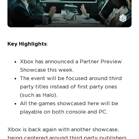
Key Highlights
:
Xbox has announced a Partner Preview
Showcase this week.
The event will be focused around third
party titles instead of first party ones
(such as Halo).
All the games showcased here will be
playable on both console and PC.
Xbox is back again with another showcase,
being centered around third party publishers