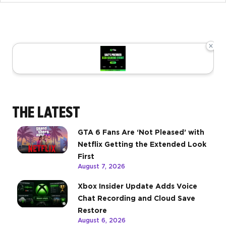
×
THE LATEST
GTA 6 Fans Are ‘Not Pleased’ with
Netflix Getting the Extended Look
First
August 7, 2026
Xbox Insider Update Adds Voice
Chat Recording and Cloud Save
Restore
August 6, 2026