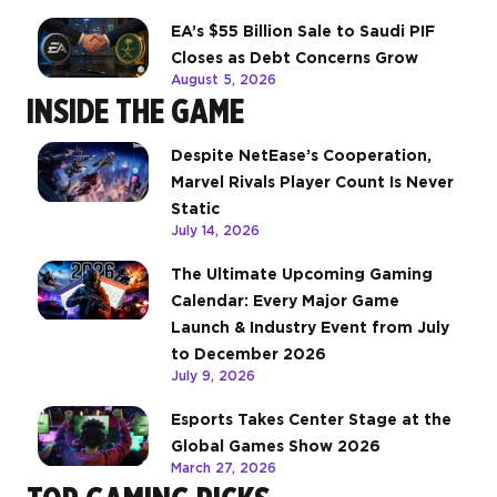
EA’s $55 Billion Sale to Saudi PIF
Closes as Debt Concerns Grow
August 5, 2026
INSIDE THE GAME
Despite NetEase’s Cooperation,
Marvel Rivals Player Count Is Never
Static
July 14, 2026
The Ultimate Upcoming Gaming
Calendar: Every Major Game
Launch & Industry Event from July
to December 2026
July 9, 2026
Esports Takes Center Stage at the
Global Games Show 2026
March 27, 2026