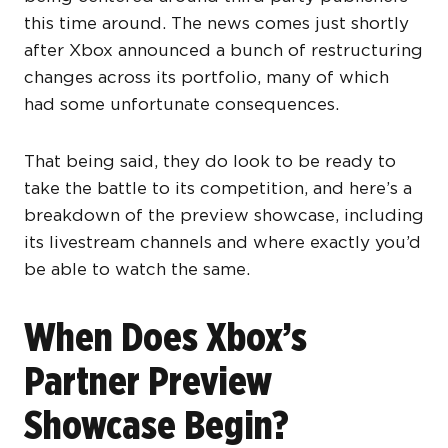
this time around. The news comes just shortly
after Xbox announced a bunch of restructuring
changes across its portfolio, many of which
had some unfortunate consequences.
That being said, they do look to be ready to
take the battle to its competition, and here’s a
breakdown of the preview showcase, including
its livestream channels and where exactly you’d
be able to watch the same.
When Does Xbox’s
Partner Preview
Showcase Begin?