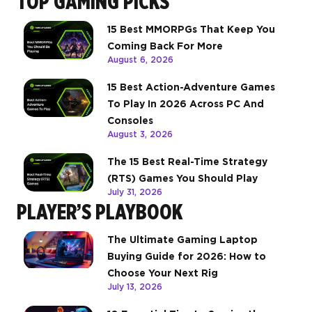
TOP GAMING PICKS
15 Best MMORPGs That Keep You
Coming Back For More
August 6, 2026
15 Best Action-Adventure Games
To Play In 2026 Across PC And
Consoles
August 3, 2026
The 15 Best Real-Time Strategy
(RTS) Games You Should Play
July 31, 2026
PLAYER’S PLAYBOOK
The Ultimate Gaming Laptop
Buying Guide for 2026: How to
Choose Your Next Rig
July 13, 2026