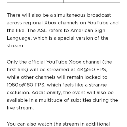
There will also be a simultaneous broadcast
across regional Xbox channels on YouTube and
the like. The ASL refers to American Sign
Language, which is a special version of the
stream.
Only the official YouTube Xbox channel (the
first link) will be streamed at 4K@60 FPS,
while other channels will remain locked to
1080p@60 FPS, which feels like a strange
exclusion. Additionally, the event will also be
available in a multitude of subtitles during the
live stream.
You can also watch the stream in additional