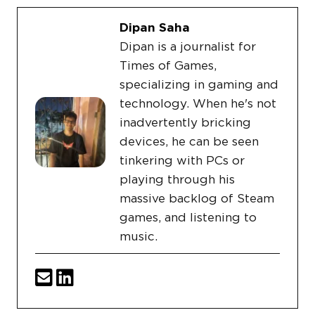
Dipan Saha
Dipan is a journalist for
Times of Games,
specializing in gaming and
technology. When he's not
inadvertently bricking
devices, he can be seen
tinkering with PCs or
playing through his
massive backlog of Steam
games, and listening to
music.