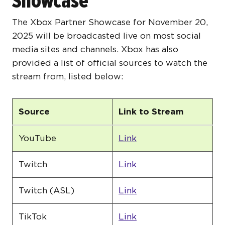
Showcase
The Xbox Partner Showcase for November 20,
2025 will be broadcasted live on most social
media sites and channels. Xbox has also
provided a list of official sources to watch the
stream from, listed below:
Source
Link to Stream
YouTube
Link
Twitch
Link
Twitch (ASL)
Link
TikTok
Link