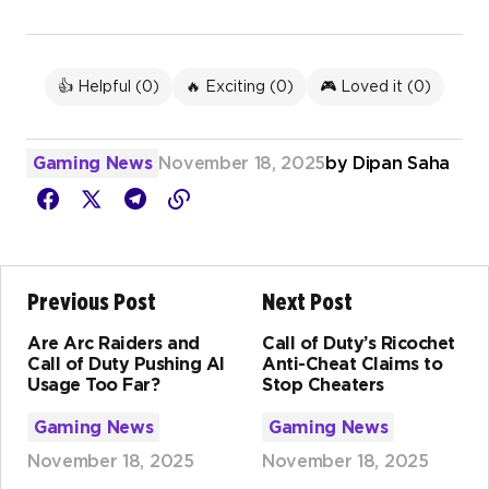
👍 Helpful (
0
)
🔥 Exciting (
0
)
🎮 Loved it (
0
)
Gaming News
November 18, 2025
by
Dipan Saha
Previous Post
Next Post
Are Arc Raiders and
Call of Duty’s Ricochet
Call of Duty Pushing AI
Anti-Cheat Claims to
Usage Too Far?
Stop Cheaters
Gaming News
Gaming News
November 18, 2025
November 18, 2025