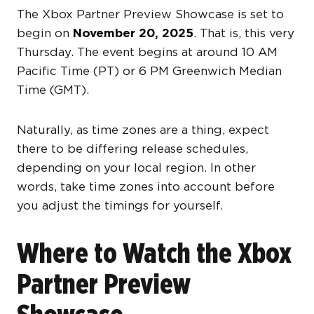
The Xbox Partner Preview Showcase is set to
begin on
November 20, 2025
. That is, this very
Thursday. The event begins at around 10 AM
Pacific Time (PT) or 6 PM Greenwich Median
Time (GMT).
Naturally, as time zones are a thing, expect
there to be differing release schedules,
depending on your local region. In other
words, take time zones into account before
you adjust the timings for yourself.
Where to Watch the Xbox
Partner Preview