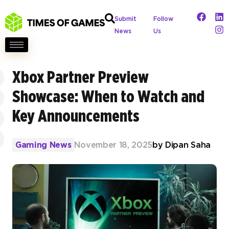
Submit
Follow
News
Us
Xbox Partner Preview
Showcase: When to Watch and
Key Announcements
Gaming News
November 18, 2025
by
Dipan Saha