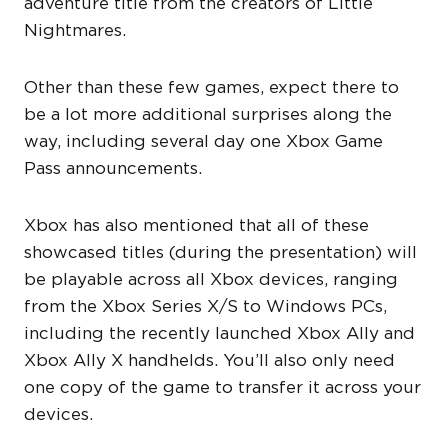
adventure title from the creators of Little
Nightmares.
Other than these few games, expect there to
be a lot more additional surprises along the
way, including several day one Xbox Game
Pass announcements.
Xbox has also mentioned that all of these
showcased titles (during the presentation) will
be playable across all Xbox devices, ranging
from the Xbox Series X/S to Windows PCs,
including the recently launched Xbox Ally and
Xbox Ally X handhelds. You’ll also only need
one copy of the game to transfer it across your
devices.