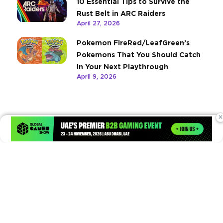
10 Essential Tips to Survive the
Rust Belt in ARC Raiders
April 27, 2026
Pokemon FireRed/LeafGreen’s
Pokemons That You Should Catch
In Your Next Playthrough
April 9, 2026
×
Times of Games is a leading digital platform covering the latest
in gaming, esports, and emerging technologies. We deliver