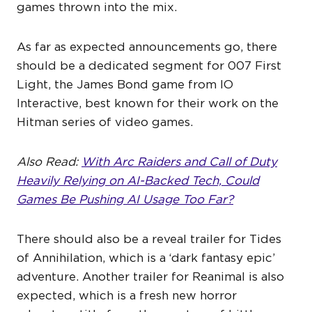
games thrown into the mix.
As far as expected announcements go, there
should be a dedicated segment for 007 First
Light, the James Bond game from IO
Interactive, best known for their work on the
Hitman series of video games.
Also Read:
With Arc Raiders and Call of Duty
Heavily Relying on AI-Backed Tech, Could
Games Be Pushing AI Usage Too Far?
There should also be a reveal trailer for Tides
of Annihilation, which is a ‘dark fantasy epic’
adventure. Another trailer for Reanimal is also
expected, which is a fresh new horror