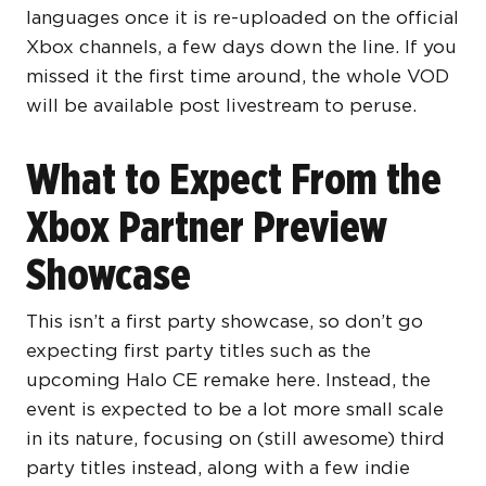
languages once it is re-uploaded on the official
Xbox channels, a few days down the line. If you
missed it the first time around, the whole VOD
will be available post livestream to peruse.
What to Expect From the
Xbox Partner Preview
Showcase
This isn’t a first party showcase, so don’t go
expecting first party titles such as the
upcoming Halo CE remake here. Instead, the
event is expected to be a lot more small scale
in its nature, focusing on (still awesome) third
party titles instead, along with a few indie