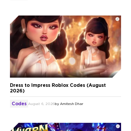
Dress to Impress Roblox Codes (August
2026)
Codes
August 6, 2026
by
Amitesh Dhar