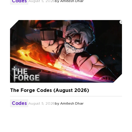
Codes
August 5, 2026
by
Amitesh Dhar
The Forge Codes (August 2026)
Codes
August 5, 2026
by
Amitesh Dhar