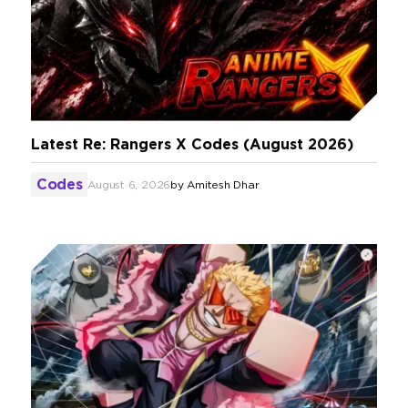
Latest Re: Rangers X Codes (August 2026)
Codes
August 6, 2026
by
Amitesh Dhar