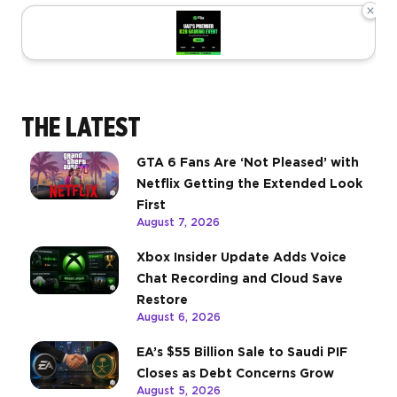
×
THE LATEST
GTA 6 Fans Are ‘Not Pleased’ with
Netflix Getting the Extended Look
First
August 7, 2026
Xbox Insider Update Adds Voice
Chat Recording and Cloud Save
Restore
August 6, 2026
EA’s $55 Billion Sale to Saudi PIF
Closes as Debt Concerns Grow
August 5, 2026