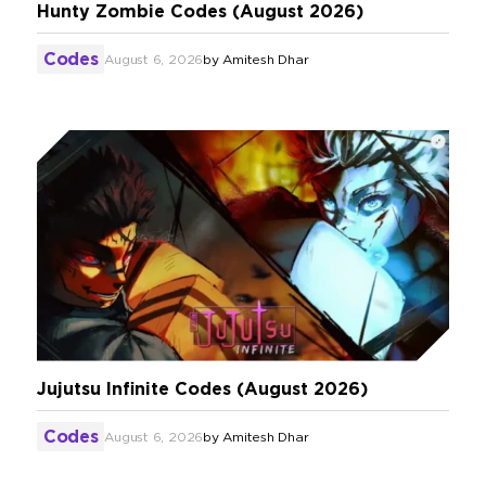
Hunty Zombie Codes (August 2026)
Codes
August 6, 2026
by
Amitesh Dhar
Jujutsu Infinite Codes (August 2026)
Codes
August 6, 2026
by
Amitesh Dhar