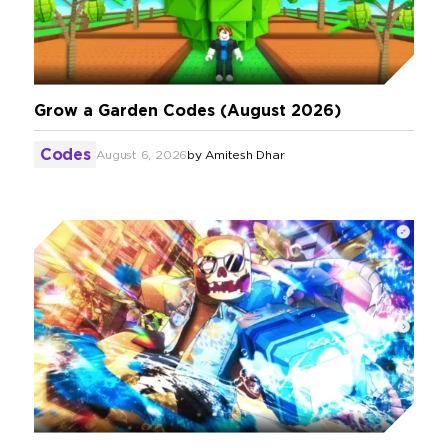
Grow a Garden Codes (August 2026)
Codes
August 6, 2026
by
Amitesh Dhar