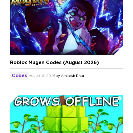
Roblox Mugen Codes (August 2026)
Codes
August 6, 2026
by
Amitesh Dhar