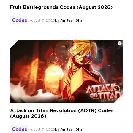
Fruit Battlegrounds Codes (August 2026)
Codes
August 7, 2026
by
Amitesh Dhar
Attack on Titan Revolution (AOTR) Codes
(August 2026)
Codes
August 7, 2026
by
Amitesh Dhar