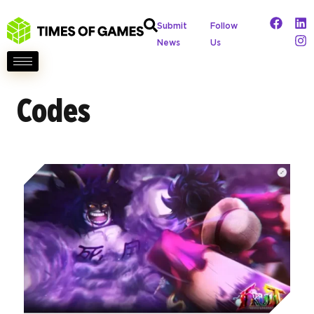
Submit
Follow
News
Us
Codes