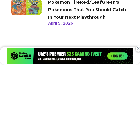
Pokemon FireRed/LeafGreen’s
Pokemons That You Should Catch
In Your Next Playthrough
April 9, 2026
×
Times of Games is a leading digital platform covering the latest
in gaming, esports, and emerging technologies. We deliver
timely and insightful content to gamers, enthusiasts, and
industry professionals.
© Copyright 2026. All Rights Reserved.