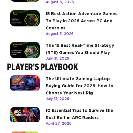
August 6, 2026
15 Best Action-Adventure Games
To Play In 2026 Across PC And
Consoles
August 3, 2026
The 15 Best Real-Time Strategy
(RTS) Games You Should Play
July 31, 2026
PLAYER’S PLAYBOOK
The Ultimate Gaming Laptop
Buying Guide for 2026: How to
Choose Your Next Rig
July 13, 2026
10 Essential Tips to Survive the
Rust Belt in ARC Raiders
April 27, 2026