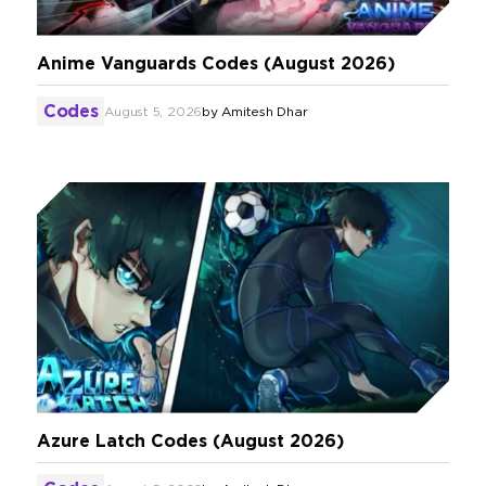
Anime Vanguards Codes (August 2026)
Codes
August 5, 2026
by
Amitesh Dhar
Azure Latch Codes (August 2026)