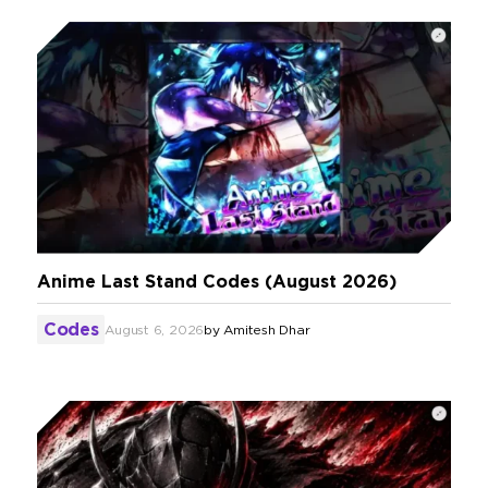
Anime Last Stand Codes (August 2026)
Codes
August 6, 2026
by
Amitesh Dhar