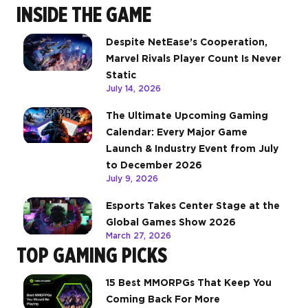
INSIDE THE GAME
Despite NetEase’s Cooperation,
Marvel Rivals Player Count Is Never
Static
July 14, 2026
The Ultimate Upcoming Gaming
Calendar: Every Major Game
Launch & Industry Event from July
to December 2026
July 9, 2026
Esports Takes Center Stage at the
Global Games Show 2026
March 27, 2026
TOP GAMING PICKS
15 Best MMORPGs That Keep You
Coming Back For More