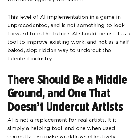
This level of AI implementation in a game in
unprecedented, and is not something to look
forward to in the future. AI should be used as a
tool to improve existing work, and not as a half
baked, slop ridden way to undercut the
talented industry.
There Should Be a Middle
Ground, and One That
Doesn’t Undercut Artists
AI is not a replacement for real artists. It is
simply a helping tool, and one when used
correctly, can make workflows effectively