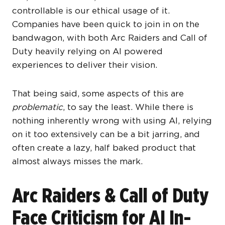
controllable is our ethical usage of it.
Companies have been quick to join in on the
bandwagon, with both Arc Raiders and Call of
Duty heavily relying on AI powered
experiences to deliver their vision.
That being said, some aspects of this are
problematic
, to say the least. While there is
nothing inherently wrong with using AI, relying
on it too extensively can be a bit jarring, and
often create a lazy, half baked product that
almost always misses the mark.
Arc Raiders & Call of Duty
Face Criticism for AI In-