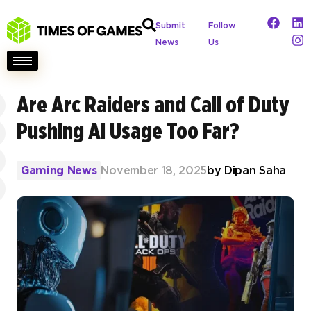
Submit
Follow
News
Us
Are Arc Raiders and Call of Duty
Pushing AI Usage Too Far?
Gaming News
November 18, 2025
by
Dipan Saha