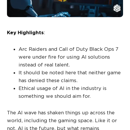
Key Highlights
:
Arc Raiders and Call of Duty Black Ops 7
were under fire for using AI solutions
instead of real talent.
It should be noted here that neither game
has denied these claims.
Ethical usage of AI in the industry is
something we should aim for.
The AI wave has shaken things up across the
world, including the gaming space. Like it or
not, AI is the future, but what remains