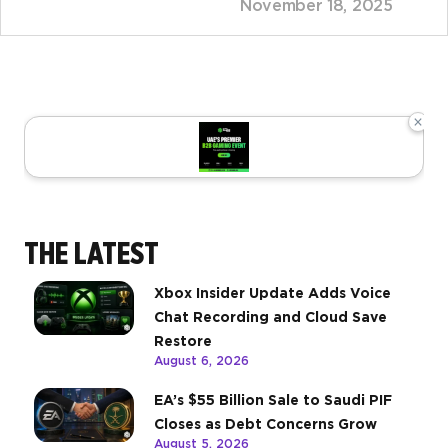
November 18, 2025
×
THE LATEST
Xbox Insider Update Adds Voice
Chat Recording and Cloud Save
Restore
August 6, 2026
EA’s $55 Billion Sale to Saudi PIF
Closes as Debt Concerns Grow
August 5, 2026