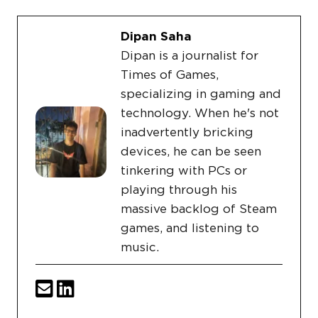
Dipan Saha
Dipan is a journalist for
Times of Games,
specializing in gaming and
technology. When he's not
inadvertently bricking
devices, he can be seen
tinkering with PCs or
playing through his
massive backlog of Steam
games, and listening to
music.