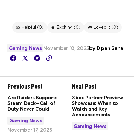
👍 Helpful (
0
)
🔥 Exciting (
0
)
🎮 Loved it (
0
)
Gaming News
November 18, 2025
by
Dipan Saha
Previous Post
Next Post
Arc Raiders Supports
Xbox Partner Preview
Steam Deck—Call of
Showcase: When to
Duty Never Could
Watch and Key
Announcements
Gaming News
Gaming News
November 17, 2025