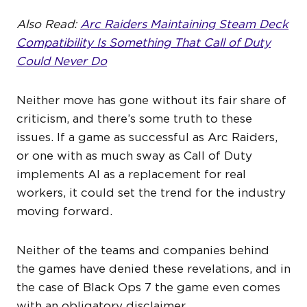
Also Read:
Arc Raiders Maintaining Steam Deck
Compatibility Is Something That Call of Duty
Could Never Do
Neither move has gone without its fair share of
criticism, and there’s some truth to these
issues. If a game as successful as Arc Raiders,
or one with as much sway as Call of Duty
implements AI as a replacement for real
workers, it could set the trend for the industry
moving forward.
Neither of the teams and companies behind
the games have denied these revelations, and in
the case of Black Ops 7 the game even comes
with an obligatory disclaimer.