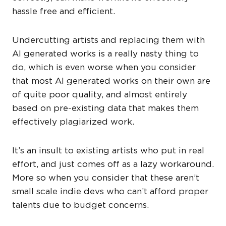
hassle free and efficient.
Undercutting artists and replacing them with
AI generated works is a really nasty thing to
do, which is even worse when you consider
that most AI generated works on their own are
of quite poor quality, and almost entirely
based on pre-existing data that makes them
effectively plagiarized work.
It’s an insult to existing artists who put in real
effort, and just comes off as a lazy workaround.
More so when you consider that these aren’t
small scale indie devs who can’t afford proper
talents due to budget concerns.