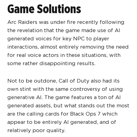
Game Solutions
Arc Raiders was under fire recently following
the revelation that the game made use of AI
generated voices for key NPC to player
interactions, almost entirely removing the need
for real voice actors in these situations, with
some rather disappointing results.
Not to be outdone, Call of Duty also had its
own stint with the same controversy of using
generative AI. The game features a ton of AI
generated assets, but what stands out the most
are the calling cards for Black Ops 7 which
appear to be entirely AI generated, and of
relatively poor quality.