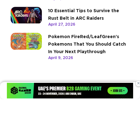
10 Essential Tips to Survive the
Rust Belt in ARC Raiders
April 27, 2026
Pokemon FireRed/LeafGreen’s
Pokemons That You Should Catch
In Your Next Playthrough
April 9, 2026
×