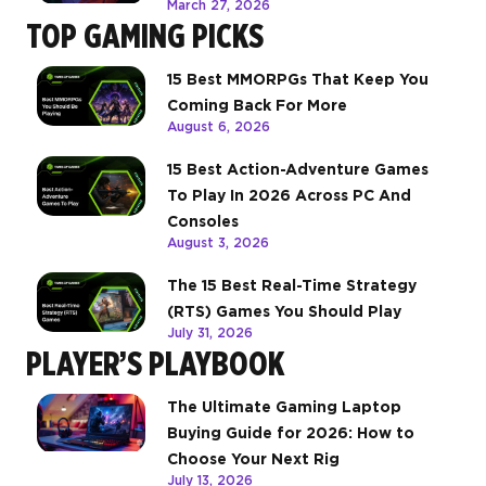
March 27, 2026
TOP GAMING PICKS
15 Best MMORPGs That Keep You
Coming Back For More
August 6, 2026
15 Best Action-Adventure Games
To Play In 2026 Across PC And
Consoles
August 3, 2026
The 15 Best Real-Time Strategy
(RTS) Games You Should Play
July 31, 2026
PLAYER’S PLAYBOOK
The Ultimate Gaming Laptop
Buying Guide for 2026: How to
Choose Your Next Rig
July 13, 2026