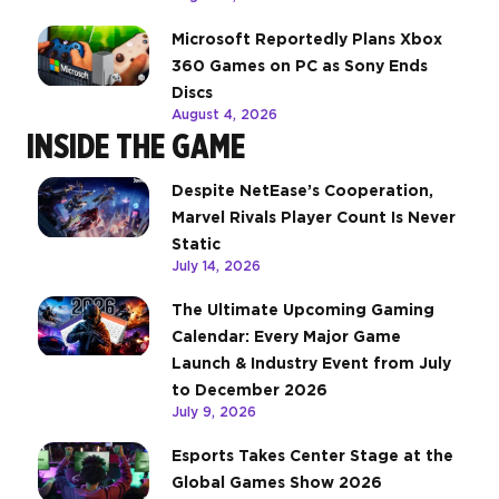
Microsoft Reportedly Plans Xbox
360 Games on PC as Sony Ends
Discs
August 4, 2026
INSIDE THE GAME
Despite NetEase’s Cooperation,
Marvel Rivals Player Count Is Never
Static
July 14, 2026
The Ultimate Upcoming Gaming
Calendar: Every Major Game
Launch & Industry Event from July
to December 2026
July 9, 2026
Esports Takes Center Stage at the
Global Games Show 2026