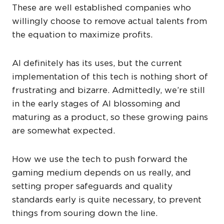
These are well established companies who
willingly choose to remove actual talents from
the equation to maximize profits.
AI definitely has its uses, but the current
implementation of this tech is nothing short of
frustrating and bizarre. Admittedly, we’re still
in the early stages of AI blossoming and
maturing as a product, so these growing pains
are somewhat expected.
How we use the tech to push forward the
gaming medium depends on us really, and
setting proper safeguards and quality
standards early is quite necessary, to prevent
things from souring down the line.