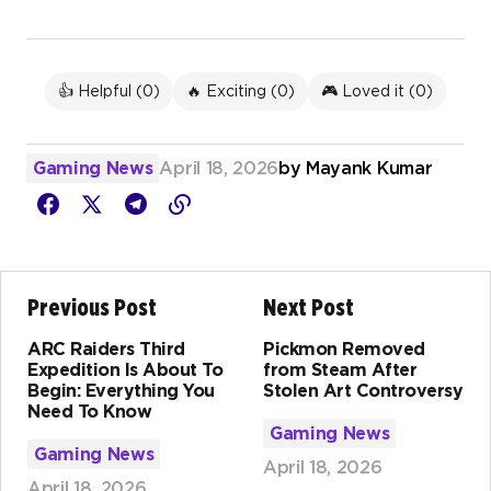
👍 Helpful (
0
)
🔥 Exciting (
0
)
🎮 Loved it (
0
)
Gaming News
April 18, 2026
by
Mayank Kumar
Previous Post
Next Post
ARC Raiders Third
Pickmon Removed
Expedition Is About To
from Steam After
Begin: Everything You
Stolen Art Controversy
Need To Know
Gaming News
Gaming News
April 18, 2026
April 18, 2026