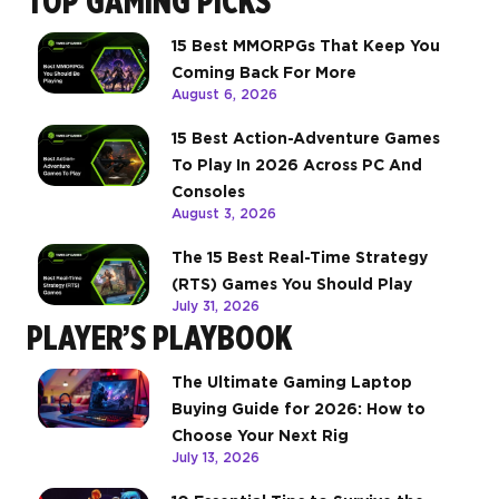
TOP GAMING PICKS
15 Best MMORPGs That Keep You
Coming Back For More
August 6, 2026
15 Best Action-Adventure Games
To Play In 2026 Across PC And
Consoles
August 3, 2026
The 15 Best Real-Time Strategy
(RTS) Games You Should Play
July 31, 2026
PLAYER’S PLAYBOOK
The Ultimate Gaming Laptop
Buying Guide for 2026: How to
Choose Your Next Rig
July 13, 2026