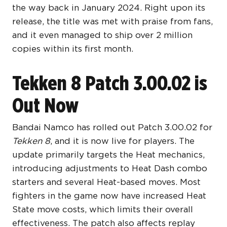
the way back in January 2024. Right upon its
release, the title was met with praise from fans,
and it even managed to ship over 2 million
copies within its first month.
Tekken 8 Patch 3.00.02 is
Out Now
Bandai Namco has rolled out Patch 3.00.02 for
Tekken 8
, and it is now live for players. The
update primarily targets the Heat mechanics,
introducing adjustments to Heat Dash combo
starters and several Heat-based moves. Most
fighters in the game now have increased Heat
State move costs, which limits their overall
effectiveness. The patch also affects replay