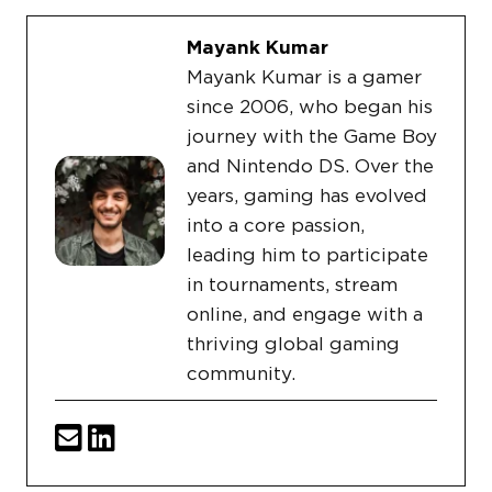
Mayank Kumar
Mayank Kumar is a gamer
since 2006, who began his
journey with the Game Boy
and Nintendo DS. Over the
years, gaming has evolved
into a core passion,
leading him to participate
in tournaments, stream
online, and engage with a
thriving global gaming
community.