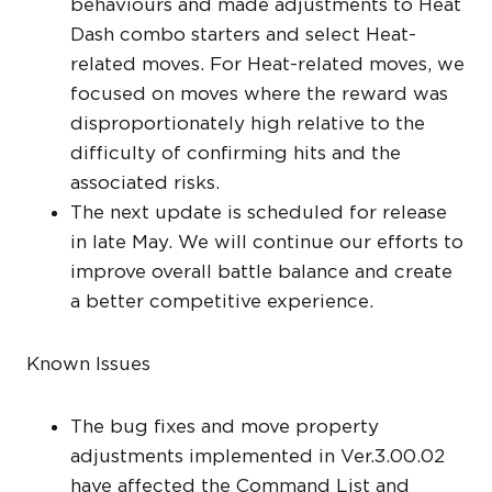
behaviours and made adjustments to Heat
Dash combo starters and select Heat-
related moves. For Heat-related moves, we
focused on moves where the reward was
disproportionately high relative to the
difficulty of confirming hits and the
associated risks.
The next update is scheduled for release
in late May. We will continue our efforts to
improve overall battle balance and create
a better competitive experience.
Known Issues
The bug fixes and move property
adjustments implemented in Ver.3.00.02
have affected the Command List and