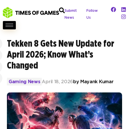
Submit
Follow
News
Us
Tekken 8 Gets New Update for
April 2026; Know What’s
Changed
Gaming News
April 18, 2026
by
Mayank Kumar