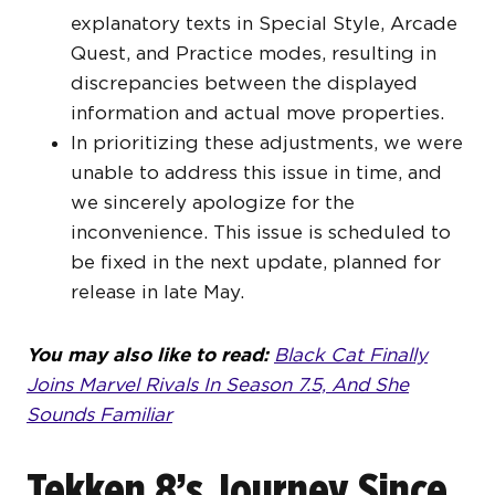
explanatory texts in Special Style, Arcade
Quest, and Practice modes, resulting in
discrepancies between the displayed
information and actual move properties.
In prioritizing these adjustments, we were
unable to address this issue in time, and
we sincerely apologize for the
inconvenience. This issue is scheduled to
be fixed in the next update, planned for
release in late May.
You may also like to read:
Black Cat Finally
Joins Marvel Rivals In Season 7.5, And She
Sounds Familiar
Tekken 8’s Journey Since