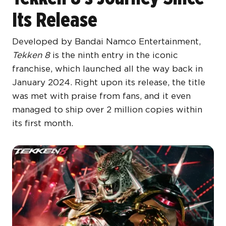
Its Release
Developed by Bandai Namco Entertainment,
Tekken 8
is the ninth entry in the iconic
franchise, which launched all the way back in
January 2024. Right upon its release, the title
was met with praise from fans, and it even
managed to ship over 2 million copies within
its first month.