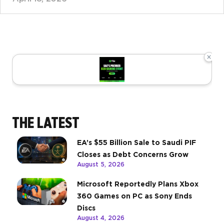
×
THE LATEST
EA’s $55 Billion Sale to Saudi PIF
Closes as Debt Concerns Grow
August 5, 2026
Microsoft Reportedly Plans Xbox
360 Games on PC as Sony Ends
Discs
August 4, 2026