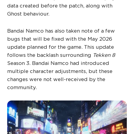
data created before the patch, along with
Ghost behaviour.
Bandai Namco has also taken note of a few
bugs that will be fixed with the May 2026
update planned for the game. This update
follows the backlash surrounding
Tekken 8
Season 3. Bandai Namco had introduced
multiple character adjustments, but these
changes were not well-received by the
community.