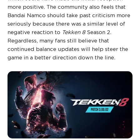
more positive. The community also feels that
Bandai Namco should take past criticism more
seriously because there was a similar level of
negative reaction to
Tekken 8
Season 2.
Regardless, many fans still believe that
continued balance updates will help steer the
game in a better direction down the line.