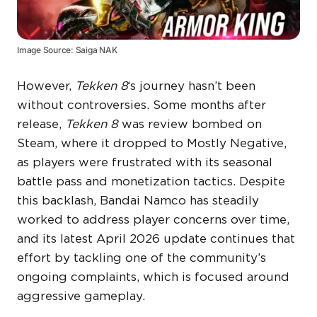
Image Source: Saiga NAK
However,
Tekken 8
‘s journey hasn’t been
without controversies. Some months after
release,
Tekken 8
was review bombed on
Steam, where it dropped to Mostly Negative,
as players were frustrated with its seasonal
battle pass and monetization tactics. Despite
this backlash, Bandai Namco has steadily
worked to address player concerns over time,
and its latest April 2026 update continues that
effort by tackling one of the community’s
ongoing complaints, which is focused around
aggressive gameplay.