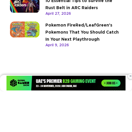
10 Essential Tips to Survive the
Rust Belt in ARC Raiders
April 27, 2026
Pokemon FireRed/LeafGreen’s
Pokemons That You Should Catch
In Your Next Playthrough
April 9, 2026
×
Times of Games is a leading digital platform covering the latest
in gaming, esports, and emerging technologies. We deliver