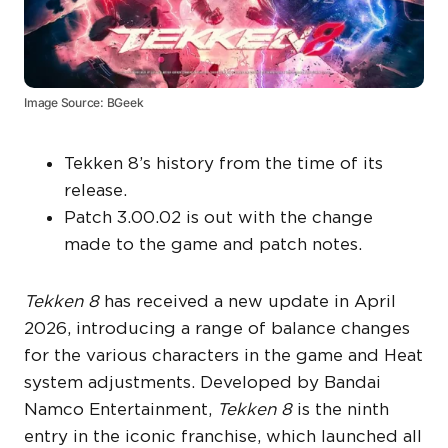
Image Source: BGeek
Tekken 8’s history from the time of its
release.
Patch 3.00.02 is out with the change
made to the game and patch notes.
Tekken 8
has received a new update in April
2026, introducing a range of balance changes
for the various characters in the game and Heat
system adjustments. Developed by Bandai
Namco Entertainment,
Tekken 8
is the ninth
entry in the iconic franchise, which launched all