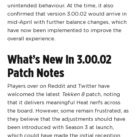
unintended behaviour. At the time, it also
confirmed that version 3.00.02 would arrive in
mid-April with further balance changes, which
have now been implemented to improve the
overall experience.
What’s New In 3.00.02
Patch Notes
Players over on Reddit and Twitter have
welcomed the latest
Tekken 8
patch, noting
that it delivers meaningful Heat nerfs across
the board. However, some remain frustrated, as
they believe that the adjustments should have
been introduced with Season 3 at launch,
which could have made the initial reception