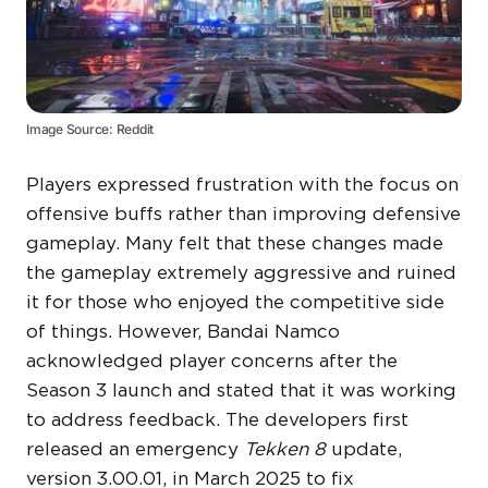
Image Source: Reddit
Players expressed frustration with the focus on
offensive buffs rather than improving defensive
gameplay. Many felt that these changes made
the gameplay extremely aggressive and ruined
it for those who enjoyed the competitive side
of things. However, Bandai Namco
acknowledged player concerns after the
Season 3 launch and stated that it was working
to address feedback. The developers first
released an emergency
Tekken 8
update,
version 3.00.01, in March 2025 to fix