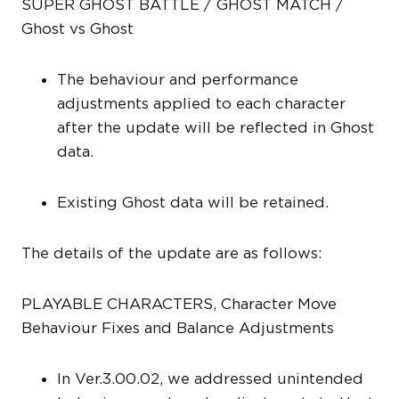
SUPER GHOST BATTLE / GHOST MATCH /
Ghost vs Ghost
The behaviour and performance
adjustments applied to each character
after the update will be reflected in Ghost
data.
Existing Ghost data will be retained.
The details of the update are as follows:
PLAYABLE CHARACTERS, Character Move
Behaviour Fixes and Balance Adjustments
In Ver.3.00.02, we addressed unintended