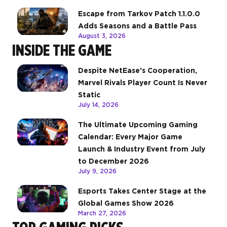
Escape from Tarkov Patch 1.1.0.0
Adds Seasons and a Battle Pass
August 3, 2026
INSIDE THE GAME
Despite NetEase’s Cooperation,
Marvel Rivals Player Count Is Never
Static
July 14, 2026
The Ultimate Upcoming Gaming
Calendar: Every Major Game
Launch & Industry Event from July
to December 2026
July 9, 2026
Esports Takes Center Stage at the
Global Games Show 2026
March 27, 2026