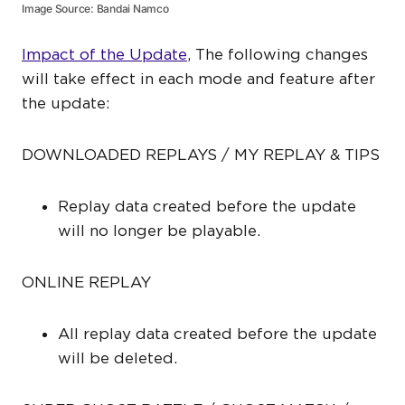
Image Source: Bandai Namco
Impact of the Update
, The following changes
will take effect in each mode and feature after
the update:
DOWNLOADED REPLAYS / MY REPLAY & TIPS
Replay data created before the update
will no longer be playable.
ONLINE REPLAY
All replay data created before the update
will be deleted.