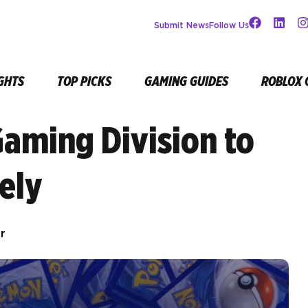
Submit News
Follow Us
GHTS
TOP PICKS
GAMING GUIDES
ROBLOX 
Gaming Division to
ely
r