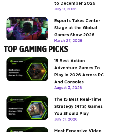
to December 2026
July 9, 2026
Esports Takes Center
Stage at the Global
Games Show 2026
March 27, 2026
TOP GAMING PICKS
15 Best Action-
Adventure Games To
Play In 2026 Across PC
And Consoles
August 3, 2026
The 15 Best Real-Time
Strategy (RTS) Games
You Should Play
July 31, 2026
Most Expensive Video