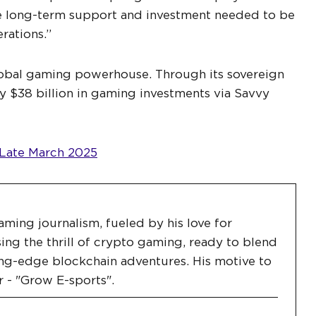
he long-term support and investment needed to be
rations.”
lobal gaming powerhouse. Through its sovereign
 $38 billion in gaming investments via Savvy
 Late March 2025
aming journalism, fueled by his love for
ing the thrill of crypto gaming, ready to blend
ng-edge blockchain adventures. His motive to
r - "Grow E-sports".