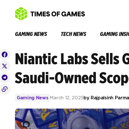
GAMING NEWS
TECH NEWS
GAMING INSI
Niantic Labs Sells 
Saudi-Owned Scop
Gaming News
March 12, 2025
by
Rajpalsinh Parma