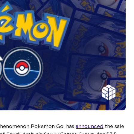
l phenomenon Pokemon Go, has
announced
the sale