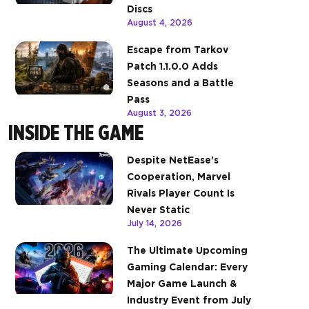
Discs
August 4, 2026
Escape from Tarkov
Patch 1.1.0.0 Adds
Seasons and a Battle
Pass
August 3, 2026
INSIDE THE GAME
Despite NetEase’s
Cooperation, Marvel
Rivals Player Count Is
Never Static
July 14, 2026
The Ultimate Upcoming
Gaming Calendar: Every
Major Game Launch &
Industry Event from July