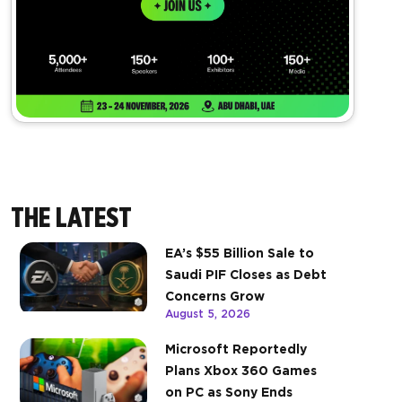
THE LATEST
EA’s $55 Billion Sale to
Saudi PIF Closes as Debt
Concerns Grow
August 5, 2026
Microsoft Reportedly
Plans Xbox 360 Games
on PC as Sony Ends