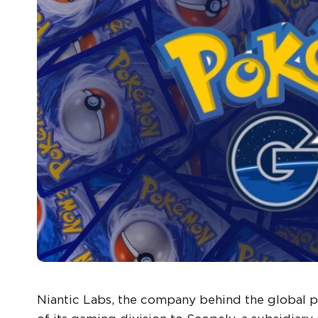
Niantic Labs, the company behind the globa