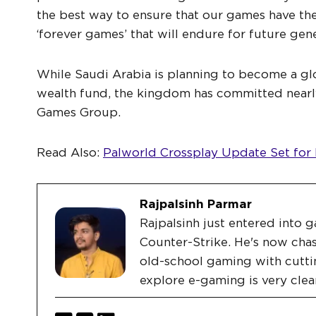
the best way to ensure that our games have t
‘forever games’ that will endure for future gene
While Saudi Arabia is planning to become a g
wealth fund, the kingdom has committed nearly
Games Group.
Read Also:
Palworld Crossplay Update Set for
Rajpalsinh Parmar
Rajpalsinh just entered into g
Counter-Strike. He's now chas
old-school gaming with cutti
explore e-gaming is very clea