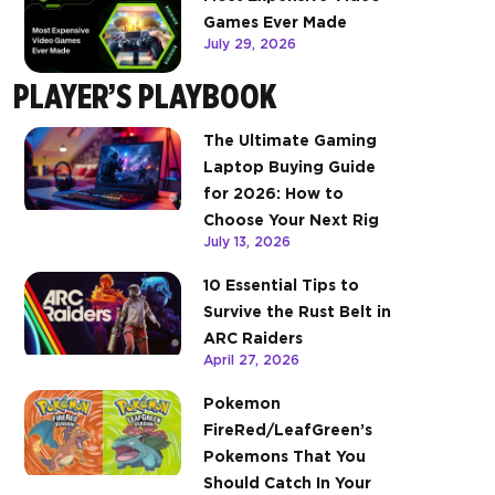
Games Ever Made
July 29, 2026
PLAYER’S PLAYBOOK
The Ultimate Gaming
Laptop Buying Guide
for 2026: How to
Choose Your Next Rig
July 13, 2026
10 Essential Tips to
Survive the Rust Belt in
ARC Raiders
April 27, 2026
Pokemon
FireRed/LeafGreen’s
Pokemons That You
Should Catch In Your