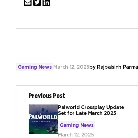
Gaming News
March 12, 2025
by
Rajpalsinh Parma
Previous Post
Palworld Crossplay Update
Set for Late March 2025
Gaming News
March 12, 2025