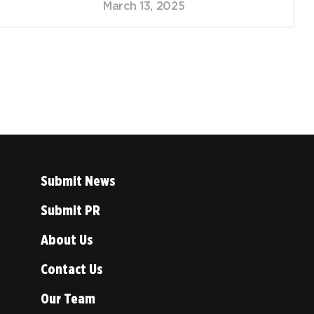
March 13, 2025
Submit News
Submit PR
About Us
Contact Us
Our Team