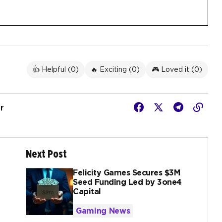
👍 Helpful (
0
)
🔥 Exciting (
0
)
🎮 Loved it (
0
)
r
Next Post
Felicity Games Secures $3M
Seed Funding Led by 3one4
Capital
Gaming News