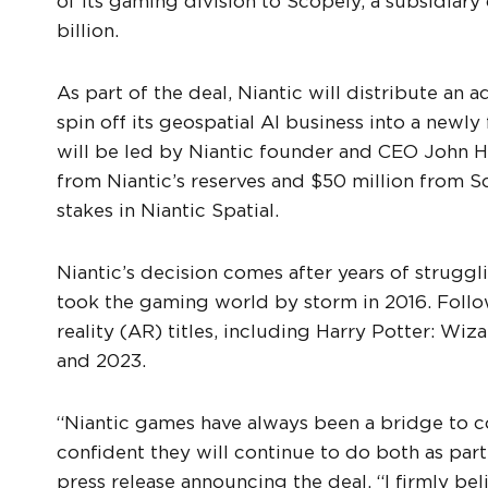
of its gaming division to Scopely, a subsidiar
billion.
As part of the deal, Niantic will distribute an 
spin off its geospatial AI business into a newl
will be led by Niantic founder and CEO John H
from Niantic’s reserves and $50 million from Sco
stakes in Niantic Spatial.
Niantic’s decision comes after years of strugg
took the gaming world by storm in 2016. Foll
reality (AR) titles, including Harry Potter: Wi
and 2023.
“Niantic games have always been a bridge to c
confident they will continue to do both as par
press release announcing the deal. “I firmly beli