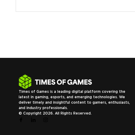
Times of Games is a leading digital platform covering the
latest in gaming, esports, and emerging technologies. We
deliver timely and insightful content to gamers, enthusiasts,
and industry professionals.
© Copyright 2026. All Rights Reserved.