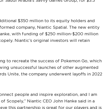
y of Saudi Arabia’s Savvy Games Group, for $3.5
additional $350 million to its equity holders and
y formed company, Niantic Spatial. The new entity
anke, with funding of $250 million-$200 million
pely. Niantic’s original investors will retain
ling to recreate the success of Pokemon Go, which
owing unsuccessful launches of other augmented
zards Unite, the company underwent layoffs in 2022
onnect people and inspire exploration, and I am
t of Scopely,” Niantic CEO John Hanke said in a
eve this partnership is great for our players and is