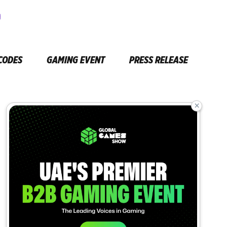
CODES
GAMING EVENT
PRESS RELEASE
×