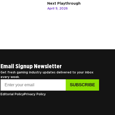
Next Playthrough
April 9, 2026
Email Signup Newsletter
Get fresh gaming industry updates delivered to your inbox
every week.
Editorial Policy
Privacy Policy