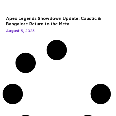
Apex Legends Showdown Update: Caustic &
Bangalore Return to the Meta
August 5, 2025