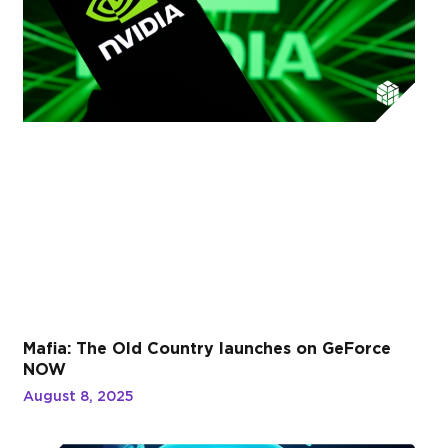
Mafia: The Old Country launches on GeForce
NOW
August 8, 2025