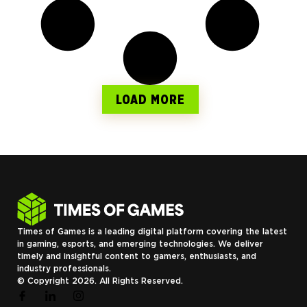
LOAD MORE
Times of Games is a leading digital platform covering the latest
in gaming, esports, and emerging technologies. We deliver
timely and insightful content to gamers, enthusiasts, and
industry professionals.
© Copyright 2026. All Rights Reserved.