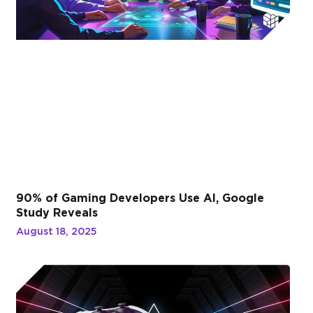
90% of Gaming Developers Use AI, Google
Study Reveals
August 18, 2025