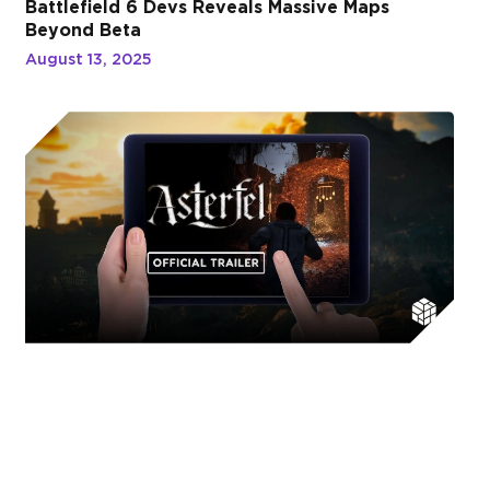
Battlefield 6 Devs Reveals Massive Maps
Beyond Beta
August 13, 2025