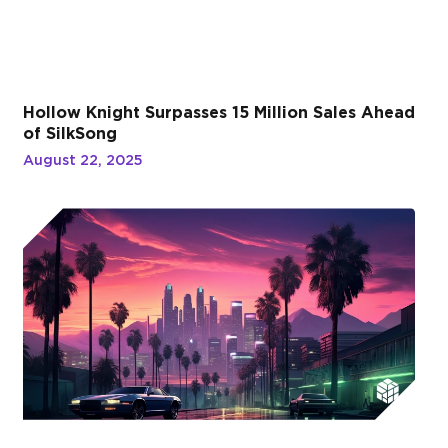
Hollow Knight Surpasses 15 Million Sales Ahead
of SilkSong
August 22, 2025