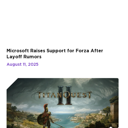
Microsoft Raises Support for Forza After
Layoff Rumors
August 11, 2025