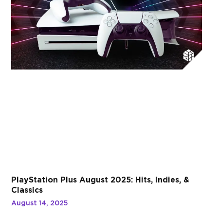
PlayStation Plus August 2025: Hits, Indies, &
Classics
August 14, 2025