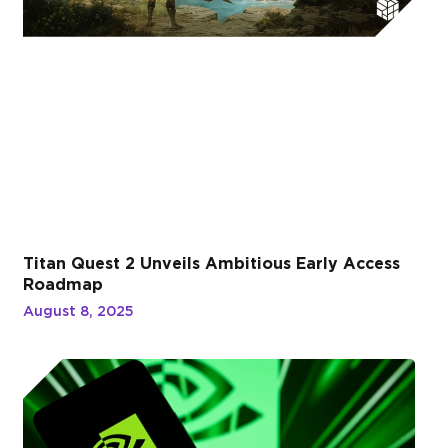
Titan Quest 2 Unveils Ambitious Early Access
Roadmap
August 8, 2025