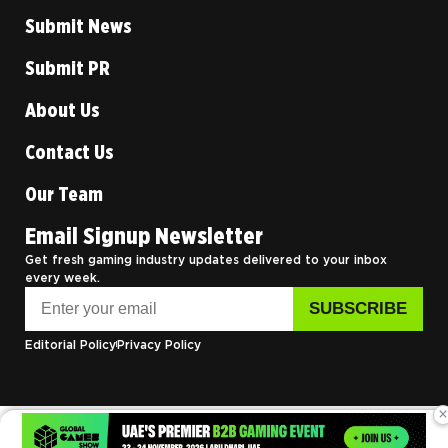
Submit News
Submit PR
About Us
Contact Us
Our Team
Email Signup Newsletter
Get fresh gaming industry updates delivered to your inbox
every week.
Editorial Policy
Privacy Policy
×