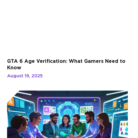
GTA 6 Age Verification: What Gamers Need to
Know
August 19, 2025