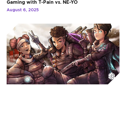
Gaming with T-Pain vs. NE-YO
August 6, 2025