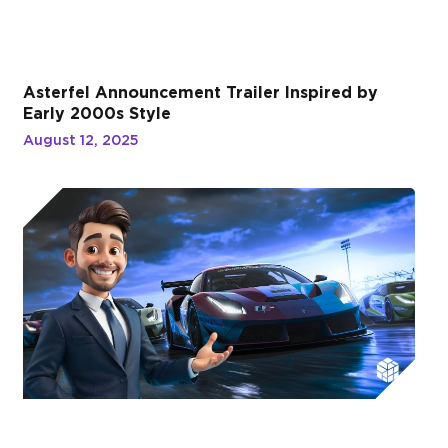
Asterfel Announcement Trailer Inspired by
Early 2000s Style
August 12, 2025