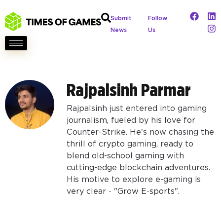
Submit
Follow
News
Us
Rajpalsinh Parmar
Rajpalsinh just entered into gaming
journalism, fueled by his love for
Counter-Strike. He's now chasing the
thrill of crypto gaming, ready to
blend old-school gaming with
cutting-edge blockchain adventures.
His motive to explore e-gaming is
very clear - "Grow E-sports".