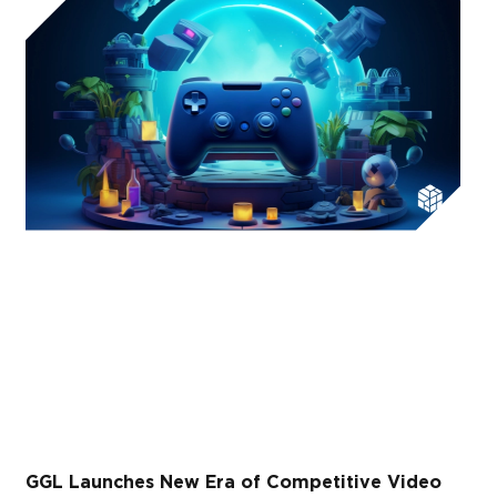
GGL Launches New Era of Competitive Video