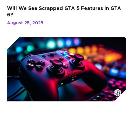
Will We See Scrapped GTA 5 Features in GTA
6?
August 25, 2025