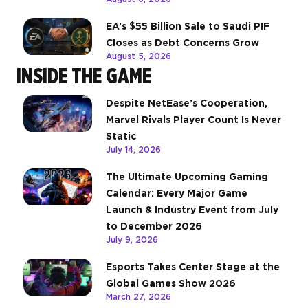
EA’s $55 Billion Sale to Saudi PIF
Closes as Debt Concerns Grow
August 5, 2026
INSIDE THE GAME
Despite NetEase’s Cooperation,
Marvel Rivals Player Count Is Never
Static
July 14, 2026
The Ultimate Upcoming Gaming
Calendar: Every Major Game
Launch & Industry Event from July
to December 2026
July 9, 2026
Esports Takes Center Stage at the
Global Games Show 2026
March 27, 2026