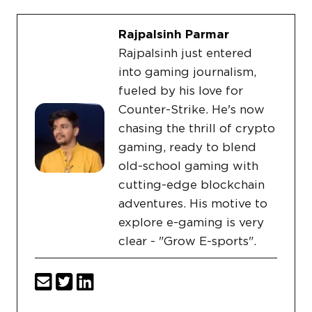
Rajpalsinh Parmar
Rajpalsinh just entered
into gaming journalism,
fueled by his love for
Counter-Strike. He's now
chasing the thrill of crypto
gaming, ready to blend
old-school gaming with
cutting-edge blockchain
adventures. His motive to
explore e-gaming is very
clear - "Grow E-sports".