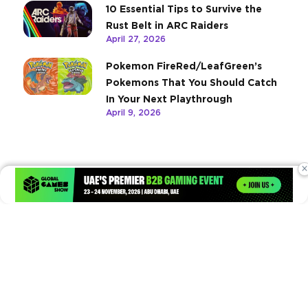
10 Essential Tips to Survive the
Rust Belt in ARC Raiders
April 27, 2026
Pokemon FireRed/LeafGreen’s
Pokemons That You Should Catch
In Your Next Playthrough
April 9, 2026
×
Times of Games is a leading digital platform covering the latest