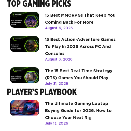
TOP GAMING PICKS
15 Best MMORPGs That Keep You
Coming Back For More
August 6, 2026
15 Best Action-Adventure Games
To Play In 2026 Across PC And
Consoles
August 3, 2026
The 15 Best Real-Time Strategy
(RTS) Games You Should Play
July 31, 2026
PLAYER’S PLAYBOOK
The Ultimate Gaming Laptop
Buying Guide for 2026: How to
Choose Your Next Rig
July 13, 2026