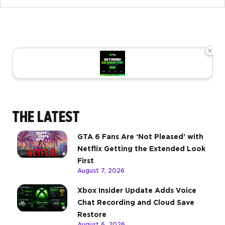
×
THE LATEST
GTA 6 Fans Are ‘Not Pleased’ with
Netflix Getting the Extended Look
First
August 7, 2026
Xbox Insider Update Adds Voice
Chat Recording and Cloud Save
Restore
August 6, 2026