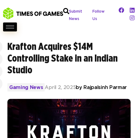
Submit
Follow
News
Us
Krafton Acquires $14M
Controlling Stake in an Indian
Studio
Gaming News
April 2, 2025
by
Rajpalsinh Parmar