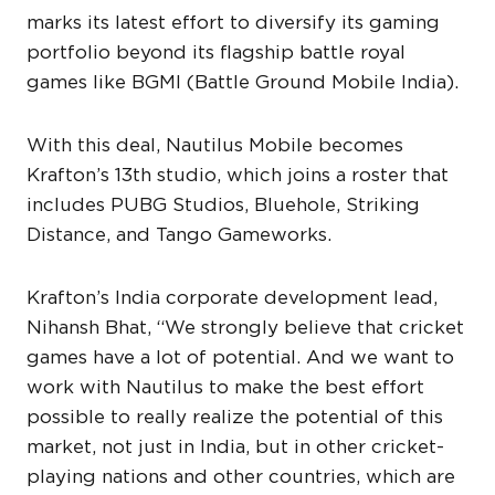
marks its latest effort to diversify its gaming
portfolio beyond its flagship battle royal
games like BGMI (Battle Ground Mobile India).
With this deal, Nautilus Mobile becomes
Krafton’s 13th studio, which joins a roster that
includes PUBG Studios, Bluehole, Striking
Distance, and Tango Gameworks.
Krafton’s India corporate development lead,
Nihansh Bhat, “We strongly believe that cricket
games have a lot of potential. And we want to
work with Nautilus to make the best effort
possible to really realize the potential of this
market, not just in India, but in other cricket-
playing nations and other countries, which are