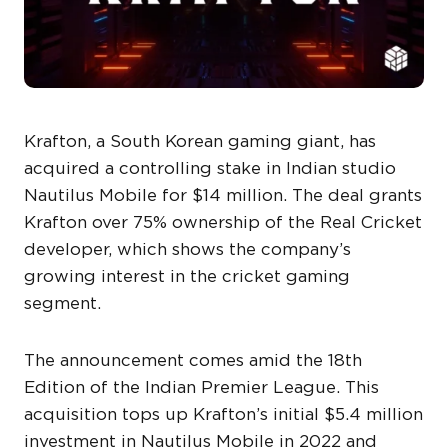
Krafton, a South Korean gaming giant, has
acquired a controlling stake in Indian studio
Nautilus Mobile for $14 million. The deal grants
Krafton over 75% ownership of the Real Cricket
developer, which shows the company’s
growing interest in the cricket gaming
segment.
The announcement comes amid the 18th
Edition of the Indian Premier League. This
acquisition tops up Krafton’s initial $5.4 million
investment in Nautilus Mobile in 2022 and