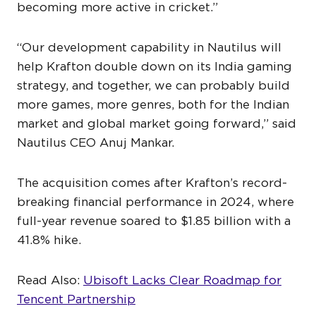
becoming more active in cricket.”
“Our development capability in Nautilus will
help Krafton double down on its India gaming
strategy, and together, we can probably build
more games, more genres, both for the Indian
market and global market going forward,” said
Nautilus CEO Anuj Mankar.
The acquisition comes after Krafton’s record-
breaking financial performance in 2024, where
full-year revenue soared to $1.85 billion with a
41.8% hike.
Read Also:
Ubisoft Lacks Clear Roadmap for
Tencent Partnership