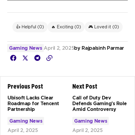
👍 Helpful (
0
)
🔥 Exciting (
0
)
🎮 Loved it (
0
)
Gaming News
April 2, 2025
by
Rajpalsinh Parmar
Previous Post
Next Post
Ubisoft Lacks Clear
Call of Duty Dev
Roadmap for Tencent
Defends Gaming’s Role
Partnership
Amid Controversy
Gaming News
Gaming News
April 2, 2025
April 2, 2025