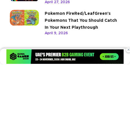
April 27, 2026
Pokemon FireRed/LeafGreen’s
Pokemons That You Should Catch
In Your Next Playthrough
April 9, 2026
×
Times of Games is a leading digital platform covering the latest
in gaming, esports, and emerging technologies. We deliver
timely and insightful content to gamers, enthusiasts, and
industry professionals.