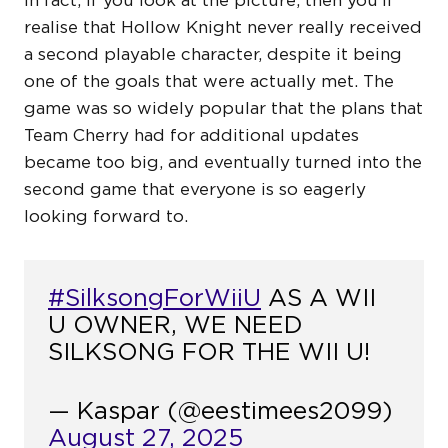
In fact, if you look at the picture, then you’ll
realise that Hollow Knight never really received
a second playable character, despite it being
one of the goals that were actually met. The
game was so widely popular that the plans that
Team Cherry had for additional updates
became too big, and eventually turned into the
second game that everyone is so eagerly
looking forward to.
#SilksongForWiiU
AS A WII
U OWNER, WE NEED
SILKSONG FOR THE WII U!
— Kaspar (@eestimees2099)
August 27, 2025