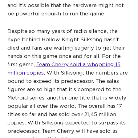
and it’s possible that the hardware might not
be powerful enough to run the game.
Despite so many years of radio silence, the
hype behind Hollow Knight Silksong hasn’t
died and fans are waiting eagerly to get their
hands on this game once and for all. For the
first game,
Team Cherry sold a whopping 15
million copies
. With Silksong, the numbers are
bound to exceed its predecessor. The sales
figures are so high that it’s compared to the
Metroid series, another one title that is widely
popular all over the world. The overall has 17
titles so far and has sold over 21,45 million
copies. With Silksong expected to surpass its
predecessor, Team Cherry will have sold as