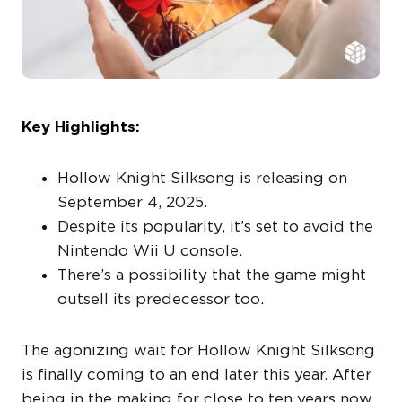
Key Highlights:
Hollow Knight Silksong is releasing on
September 4, 2025.
Despite its popularity, it’s set to avoid the
Nintendo Wii U console.
There’s a possibility that the game might
outsell its predecessor too.
The agonizing wait for Hollow Knight Silksong
is finally coming to an end later this year. After
being in the making for close to ten years now,