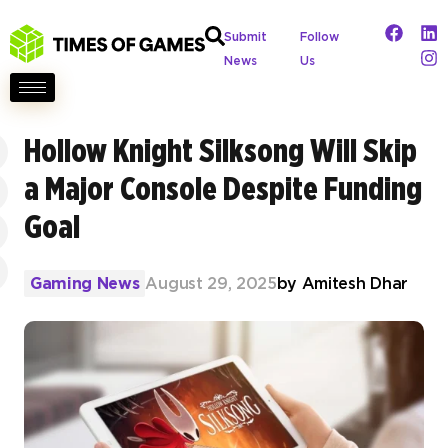
Submit
Follow
News
Us
Hollow Knight Silksong Will Skip
a Major Console Despite Funding
Goal
Gaming News
August 29, 2025
by
Amitesh Dhar