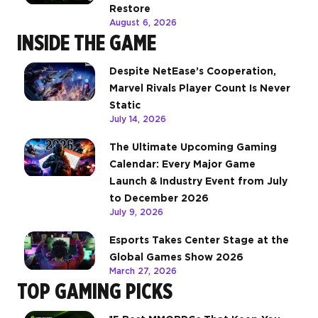
Restore
August 6, 2026
INSIDE THE GAME
Despite NetEase’s Cooperation,
Marvel Rivals Player Count Is Never
Static
July 14, 2026
The Ultimate Upcoming Gaming
Calendar: Every Major Game
Launch & Industry Event from July
to December 2026
July 9, 2026
Esports Takes Center Stage at the
Global Games Show 2026
March 27, 2026
TOP GAMING PICKS