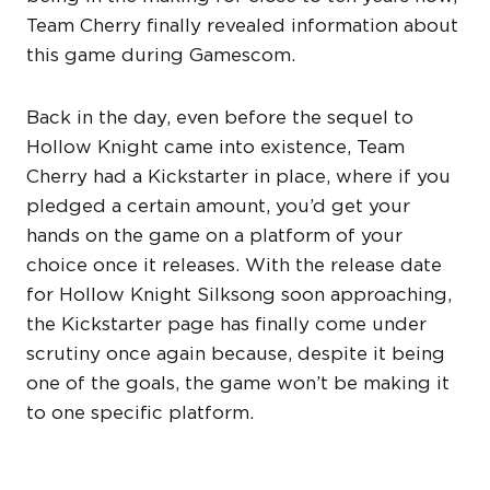
Team Cherry finally revealed information about
this game during Gamescom.
Back in the day, even before the sequel to
Hollow Knight came into existence, Team
Cherry had a Kickstarter in place, where if you
pledged a certain amount, you’d get your
hands on the game on a platform of your
choice once it releases. With the release date
for Hollow Knight Silksong soon approaching,
the Kickstarter page has finally come under
scrutiny once again because, despite it being
one of the goals, the game won’t be making it
to one specific platform.
HOLLOW KNIGHT