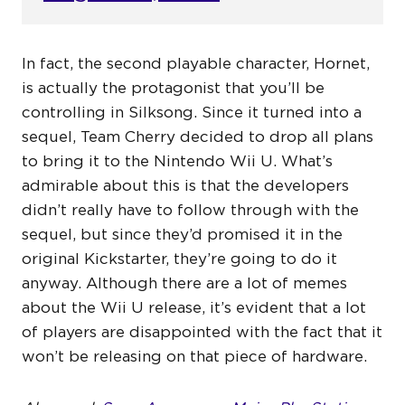
In fact, the second playable character, Hornet,
is actually the protagonist that you’ll be
controlling in Silksong. Since it turned into a
sequel, Team Cherry decided to drop all plans
to bring it to the Nintendo Wii U. What’s
admirable about this is that the developers
didn’t really have to follow through with the
sequel, but since they’d promised it in the
original Kickstarter, they’re going to do it
anyway. Although there are a lot of memes
about the Wii U release, it’s evident that a lot
of players are disappointed with the fact that it
won’t be releasing on that piece of hardware.