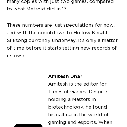
many copies with just two games, compared
to what Metroid did in 17.
These numbers are just speculations for now,
and with the countdown to Hollow Knight
Silksong currently underway, it’s only a matter
of time before it starts setting new records of
its own.
Amitesh Dhar
Amitesh is the editor for
Times of Games. Despite
holding a Masters in
biotechnology, he found
his calling in the world of
gaming and esports. When