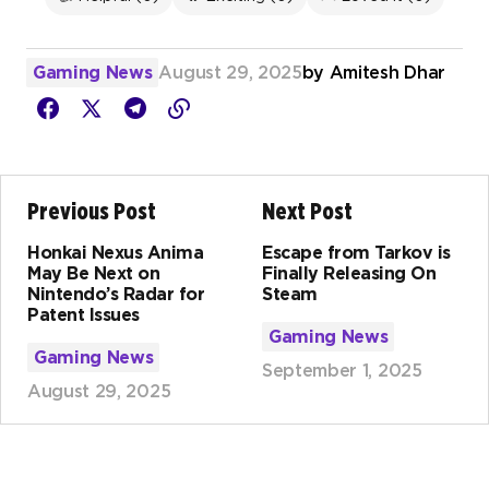
Gaming News
August 29, 2025
by
Amitesh Dhar
Previous Post
Next Post
Honkai Nexus Anima
Escape from Tarkov is
May Be Next on
Finally Releasing On
Nintendo’s Radar for
Steam
Patent Issues
Gaming News
Gaming News
September 1, 2025
August 29, 2025