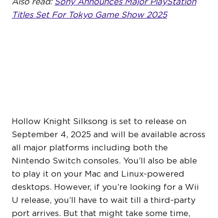
Also read:
Sony Announces Major PlayStation
Titles Set For Tokyo Game Show 2025
WHEN DOES HOLLOW
KNIGHT SILKSONG
RELEASE?
Hollow Knight Silksong is set to release on
September 4, 2025 and will be available across
all major platforms including both the
Nintendo Switch consoles. You’ll also be able
to play it on your Mac and Linux-powered
desktops. However, if you’re looking for a Wii
U release, you’ll have to wait till a third-party
port arrives. But that might take some time,