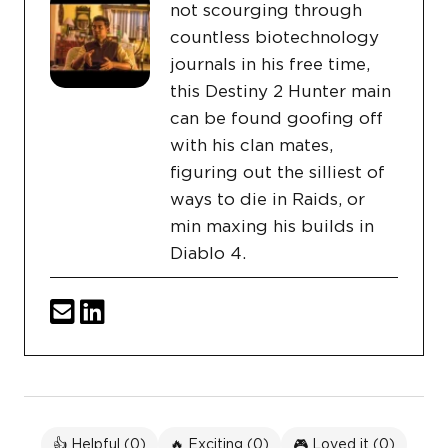
not scourging through
countless biotechnology
journals in his free time,
this Destiny 2 Hunter main
can be found goofing off
with his clan mates,
figuring out the silliest of
ways to die in Raids, or
min maxing his builds in
Diablo 4.
👍 Helpful (
0
)
🔥 Exciting (
0
)
🎮 Loved it (
0
)