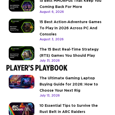
15 Best MMORPGs That Keep You
Coming Back For More
August 6, 2026
15 Best Action-Adventure Games
To Play In 2026 Across PC And
Consoles
August 3, 2026
The 15 Best Real-Time Strategy
(RTS) Games You Should Play
July 31, 2026
PLAYER’S PLAYBOOK
The Ultimate Gaming Laptop
Buying Guide for 2026: How to
Choose Your Next Rig
July 13, 2026
10 Essential Tips to Survive the
Rust Belt in ARC Raiders