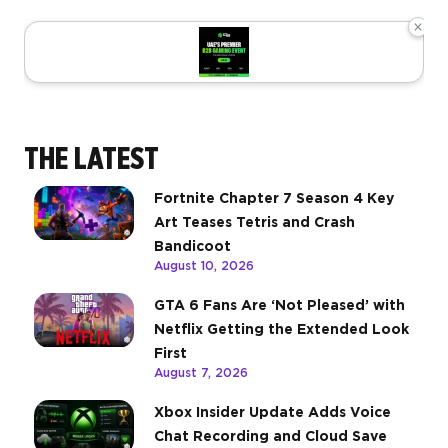
×
THE LATEST
Fortnite Chapter 7 Season 4 Key
Art Teases Tetris and Crash
Bandicoot
August 10, 2026
GTA 6 Fans Are ‘Not Pleased’ with
Netflix Getting the Extended Look
First
August 7, 2026
Xbox Insider Update Adds Voice
Chat Recording and Cloud Save