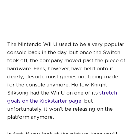
SILKSONG ISN’T COMING
TO THE NINTENDO WII U
The Nintendo Wii U used to be a very popular
console back in the day, but once the Switch
took off, the company moved past the piece of
hardware. Fans, however, have held onto it
dearly, despite most games not being made
for the console anymore. Hollow Knight
Silksong had the Wii U on one of its
stretch
goals on the Kickstarter page
, but
unfortunately, it won’t be releasing on the
platform anymore.