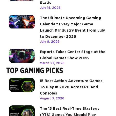
Static
July 14, 2026
The Ultimate Upcoming Gaming
Calendar: Every Major Game
Launch & Industry Event from July
to December 2026
July 9, 2026
Esports Takes Center Stage at the
Global Games Show 2026
March 27, 2026
TOP GAMING PICKS
15 Best Action-Adventure Games
To Play In 2026 Across PC And
Consoles
August 3, 2026
The 15 Best Real-Time Strategy
(RTS) Games You Should Play