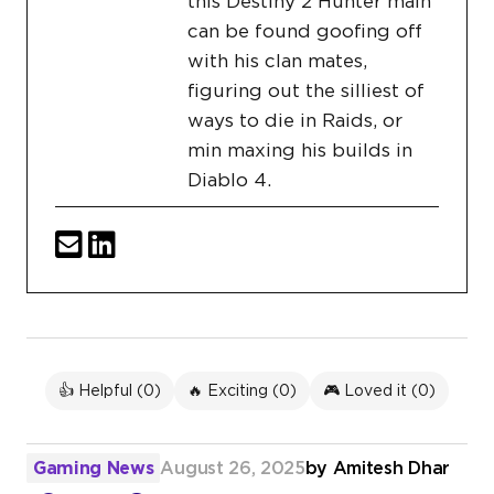
this Destiny 2 Hunter main
can be found goofing off
with his clan mates,
figuring out the silliest of
ways to die in Raids, or
min maxing his builds in
Diablo 4.
👍 Helpful (
0
)
🔥 Exciting (
0
)
🎮 Loved it (
0
)
Gaming News
August 26, 2025
by
Amitesh Dhar