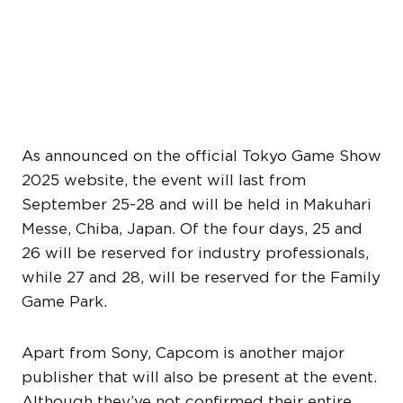
TOKYO GAME SHOW 2025
SCHEDULE AND OTHER
ATTENDEES
As announced on the official Tokyo Game Show
2025 website, the event will last from
September 25-28 and will be held in Makuhari
Messe, Chiba, Japan. Of the four days, 25 and
26 will be reserved for industry professionals,
while 27 and 28, will be reserved for the Family
Game Park.
Apart from Sony, Capcom is another major
publisher that will also be present at the event.
Although they’ve not confirmed their entire