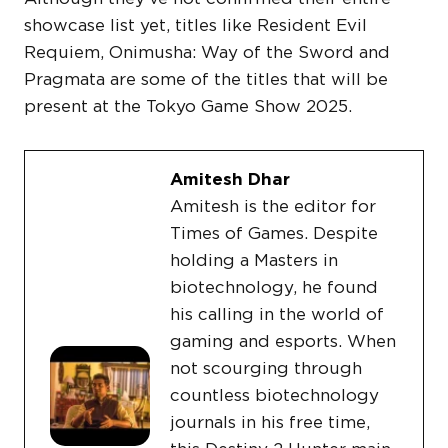
showcase list yet, titles like Resident Evil
Requiem, Onimusha: Way of the Sword and
Pragmata are some of the titles that will be
present at the Tokyo Game Show 2025.
Amitesh Dhar
Amitesh is the editor for
Times of Games. Despite
holding a Masters in
biotechnology, he found
his calling in the world of
gaming and esports. When
not scourging through
countless biotechnology
journals in his free time,