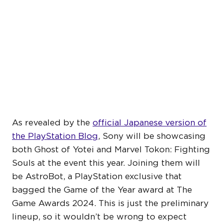
TOKYO GAME SHOW 2025
TO FEATURE GHOST OF
YOTEI AND MARVEL
TOKON
As revealed by the
official Japanese version of
the PlayStation Blog
, Sony will be showcasing
both Ghost of Yotei and Marvel Tokon: Fighting
Souls at the event this year. Joining them will
be AstroBot, a PlayStation exclusive that
bagged the Game of the Year award at The
Game Awards 2024. This is just the preliminary
lineup, so it wouldn’t be wrong to expect