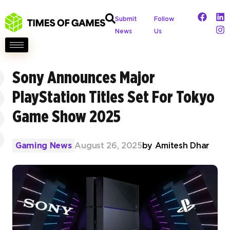
Submit
Follow
News
Us
Sony Announces Major
PlayStation Titles Set For Tokyo
Game Show 2025
Gaming News
August 26, 2025
by
Amitesh Dhar