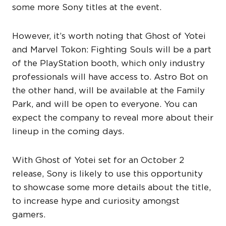
some more Sony titles at the event.
However, it’s worth noting that Ghost of Yotei
and Marvel Tokon: Fighting Souls will be a part
of the PlayStation booth, which only industry
professionals will have access to. Astro Bot on
the other hand, will be available at the Family
Park, and will be open to everyone. You can
expect the company to reveal more about their
lineup in the coming days.
With Ghost of Yotei set for an October 2
release, Sony is likely to use this opportunity
to showcase some more details about the title,
to increase hype and curiosity amongst
gamers.