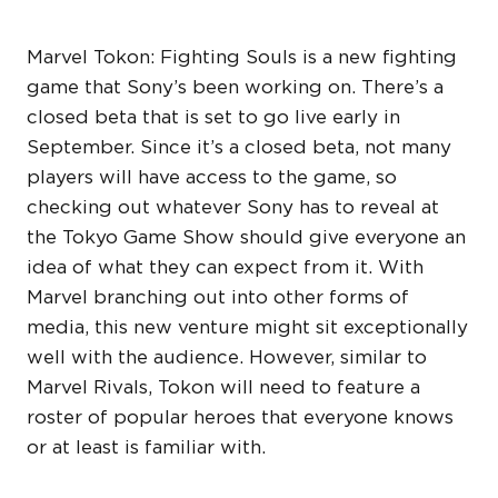
Marvel Tokon: Fighting Souls is a new fighting
game that Sony’s been working on. There’s a
closed beta that is set to go live early in
September. Since it’s a closed beta, not many
players will have access to the game, so
checking out whatever Sony has to reveal at
the Tokyo Game Show should give everyone an
idea of what they can expect from it. With
Marvel branching out into other forms of
media, this new venture might sit exceptionally
well with the audience. However, similar to
Marvel Rivals, Tokon will need to feature a
roster of popular heroes that everyone knows
or at least is familiar with.