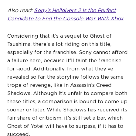
Also read:
Sony’s Helldivers 2 Is the Perfect
Candidate to End the Console War With Xbox
Considering that it’s a sequel to Ghost of
Tsushima, there’s a lot riding on this title,
especially for the franchise. Sony cannot afford
a failure here, because it’ll taint the franchise
for good. Additionally, from what they’ve
revealed so far, the storyline follows the same
trope of revenge, like in Assassin’s Creed
Shadows. Although it’s unfair to compare both
these titles, a comparison is bound to come up
sooner or later. While Shadows has received its
fair share of criticism, it’s still set a bar, which
Ghost of Yotei will have to surpass, if it has to
succeed.