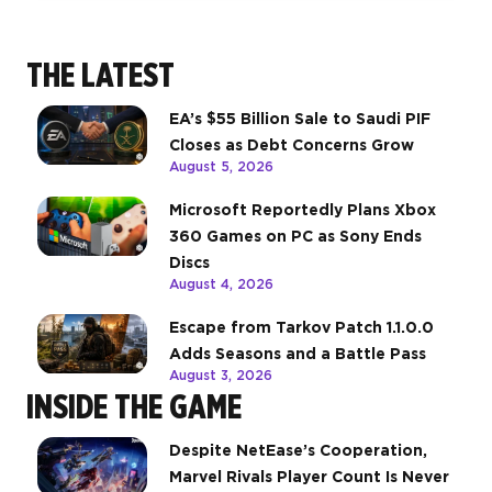
THE LATEST
EA’s $55 Billion Sale to Saudi PIF
Closes as Debt Concerns Grow
August 5, 2026
Microsoft Reportedly Plans Xbox
360 Games on PC as Sony Ends
Discs
August 4, 2026
Escape from Tarkov Patch 1.1.0.0
Adds Seasons and a Battle Pass
August 3, 2026
INSIDE THE GAME
Despite NetEase’s Cooperation,
Marvel Rivals Player Count Is Never