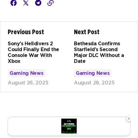
Previous Post
Next Post
Sony’s Helldivers 2
Bethesda Confirms
Could Finally End the
Starfield’s Second
Console War With
Major DLC Without a
Xbox
Date
Gaming News
Gaming News
August 26, 2025
August 28, 2025
×