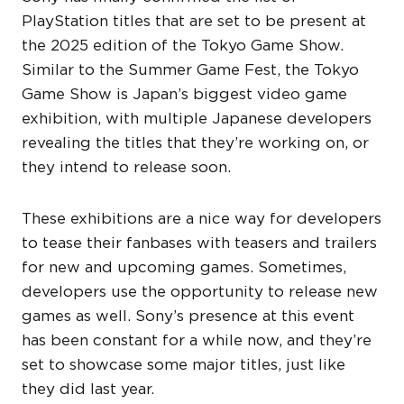
PlayStation titles that are set to be present at
the 2025 edition of the Tokyo Game Show.
Similar to the Summer Game Fest, the Tokyo
Game Show is Japan’s biggest video game
exhibition, with multiple Japanese developers
revealing the titles that they’re working on, or
they intend to release soon.
These exhibitions are a nice way for developers
to tease their fanbases with teasers and trailers
for new and upcoming games. Sometimes,
developers use the opportunity to release new
games as well. Sony’s presence at this event
has been constant for a while now, and they’re
set to showcase some major titles, just like
they did last year.