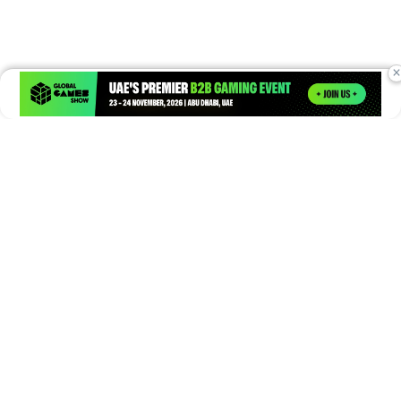
×
Times of Games is a leading digital platform covering the latest
in gaming, esports, and emerging technologies. We deliver
timely and insightful content to gamers, enthusiasts, and
industry professionals.
© Copyright 2026. All Rights Reserved.
Submit News
Submit PR