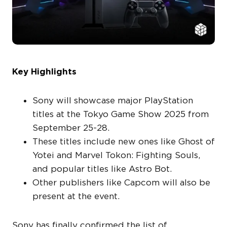
Key Highlights
Sony will showcase major PlayStation
titles at the Tokyo Game Show 2025 from
September 25-28.
These titles include new ones like Ghost of
Yotei and Marvel Tokon: Fighting Souls,
and popular titles like Astro Bot.
Other publishers like Capcom will also be
present at the event.
Sony has finally confirmed the list of