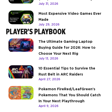
July 31, 2026
Most Expensive Video Games Ever
Made
July 29, 2026
PLAYER’S PLAYBOOK
The Ultimate Gaming Laptop
Buying Guide for 2026: How to
Choose Your Next Rig
July 13, 2026
10 Essential Tips to Survive the
Rust Belt in ARC Raiders
April 27, 2026
Pokemon FireRed/LeafGreen’s
Pokemons That You Should Catch
In Your Next Playthrough
April 9, 2026