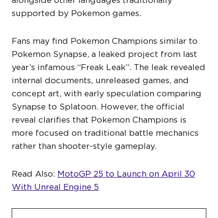
alongside other languages traditionally
supported by Pokemon games.
Fans may find Pokemon Champions similar to
Pokemon Synapse, a leaked project from last
year’s infamous “Freak Leak”. The leak revealed
internal documents, unreleased games, and
concept art, with early speculation comparing
Synapse to Splatoon. However, the official
reveal clarifies that Pokemon Champions is
more focused on traditional battle mechanics
rather than shooter-style gameplay.
Read Also:
MotoGP 25 to Launch on April 30
With Unreal Engine 5