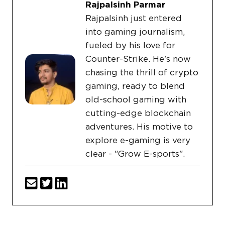
Rajpalsinh Parmar
Rajpalsinh just entered
into gaming journalism,
fueled by his love for
Counter-Strike. He's now
chasing the thrill of crypto
gaming, ready to blend
old-school gaming with
cutting-edge blockchain
adventures. His motive to
explore e-gaming is very
clear - "Grow E-sports".