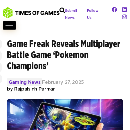
Submit
Follow
News
Us
Game Freak Reveals Multiplayer
Battle Game ‘Pokemon
Champions’
Gaming News
February 27, 2025
by
Rajpalsinh Parmar