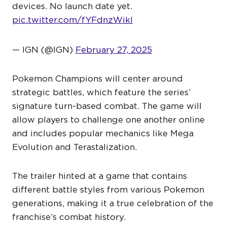
devices. No launch date yet.
pic.twitter.com/fYFdnzWikI
— IGN (@IGN)
February 27, 2025
Pokemon Champions will center around
strategic battles, which feature the series’
signature turn-based combat. The game will
allow players to challenge one another online
and includes popular mechanics like Mega
Evolution and Terastalization.
The trailer hinted at a game that contains
different battle styles from various Pokemon
generations, making it a true celebration of the
franchise’s combat history.