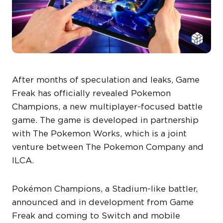
After months of speculation and leaks, Game
Freak has officially revealed Pokemon
Champions, a new multiplayer-focused battle
game. The game is developed in partnership
with The Pokemon Works, which is a joint
venture between The Pokemon Company and
ILCA.
Pokémon Champions, a Stadium-like battler,
announced and in development from Game
Freak and coming to Switch and mobile