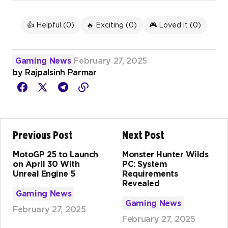
👍 Helpful (
0
)
🔥 Exciting (
0
)
🎮 Loved it (
0
)
Gaming News
February 27, 2025
by
Rajpalsinh Parmar
Previous Post
Next Post
MotoGP 25 to Launch
Monster Hunter Wilds
on April 30 With
PC: System
Unreal Engine 5
Requirements
Revealed
Gaming News
Gaming News
February 27, 2025
February 27, 2025