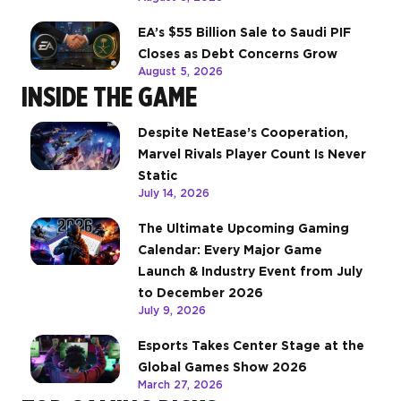
EA’s $55 Billion Sale to Saudi PIF
Closes as Debt Concerns Grow
August 5, 2026
INSIDE THE GAME
Despite NetEase’s Cooperation,
Marvel Rivals Player Count Is Never
Static
July 14, 2026
The Ultimate Upcoming Gaming
Calendar: Every Major Game
Launch & Industry Event from July
to December 2026
July 9, 2026
Esports Takes Center Stage at the
Global Games Show 2026
March 27, 2026