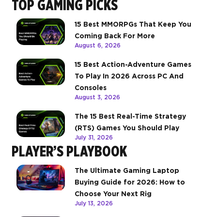
TOP GAMING PICKS
15 Best MMORPGs That Keep You
Coming Back For More
August 6, 2026
15 Best Action-Adventure Games
To Play In 2026 Across PC And
Consoles
August 3, 2026
The 15 Best Real-Time Strategy
(RTS) Games You Should Play
July 31, 2026
PLAYER’S PLAYBOOK
The Ultimate Gaming Laptop
Buying Guide for 2026: How to
Choose Your Next Rig
July 13, 2026