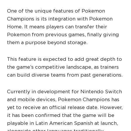
One of the unique features of Pokemon
Champions is its integration with Pokemon
Home. It means players can transfer their
Pokemon from previous games, finally giving
them a purpose beyond storage.
This feature is expected to add great depth to
the game’s competitive landscape, as trainers
can build diverse teams from past generations.
Currently in development for Nintendo Switch
and mobile devices, Pokemon Champions has
yet to receive an official release date. However,
it has been confirmed that the game will be
playable in Latin American Spanish at launch,