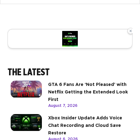
×
THE LATEST
GTA 6 Fans Are ‘Not Pleased’ with
Netflix Getting the Extended Look
First
August 7, 2026
Xbox Insider Update Adds Voice
Chat Recording and Cloud Save
Restore
August 6, 2026