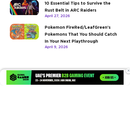
10 Essential Tips to Survive the
Rust Belt in ARC Raiders
April 27, 2026
Pokemon FireRed/LeafGreen’s
Pokemons That You Should Catch
In Your Next Playthrough
April 9, 2026
×
Times of Games is a leading digital platform covering the latest