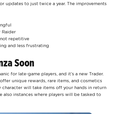
jor updates to just twice a year. The improvements
ngful
r Raider
 not repetitive
ng and less frustrating
anza Soon
nic for late-game players, and it’s a new Trader.
 offer unique rewards, rare items, and cosmetics
 character will take items off your hands in return
e also instances where players will be tasked to