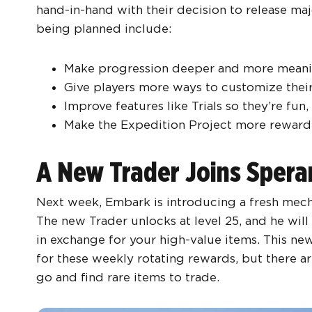
hand-in-hand with their decision to release ma
being planned include:
Make progression deeper and more meani
Give players more ways to customize thei
Improve features like Trials so they’re fun,
Make the Expedition Project more rewardi
A New Trader Joins Sper
Next week, Embark is introducing a fresh mecha
The new Trader unlocks at level 25, and he will
in exchange for your high-value items. This new
for these weekly rotating rewards, but there ar
go and find rare items to trade.