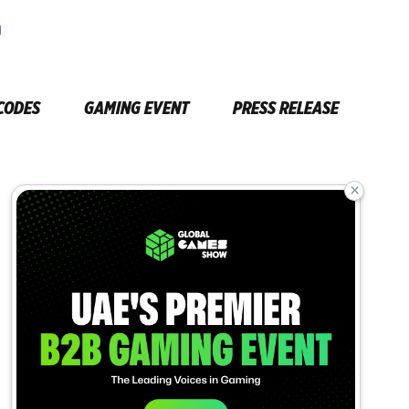
CODES
GAMING EVENT
PRESS RELEASE
×