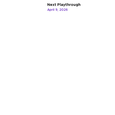
Next Playthrough
April 9, 2026