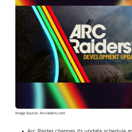
Image Source: Arcraiders.com
Arc Raider changes its update schedule an