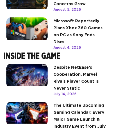
Concerns Grow
August 5, 2026
Microsoft Reportedly
Plans Xbox 360 Games
on PC as Sony Ends
Discs
August 4, 2026
INSIDE THE GAME
Despite NetEase’s
Cooperation, Marvel
Rivals Player Count Is
Never Static
July 14, 2026
The Ultimate Upcoming
Gaming Calendar: Every
Major Game Launch &
Industry Event from July