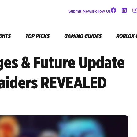
Submit News
Follow Us
GHTS
TOP PICKS
GAMING GUIDES
ROBLOX 
ges & Future Update
aiders REVEALED