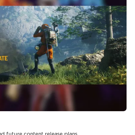
d future content release plans.