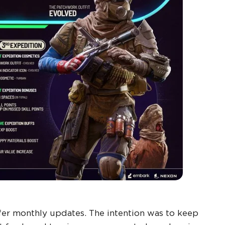
er monthly updates. The intention was to keep