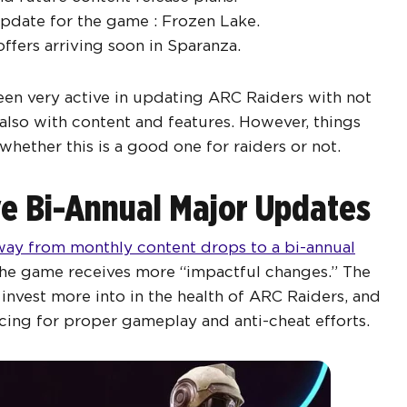
pdate for the game : Frozen Lake.
fers arriving soon in Sparanza.
een very active in updating ARC Raiders with not
also with content and features. However, things
whether this is a good one for raiders or not.
e Bi-Annual Major Updates
ay from monthly content drops to a bi-annual
 the game receives more “impactful changes.” The
nvest more into in the health of ARC Raiders, and
cing for proper gameplay and anti-cheat efforts.