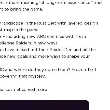
port a more meaningful long-term experience,” and
nt to bring the game.
landscape in the Rust Belt with layered design
st map in the game.
 – including new ARC enemies with fresh
hallenge Raiders in new ways.
s have maxed out their Raider Den and hit the
roduce new goals and more ways to shape your
RC and where do they come from? Frozen Trail
covering that mystery.
ts, cosmetics and more