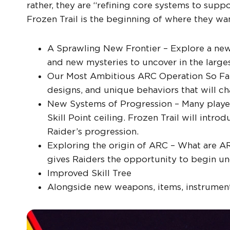
rather, they are “refining core systems to sup
Frozen Trail is the beginning of where they wa
A Sprawling New Frontier – Explore a new 
and new mysteries to uncover in the large
Our Most Ambitious ARC Operation So Far
designs, and unique behaviors that will c
New Systems of Progression – Many player
Skill Point ceiling. Frozen Trail will int
Raider’s progression.
Exploring the origin of ARC – What are A
gives Raiders the opportunity to begin un
Improved Skill Tree
Alongside new weapons, items, instrumen