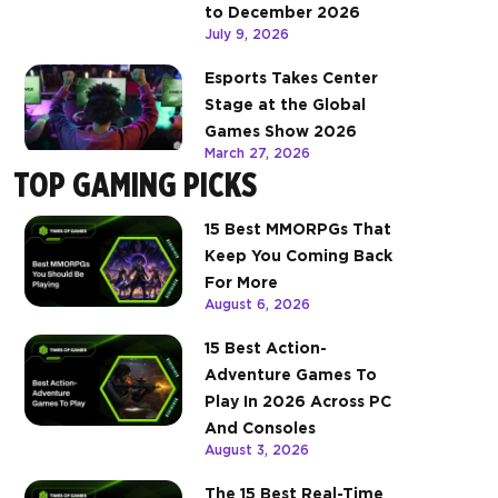
to December 2026
July 9, 2026
Esports Takes Center
Stage at the Global
Games Show 2026
March 27, 2026
TOP GAMING PICKS
15 Best MMORPGs That
Keep You Coming Back
For More
August 6, 2026
15 Best Action-
Adventure Games To
Play In 2026 Across PC
And Consoles
August 3, 2026
The 15 Best Real-Time