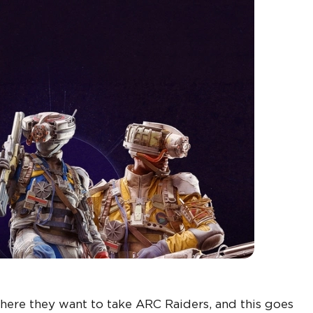
here they want to take ARC Raiders, and this goes