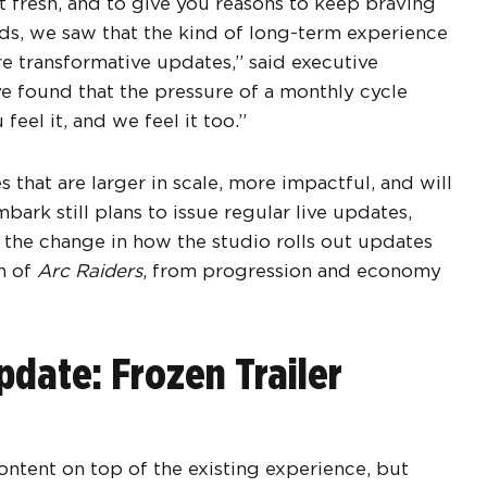
t fresh, and to give you reasons to keep braving
ds, we saw that the kind of long-term experience
e transformative updates,” said executive
e found that the pressure of a monthly cycle
eel it, and we feel it too.”
 that are larger in scale, more impactful, and will
rk still plans to issue regular live updates,
t the change in how the studio rolls out updates
th of
Arc Raiders
, from progression and economy
date: Frozen Trailer
ntent on top of the existing experience, but