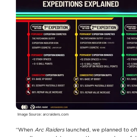
Image Source: arcraiders.com
“When
Arc Raiders
launched, we planned to off