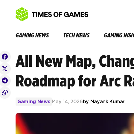
GAMING NEWS
TECH NEWS
GAMING INSI
All New Map, Chan
Roadmap for Arc R
Gaming News
May 14, 2026
by
Mayank Kumar