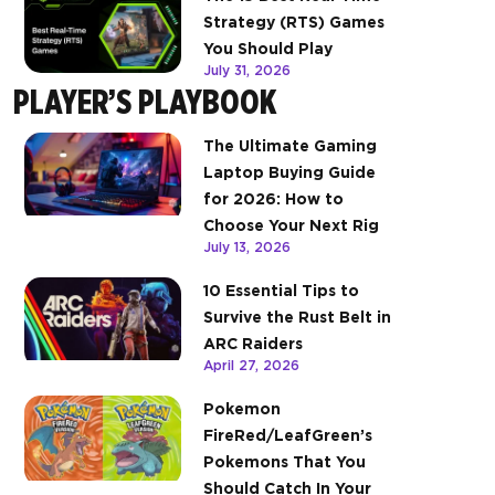
Strategy (RTS) Games
You Should Play
July 31, 2026
PLAYER’S PLAYBOOK
The Ultimate Gaming
Laptop Buying Guide
for 2026: How to
Choose Your Next Rig
July 13, 2026
10 Essential Tips to
Survive the Rust Belt in
ARC Raiders
April 27, 2026
Pokemon
FireRed/LeafGreen’s
Pokemons That You
Should Catch In Your