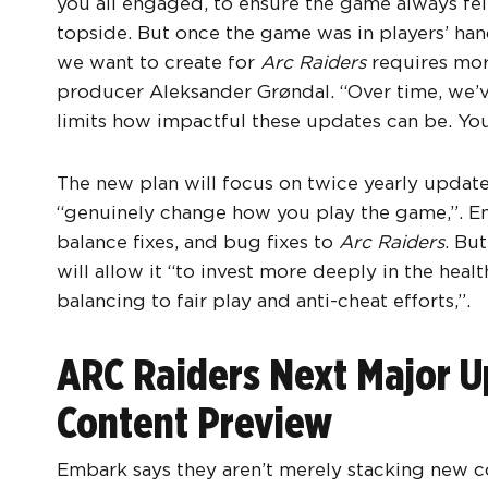
you all engaged, to ensure the game always fel
topside. But once the game was in players’ han
we want to create for
Arc Raiders
requires mor
producer Aleksander Grøndal. “Over time, we’v
limits how impactful these updates can be. You f
The new plan will focus on twice yearly updates
“genuinely change how you play the game,”. Emba
balance fixes, and bug fixes to
Arc Raiders
. Bu
will allow it “to invest more deeply in the heal
balancing to fair play and anti-cheat efforts,”.
ARC Raiders Next Major Up
Content Preview
Embark says they aren’t merely stacking new co