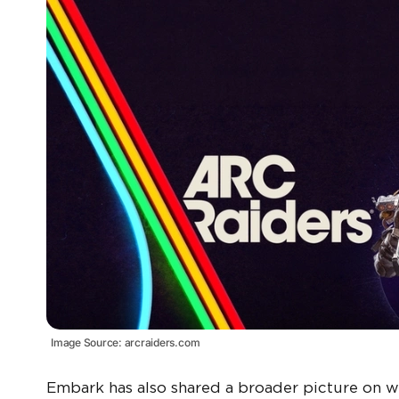
Image Source: arcraiders.com
Embark has also shared a broader picture on w