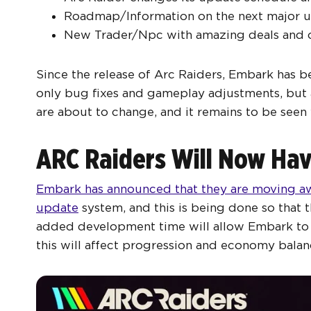
Roadmap/Information on the next major u
New Trader/Npc with amazing deals and of
Since the release of Arc Raiders, Embark has b
only bug fixes and gameplay adjustments, but 
are about to change, and it remains to be seen 
ARC Raiders Will Now Hav
Embark has announced that they are moving aw
update
system, and this is being done so that
added development time will allow Embark to i
this will affect progression and economy balan