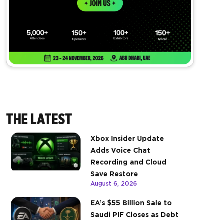
THE LATEST
Xbox Insider Update
Adds Voice Chat
Recording and Cloud
Save Restore
August 6, 2026
EA’s $55 Billion Sale to
Saudi PIF Closes as Debt