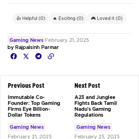
👍 Helpful (
0
)
🔥 Exciting (
0
)
🎮 Loved it (
0
)
Gaming News
February 21, 2025
by
Rajpalsinh Parmar
Previous Post
Next Post
Immutable Co-
A23 and Junglee
Founder: Top Gaming
Fights Back Tamil
Firms Eye Billion-
Nadu’s Gaming
Dollar Tokens
Regulations
Gaming News
Gaming News
February 21, 2025
February 25, 2025