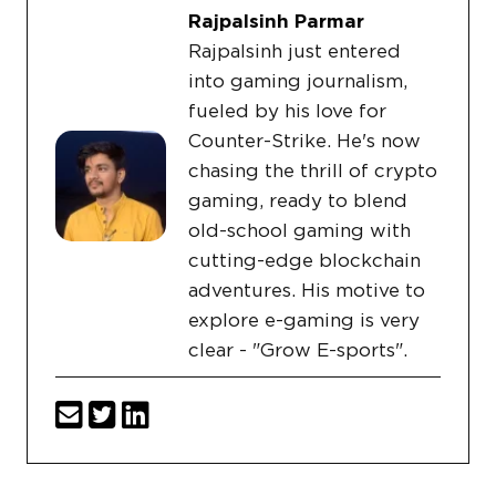
Rajpalsinh Parmar
Rajpalsinh just entered
into gaming journalism,
fueled by his love for
Counter-Strike. He's now
chasing the thrill of crypto
gaming, ready to blend
old-school gaming with
cutting-edge blockchain
adventures. His motive to
explore e-gaming is very
clear - "Grow E-sports".