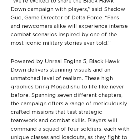
“We’re excited to share the Black Hawk
Down campaign with players,” said Shadow
Guo, Game Director of Delta Force. “Fans
and newcomers alike will experience intense
combat scenarios inspired by one of the
most iconic military stories ever told.”
Powered by Unreal Engine 5, Black Hawk
Down delivers stunning visuals and an
unmatched level of realism. These high
graphics bring Mogadishu to life like never
before. Spanning seven different chapters,
the campaign offers a range of meticulously
crafted missions that test strategic
teamwork and combat skills. Players will
command a squad of four soldiers, each with
unique classes and loadouts, as they fight to