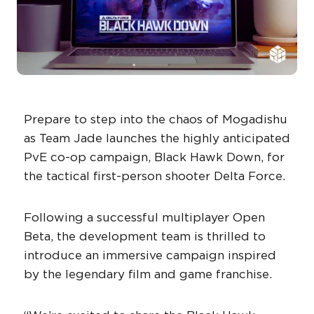
Prepare to step into the chaos of Mogadishu
as Team Jade launches the highly anticipated
PvE co-op campaign, Black Hawk Down, for
the tactical first-person shooter Delta Force.
Following a successful multiplayer Open
Beta, the development team is thrilled to
introduce an immersive campaign inspired
by the legendary film and game franchise.