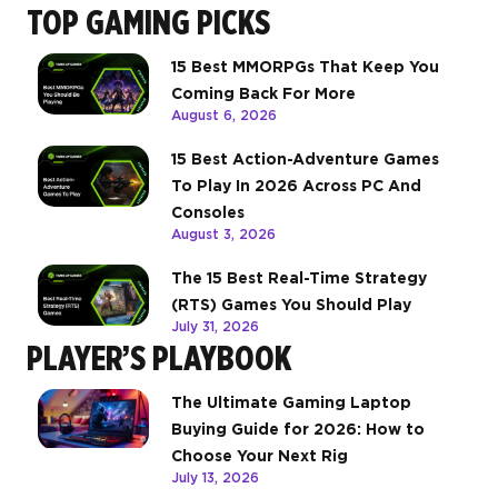
TOP GAMING PICKS
15 Best MMORPGs That Keep You
Coming Back For More
August 6, 2026
15 Best Action-Adventure Games
To Play In 2026 Across PC And
Consoles
August 3, 2026
The 15 Best Real-Time Strategy
(RTS) Games You Should Play
July 31, 2026
PLAYER’S PLAYBOOK
The Ultimate Gaming Laptop
Buying Guide for 2026: How to
Choose Your Next Rig
July 13, 2026