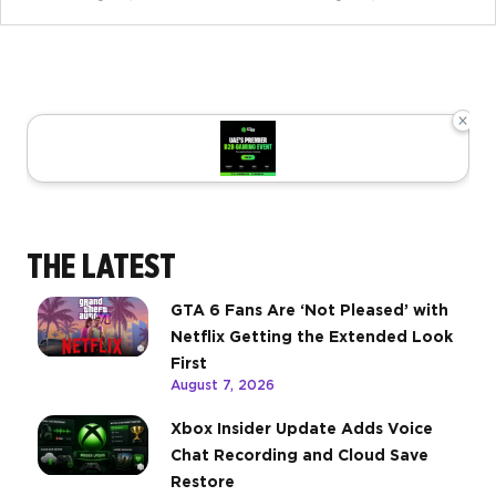
×
THE LATEST
GTA 6 Fans Are ‘Not Pleased’ with
Netflix Getting the Extended Look
First
August 7, 2026
Xbox Insider Update Adds Voice
Chat Recording and Cloud Save
Restore