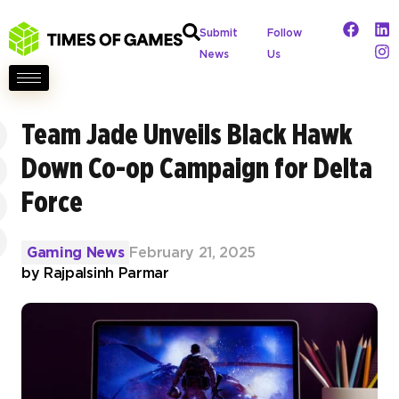
Submit
Follow
News
Us
Team Jade Unveils Black Hawk
Down Co-op Campaign for Delta
Force
Gaming News
February 21, 2025
by
Rajpalsinh Parmar