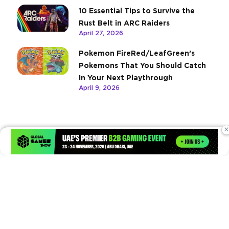
10 Essential Tips to Survive the
Rust Belt in ARC Raiders
April 27, 2026
Pokemon FireRed/LeafGreen’s
Pokemons That You Should Catch
In Your Next Playthrough
April 9, 2026
×
Times of Games is a leading digital platform covering the latest