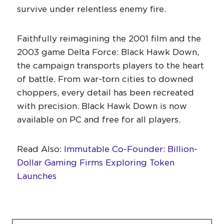
survive under relentless enemy fire.
Faithfully reimagining the 2001 film and the
2003 game Delta Force: Black Hawk Down,
the campaign transports players to the heart
of battle. From war-torn cities to downed
choppers, every detail has been recreated
with precision. Black Hawk Down is now
available on PC and free for all players.
Read Also:
Immutable Co-Founder: Billion-
Dollar Gaming Firms Exploring Token
Launches