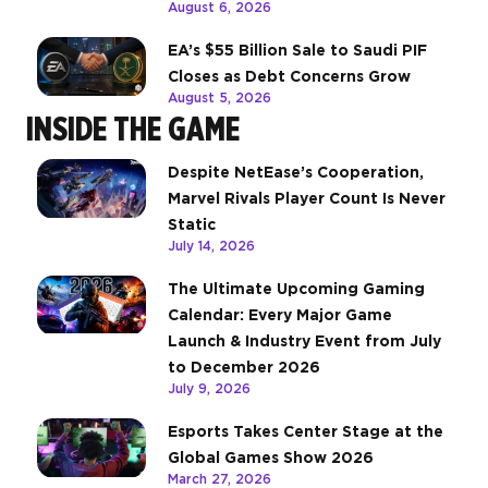
August 6, 2026
EA’s $55 Billion Sale to Saudi PIF
Closes as Debt Concerns Grow
August 5, 2026
INSIDE THE GAME
Despite NetEase’s Cooperation,
Marvel Rivals Player Count Is Never
Static
July 14, 2026
The Ultimate Upcoming Gaming
Calendar: Every Major Game
Launch & Industry Event from July
to December 2026
July 9, 2026
Esports Takes Center Stage at the
Global Games Show 2026
March 27, 2026