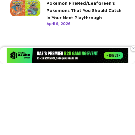
Pokemon FireRed/LeafGreen’s
Pokemons That You Should Catch
In Your Next Playthrough
April 9, 2026
×
Times of Games is a leading digital platform covering the latest
in gaming, esports, and emerging technologies. We deliver
timely and insightful content to gamers, enthusiasts, and
industry professionals.
© Copyright 2026. All Rights Reserved.