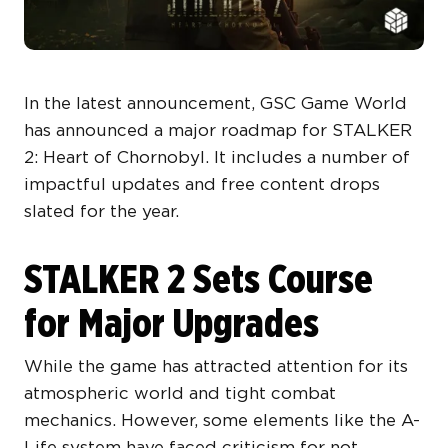
In the latest announcement, GSC Game World
has announced a major roadmap for STALKER
2: Heart of Chornobyl. It includes a number of
impactful updates and free content drops
slated for the year.
STALKER 2 Sets Course
for Major Upgrades
While the game has attracted attention for its
atmospheric world and tight combat
mechanics. However, some elements like the A-
Life system have faced criticism for not