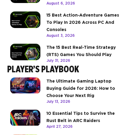
August 6, 2026
15 Best Action-Adventure Games
To Play In 2026 Across PC And
Consoles
August 3, 2026
The 15 Best Real-Time Strategy
(RTS) Games You Should Play
July 31, 2026
PLAYER’S PLAYBOOK
The Ultimate Gaming Laptop
Buying Guide for 2026: How to
Choose Your Next Rig
July 13, 2026
10 Essential Tips to Survive the
Rust Belt in ARC Raiders
April 27, 2026