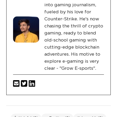
into gaming journalism,
fueled by his love for
Counter-Strike. He's now
chasing the thrill of crypto
gaming, ready to blend
old-school gaming with
cutting-edge blockchain
adventures. His motive to
explore e-gaming is very
clear - "Grow E-sports".