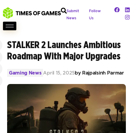
Submit
Follow
News
Us
STALKER 2 Launches Ambitious
Roadmap With Major Upgrades
Gaming News
April 15, 2025
by
Rajpalsinh Parmar