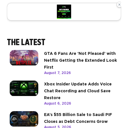
×
THE LATEST
GTA 6 Fans Are ‘Not Pleased’ with
Netflix Getting the Extended Look
First
August 7, 2026
Xbox Insider Update Adds Voice
Chat Recording and Cloud Save
Restore
August 6, 2026
EA’s $55 Billion Sale to Saudi PIF
Closes as Debt Concerns Grow
August 5, 2026