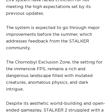
meeting the high expectations set by its
previous updates.
The system is expected to go through major
improvements before the summer, which
addresses feedback from the STALKER
community.
The Chornobyl Exclusion Zone, the setting for
the immersive FPS, remains a rich and
dangerous landscape filled with mutated
creatures, anomalous physics, and dark
intrigue.
Despite its aesthetic world-building and open-
ended gameplay, STALKER 2 struggled with a