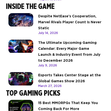
INSIDE THE GAME
Despite NetEase’s Cooperation,
Marvel Rivals Player Count Is Never
Static
July 14, 2026
The Ultimate Upcoming Gaming
Calendar: Every Major Game
Launch & Industry Event from July
to December 2026
July 9, 2026
Esports Takes Center Stage at the
Global Games Show 2026
March 27, 2026
TOP GAMING PICKS
15 Best MMORPGs That Keep You
Coming Back For More