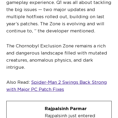
gameplay experience. Q1 was all about tackling
the big issues — two major updates and
multiple hotfixes rolled out, building on last
year’s patches. The Zone is evolving and will
continue to, ” the developer mentioned.
The Chornobyl Exclusion Zone remains a rich
and dangerous landscape filled with mutated
creatures, anomalous physics, and dark
intrigue.
Also Read:
Spider-Man 2 Swings Back Strong
with Major PC Patch Fixes
Rajpalsinh Parmar
Rajpalsinh just entered