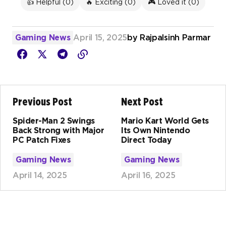
👍 Helpful (
0
)
🔥 Exciting (
0
)
🎮 Loved it (
0
)
Gaming News
April 15, 2025
by
Rajpalsinh Parmar
Previous Post
Next Post
Spider-Man 2 Swings
Mario Kart World Gets
Back Strong with Major
Its Own Nintendo
PC Patch Fixes
Direct Today
Gaming News
Gaming News
April 14, 2025
April 16, 2025