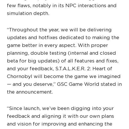
few flaws, notably in its NPC interactions and
simulation depth.
“Throughout the year, we will be delivering
updates and hotfixes dedicated to making the
game better in every aspect. With proper
planning, double testing (internal and closed
beta for big updates) of all features and fixes,
and your feedback, S.T.A.L.K.E.R. 2: Heart of
Chornobyl will become the game we imagined
— and you deserve,” GSC Game World stated in
the announcement.
“Since launch, we’ve been digging into your
feedback and aligning it with our own plans
and vision for improving and enhancing the