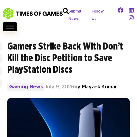
Submit
Follow
News
Us
Gamers Strike Back With Don’t
Kill the Disc Petition to Save
PlayStation Discs
Gaming News
July 9, 2026
by
Mayank Kumar