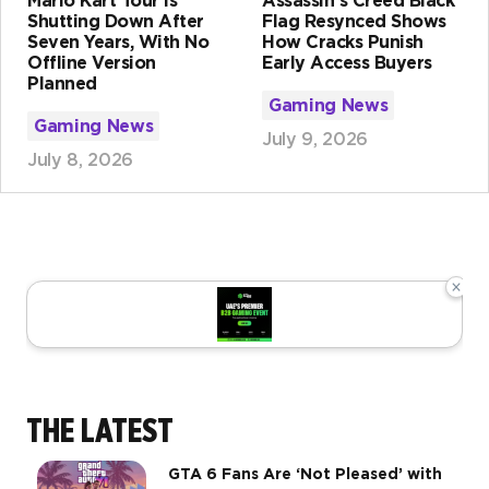
Mario Kart Tour Is
Assassin's Creed Black
Shutting Down After
Flag Resynced Shows
Seven Years, With No
How Cracks Punish
Offline Version
Early Access Buyers
Planned
Gaming News
Gaming News
July 9, 2026
July 8, 2026
×
THE LATEST
GTA 6 Fans Are ‘Not Pleased’ with