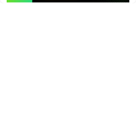
Times of Games is a leading digital platform covering the latest
in gaming, esports, and emerging technologies. We deliver
timely and insightful content to gamers, enthusiasts, and
industry professionals.
© Copyright 2026. All Rights Reserved.
Submit News
Submit PR
About Us
Contact Us