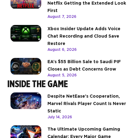
Netflix Getting the Extended Look
First
August 7, 2026
Xbox Insider Update Adds Voice
Chat Recording and Cloud Save
Restore
August 6, 2026
EA’s $55 Billion Sale to Saudi PIF
Closes as Debt Concerns Grow
August 5, 2026
INSIDE THE GAME
Despite NetEase’s Cooperation,
Marvel Rivals Player Count Is Never
Static
July 14, 2026
The Ultimate Upcoming Gaming
Calendar: Every Major Game