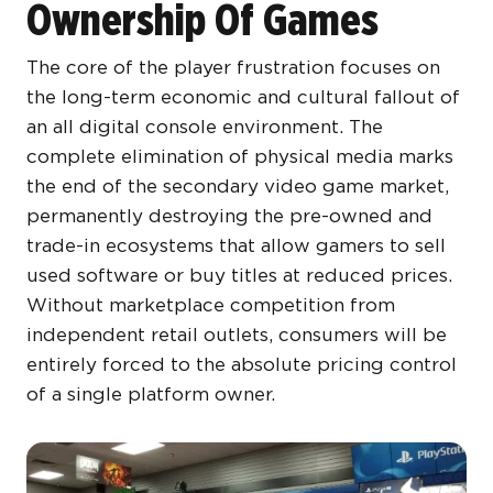
Ownership Of Games
The core of the player frustration focuses on
the long-term economic and cultural fallout of
an all digital console environment. The
complete elimination of physical media marks
the end of the secondary video game market,
permanently destroying the pre-owned and
trade-in ecosystems that allow gamers to sell
used software or buy titles at reduced prices.
Without marketplace competition from
independent retail outlets, consumers will be
entirely forced to the absolute pricing control
of a single platform owner.