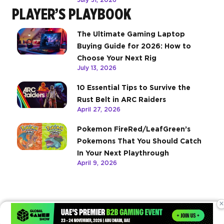
PLAYER’S PLAYBOOK
The Ultimate Gaming Laptop
Buying Guide for 2026: How to
Choose Your Next Rig
July 13, 2026
10 Essential Tips to Survive the
Rust Belt in ARC Raiders
April 27, 2026
Pokemon FireRed/LeafGreen’s
Pokemons That You Should Catch
In Your Next Playthrough
April 9, 2026
×