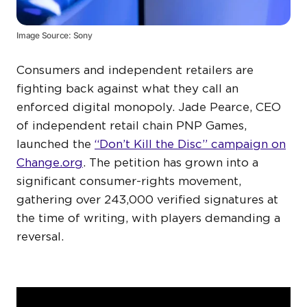
Image Source: Sony
Consumers and independent retailers are
fighting back against what they call an
enforced digital monopoly. Jade Pearce, CEO
of independent retail chain PNP Games,
launched the
“Don’t Kill the Disc” campaign on
Change.org
. The petition has grown into a
significant consumer-rights movement,
gathering over 243,000 verified signatures at
the time of writing, with players demanding a
reversal.