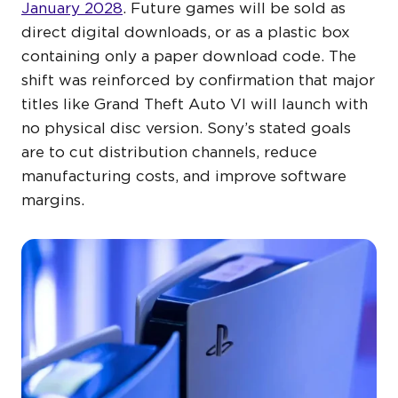
January 2028
. Future games will be sold as
direct digital downloads, or as a plastic box
containing only a paper download code. The
shift was reinforced by confirmation that major
titles like Grand Theft Auto VI will launch with
no physical disc version. Sony’s stated goals
are to cut distribution channels, reduce
manufacturing costs, and improve software
margins.