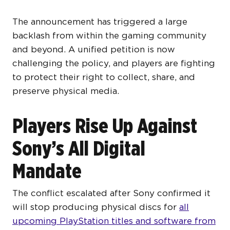
The announcement has triggered a large
backlash from within the gaming community
and beyond. A unified petition is now
challenging the policy, and players are fighting
to protect their right to collect, share, and
preserve physical media.
Players Rise Up Against
Sony’s All Digital
Mandate
The conflict escalated after Sony confirmed it
will stop producing physical discs for
all
upcoming PlayStation titles and software from