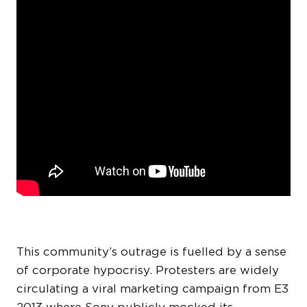
This community’s outrage is fuelled by a sense
of corporate hypocrisy. Protesters are widely
circulating a viral marketing campaign from E3
2013 where Sony publicly mocked its