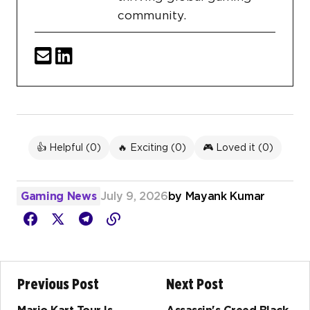
community.
👍 Helpful (
0
)
🔥 Exciting (
0
)
🎮 Loved it (
0
)
Gaming News
July 9, 2026
by
Mayank Kumar
Previous Post
Next Post