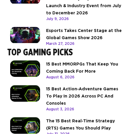
Launch & Industry Event from July
to December 2026
July 9, 2026
Esports Takes Center Stage at the
Global Games Show 2026
March 27, 2026
TOP GAMING PICKS
15 Best MMORPGs That Keep You
Coming Back For More
August 6, 2026
15 Best Action-Adventure Games
To Play In 2026 Across PC And
Consoles
August 3, 2026
The 15 Best Real-Time Strategy
(RTS) Games You Should Play
July 31, 2026