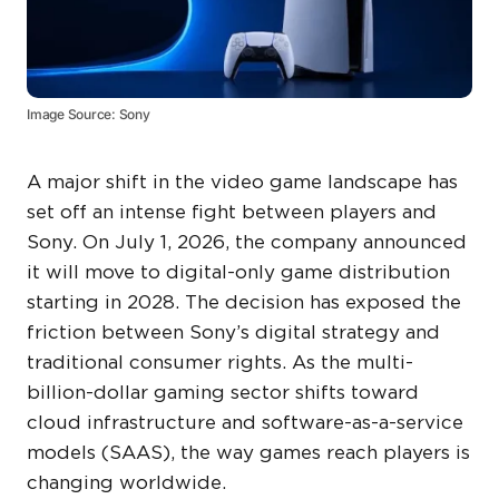
Image Source: Sony
A major shift in the video game landscape has
set off an intense fight between players and
Sony. On July 1, 2026, the company announced
it will move to digital-only game distribution
starting in 2028. The decision has exposed the
friction between Sony’s digital strategy and
traditional consumer rights. As the multi-
billion-dollar gaming sector shifts toward
cloud infrastructure and software-as-a-service
models (SAAS), the way games reach players is
changing worldwide.