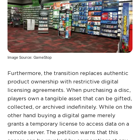
Image Source: GameStop
Furthermore, the transition replaces authentic
product ownership with restrictive digital
licensing agreements. When purchasing a disc,
players own a tangible asset that can be gifted,
collected, or archived indefinitely. While on the
other hand buying a digital game merely
grants a temporary license to access data on a
remote server. The petition warns that this