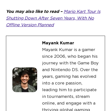
You may also like to read –
Mario Kart Tour Is
Shutting Down After Seven Years, With No
Offline Version Planned
Mayank Kumar
Mayank Kumar is a gamer
since 2006, who began his
journey with the Game Boy
and Nintendo DS. Over the
years, gaming has evolved
into a core passion,
leading him to participate
in tournaments, stream
online, and engage with a
thriving global gaming