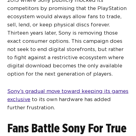
competitors by promising that the PlayStation
ecosystem would always allow fans to trade,
sell, lend, or keep physical discs forever.
Thirteen years later, Sony is removing those
exact consumer options. This campaign does
not seek to end digital storefronts, but rather
to fight against a restrictive ecosystem where
digital download becomes the only available
option for the next generation of players.
Sony’s gradual move toward keeping its games
exclusive
to its own hardware has added
further frustration.
Fans Battle Sony For True