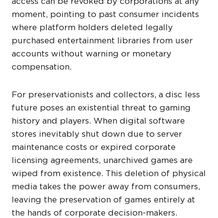
access can be revoked by corporations at any
moment, pointing to past consumer incidents
where platform holders deleted legally
purchased entertainment libraries from user
accounts without warning or monetary
compensation.
For preservationists and collectors, a disc less
future poses an existential threat to gaming
history and players. When digital software
stores inevitably shut down due to server
maintenance costs or expired corporate
licensing agreements, unarchived games are
wiped from existence. This deletion of physical
media takes the power away from consumers,
leaving the preservation of games entirely at
the hands of corporate decision-makers.