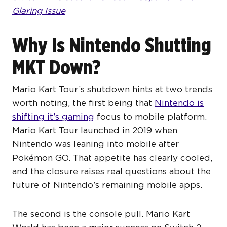
Glaring Issue
Why Is Nintendo Shutting
MKT Down?
Mario Kart Tour’s shutdown hints at two trends
worth noting, the first being that
Nintendo is
shifting it’s gaming
focus to mobile platform.
Mario Kart Tour launched in 2019 when
Nintendo was leaning into mobile after
Pokémon GO. That appetite has clearly cooled,
and the closure raises real questions about the
future of Nintendo’s remaining mobile apps.
The second is the console pull. Mario Kart