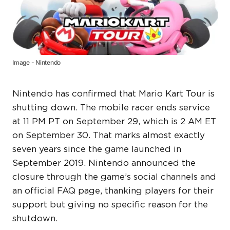
Image - Nintendo
Nintendo has confirmed that Mario Kart Tour is
shutting down. The mobile racer ends service
at 11 PM PT on September 29, which is 2 AM ET
on September 30. That marks almost exactly
seven years since the game launched in
September 2019. Nintendo announced the
closure through the game’s social channels and
an official FAQ page, thanking players for their
support but giving no specific reason for the
shutdown.