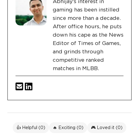
Abhijay's interest in
gaming has been instilled
since more than a decade.
After office hours, he puts
down his cape as the News
Editor of Times of Games,
and grinds through
competitive ranked
matches in MLBB.
👍 Helpful (
0
)
🔥 Exciting (
0
)
🎮 Loved it (
0
)