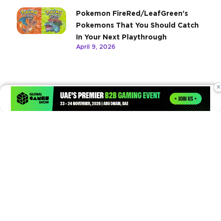
Pokemon FireRed/LeafGreen’s
Pokemons That You Should Catch
In Your Next Playthrough
April 9, 2026
×
Times of Games is a leading digital platform covering the latest
in gaming, esports, and emerging technologies. We deliver
timely and insightful content to gamers, enthusiasts, and
industry professionals.
© Copyright 2026. All Rights Reserved.