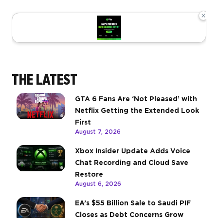
×
THE LATEST
GTA 6 Fans Are ‘Not Pleased’ with
Netflix Getting the Extended Look
First
August 7, 2026
Xbox Insider Update Adds Voice
Chat Recording and Cloud Save
Restore
August 6, 2026
EA’s $55 Billion Sale to Saudi PIF
Closes as Debt Concerns Grow