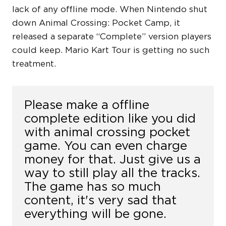
lack of any offline mode. When Nintendo shut
down Animal Crossing: Pocket Camp, it
released a separate “Complete” version players
could keep. Mario Kart Tour is getting no such
treatment.
Please make a offline
complete edition like you did
with animal crossing pocket
game. You can even charge
money for that. Just give us a
way to still play all the tracks.
The game has so much
content, it's very sad that
everything will be gone.