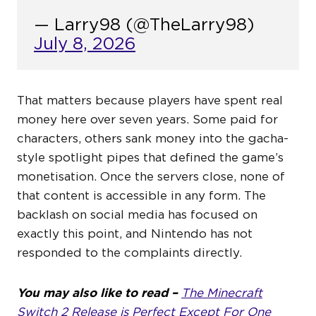
— Larry98 (@TheLarry98)
July 8, 2026
That matters because players have spent real
money here over seven years. Some paid for
characters, others sank money into the gacha-
style spotlight pipes that defined the game’s
monetisation. Once the servers close, none of
that content is accessible in any form. The
backlash on social media has focused on
exactly this point, and Nintendo has not
responded to the complaints directly.
You may also like to read –
The Minecraft
Switch 2 Release is Perfect Except For One