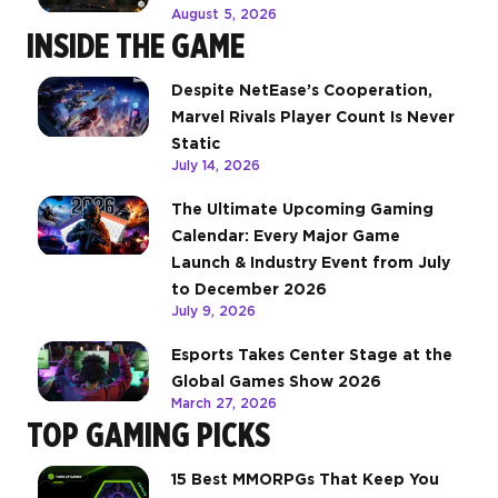
August 5, 2026
INSIDE THE GAME
Despite NetEase’s Cooperation,
Marvel Rivals Player Count Is Never
Static
July 14, 2026
The Ultimate Upcoming Gaming
Calendar: Every Major Game
Launch & Industry Event from July
to December 2026
July 9, 2026
Esports Takes Center Stage at the
Global Games Show 2026
March 27, 2026
TOP GAMING PICKS
15 Best MMORPGs That Keep You