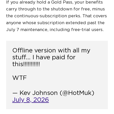
If you already hold a Gold Pass, your benefits
carry through to the shutdown for free, minus
the continuous-subscription perks. That covers
anyone whose subscription extended past the
July 7 maintenance, including free-trial users.
Offline version with all my
stuff… I have paid for
this!!!!!!!!!!!
WTF
— Kev Johnson (@HotMuk)
July 8, 2026