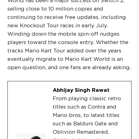
World has been a major success on Switch 2,
selling close to 10 million copies and
continuing to receive free updates, including
new Knockout Tour races in early July.
Winding down the mobile spin-off nudges
players toward the console entry. Whether the
tracks Mario Kart Tour added over the years
eventually migrate to Mario Kart World is an
open question, and one fans are already asking.
Abhijay Singh Rawat
From playing classic retro
titles such as Contra and
Mario bros, to latest titles
such as Baldurs Gate and
Oblivion Remastered,