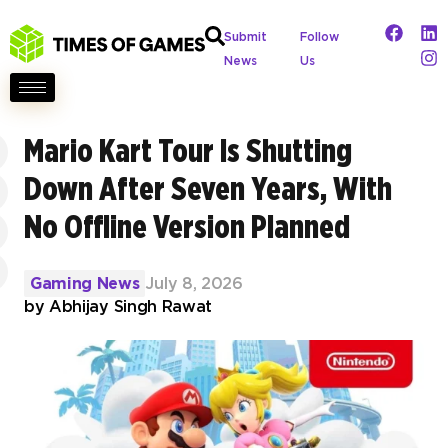
Submit
Follow
News
Us
Mario Kart Tour Is Shutting
Down After Seven Years, With
No Offline Version Planned
Gaming News
July 8, 2026
by
Abhijay Singh Rawat