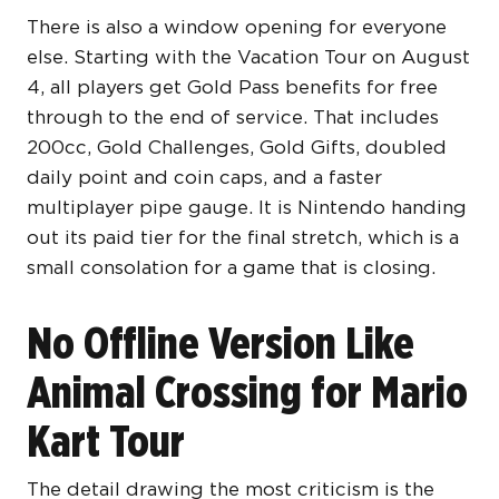
There is also a window opening for everyone
else. Starting with the Vacation Tour on August
4, all players get Gold Pass benefits for free
through to the end of service. That includes
200cc, Gold Challenges, Gold Gifts, doubled
daily point and coin caps, and a faster
multiplayer pipe gauge. It is Nintendo handing
out its paid tier for the final stretch, which is a
small consolation for a game that is closing.
No Offline Version Like
Animal Crossing for Mario
Kart Tour
The detail drawing the most criticism is the