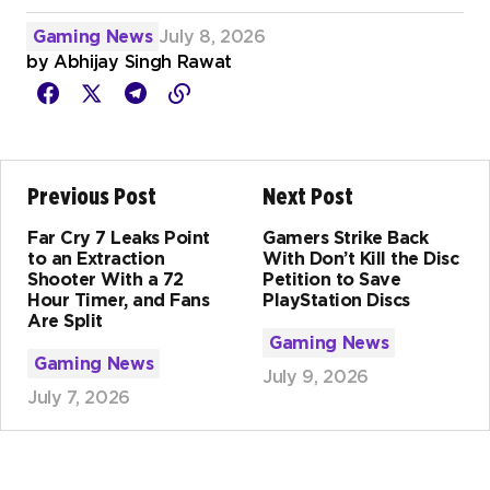
Gaming News
July 8, 2026
by
Abhijay Singh Rawat
Previous Post
Next Post
Far Cry 7 Leaks Point
Gamers Strike Back
to an Extraction
With Don’t Kill the Disc
Shooter With a 72
Petition to Save
Hour Timer, and Fans
PlayStation Discs
Are Split
Gaming News
Gaming News
July 9, 2026
July 7, 2026