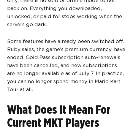
only, there is no solo or offline mode to fall
back on. Everything you downloaded,
unlocked, or paid for stops working when the
servers go dark.
Some features have already been switched off.
Ruby sales, the game’s premium currency, have
ended. Gold Pass subscription auto-renewals
have been cancelled, and new subscriptions
are no longer available as of July 7. In practice,
you can no longer spend money in Mario Kart
Tour at all.
What Does It Mean For
Current MKT Players