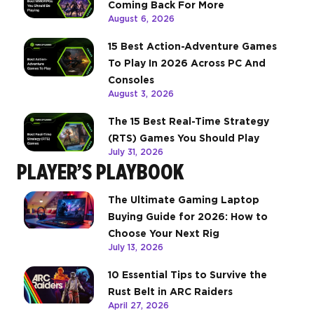
Coming Back For More
August 6, 2026
15 Best Action-Adventure Games
To Play In 2026 Across PC And
Consoles
August 3, 2026
The 15 Best Real-Time Strategy
(RTS) Games You Should Play
July 31, 2026
PLAYER’S PLAYBOOK
The Ultimate Gaming Laptop
Buying Guide for 2026: How to
Choose Your Next Rig
July 13, 2026
10 Essential Tips to Survive the
Rust Belt in ARC Raiders
April 27, 2026