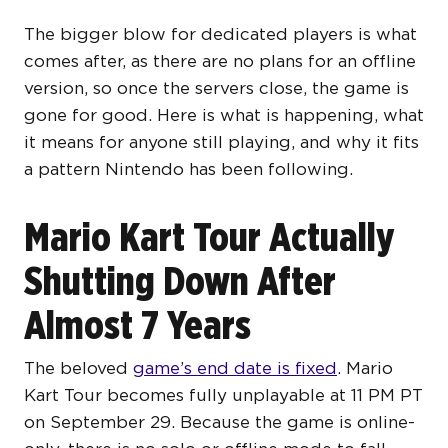
The bigger blow for dedicated players is what
comes after, as there are no plans for an offline
version, so once the servers close, the game is
gone for good. Here is what is happening, what
it means for anyone still playing, and why it fits
a pattern Nintendo has been following.
Mario Kart Tour Actually
Shutting Down After
Almost 7 Years
The beloved
game’s end date is fixed
. Mario
Kart Tour becomes fully unplayable at 11 PM PT
on September 29. Because the game is online-