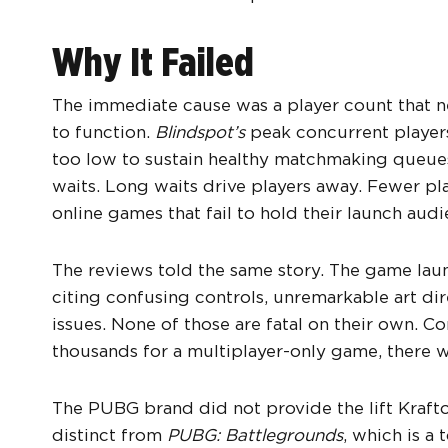
Why It Failed
The immediate cause was a player count that n
to function.
Blindspot’s
peak concurrent player
too low to sustain healthy matchmaking queues
waits. Long waits drive players away. Fewer pla
online games that fail to hold their launch aud
The reviews told the same story. The game lau
citing confusing controls, unremarkable art di
issues. None of those are fatal on their own. 
thousands for a multiplayer-only game, there wa
The PUBG brand did not provide the lift Kraf
distinct from
PUBG: Battlegrounds
, which is a