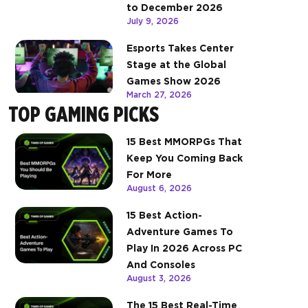
to December 2026
July 9, 2026
Esports Takes Center
Stage at the Global
Games Show 2026
March 27, 2026
TOP GAMING PICKS
15 Best MMORPGs That
Keep You Coming Back
For More
August 6, 2026
15 Best Action-
Adventure Games To
Play In 2026 Across PC
And Consoles
August 3, 2026
The 15 Best Real-Time