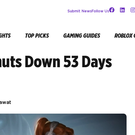
Submit News
Follow Us
GHTS
TOP PICKS
GAMING GUIDES
ROBLOX 
huts Down 53 Days
Rawat