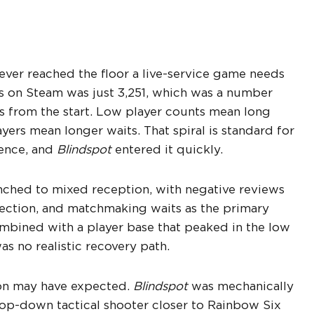
ever reached the floor a live-service game needs
s on Steam was just 3,251, which was a number
 from the start. Low player counts mean long
yers mean longer waits. That spiral is standard for
ience, and
Blindspot
entered it quickly.
nched to mixed reception, with negative reviews
rection, and matchmaking waits as the primary
Combined with a player base that peaked in the low
s no realistic recovery path.
ton may have expected.
Blindspot
was mechanically
 top-down tactical shooter closer to Rainbow Six