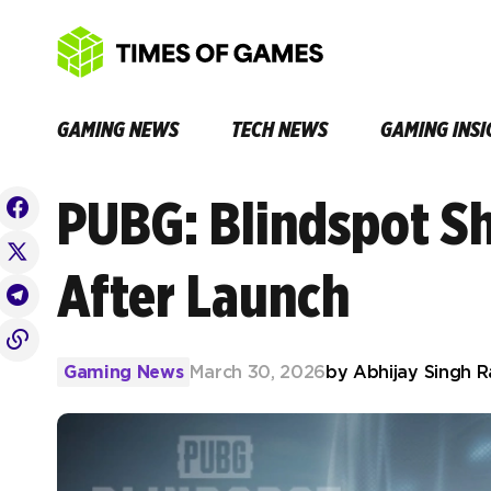
GAMING NEWS
TECH NEWS
GAMING INSI
PUBG: Blindspot S
After Launch
Gaming News
March 30, 2026
by
Abhijay Singh 