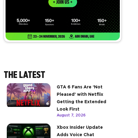
THE LATEST
GTA 6 Fans Are ‘Not
Pleased’ with Netflix
Getting the Extended
Look First
August 7, 2026
Xbox Insider Update
Adds Voice Chat