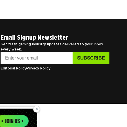
Email Signup Newsletter
Get fresh gaming industry updates delivered to your inbox
every week.
Editorial Policy
Privacy Policy
×