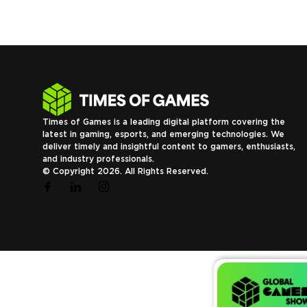
Times of Games is a leading digital platform covering the
latest in gaming, esports, and emerging technologies. We
deliver timely and insightful content to gamers, enthusiasts,
and industry professionals.
© Copyright 2026. All Rights Reserved.