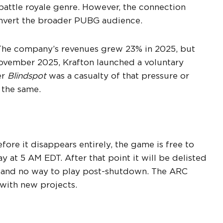
battle royale genre. However, the connection
nvert the broader PUBG audience.
. The company’s revenues grew 23% in 2025, but
November 2025, Krafton launched a voluntary
er
Blindspot
was a casualty of that pressure or
 the same.
ore it disappears entirely, the game is free to
 at 5 AM EDT. After that point it will be delisted
de and no way to play post-shutdown. The ARC
 with new projects.