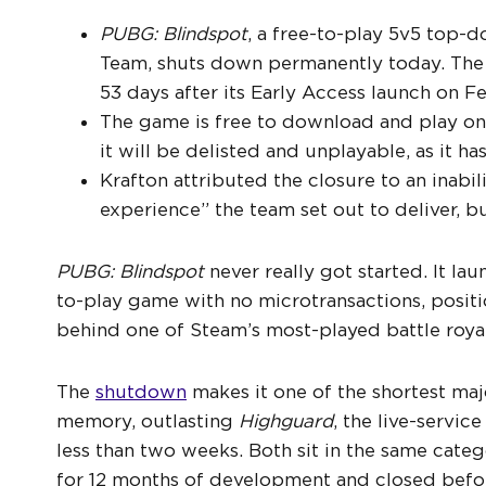
PUBG: Blindspot
, a free-to-play 5v5 top-
Team, shuts down permanently today. The 
53 days after its Early Access launch on F
The game is free to download and play on 
it will be delisted and unplayable, as it h
Krafton attributed the closure to an inabil
experience” the team set out to deliver, b
PUBG: Blindspot
never really got started. It la
to-play game with no microtransactions, posit
behind one of Steam’s most-played battle royales
The
shutdown
makes it one of the shortest maj
memory, outlasting
Highguard
, the live-servic
less than two weeks. Both sit in the same cate
for 12 months of development and closed bef