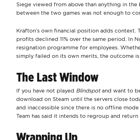
Siege viewed from above than anything in the 
between the two games was not enough to co
Krafton’s own financial position adds context
profits declined 11% over the same period. In 
resignation programme for employees. Wheth
simply failed on its own merits, the outcome is
The Last Window
If you have not played
Blindspot
and want to bef
download on Steam until the servers close today
and inaccessible since there is no offline mo
Team has said it intends to regroup and return
Wrapping Up