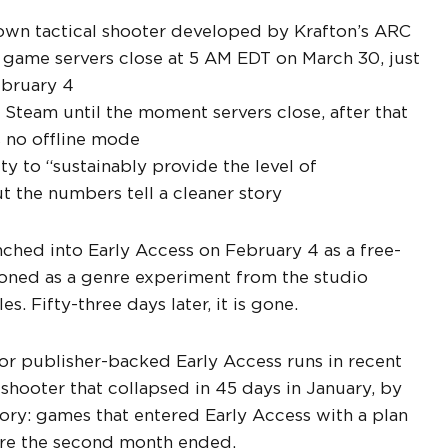
down tactical shooter developed by Krafton’s ARC
game servers close at 5 AM EDT on March 30, just
ebruary 4
Steam until the moment servers close, after that
as no offline mode
ity to “sustainably provide the level of
ut the numbers tell a cleaner story
unched into Early Access on February 4 as a free-
ioned as a genre experiment from the studio
. Fifty-three days later, it is gone.
or publisher-backed Early Access runs in recent
e shooter that collapsed in 45 days in January, by
gory: games that entered Early Access with a plan
ore the second month ended.