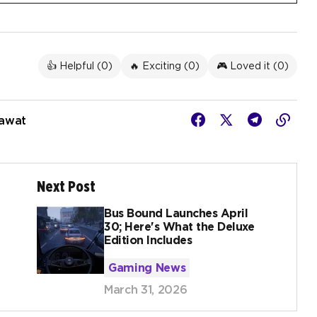
👍 Helpful (
0
)
🔥 Exciting (
0
)
🎮 Loved it (
0
)
Rawat
Next Post
Bus Bound Launches April
30; Here's What the Deluxe
Edition Includes
Gaming News
March 31, 2026