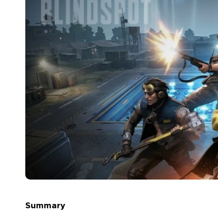
Summary