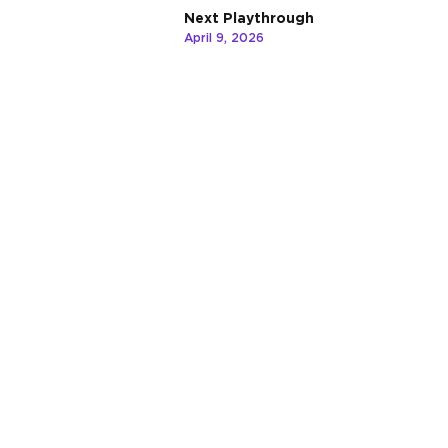
Next Playthrough
April 9, 2026