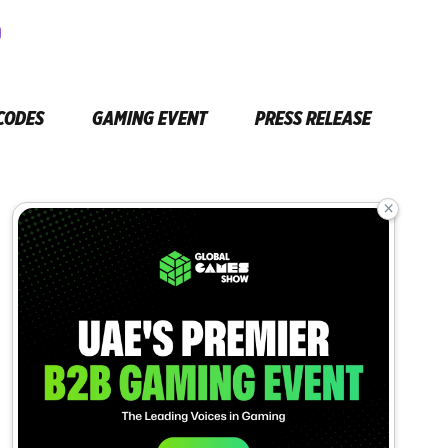
CODES
GAMING EVENT
PRESS RELEASE
×