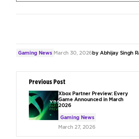
Gaming News
March 30, 2026
by
Abhijay Singh 
Previous Post
Xbox Partner Preview: Every
Game Announced in March
2026
Gaming News
March 27, 2026