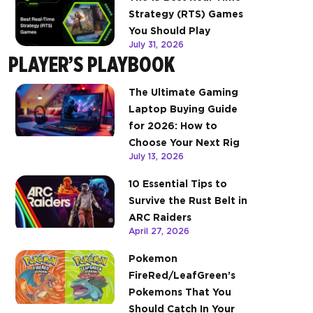
Strategy (RTS) Games
You Should Play
July 31, 2026
PLAYER’S PLAYBOOK
The Ultimate Gaming
Laptop Buying Guide
for 2026: How to
Choose Your Next Rig
July 13, 2026
10 Essential Tips to
Survive the Rust Belt in
ARC Raiders
April 27, 2026
Pokemon
FireRed/LeafGreen’s
Pokemons That You
Should Catch In Your