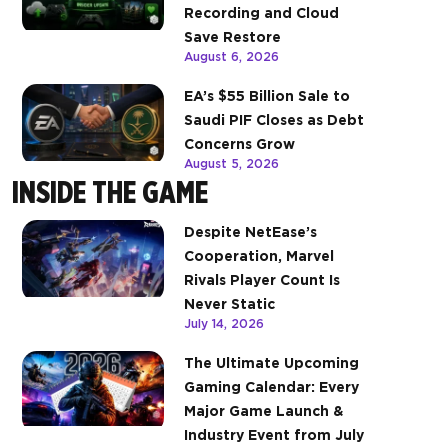
Recording and Cloud
Save Restore
August 6, 2026
EA’s $55 Billion Sale to
Saudi PIF Closes as Debt
Concerns Grow
August 5, 2026
INSIDE THE GAME
Despite NetEase’s
Cooperation, Marvel
Rivals Player Count Is
Never Static
July 14, 2026
The Ultimate Upcoming
Gaming Calendar: Every
Major Game Launch &
Industry Event from July