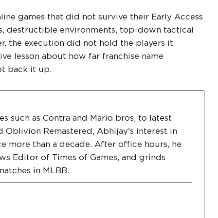
line games that did not survive their Early Access
 destructible environments, top-down tactical
, the execution did not hold the players it
sive lesson about how far franchise name
t back it up.
les such as Contra and Mario bros, to latest
d Oblivion Remastered, Abhijay's interest in
ce more than a decade. After office hours, he
ws Editor of Times of Games, and grinds
matches in MLBB.