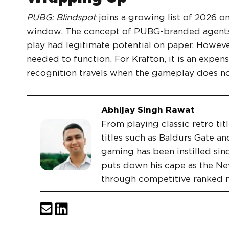
PUBG: Blindspot
joins a growing list of 2026 on
window. The concept of PUBG-branded agents,
play had legitimate potential on paper. However
needed to function. For Krafton, it is an expen
recognition travels when the gameplay does no
Abhijay Singh Rawat
From playing classic retro tit
titles such as Baldurs Gate an
gaming has been instilled sin
puts down his cape as the Ne
through competitive ranked 