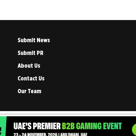
Submit News
Submit PR
About Us
Contact Us
Our Team