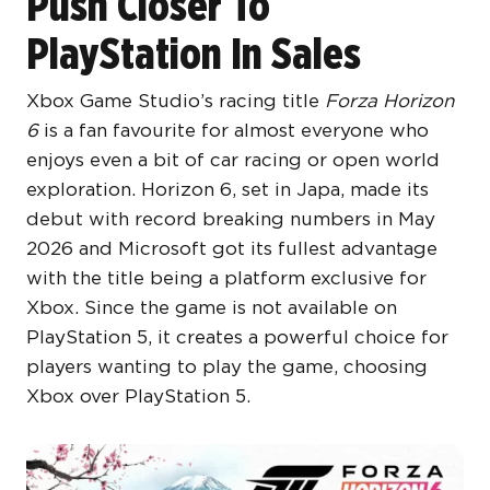
Push Closer To
PlayStation In Sales
Xbox Game Studio’s racing title
Forza Horizon
6
is a fan favourite for almost everyone who
enjoys even a bit of car racing or open world
exploration. Horizon 6, set in Japa, made its
debut with record breaking numbers in May
2026 and Microsoft got its fullest advantage
with the title being a platform exclusive for
Xbox. Since the game is not available on
PlayStation 5, it creates a powerful choice for
players wanting to play the game, choosing
Xbox over PlayStation 5.