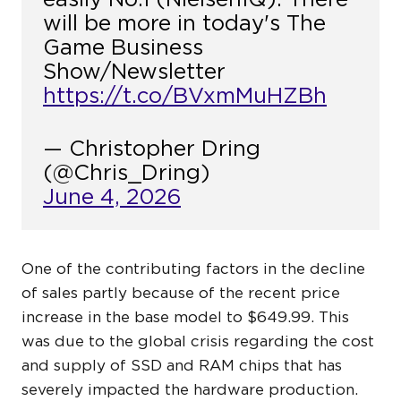
will be more in today's The
Game Business
Show/Newsletter
https://t.co/BVxmMuHZBh
— Christopher Dring
(@Chris_Dring)
June 4, 2026
One of the contributing factors in the decline
of sales partly because of the recent price
increase in the base model to $649.99. This
was due to the global crisis regarding the cost
and supply of SSD and RAM chips that has
severely impacted the hardware production.