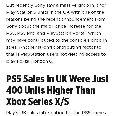
But recently Sony saw a massive drop in it for
Play Station 5 units in the UK with one of the
reasons being the recent announcement from
Sony about the major price increase for the
PS5, PS5 Pro, and PlayStation Portal, which
may have contributed to the console’s drop in
sales. Another strong contributing factor to
that is PlayStation users not getting access to
play Forza Horizon 6.
PS5 Sales In UK Were Just
400 Units Higher Than
Xbox Series X/S
May’s UK sales information for the PS5 comes