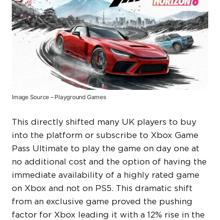
Image Source – Playground Games
This directly shifted many UK players to buy
into the platform or subscribe to Xbox Game
Pass Ultimate to play the game on day one at
no additional cost and the option of having the
immediate availability of a highly rated game
on Xbox and not on PS5. This dramatic shift
from an exclusive game proved the pushing
factor for Xbox leading it with a 12% rise in the