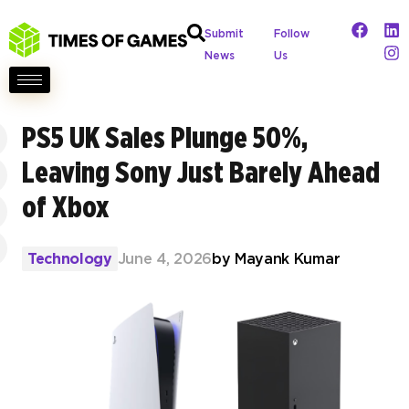
Submit
Follow
News
Us
PS5 UK Sales Plunge 50%,
Leaving Sony Just Barely Ahead
of Xbox
Technology
June 4, 2026
by
Mayank Kumar