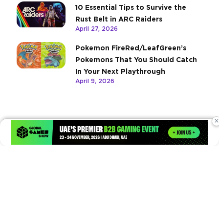
10 Essential Tips to Survive the
Rust Belt in ARC Raiders
April 27, 2026
Pokemon FireRed/LeafGreen’s
Pokemons That You Should Catch
In Your Next Playthrough
April 9, 2026
×
Times of Games is a leading digital platform covering the latest