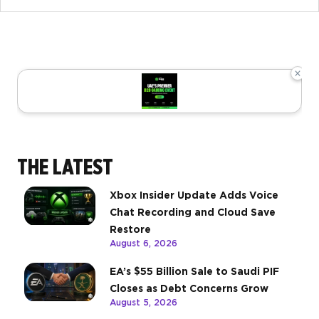
×
THE LATEST
Xbox Insider Update Adds Voice
Chat Recording and Cloud Save
Restore
August 6, 2026
EA’s $55 Billion Sale to Saudi PIF
Closes as Debt Concerns Grow
August 5, 2026