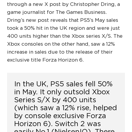
through a new X post by Christopher Dring, a
game journalist for The Games Business.
Dring’s new post reveals that PS5’s May sales
took a 50% hit in the UK region and were just
400 units higher than the Xbox series X/S. The
Xbox consoles on the other hand, saw a 12%
increase in sales due to the release of their
exclusive title Forza Horizon 6.
In the UK, PS5 sales fell 50%
in May. It only outsold Xbox
Series S/X by 400 units
(which saw a 12% rise, helped
by console exclusive Forza
Horizon 6). Switch 2 was
easily No.1 (NielsenIQ). There