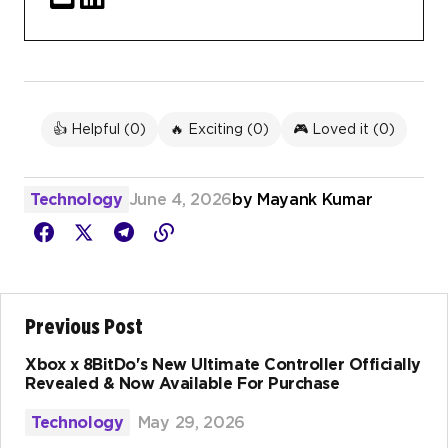
👍 Helpful (
0
)
🔥 Exciting (
0
)
🎮 Loved it (
0
)
Technology
June 4, 2026
by
Mayank Kumar
Previous Post
Xbox x 8BitDo's New Ultimate Controller Officially
Revealed & Now Available For Purchase
Technology
May 29, 2026