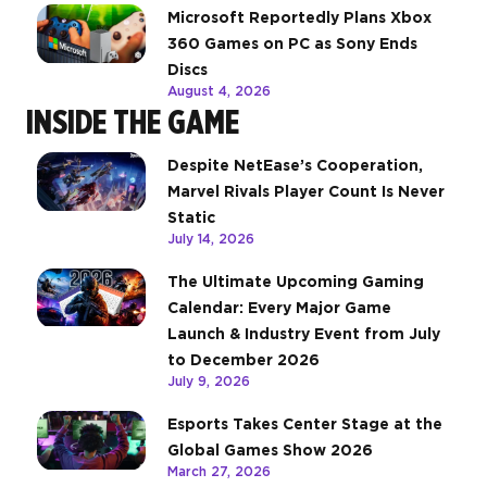
Microsoft Reportedly Plans Xbox
360 Games on PC as Sony Ends
Discs
August 4, 2026
INSIDE THE GAME
Despite NetEase’s Cooperation,
Marvel Rivals Player Count Is Never
Static
July 14, 2026
The Ultimate Upcoming Gaming
Calendar: Every Major Game
Launch & Industry Event from July
to December 2026
July 9, 2026
Esports Takes Center Stage at the
Global Games Show 2026
March 27, 2026