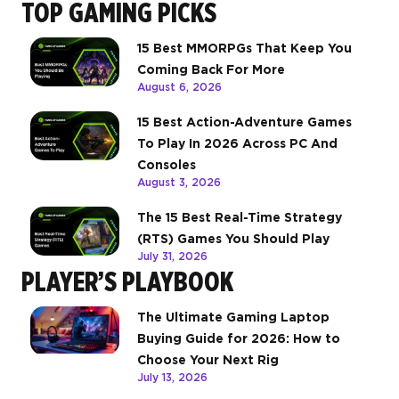
TOP GAMING PICKS
15 Best MMORPGs That Keep You
Coming Back For More
August 6, 2026
15 Best Action-Adventure Games
To Play In 2026 Across PC And
Consoles
August 3, 2026
The 15 Best Real-Time Strategy
(RTS) Games You Should Play
July 31, 2026
PLAYER’S PLAYBOOK
The Ultimate Gaming Laptop
Buying Guide for 2026: How to
Choose Your Next Rig
July 13, 2026