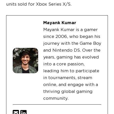
units sold for Xbox Series X/S.
Mayank Kumar
Mayank Kumar is a gamer
since 2006, who began his
journey with the Game Boy
and Nintendo DS. Over the
years, gaming has evolved
into a core passion,
leading him to participate
in tournaments, stream
online, and engage with a
thriving global gaming
community.