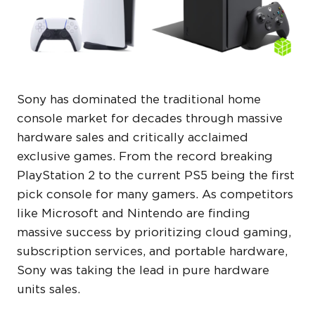
Sony has dominated the traditional home
console market for decades through massive
hardware sales and critically acclaimed
exclusive games. From the record breaking
PlayStation 2 to the current PS5 being the first
pick console for many gamers. As competitors
like Microsoft and Nintendo are finding
massive success by prioritizing cloud gaming,
subscription services, and portable hardware,
Sony was taking the lead in pure hardware
units sales.