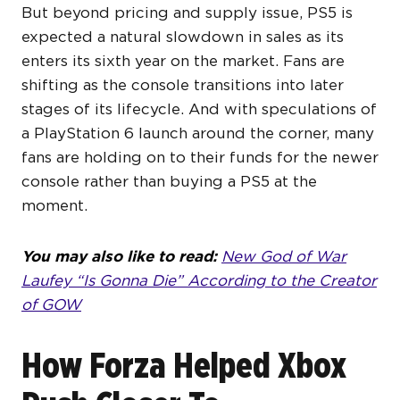
But beyond pricing and supply issue, PS5 is
expected a natural slowdown in sales as its
enters its sixth year on the market. Fans are
shifting as the console transitions into later
stages of its lifecycle. And with speculations of
a PlayStation 6 launch around the corner, many
fans are holding on to their funds for the newer
console rather than buying a PS5 at the
moment.
You may also like to read:
New God of War
Laufey “Is Gonna Die” According to the Creator
of GOW
How Forza Helped Xbox