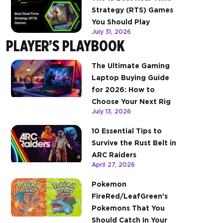
Strategy (RTS) Games
You Should Play
July 31, 2026
PLAYER’S PLAYBOOK
The Ultimate Gaming
Laptop Buying Guide
for 2026: How to
Choose Your Next Rig
July 13, 2026
10 Essential Tips to
Survive the Rust Belt in
ARC Raiders
April 27, 2026
Pokemon
FireRed/LeafGreen’s
Pokemons That You
Should Catch In Your