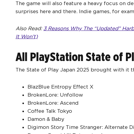
The game will also feature a heavy focus on de
surprises here and there. Indie games, for exam
Also Read:
3 Reasons Why The “Updated” Harbo
It Won’t)
All PlayStation State of 
The State of Play Japan 2025 brought with it th
BlazBlue Entropy Effect X
BrokenLore: Unfollow
BrokenLore: Ascend
Coffee Talk Tokyo
Damon & Baby
Digimon Story Time Stranger: Alternate 