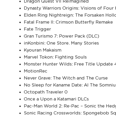
Dragon Quest VII Reimagined
Dynasty Warriors Origins: Visions of Four
Elden Ring Nightreign: The Forsaken Hol
Fatal Frame II: Crimson Butterfly Remake
Fate Trigger
Gran Turismo 7: Power Pack (DLC)
inKonbini: One Store. Many Stories
Kyouran Makaism
Marvel Tokon: Fighting Souls
Monster Hunter Wilds: Free Title Update 
MotionRec
Never Grave: The Witch and The Curse
No Sleep for Kaname Date: AI The Somniu
Octopath Traveler 0
Once a Upon a Katamari DLCs
Pac-Man World 2: Re-Pac – Sonic the Hed
Sonic Racing Crossworlds: Spongebob Sq