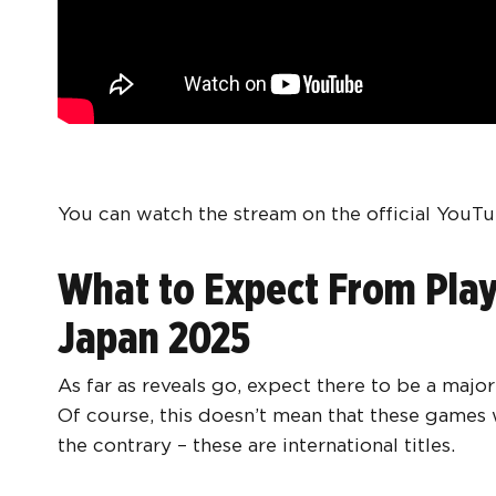
You can watch the stream on the official YouTu
What to Expect From Play
Japan 2025
As far as reveals go, expect there to be a majo
Of course, this doesn’t mean that these games wi
the contrary – these are international titles.