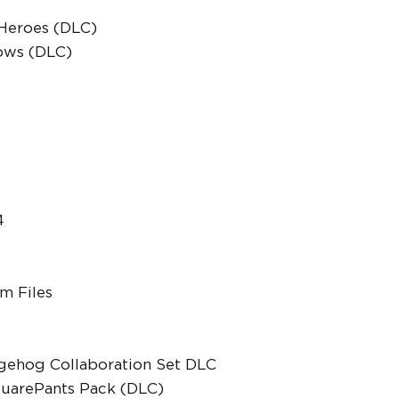
 Heroes (DLC)
lows (DLC)
4
m Files
gehog Collaboration Set DLC
uarePants Pack (DLC)