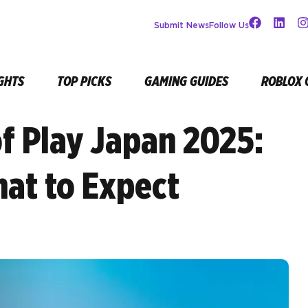
Submit News
Follow Us
GHTS
TOP PICKS
GAMING GUIDES
ROBLOX 
of Play Japan 2025:
at to Expect