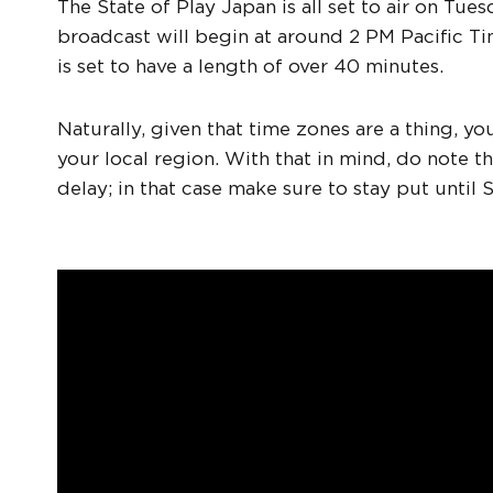
The State of Play Japan is all set to air on Tu
broadcast will begin at around 2 PM Pacific T
is set to have a length of over 40 minutes.
Naturally, given that time zones are a thing, y
your local region. With that in mind, do note th
delay; in that case make sure to stay put until 