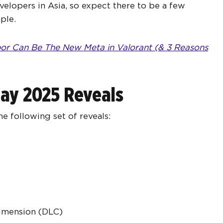
velopers in Asia, so expect there to be a few
ple.
r Can Be The New Meta in Valorant (& 3 Reasons
Play 2025 Reveals
e following set of reveals:
Dimension (DLC)