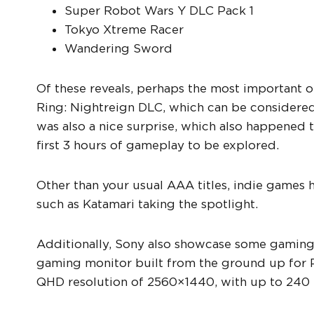
Super Robot Wars Y DLC Pack 1
Tokyo Xtreme Racer
Wandering Sword
Of these reveals, perhaps the most important 
Ring: Nightreign DLC, which can be considered
was also a nice surprise, which also happened t
first 3 hours of gameplay to be explored.
Other than your usual AAA titles, indie games h
such as Katamari taking the spotlight.
Additionally, Sony also showcase some gaming 
gaming monitor built from the ground up for 
QHD resolution of 2560×1440, with up to 240 H