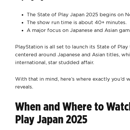
The State of Play Japan 2025 begins on N
The show run time is about 40+ minutes.
A major focus on Japanese and Asian gam
PlayStation is all set to launch its State of Pl
centered around Japanese and Asian titles, wh
international, star studded affair.
With that in mind, here’s where exactly you’d 
reveals.
When and Where to Watch 
Play Japan 2025