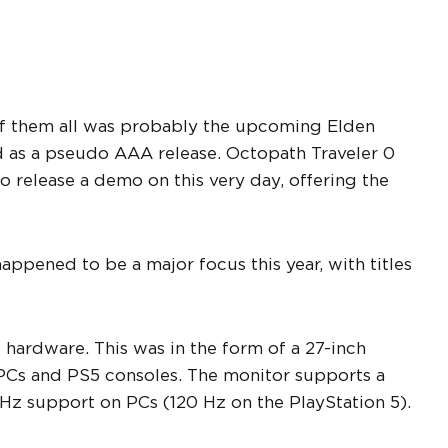
of them all was probably the upcoming Elden
 as a pseudo AAA release. Octopath Traveler 0
o release a demo on this very day, offering the
appened to be a major focus this year, with titles
hardware. This was in the form of a 27-inch
PCs and PS5 consoles. The monitor supports a
z support on PCs (120 Hz on the PlayStation 5).