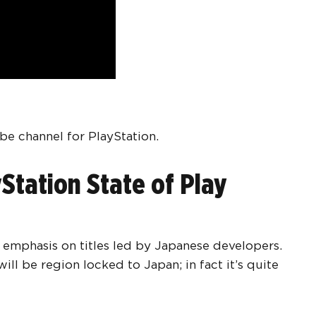
be channel for PlayStation.
Station State of Play
r emphasis on titles led by Japanese developers.
ll be region locked to Japan; in fact it’s quite