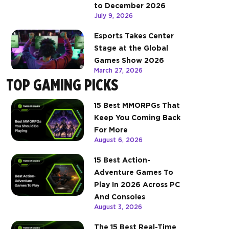
to December 2026
July 9, 2026
Esports Takes Center
Stage at the Global
Games Show 2026
March 27, 2026
TOP GAMING PICKS
15 Best MMORPGs That
Keep You Coming Back
For More
August 6, 2026
15 Best Action-
Adventure Games To
Play In 2026 Across PC
And Consoles
August 3, 2026
The 15 Best Real-Time