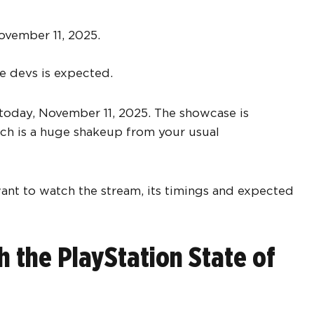
ovember 11, 2025.
e devs is expected.
ay today, November 11, 2025. The showcase is
ich is a huge shakeup from your usual
want to watch the stream, its timings and expected
the PlayStation State of