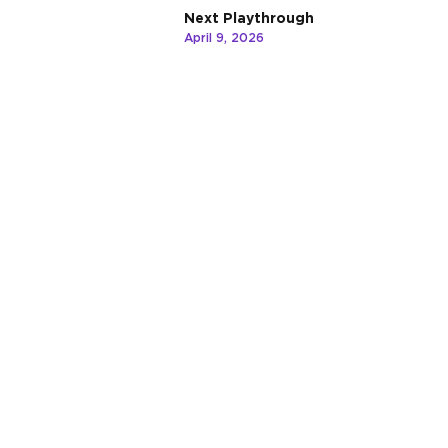
Next Playthrough
April 9, 2026