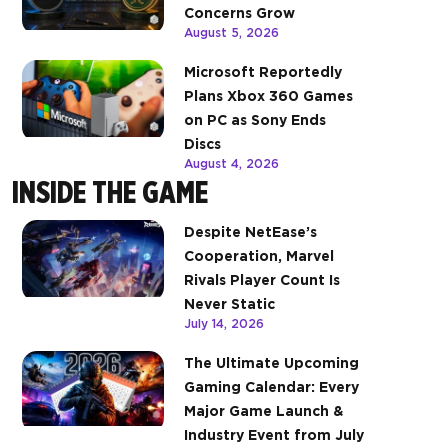
Concerns Grow
August 5, 2026
Microsoft Reportedly
Plans Xbox 360 Games
on PC as Sony Ends
Discs
August 4, 2026
INSIDE THE GAME
Despite NetEase’s
Cooperation, Marvel
Rivals Player Count Is
Never Static
July 14, 2026
The Ultimate Upcoming
Gaming Calendar: Every
Major Game Launch &
Industry Event from July