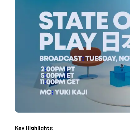
Key Highlights
: