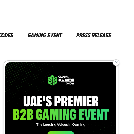
CODES
GAMING EVENT
PRESS RELEASE
×