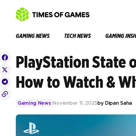
GAMING NEWS
TECH NEWS
GAMING INSI
PlayStation State 
How to Watch & Wh
Gaming News
November 11, 2025
by
Dipan Saha