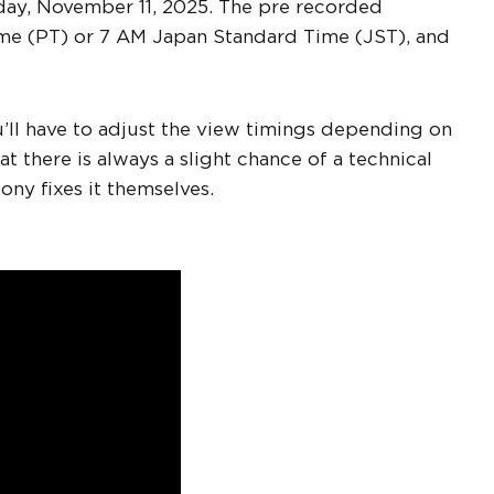
esday, November 11, 2025. The pre recorded
ime (PT) or 7 AM Japan Standard Time (JST), and
ou’ll have to adjust the view timings depending on
at there is always a slight chance of a technical
Sony fixes it themselves.