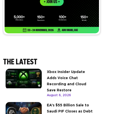
THE LATEST
Xbox Insider Update
Adds Voice Chat
Recording and Cloud
Save Restore
August 6, 2026
EA’s $55 Billion Sale to
Saudi PIF Closes as Debt