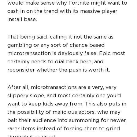
would make sense why Fortnite might want to
cash in on the trend with its massive player
install base.
That being said, calling it not the same as
gambling or any sort of chance based
microtransaction is deviously false. Epic most
certainly needs to dial back here, and
reconsider whether the push is worth it.
After all, microtransactions are a very, very
slippery slope, and most certainly one you’d
want to keep kids away from. This also puts in
the possibility of malicious actors, who may
bait their audience into summoning for newer,
rarer items instead of forcing them to grind
through it as usual.