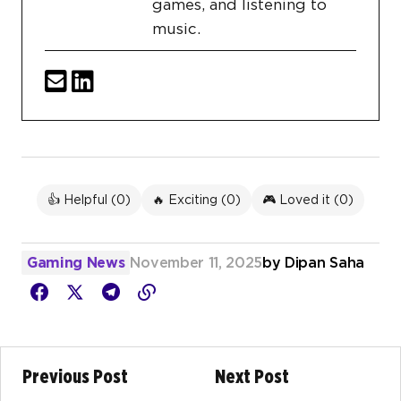
games, and listening to
music.
👍 Helpful (
0
)
🔥 Exciting (
0
)
🎮 Loved it (
0
)
Gaming News
November 11, 2025
by
Dipan Saha
Previous Post
Next Post