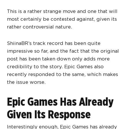
This is a rather strange move and one that will
most certainly be contested against, given its
rather controversial nature.
ShiinaBR’s track record has been quite
impressive so far, and the fact that the original
post has been taken down only adds more
credibility to the story. Epic Games also
recently responded to the same, which makes
the issue worse.
Epic Games Has Already
Given Its Response
Interestingly enough, Epic Games has already