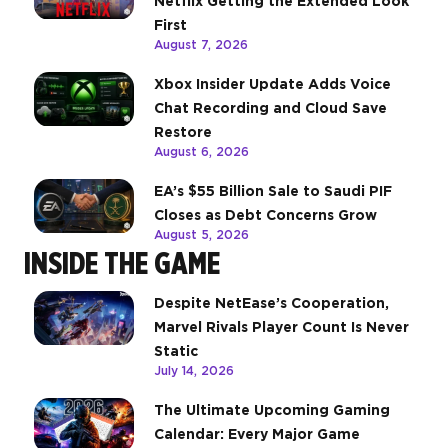
Netflix Getting the Extended Look
First
August 7, 2026
Xbox Insider Update Adds Voice
Chat Recording and Cloud Save
Restore
August 6, 2026
EA’s $55 Billion Sale to Saudi PIF
Closes as Debt Concerns Grow
August 5, 2026
INSIDE THE GAME
Despite NetEase’s Cooperation,
Marvel Rivals Player Count Is Never
Static
July 14, 2026
The Ultimate Upcoming Gaming
Calendar: Every Major Game