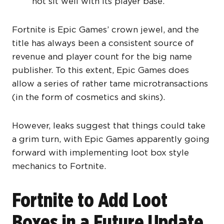
not sit well with its player base.
Fortnite is Epic Games’ crown jewel, and the
title has always been a consistent source of
revenue and player count for the big name
publisher. To this extent, Epic Games does
allow a series of rather tame microtransactions
(in the form of cosmetics and skins).
However, leaks suggest that things could take
a grim turn, with Epic Games apparently going
forward with implementing loot box style
mechanics to Fortnite.
Fortnite to Add Loot
Boxes in a Future Update,