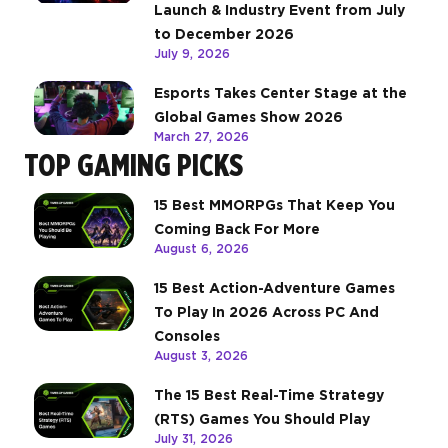
Launch & Industry Event from July
to December 2026
July 9, 2026
Esports Takes Center Stage at the
Global Games Show 2026
March 27, 2026
TOP GAMING PICKS
15 Best MMORPGs That Keep You
Coming Back For More
August 6, 2026
15 Best Action-Adventure Games
To Play In 2026 Across PC And
Consoles
August 3, 2026
The 15 Best Real-Time Strategy
(RTS) Games You Should Play
July 31, 2026