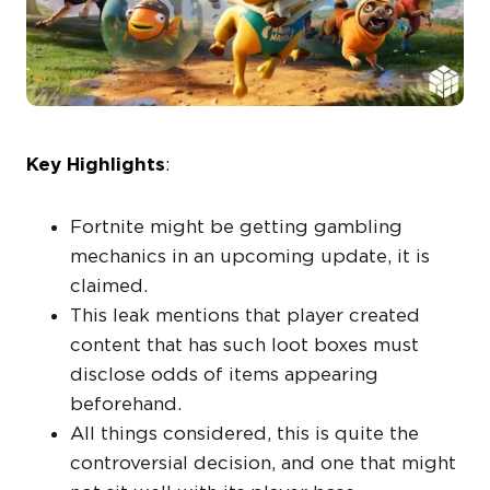
Key Highlights
:
Fortnite might be getting gambling
mechanics in an upcoming update, it is
claimed.
This leak mentions that player created
content that has such loot boxes must
disclose odds of items appearing
beforehand.
All things considered, this is quite the
controversial decision, and one that might