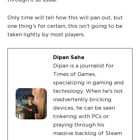
Only time will tell how this will pan out, but
one thing’s for certain, this isn’t going to be
taken lightly by most players.
Dipan Saha
Dipan is a journalist for
Times of Games,
specializing in gaming and
technology. When he's not
inadvertently bricking
devices, he can be seen
tinkering with PCs or
playing through his
massive backlog of Steam