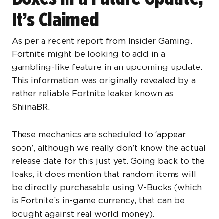
It’s Claimed
As per a recent report from Insider Gaming,
Fortnite might be looking to add in a
gambling-like feature in an upcoming update.
This information was originally revealed by a
rather reliable Fortnite leaker known as
ShiinaBR.
These mechanics are scheduled to ‘appear
soon’, although we really don’t know the actual
release date for this just yet. Going back to the
leaks, it does mention that random items will
be directly purchasable using V-Bucks (which
is Fortnite’s in-game currency, that can be
bought against real world money).