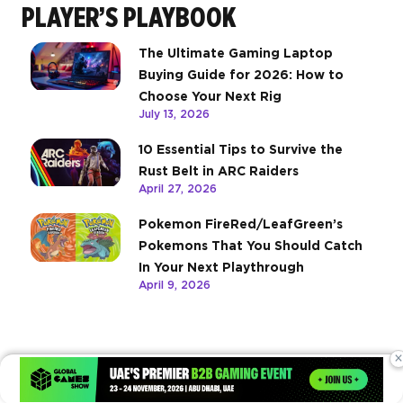
PLAYER’S PLAYBOOK
The Ultimate Gaming Laptop
Buying Guide for 2026: How to
Choose Your Next Rig
July 13, 2026
10 Essential Tips to Survive the
Rust Belt in ARC Raiders
April 27, 2026
Pokemon FireRed/LeafGreen’s
Pokemons That You Should Catch
In Your Next Playthrough
April 9, 2026
×