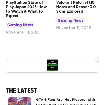
PlayStation State of
Valorant Patch v11.10
Play Japan 2025: How
Notes and Reaver 3.0
to Watch & What to
Skins Explored
Expect
Gaming News
Gaming News
November 11, 2025
November 11, 2025
×
THE LATEST
GTA 6 Fans Are ‘Not Pleased’ with