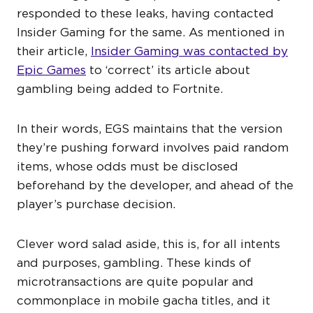
responded to these leaks, having contacted
Insider Gaming for the same. As mentioned in
their article,
Insider Gaming was contacted by
Epic Games
to ‘correct’ its article about
gambling being added to Fortnite.
In their words, EGS maintains that the version
they’re pushing forward involves paid random
items, whose odds must be disclosed
beforehand by the developer, and ahead of the
player’s purchase decision.
Clever word salad aside, this is, for all intents
and purposes, gambling. These kinds of
microtransactions are quite popular and
commonplace in mobile gacha titles, and it