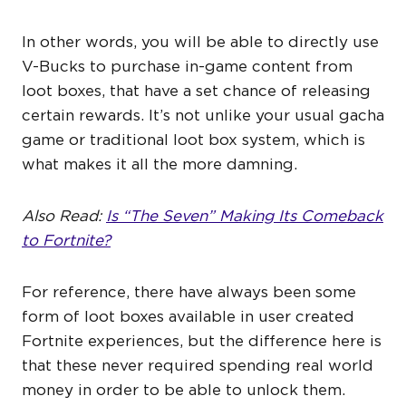
In other words, you will be able to directly use
V-Bucks to purchase in-game content from
loot boxes, that have a set chance of releasing
certain rewards. It’s not unlike your usual gacha
game or traditional loot box system, which is
what makes it all the more damning.
Also Read:
Is “The Seven” Making Its Comeback
to Fortnite?
For reference, there have always been some
form of loot boxes available in user created
Fortnite experiences, but the difference here is
that these never required spending real world
money in order to be able to unlock them.