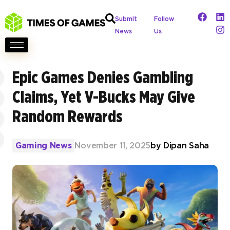
Submit
Follow
News
Us
Epic Games Denies Gambling
Claims, Yet V-Bucks May Give
Random Rewards
Gaming News
November 11, 2025
by
Dipan Saha