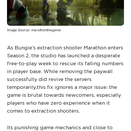
Image Source: marathonthegame
As Bungie’s extraction shooter Marathon enters
Season 2, the studio has launched a desperate
free-to-play week to rescue its falling numbers
in player base. While removing the paywall
successfully did revive the servers
temporarily,this fix ignores a major issue: the
game is brutal towards newcomers, especially
players who have zero experience when it
comes to extraction shooters.
Its punishing game mechanics and close to