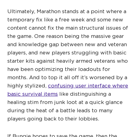
Ultimately, Marathon stands at a point where a
temporary fix like a free week and some new
content cannot fix the main structural issues of
the game. One reason being the massive gear
and knowledge gap between new and veteran
players, and new players struggling with basic
starter kits against heavily armed veterans who
have been optimizing their loadouts for
months. And to top it all off it’s worsened by a
highly stylized,
confusing user interface where
basic survival items
like distinguishing a
healing stim from junk loot at a quick glance
during the heat of a battle leads to many
players going back to their lobbies.
If Bungie hopes to save the game, then the