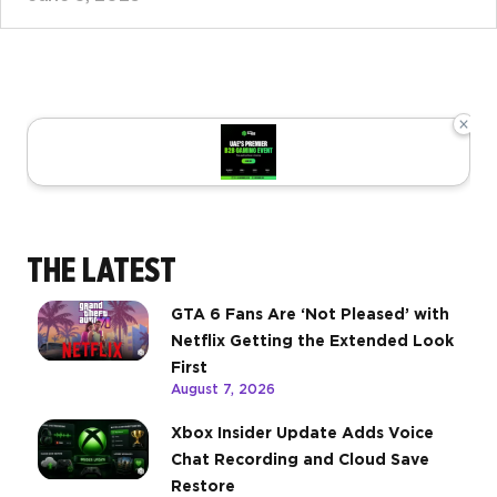
×
THE LATEST
GTA 6 Fans Are ‘Not Pleased’ with
Netflix Getting the Extended Look
First
August 7, 2026
Xbox Insider Update Adds Voice
Chat Recording and Cloud Save
Restore