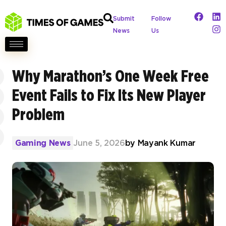
Submit
Follow
News
Us
Why Marathon’s One Week Free
Event Fails to Fix Its New Player
Problem
Gaming News
June 5, 2026
by
Mayank Kumar