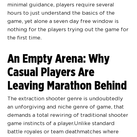
minimal guidance, players require several
hours to just understand the basics of the
game, yet alone a seven day free window is
nothing for the players trying out the game for
the first time.
An Empty Arena: Why
Casual Players Are
Leaving Marathon Behind
The extraction shooter genre is undoubtedly
an unforgiving and niche genre of game, that
demands a total rewiring of traditional shooter
game instincts of a player.Unlike standard
battle royales or team deathmatches where