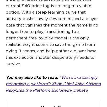
current $40 price tag is no longer a viable
option. With a steep learning curve that
actively pushes away newcomers and a player
base that vanishes the moment the game is no
longer free to play, transitioning to a
permanent free-to-play model is the only
realistic way it seems to save the game from
dying it seems, and help gather a player base
this extraction shooter desperately needs to
survive.
You may also like to read:
“We’re increasingly
becoming a platform”: Xbox Chief Asha Sharma
Reignites the Platform Exclusivity Debate