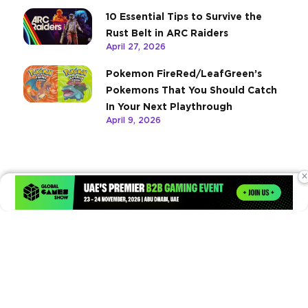
10 Essential Tips to Survive the
Rust Belt in ARC Raiders
April 27, 2026
Pokemon FireRed/LeafGreen’s
Pokemons That You Should Catch
In Your Next Playthrough
April 9, 2026
×
Times of Games is a leading digital platform covering the latest