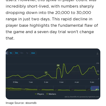
incredibly short-lived, with numbers sharply
dropping down into the 20,000 to 30,000
range in just two days. This rapid decline in
player base highlights the fundamental flaw of
the game and a seven day trial won’t change
that.
Image Source: steamdb