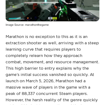
Image Source: marathonthegame
Marathon is no exception to this as it is an
extraction shooter as well, arriving with a steep
learning curve that requires players to
completely relearn how they approach
combat, movement, and resource management.
This high barrier to entry explains why the
game’s initial success vanished so quickly. At
launch on March 5, 2026, Marathon had a
massive wave of players in the game with a
peak of 88,337 concurrent Steam players.
However, the harsh reality of the genre quickly