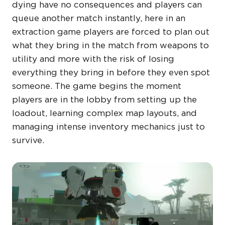
dying have no consequences and players can
queue another match instantly, here in an
extraction game players are forced to plan out
what they bring in the match from weapons to
utility and more with the risk of losing
everything they bring in before they even spot
someone. The game begins the moment
players are in the lobby from setting up the
loadout, learning complex map layouts, and
managing intense inventory mechanics just to
survive.