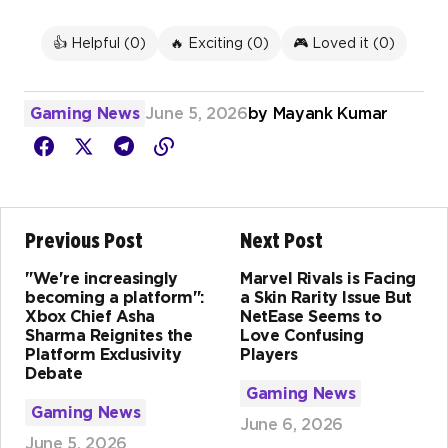
👍 Helpful (
0
)
🔥 Exciting (
0
)
🎮 Loved it (
0
)
Gaming News
June 5, 2026
by
Mayank Kumar
Previous Post
Next Post
"We're increasingly
Marvel Rivals is Facing
becoming a platform":
a Skin Rarity Issue But
Xbox Chief Asha
NetEase Seems to
Sharma Reignites the
Love Confusing
Platform Exclusivity
Players
Debate
Gaming News
Gaming News
June 6, 2026
June 5, 2026