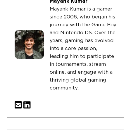
Mayank Kumar
Mayank Kumar is a gamer
since 2006, who began his
journey with the Game Boy
and Nintendo DS. Over the
years, gaming has evolved
into a core passion,
leading him to participate
in tournaments, stream
online, and engage with a
thriving global gaming
community.