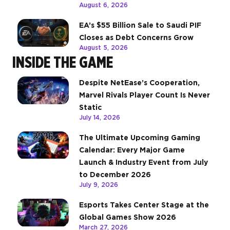
August 6, 2026
EA’s $55 Billion Sale to Saudi PIF
Closes as Debt Concerns Grow
August 5, 2026
INSIDE THE GAME
Despite NetEase’s Cooperation,
Marvel Rivals Player Count Is Never
Static
July 14, 2026
The Ultimate Upcoming Gaming
Calendar: Every Major Game
Launch & Industry Event from July
to December 2026
July 9, 2026
Esports Takes Center Stage at the
Global Games Show 2026
March 27, 2026