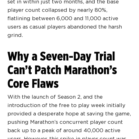
set in within just two months, and the base
player count collapsed by nearly 80%,
flatlining between 6,000 and 11,000 active
users as casual players abandoned the harsh
grind.
Why a Seven-Day Trial
Can’t Patch Marathon’s
Core Flaws
With the launch of Season 2, and the
introduction of the free to play week initially
provided a desperate hope at saving the game,
pushing Marathon’s concurrent player count
back up to a peak of around 40,000 active
users. However, this spike in player count was