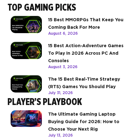
TOP GAMING PICKS
15 Best MMORPGs That Keep You
Coming Back For More
August 6, 2026
15 Best Action-Adventure Games
To Play In 2026 Across PC And
Consoles
August 3, 2026
The 15 Best Real-Time Strategy
(RTS) Games You Should Play
July 31, 2026
PLAYER’S PLAYBOOK
The Ultimate Gaming Laptop
Buying Guide for 2026: How to
Choose Your Next Rig
July 13, 2026