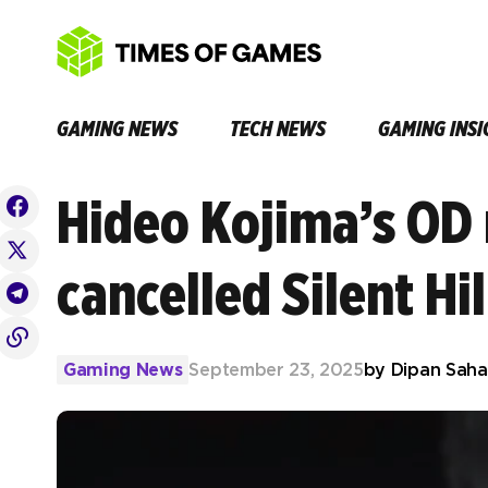
GAMING NEWS
TECH NEWS
GAMING INSI
Hideo Kojima’s OD 
cancelled Silent Hi
Gaming News
September 23, 2025
by
Dipan Saha