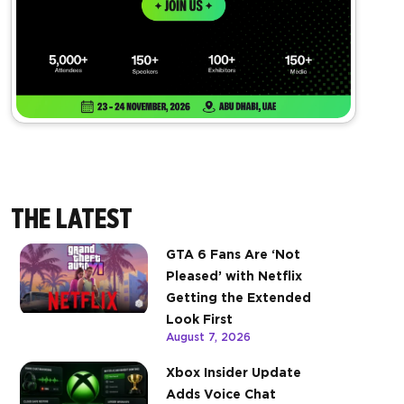
THE LATEST
GTA 6 Fans Are ‘Not
Pleased’ with Netflix
Getting the Extended
Look First
August 7, 2026
Xbox Insider Update
Adds Voice Chat