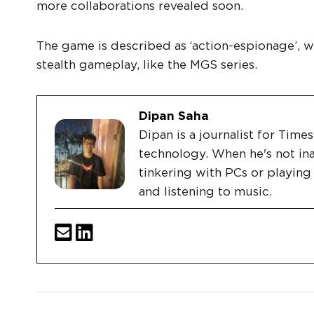
more collaborations revealed soon.
The game is described as ‘action-espionage’, w
stealth gameplay, like the MGS series.
Dipan Saha
Dipan is a journalist for Tim
technology. When he's not ina
tinkering with PCs or playin
and listening to music.