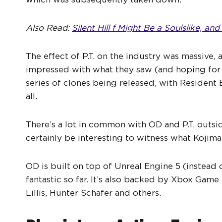
Also Read:
Silent Hill f Might Be a Soulslike, an
The effect of P.T. on the industry was massive, 
impressed with what they saw (and hoping for m
series of clones being released, with Resident
all.
There’s a lot in common with OD and P.T. outsi
certainly be interesting to witness what Kojima
OD is built on top of Unreal Engine 5 (instead
fantastic so far. It’s also backed by Xbox Gam
Lillis, Hunter Schafer and others.