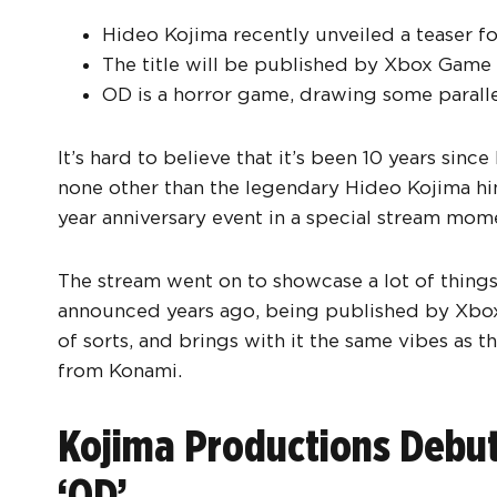
Hideo Kojima recently unveiled a teaser fo
The title will be published by Xbox Game 
OD is a horror game, drawing some paralle
It’s hard to believe that it’s been 10 years sin
none other than the legendary Hideo Kojima hi
year anniversary event in a special stream mom
The stream went on to showcase a lot of things
announced years ago, being published by Xbo
of sorts, and brings with it the same vibes as th
from Konami.
Kojima Productions Debuts 
‘OD’