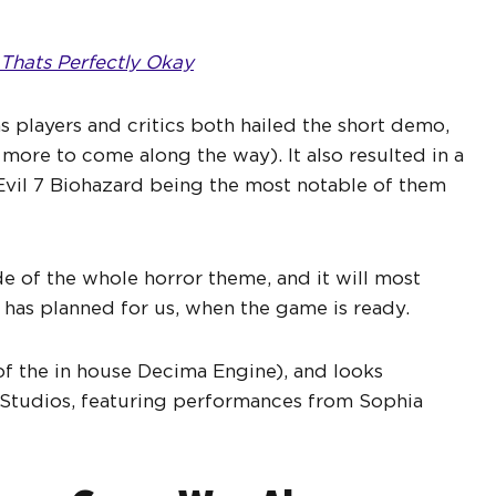
d Thats Perfectly Okay
as players and critics both hailed the short demo,
ore to come along the way). It also resulted in a
 Evil 7 Biohazard being the most notable of them
de of the whole horror theme, and it will most
 has planned for us, when the game is ready.
 of the in house Decima Engine), and looks
e Studios, featuring performances from Sophia