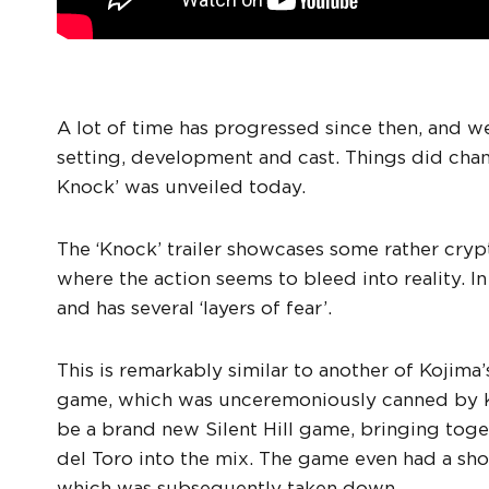
A lot of time has progressed since then, and w
setting, development and cast. Things did chan
Knock’ was unveiled today.
The ‘Knock’ trailer showcases some rather cry
where the action seems to bleed into reality. I
and has several ‘layers of fear’.
This is remarkably similar to another of Kojima’s
game, which was unceremoniously canned by 
be a brand new Silent Hill game, bringing toge
del Toro into the mix. The game even had a short
which was subsequently taken down.