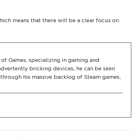
hich means that there will be a clear focus on
es of Games, specializing in gaming and
dvertently bricking devices, he can be seen
g through his massive backlog of Steam games,