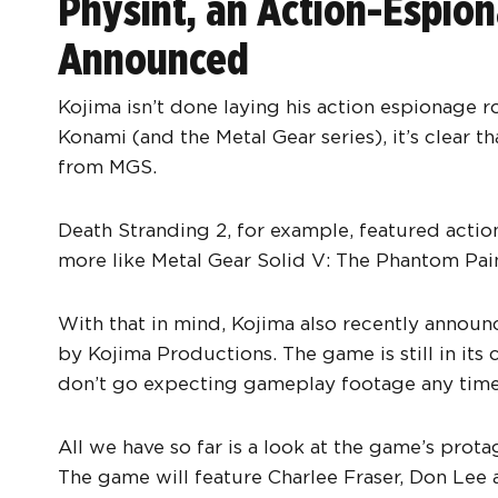
Physint, an Action-Espi
Announced
Kojima isn’t done laying his action espionage r
Konami (and the Metal Gear series), it’s clear th
from MGS.
Death Stranding 2, for example, featured acti
more like Metal Gear Solid V: The Phantom Pain
With that in mind, Kojima also recently announc
by Kojima Productions. The game is still in it
don’t go expecting gameplay footage any time
All we have so far is a look at the game’s prota
The game will feature Charlee Fraser, Don Lee