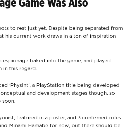
onage Game Was Also
oots to rest just yet. Despite being separated from
at his current work draws in a ton of inspiration
on espionage baked into the game, and played
 in this regard.
ed ‘Physint’, a PlayStation title being developed
s conceptual and development stages though, so
 soon.
gonist, featured in a poster, and 3 confirmed roles.
 and Minami Hamabe for now, but there should be