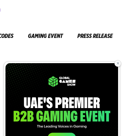
CODES
GAMING EVENT
PRESS RELEASE
×