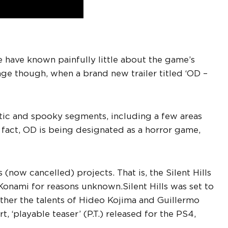
e have known painfully little about the game’s
ge though, when a brand new trailer titled ‘OD –
ptic and spooky segments, including a few areas
n fact, OD is being designated as a horror game,
 (now cancelled) projects. That is, the Silent Hills
Konami for reasons unknown.
Silent Hills was set to
ther the talents of Hideo Kojima and Guillermo
, ‘playable teaser’ (P.T.) released for the PS4,