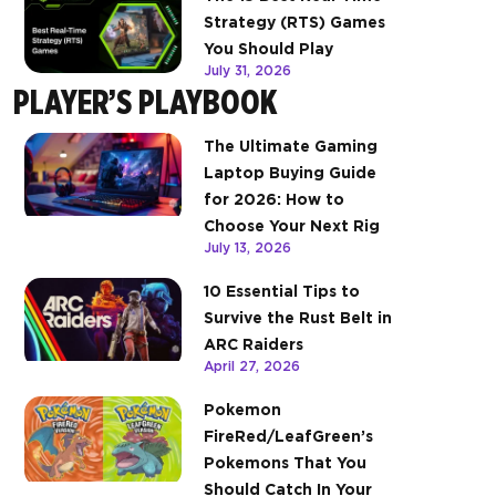
Strategy (RTS) Games
You Should Play
July 31, 2026
PLAYER’S PLAYBOOK
The Ultimate Gaming
Laptop Buying Guide
for 2026: How to
Choose Your Next Rig
July 13, 2026
10 Essential Tips to
Survive the Rust Belt in
ARC Raiders
April 27, 2026
Pokemon
FireRed/LeafGreen’s
Pokemons That You
Should Catch In Your