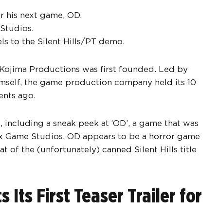
r his next game, OD.
Studios.
ls to the Silent Hills/PT demo.
ce Kojima Productions was first founded. Led by
mself, the game production company held its 10
ents ago.
, including a sneak peek at ‘OD’, a game that was
x Game Studios. OD appears to be a horror game
at of the (unfortunately) canned Silent Hills title
Its First Teaser Trailer for