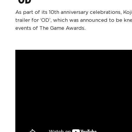
As part of its 10th anniversary celebrations, K
trailer for ‘OD’, which was announced to be k
events of The Game Awards.