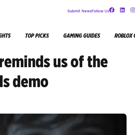
Submit News
Follow Us
GHTS
TOP PICKS
GAMING GUIDES
ROBLOX 
reminds us of the
lls demo