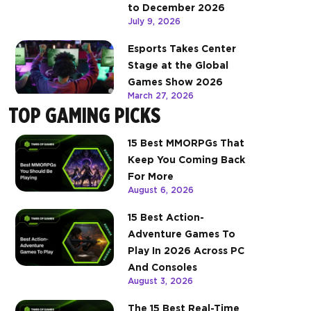
to December 2026
July 9, 2026
Esports Takes Center
Stage at the Global
Games Show 2026
March 27, 2026
TOP GAMING PICKS
15 Best MMORPGs That
Keep You Coming Back
For More
August 6, 2026
15 Best Action-
Adventure Games To
Play In 2026 Across PC
And Consoles
August 3, 2026
The 15 Best Real-Time