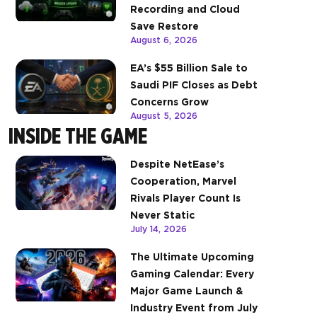
Recording and Cloud
Save Restore
August 6, 2026
EA’s $55 Billion Sale to
Saudi PIF Closes as Debt
Concerns Grow
August 5, 2026
INSIDE THE GAME
Despite NetEase’s
Cooperation, Marvel
Rivals Player Count Is
Never Static
July 14, 2026
The Ultimate Upcoming
Gaming Calendar: Every
Major Game Launch &
Industry Event from July