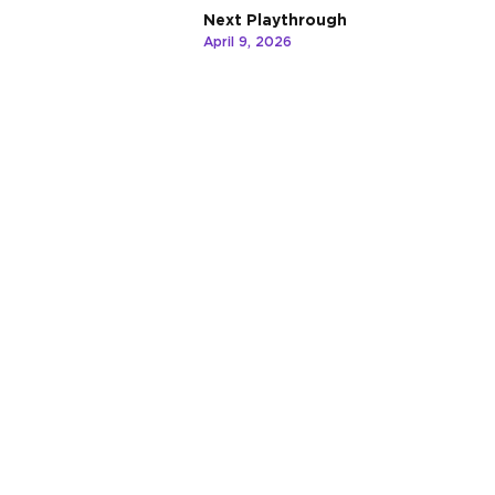
Next Playthrough
April 9, 2026