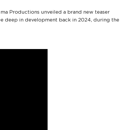
ojima Productions unveiled a brand new teaser
nee deep in development back in 2024, during the