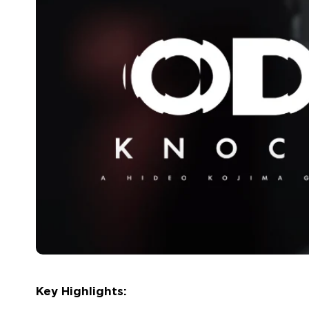
Key Highlights: