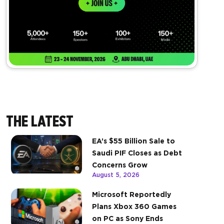
THE LATEST
EA’s $55 Billion Sale to
Saudi PIF Closes as Debt
Concerns Grow
August 5, 2026
Microsoft Reportedly
Plans Xbox 360 Games
on PC as Sony Ends