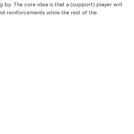
y. The core idea is that a (support) player will
 reinforcements while the rest of the