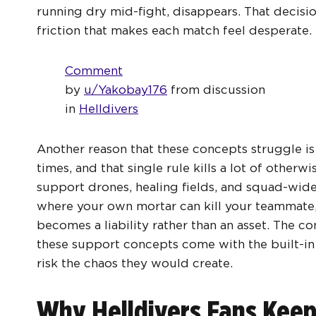
running dry mid-fight, disappears. That decisi
friction that makes each match feel desperate.
Comment
by
u/Yakobay176
from discussion
in
Helldivers
Another reason that these concepts struggle is t
times, and that single rule kills a lot of otherw
support drones, healing fields, and squad-wide 
where your own mortar can kill your teammate,
becomes a liability rather than an asset. The c
these support concepts come with the built-
risk the chaos they would create.
Why Helldivers Fans Kee