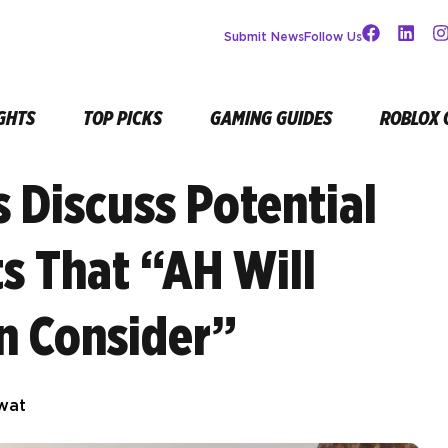
Submit News
Follow Us
GHTS
TOP PICKS
GAMING GUIDES
ROBLOX 
s Discuss Potential
s That “AH Will
en Consider”
wat