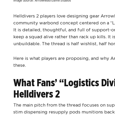
Image Source: Arrowhead Game Studios
Helldivers 2 players love designing gear Arrowh
community warbond concept centered on a “Logi
It is detailed, thoughtful, and full of support
keep a squad alive rather than rack up kills. It
unbuildable. The thread is half wishlist, half h
Here is what players are proposing, and why A
these.
What Fans’ “Logistics Di
Helldivers 2
The main pitch from the thread focuses on supp
stim dispensing resupply pods munitions back