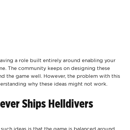
having a role built entirely around enabling your
game. The community keeps on designing these
nd the game well. However, the problem with this
derstanding why these ideas might not work.
ver Ships Helldivers
 such ideas is that the game is balanced around