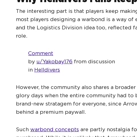
The interesting part is that players keep mak
most players designing a warbond is a way of e
and the Logistics Division idea too, reflected 
role.
Comment
by
u/Yakobay176
from discussion
in
Helldivers
However, the community also shares a broader f
glory days when the entire community had to 
brand-new stratagem for everyone, since Arro
behind a premium paywall.
Such
warbond concepts
are partly nostalgia f