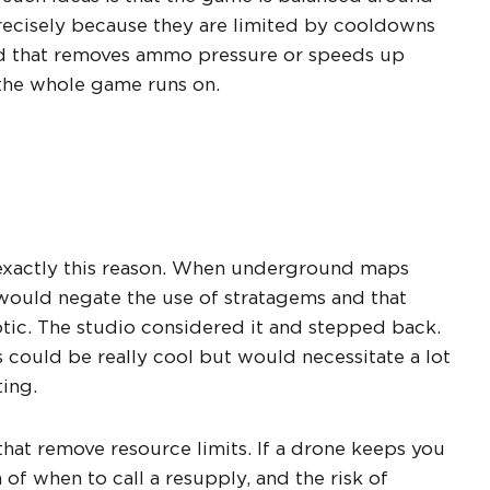
recisely because they are limited by cooldowns
ond that removes ammo pressure or speeds up
 the whole game runs on.
 exactly this reason. When underground maps
would negate the use of stratagems and that
tic. The studio considered it and stepped back.
uld be really cool but would necessitate a lot
ting.
hat remove resource limits. If a drone keeps you
f when to call a resupply, and the risk of