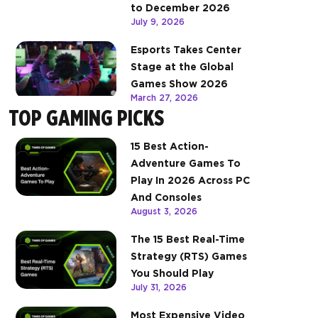
to December 2026
July 9, 2026
Esports Takes Center
Stage at the Global
Games Show 2026
March 27, 2026
TOP GAMING PICKS
15 Best Action-
Adventure Games To
Play In 2026 Across PC
And Consoles
August 3, 2026
The 15 Best Real-Time
Strategy (RTS) Games
You Should Play
July 31, 2026
Most Expensive Video