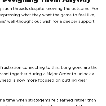
ing such threads despite knowing the outcome. For
xpressing what they want the game to feel like,
fans’ well-thought out wish for a deeper support
rustration connecting to this. Long gone are the
band together during a Major Order to unlock a
whead is now more focused on putting gear
or a time when stratagems felt earned rather than