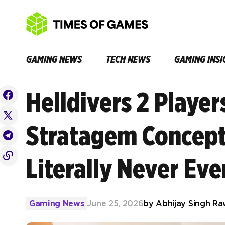
GAMING NEWS
TECH NEWS
GAMING INSI
Helldivers 2 Player
Stratagem Concept
Literally Never Ev
Gaming News
June 25, 2026
by
Abhijay Singh Ra