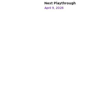
Next Playthrough
April 9, 2026