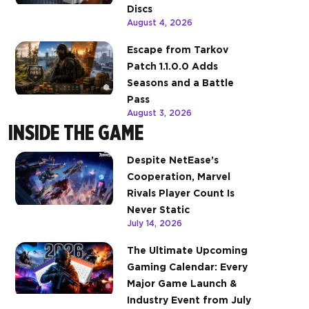
Discs
August 4, 2026
Escape from Tarkov
Patch 1.1.0.0 Adds
Seasons and a Battle
Pass
August 3, 2026
INSIDE THE GAME
Despite NetEase’s
Cooperation, Marvel
Rivals Player Count Is
Never Static
July 14, 2026
The Ultimate Upcoming
Gaming Calendar: Every
Major Game Launch &
Industry Event from July