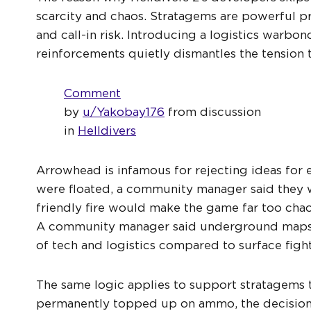
scarcity and chaos. Stratagems are powerful p
and call-in risk. Introducing a logistics warb
reinforcements quietly dismantles the tension
Comment
by
u/Yakobay176
from discussion
in
Helldivers
Arrowhead is infamous for rejecting ideas for
were floated, a community manager said they 
friendly fire would make the game far too chao
A community manager said underground maps co
of tech and logistics compared to surface figh
The same logic applies to support stratagems t
permanently topped up on ammo, the decision o