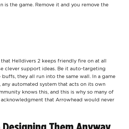
on is the game. Remove it and you remove the
hat Helldivers 2 keeps friendly fire on at all
ise clever support ideas. Be it auto-targeting
buffs, they all run into the same wall. In a game
 any automated system that acts on its own
ommunity knows this, and this is why so many of
in acknowledgment that Arrowhead would never
p Designing Them Anyway