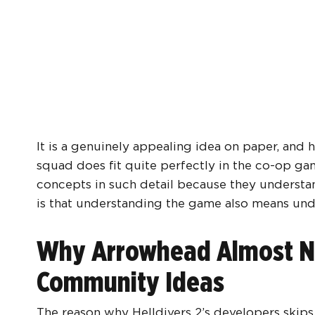
It is a genuinely appealing idea on paper, and 
squad does fit quite perfectly in the co-op 
concepts in such detail because they understa
is that understanding the game also means un
Why Arrowhead Almost Ne
Community Ideas
The reason why Helldivers 2’s developers skips