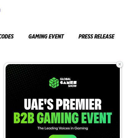
CODES
GAMING EVENT
PRESS RELEASE
×