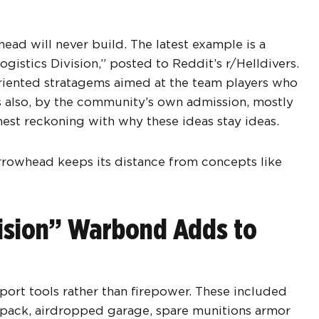
ead will never build. The latest example is a
stics Division,” posted to Reddit’s r/Helldivers.
-oriented stratagems aimed at the team players who
 is also, by the community’s own admission, mostly
onest reckoning with why these ideas stay ideas.
rrowhead keeps its distance from concepts like
vision” Warbond Adds to
ort tools rather than firepower. These included
pack, airdropped garage, spare munitions armor