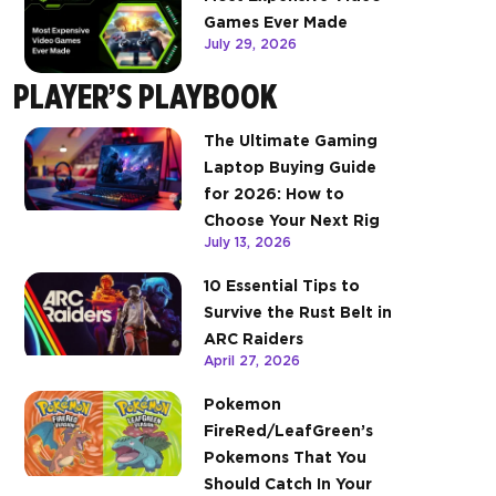
Games Ever Made
July 29, 2026
PLAYER’S PLAYBOOK
The Ultimate Gaming
Laptop Buying Guide
for 2026: How to
Choose Your Next Rig
July 13, 2026
10 Essential Tips to
Survive the Rust Belt in
ARC Raiders
April 27, 2026
Pokemon
FireRed/LeafGreen’s
Pokemons That You
Should Catch In Your