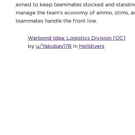
aimed to keep teammates stocked and standing b
manage the team’s economy of ammo, stims, and
teammates handle the front line.
Warbond Idea: Logistics Division [OC]
by
u/Yakobay176
in
Helldivers