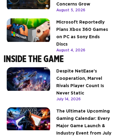
Concerns Grow
August 5, 2026
Microsoft Reportedly
Plans Xbox 360 Games
on PC as Sony Ends
Discs
August 4, 2026
INSIDE THE GAME
Despite NetEase’s
Cooperation, Marvel
Rivals Player Count Is
Never Static
July 14, 2026
The Ultimate Upcoming
Gaming Calendar: Every
Major Game Launch &
Industry Event from July