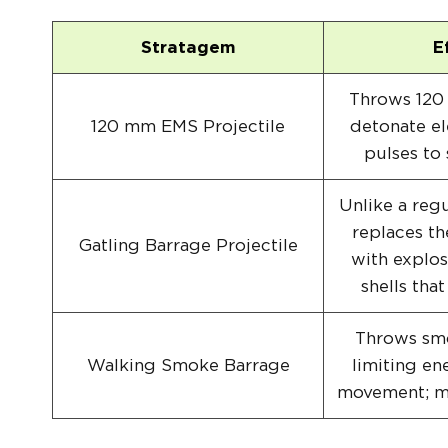
Stratagem
E
Throws 120 
120 mm EMS Projectile
detonate e
pulses to
Unlike a regu
replaces th
Gatling Barrage Projectile
with explos
shells that
Throws smo
Walking Smoke Barrage
limiting en
movement; mo