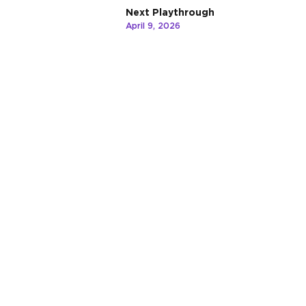
Next Playthrough
April 9, 2026