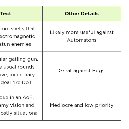
ffect
Other Details
mm shells that
Likely more useful against
lectromagnetic
Automatons
 stun enemies
lar gatling gun,
e usual rounds
Great against Bugs
ive, incendiary
 deal fire DoT
ke in an AoE,
emy vision and
Mediocre and low priority
stly situational