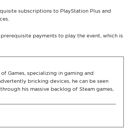
uisite subscriptions to PlayStation Plus and
ces.
 prerequisite payments to play the event, which is
es of Games, specializing in gaming and
dvertently bricking devices, he can be seen
g through his massive backlog of Steam games,