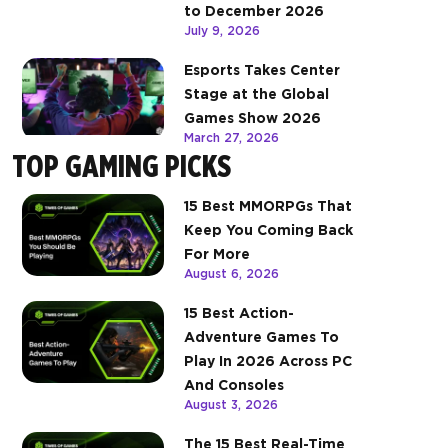
to December 2026
July 9, 2026
Esports Takes Center
Stage at the Global
Games Show 2026
March 27, 2026
TOP GAMING PICKS
15 Best MMORPGs That
Keep You Coming Back
For More
August 6, 2026
15 Best Action-
Adventure Games To
Play In 2026 Across PC
And Consoles
August 3, 2026
The 15 Best Real-Time