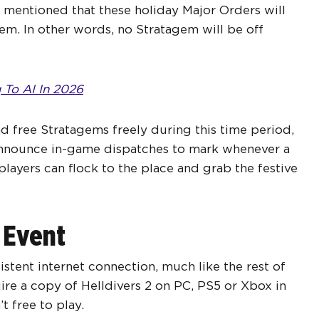
y mentioned that these holiday Major Orders will
em. In other words, no Stratagem will be off
 To AI In 2026
d free Stratagems freely during this time period,
o announce in-game dispatches to mark whenever a
players can flock to the place and grab the festive
 Event
sistent internet connection, much like the rest of
quire a copy of Helldivers 2 on PC, PS5 or Xbox in
t free to play.