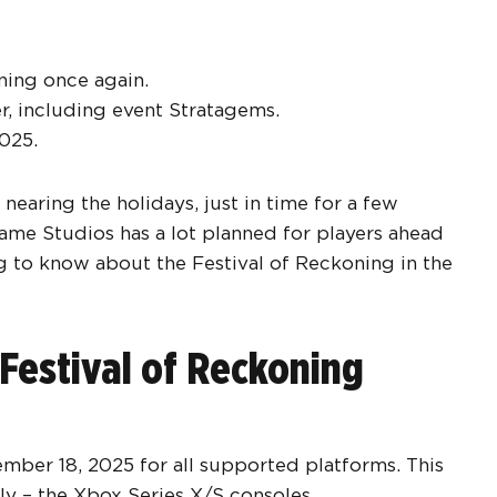
oning once again.
er, including event Stratagems.
2025.
nearing the holidays, just in time for a few
ame Studios has a lot planned for players ahead
ng to know about the Festival of Reckoning in the
Festival of Reckoning
mber 18, 2025 for all supported platforms. This
ly – the Xbox Series X/S consoles.