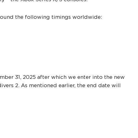
 around the following timings worldwide:
ember 31, 2025 after which we enter into the new
vers 2. As mentioned earlier, the end date will