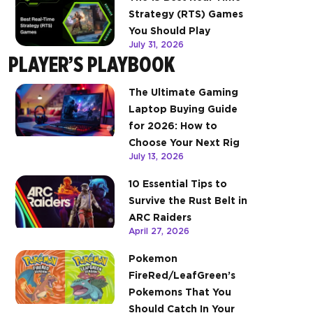
Strategy (RTS) Games
You Should Play
July 31, 2026
PLAYER’S PLAYBOOK
The Ultimate Gaming
Laptop Buying Guide
for 2026: How to
Choose Your Next Rig
July 13, 2026
10 Essential Tips to
Survive the Rust Belt in
ARC Raiders
April 27, 2026
Pokemon
FireRed/LeafGreen’s
Pokemons That You
Should Catch In Your