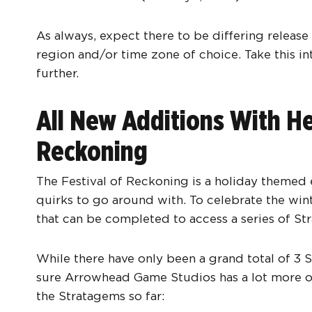
As always, expect there to be differing releas
region and/or time zone of choice. Take this i
further.
All New Additions With Hel
Reckoning
The Festival of Reckoning is a holiday themed e
quirks to go around with. To celebrate the wint
that can be completed to access a series of St
While there have only been a grand total of 3 S
sure Arrowhead Game Studios has a lot more on
the Stratagems so far: