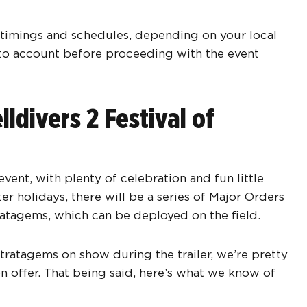
e timings and schedules, depending on your local
nto account before proceeding with the event
ldivers 2 Festival of
vent, with plenty of celebration and fun little
er holidays, there will be a series of Major Orders
ratagems, which can be deployed on the field.
tratagems on show during the trailer, we’re pretty
 offer. That being said, here’s what we know of