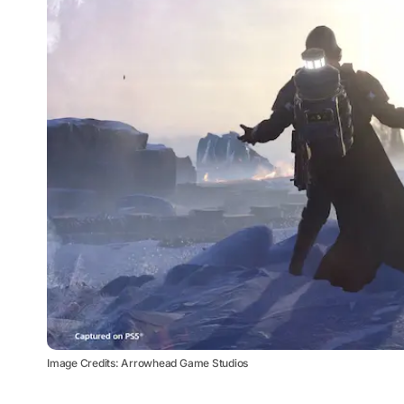
Image Credits: Arrowhead Game Studios