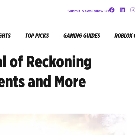
Submit News
Follow Us
GHTS
TOP PICKS
GAMING GUIDES
ROBLOX 
al of Reckoning
ents and More