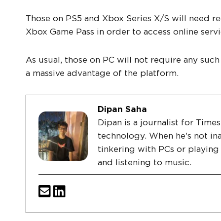
Those on PS5 and Xbox Series X/S will need req
Xbox Game Pass in order to access online servi
As usual, those on PC will not require any such
a massive advantage of the platform.
Dipan Saha
Dipan is a journalist for Tim
technology. When he's not ina
tinkering with PCs or playin
and listening to music.