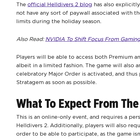
The
official Helldivers 2 blog
has also explicitl
not have any sort of paywall associated with th
limits during the holiday season.
Also Read:
NVIDIA To Shift Focus From Gaming
Players will be able to access both Premium an
albeit in a limited fashion. The game will als
celebratory Major Order is activated, and thus 
Stratagem as soon as possible.
What To Expect From The
This is an online-only event, and requires a per
Helldivers 2. Additionally, players will also re
order to be able to participate, as the game isn’