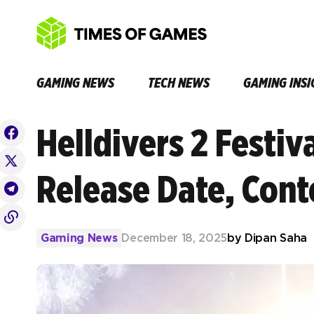
GAMING NEWS
TECH NEWS
GAMING INSI
Helldivers 2 Festiv
Release Date, Cont
Gaming News
December 18, 2025
by
Dipan Saha