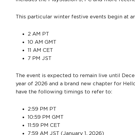
This particular winter festive events begin at
2 AM PT
10 AM GMT
11 AM CET
7 PM JST
The event is expected to remain live until Dec
year of 2026 and a brand new chapter for Helldi
have the following timings to refer to:
2:59 PM PT
10:59 PM GMT
11:59 PM CET
7:59 AM JST (January 1, 2026)