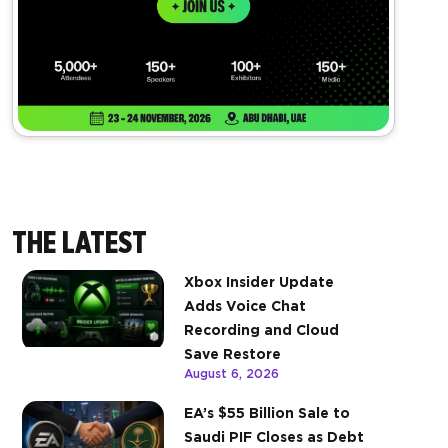
THE LATEST
Xbox Insider Update
Adds Voice Chat
Recording and Cloud
Save Restore
August 6, 2026
EA’s $55 Billion Sale to
Saudi PIF Closes as Debt