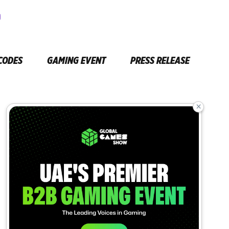
CODES
GAMING EVENT
PRESS RELEASE
×