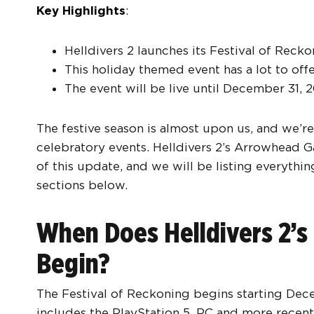
Key Highlights
:
Helldivers 2 launches its Festival of Reck
This holiday themed event has a lot to off
The event will be live until December 31, 
The festive season is almost upon us, and we’re 
celebratory events. Helldivers 2’s Arrowhead G
of this update, and we will be listing everythi
sections below.
When Does Helldivers 2’s 
Begin?
The Festival of Reckoning begins starting Dece
includes the PlayStation 5, PC and more recent