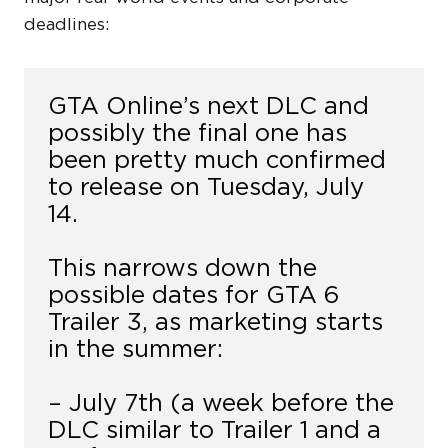
deadlines:
GTA Online’s next DLC and
possibly the final one has
been pretty much confirmed
to release on Tuesday, July
14.
This narrows down the
possible dates for GTA 6
Trailer 3, as marketing starts
in the summer:
– July 7th (a week before the
DLC similar to Trailer 1 and a