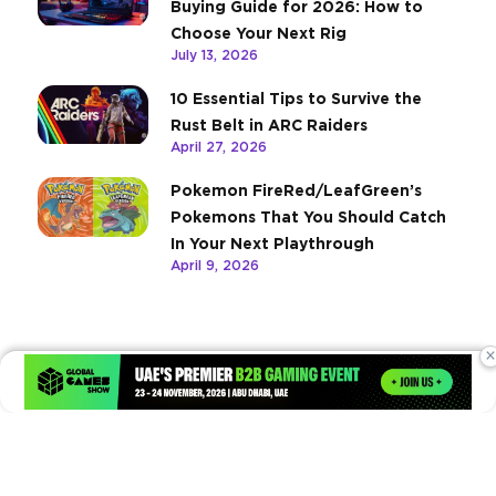
Buying Guide for 2026: How to
Choose Your Next Rig
July 13, 2026
10 Essential Tips to Survive the
Rust Belt in ARC Raiders
April 27, 2026
Pokemon FireRed/LeafGreen’s
Pokemons That You Should Catch
In Your Next Playthrough
April 9, 2026
×