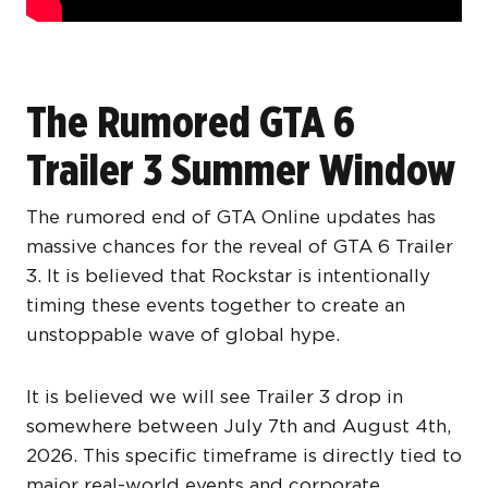
The Rumored GTA 6
Trailer 3 Summer Window
The rumored end of GTA Online updates has
massive chances for the reveal of GTA 6 Trailer
3. It is believed that Rockstar is intentionally
timing these events together to create an
unstoppable wave of global hype.
It is believed we will see Trailer 3 drop in
somewhere between July 7th and August 4th,
2026. This specific timeframe is directly tied to
major real-world events and corporate