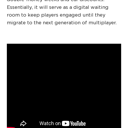
Essentially, it will serve as a digital waiting
room to keep players engaged until they
migrate to the next generation of multiplayer.