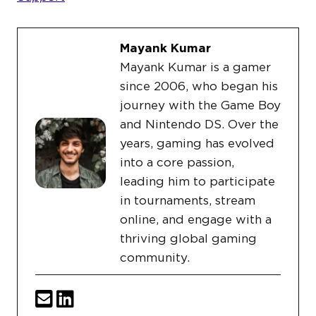
Mayank Kumar
Mayank Kumar is a gamer
since 2006, who began his
journey with the Game Boy
and Nintendo DS. Over the
years, gaming has evolved
into a core passion,
leading him to participate
in tournaments, stream
online, and engage with a
thriving global gaming
community.