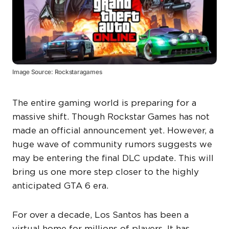
Image Source: Rockstaragames
The entire gaming world is preparing for a
massive shift. Though Rockstar Games has not
made an official announcement yet. However, a
huge wave of community rumors suggests we
may be entering the final DLC update. This will
bring us one more step closer to the highly
anticipated GTA 6 era.
For over a decade, Los Santos has been a
virtual home for millions of players. It has