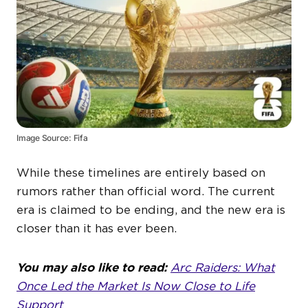
Image Source: Fifa
While these timelines are entirely based on
rumors rather than official word. The current
era is claimed to be ending, and the new era is
closer than it has ever been.
You may also like to read:
Arc Raiders: What
Once Led the Market Is Now Close to Life
Support