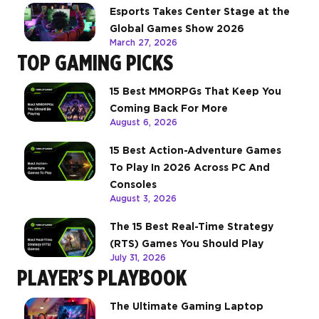
Esports Takes Center Stage at the
Global Games Show 2026
March 27, 2026
TOP GAMING PICKS
15 Best MMORPGs That Keep You
Coming Back For More
August 6, 2026
15 Best Action-Adventure Games
To Play In 2026 Across PC And
Consoles
August 3, 2026
The 15 Best Real-Time Strategy
(RTS) Games You Should Play
July 31, 2026
PLAYER’S PLAYBOOK
The Ultimate Gaming Laptop