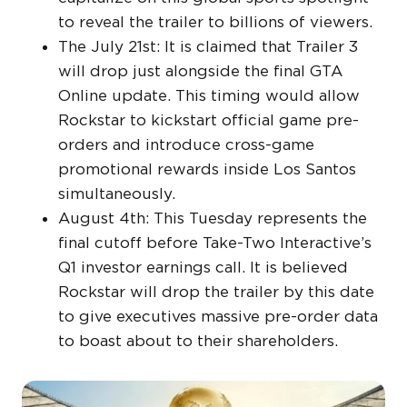
to reveal the trailer to billions of viewers.
The July 21st: It is claimed that Trailer 3
will drop just alongside the final GTA
Online update. This timing would allow
Rockstar to kickstart official game pre-
orders and introduce cross-game
promotional rewards inside Los Santos
simultaneously.
August 4th: This Tuesday represents the
final cutoff before Take-Two Interactive’s
Q1 investor earnings call. It is believed
Rockstar will drop the trailer by this date
to give executives massive pre-order data
to boast about to their shareholders.