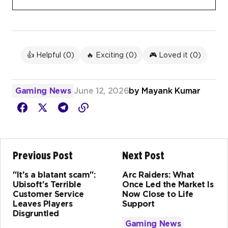
👍 Helpful (
0
)
🔥 Exciting (
0
)
🎮 Loved it (
0
)
Gaming News
June 12, 2026
by
Mayank Kumar
Previous Post
Next Post
"It's a blatant scam":
Arc Raiders: What
Ubisoft's Terrible
Once Led the Market Is
Customer Service
Now Close to Life
Leaves Players
Support
Disgruntled
Gaming News