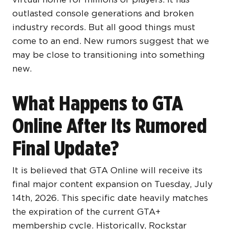
outlasted console generations and broken
industry records. But all good things must
come to an end. New rumors suggest that we
may be close to transitioning into something
new.
What Happens to GTA
Online After Its Rumored
Final Update?
It is believed that GTA Online will receive its
final major content expansion on Tuesday, July
14th, 2026. This specific date heavily matches
the expiration of the current GTA+
membership cycle. Historically, Rockstar