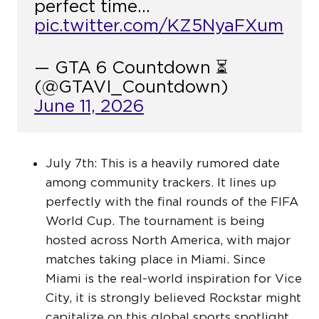
perfect time…
pic.twitter.com/KZ5NyaFXum
— GTA 6 Countdown ⏳
(@GTAVI_Countdown)
June 11, 2026
July 7th: This is a heavily rumored date
among community trackers. It lines up
perfectly with the final rounds of the FIFA
World Cup. The tournament is being
hosted across North America, with major
matches taking place in Miami. Since
Miami is the real-world inspiration for Vice
City, it is strongly believed Rockstar might
capitalize on this global sports spotlight