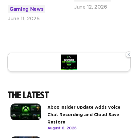
June 12, 2026
Gaming News
June 11, 2026
×
THE LATEST
Xbox Insider Update Adds Voice
Chat Recording and Cloud Save
Restore
August 6, 2026