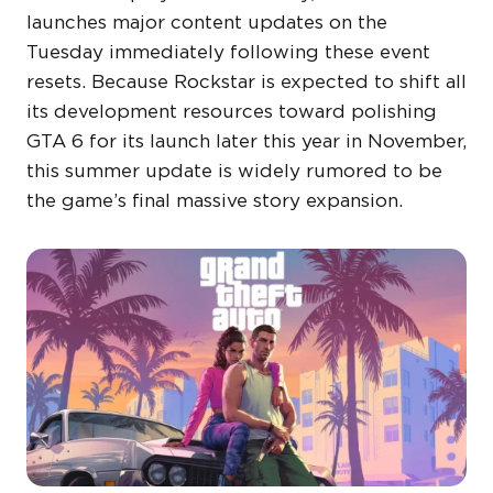
launches major content updates on the
Tuesday immediately following these event
resets. Because Rockstar is expected to shift all
its development resources toward polishing
GTA 6 for its launch later this year in November,
this summer update is widely rumored to be
the game’s final massive story expansion.