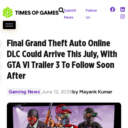
Submit
Follow
News
Us
Final Grand Theft Auto Online
DLC Could Arrive This July, With
GTA VI Trailer 3 To Follow Soon
After
Gaming News
June 12, 2026
by
Mayank Kumar