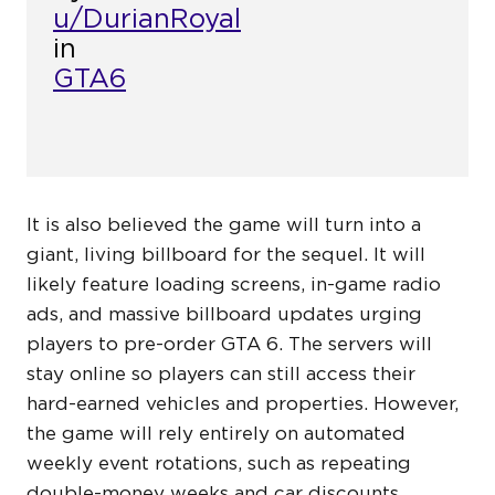
u/DurianRoyal
in
GTA6
It is also believed the game will turn into a
giant, living billboard for the sequel. It will
likely feature loading screens, in-game radio
ads, and massive billboard updates urging
players to pre-order GTA 6. The servers will
stay online so players can still access their
hard-earned vehicles and properties. However,
the game will rely entirely on automated
weekly event rotations, such as repeating
double-money weeks and car discounts.