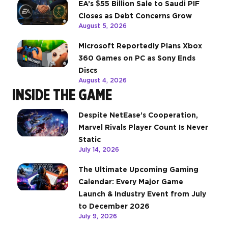
EA’s $55 Billion Sale to Saudi PIF
Closes as Debt Concerns Grow
August 5, 2026
Microsoft Reportedly Plans Xbox
360 Games on PC as Sony Ends
Discs
August 4, 2026
INSIDE THE GAME
Despite NetEase’s Cooperation,
Marvel Rivals Player Count Is Never
Static
July 14, 2026
The Ultimate Upcoming Gaming
Calendar: Every Major Game
Launch & Industry Event from July
to December 2026
July 9, 2026