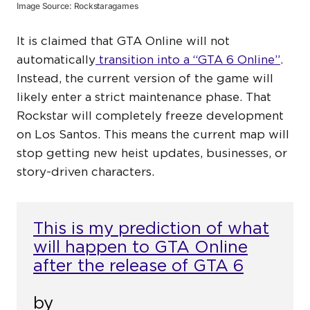
Image Source: Rockstaragames
It is claimed that GTA Online will not
automatically
transition into a “GTA 6 Online”
.
Instead, the current version of the game will
likely enter a strict maintenance phase. That
Rockstar will completely freeze development
on Los Santos. This means the current map will
stop getting new heist updates, businesses, or
story-driven characters.
This is my prediction of what
will happen to GTA Online
after the release of GTA 6
by