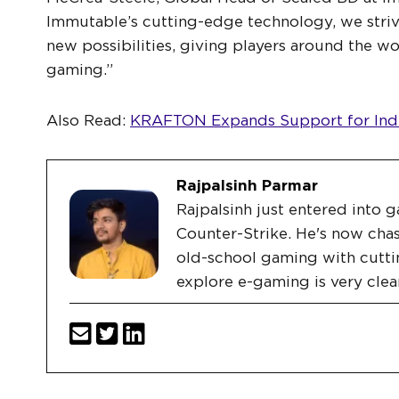
Immutable’s cutting-edge technology, we stri
new possibilities, giving players around the wo
gaming.”
Also Read:
KRAFTON Expands Support for Indi
Rajpalsinh Parmar
Rajpalsinh just entered into g
Counter-Strike. He's now chas
old-school gaming with cutti
explore e-gaming is very clea