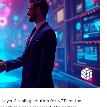
Layer 2 scaling solution for NFTs on the