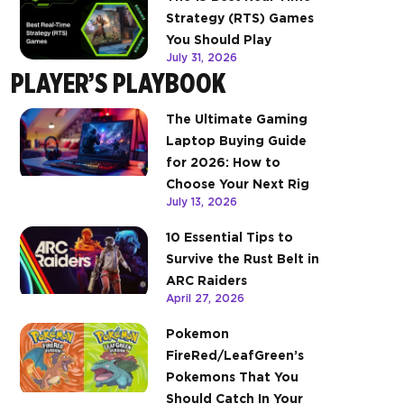
Strategy (RTS) Games
You Should Play
July 31, 2026
PLAYER’S PLAYBOOK
The Ultimate Gaming
Laptop Buying Guide
for 2026: How to
Choose Your Next Rig
July 13, 2026
10 Essential Tips to
Survive the Rust Belt in
ARC Raiders
April 27, 2026
Pokemon
FireRed/LeafGreen’s
Pokemons That You
Should Catch In Your