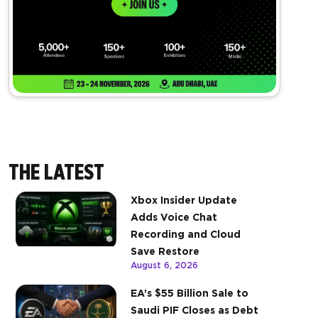
THE LATEST
Xbox Insider Update
Adds Voice Chat
Recording and Cloud
Save Restore
August 6, 2026
EA’s $55 Billion Sale to
Saudi PIF Closes as Debt