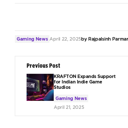
Gaming News
April 22, 2025
by
Rajpalsinh Parma
Previous Post
KRAFTON Expands Support
for Indian Indie Game
Studios
Gaming News
April 21, 2025