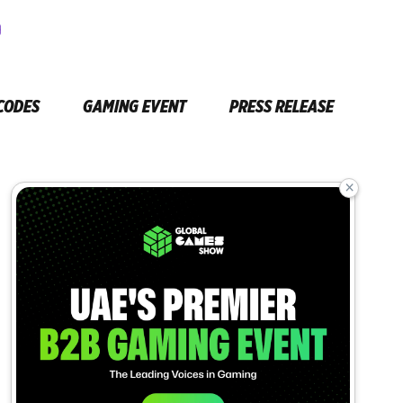
CODES
GAMING EVENT
PRESS RELEASE
×