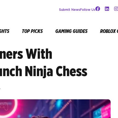
Submit News
Follow Us
GHTS
TOP PICKS
GAMING GUIDES
ROBLOX 
ners With
unch Ninja Chess
r