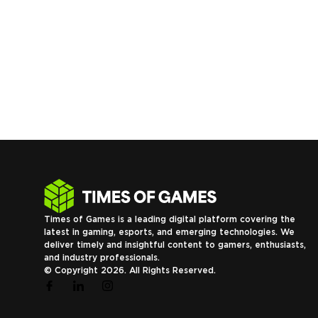
Times of Games is a leading digital platform covering the
latest in gaming, esports, and emerging technologies. We
deliver timely and insightful content to gamers, enthusiasts,
and industry professionals.
© Copyright 2026. All Rights Reserved.