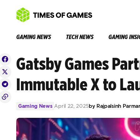
GAMING NEWS
TECH NEWS
GAMING INSI
Gatsby Games Part
Immutable X to La
Gaming News
April 22, 2025
by
Rajpalsinh Parma