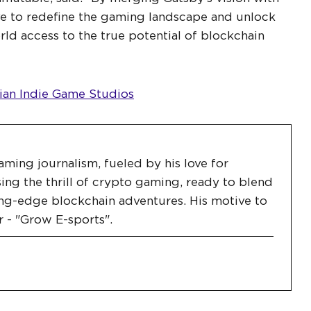
ve to redefine the gaming landscape and unlock
rld access to the true potential of blockchain
an Indie Game Studios
aming journalism, fueled by his love for
ing the thrill of crypto gaming, ready to blend
ng-edge blockchain adventures. His motive to
r - "Grow E-sports".