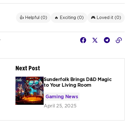
👍 Helpful (
0
)
🔥 Exciting (
0
)
🎮 Loved it (
0
)
r
Next Post
Sunderfolk Brings D&D Magic
to Your Living Room
Gaming News
April 25, 2025