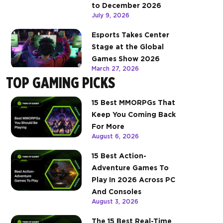
to December 2026
July 9, 2026
Esports Takes Center
Stage at the Global
Games Show 2026
March 27, 2026
TOP GAMING PICKS
15 Best MMORPGs That
Keep You Coming Back
For More
August 6, 2026
15 Best Action-
Adventure Games To
Play In 2026 Across PC
And Consoles
August 3, 2026
The 15 Best Real-Time