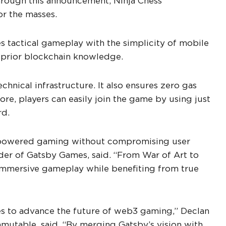
hrough this announcement, Ninja Chess’
or the masses.
es tactical gameplay with the simplicity of mobile
t prior blockchain knowledge.
hnical infrastructure. It also ensures zero gas
re, players can easily join the game by using just
rd.
n-powered gaming without compromising user
er of Gatsby Games, said. “From War of Art to
 immersive gameplay while benefiting from true
mes to advance the future of web3 gaming,” Declan
mutable, said. “By merging Gatsby’s vision with