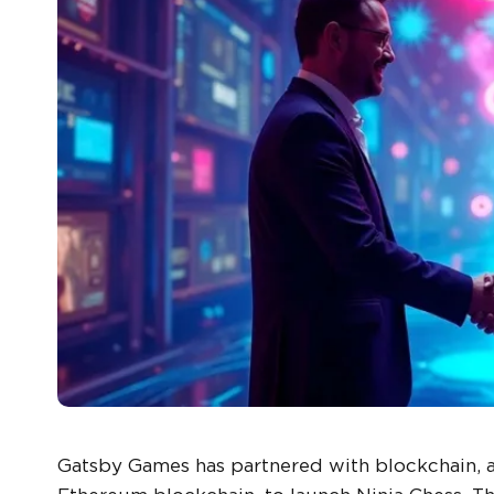
Gatsby Games has partnered with blockchain, a 