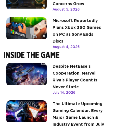
Concerns Grow
August 5, 2026
Microsoft Reportedly
Plans Xbox 360 Games
on PC as Sony Ends
Discs
August 4, 2026
INSIDE THE GAME
Despite NetEase’s
Cooperation, Marvel
Rivals Player Count Is
Never Static
July 14, 2026
The Ultimate Upcoming
Gaming Calendar: Every
Major Game Launch &
Industry Event from July