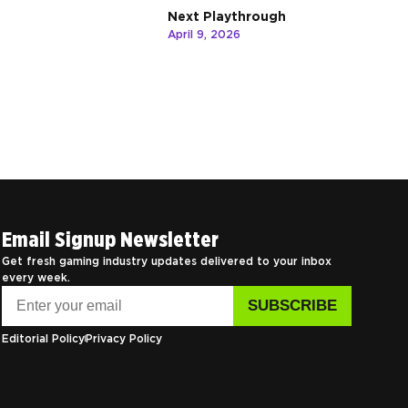
Next Playthrough
April 9, 2026
Email Signup Newsletter
Get fresh gaming industry updates delivered to your inbox
every week.
Editorial Policy
Privacy Policy