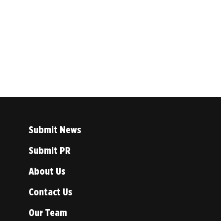
Submit News
Submit PR
About Us
Contact Us
Our Team