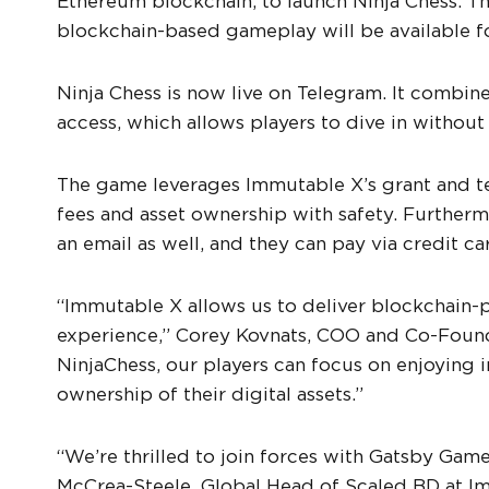
Ethereum blockchain, to launch Ninja Chess. T
blockchain-based gameplay will be available f
Ninja Chess is now live on Telegram. It combin
access, which allows players to dive in withou
The game leverages Immutable X’s grant and tec
fees and asset ownership with safety. Furthermo
an email as well, and they can pay via credit ca
“Immutable X allows us to deliver blockchai
experience,” Corey Kovnats, COO and Co-Found
NinjaChess, our players can focus on enjoying
ownership of their digital assets.”
“We’re thrilled to join forces with Gatsby Ga
McCrea-Steele, Global Head of Scaled BD at Im