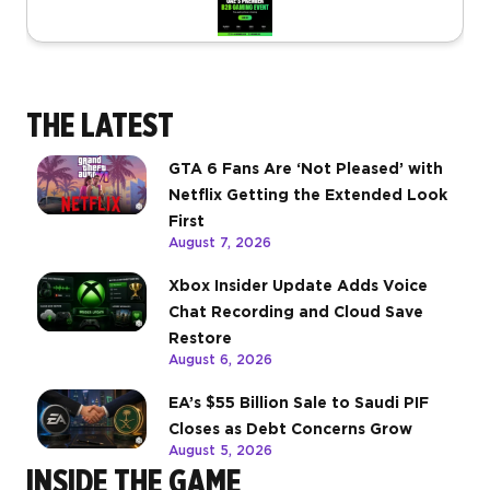
THE LATEST
GTA 6 Fans Are ‘Not Pleased’ with
Netflix Getting the Extended Look
First
August 7, 2026
Xbox Insider Update Adds Voice
Chat Recording and Cloud Save
Restore
August 6, 2026
EA’s $55 Billion Sale to Saudi PIF
Closes as Debt Concerns Grow
August 5, 2026
INSIDE THE GAME