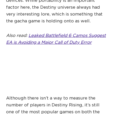
devices. While portability is an important
factor here, the Destiny universe always had
very interesting lore, which is something that
the gacha game is holding onto as well.
Also read:
Leaked Battlefield 6 Camos Suggest
EA is Avoiding a Major Call of Duty Error
DESTINY 2 MIGHT BE
BLEEDING PLAYERS TO
DESTINY RISING
Although there isn’t a way to measure the
number of players in Destiny Rising, it’s still
one of the most popular games on both the