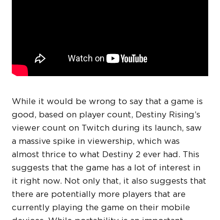
While it would be wrong to say that a game is
good, based on player count, Destiny Rising’s
viewer count on Twitch during its launch, saw
a massive spike in viewership, which was
almost thrice to what Destiny 2 ever had. This
suggests that the game has a lot of interest in
it right now. Not only that, it also suggests that
there are potentially more players that are
currently playing the game on their mobile