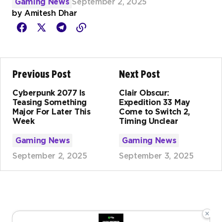
Gaming News
September 2, 2025
by
Amitesh Dhar
Previous Post
Next Post
Cyberpunk 2077 Is
Clair Obscur:
Teasing Something
Expedition 33 May
Major For Later This
Come to Switch 2,
Week
Timing Unclear
Gaming News
Gaming News
September 2, 2025
September 3, 2025
×