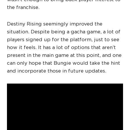
the franchise.
Destiny Rising seemingly improved the
situation. Despite being a gacha game, a lot of
players signed up for the platform, just to see
how it feels. It has a lot of options that aren’t
present in the main game at this point, and one
can only hope that Bungie would take the hint
and incorporate those in future updates.