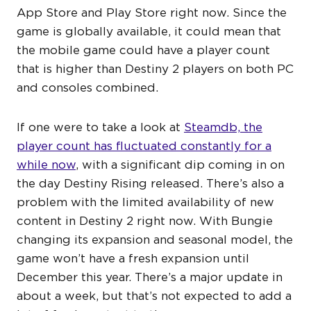
App Store and Play Store right now. Since the
game is globally available, it could mean that
the mobile game could have a player count
that is higher than Destiny 2 players on both PC
and consoles combined.
If one were to take a look at
Steamdb, the
player count has fluctuated constantly for a
while now
, with a significant dip coming in on
the day Destiny Rising released. There’s also a
problem with the limited availability of new
content in Destiny 2 right now. With Bungie
changing its expansion and seasonal model, the
game won’t have a fresh expansion until
December this year. There’s a major update in
about a week, but that’s not expected to add a