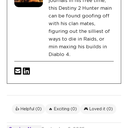
journals in his free time,
this Destiny 2 Hunter main
can be found goofing off
with his clan mates,
figuring out the silliest of
ways to die in Raids, or
min maxing his builds in
Diablo 4.
👍 Helpful (
0
)
🔥 Exciting (
0
)
🎮 Loved it (
0
)