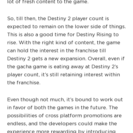
lot of fresh content to the game.
So, till then, the Destiny 2 player count is
expected to remain on the lower side of things.
This is also a good time for Destiny Rising to
rise. With the right kind of content, the game
can hold the interest in the franchise till
Destiny 2 gets a new expansion. Overall, even if
the gacha game is eating away at Destiny 2’s
player count, it’s still retaining interest within
the franchise.
Even though not much, it’s bound to work out
in favor of both the games in the future. The
possibilities of cross platform promotions are
endless, and the developers could make the
experience more rewarding by introducing