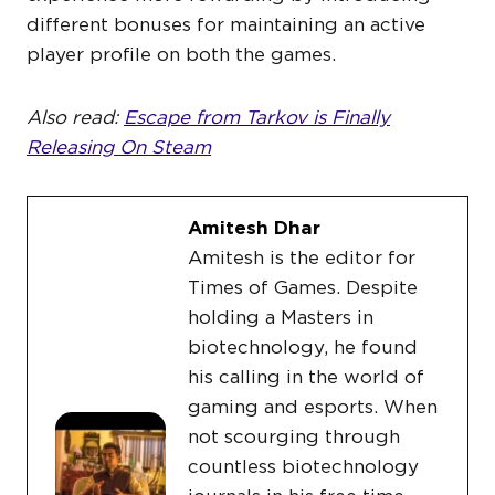
different bonuses for maintaining an active
player profile on both the games.
Also read:
Escape from Tarkov is Finally
Releasing On Steam
Amitesh Dhar
Amitesh is the editor for
Times of Games. Despite
holding a Masters in
biotechnology, he found
his calling in the world of
gaming and esports. When
not scourging through
countless biotechnology