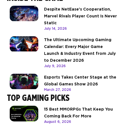
Despite NetEase’s Cooperation,
Marvel Rivals Player Count Is Never
Static
July 14, 2026
The Ultimate Upcoming Gaming
Calendar: Every Major Game
Launch & Industry Event from July
to December 2026
July 9, 2026
Esports Takes Center Stage at the
Global Games Show 2026
March 27, 2026
TOP GAMING PICKS
15 Best MMORPGs That Keep You
Coming Back For More
August 6, 2026