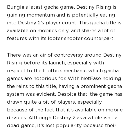
Bungie’s latest gacha game, Destiny Rising is
gaining momentum and is potentially eating
into Destiny 2’s player count. This gacha title is
available on mobiles only, and shares a lot of
features with its looter shooter counterpart.
There was an air of controversy around Destiny
Rising before its launch, especially with
respect to the lootbox mechanic which gacha
games are notorious for. With NetEase holding
the reins to this title, having a prominent gacha
system was evident. Despite that, the game has
drawn quite a bit of players, especially
because of the fact that it’s available on mobile
devices. Although Destiny 2 as a whole isn’t a
dead game, it’s lost popularity because their