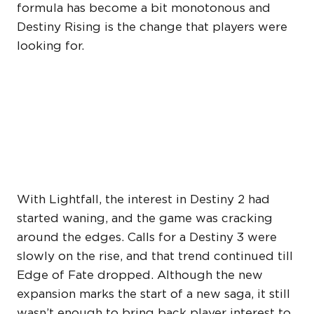
formula has become a bit monotonous and
Destiny Rising is the change that players were
looking for.
DESTINY: RISING MAY
HAVE RENEWED INTEREST
IN THE FRANCHISE
With Lightfall, the interest in Destiny 2 had
started waning, and the game was cracking
around the edges. Calls for a Destiny 3 were
slowly on the rise, and that trend continued till
Edge of Fate dropped. Although the new
expansion marks the start of a new saga, it still
wasn’t enough to bring back player interest to