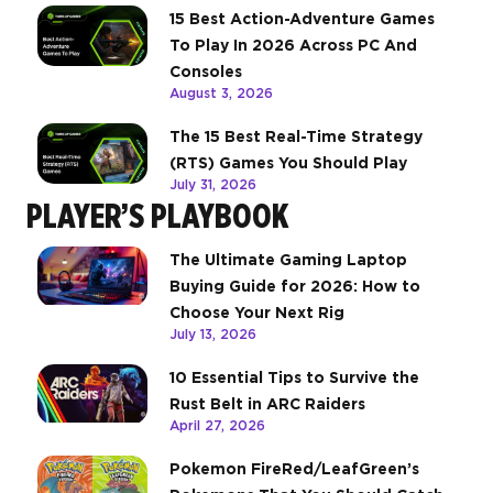
15 Best Action-Adventure Games
To Play In 2026 Across PC And
Consoles
August 3, 2026
The 15 Best Real-Time Strategy
(RTS) Games You Should Play
July 31, 2026
PLAYER’S PLAYBOOK
The Ultimate Gaming Laptop
Buying Guide for 2026: How to
Choose Your Next Rig
July 13, 2026
10 Essential Tips to Survive the
Rust Belt in ARC Raiders
April 27, 2026
Pokemon FireRed/LeafGreen’s