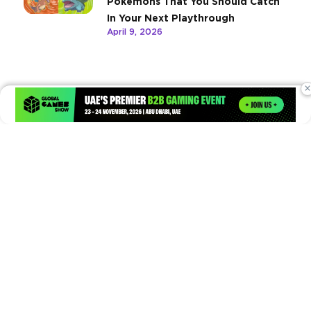
Pokemons That You Should Catch
In Your Next Playthrough
April 9, 2026
×
Times of Games is a leading digital platform covering the latest
in gaming, esports, and emerging technologies. We deliver
timely and insightful content to gamers, enthusiasts, and
industry professionals.
© Copyright 2026. All Rights Reserved.