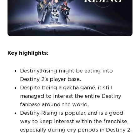
Key highlights:
Destiny:Rising might be eating into
Destiny 2’s player base.
Despite being a gacha game, it still
managed to interest the entire Destiny
fanbase around the world.
Destiny Rising is popular, and is a good
way to keep interest within the franchise,
especially during dry periods in Destiny 2.