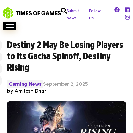
Submit
Follow
News
Us
Destiny 2 May Be Losing Players
to Its Gacha Spinoff, Destiny
Rising
Gaming News
September 2, 2025
by
Amitesh Dhar