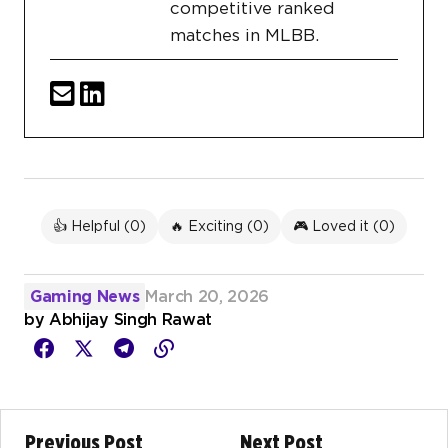
competitive ranked
matches in MLBB.
👍 Helpful (
0
)
🔥 Exciting (
0
)
🎮 Loved it (
0
)
Gaming News
March 20, 2026
by
Abhijay Singh Rawat
Previous Post
Next Post