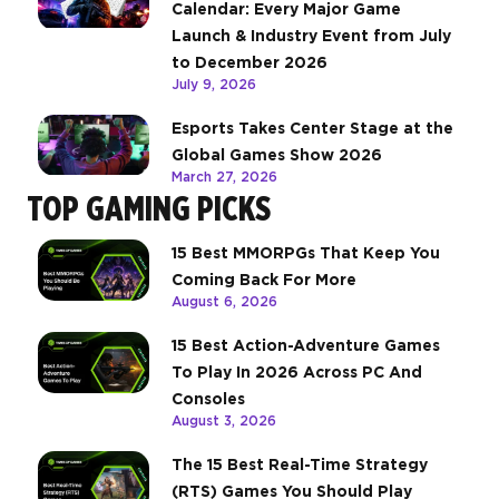
Calendar: Every Major Game
Launch & Industry Event from July
to December 2026
July 9, 2026
Esports Takes Center Stage at the
Global Games Show 2026
March 27, 2026
TOP GAMING PICKS
15 Best MMORPGs That Keep You
Coming Back For More
August 6, 2026
15 Best Action-Adventure Games
To Play In 2026 Across PC And
Consoles
August 3, 2026
The 15 Best Real-Time Strategy
(RTS) Games You Should Play