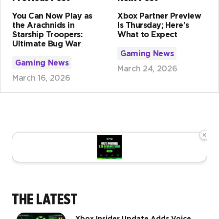
You Can Now Play as
Xbox Partner Preview
the Arachnids in
Is Thursday; Here's
Starship Troopers:
What to Expect
Ultimate Bug War
Gaming News
Gaming News
March 24, 2026
March 16, 2026
×
THE LATEST
Xbox Insider Update Adds Voice