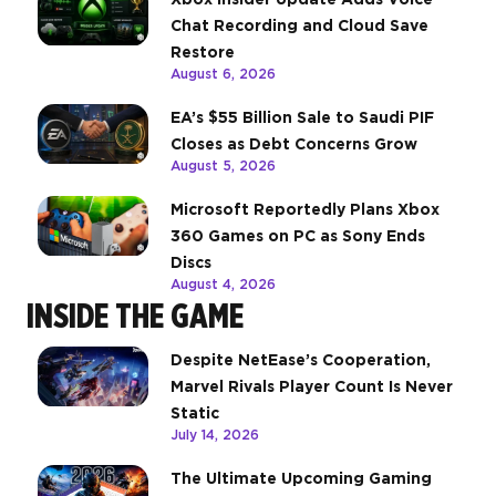
Chat Recording and Cloud Save
Restore
August 6, 2026
EA’s $55 Billion Sale to Saudi PIF
Closes as Debt Concerns Grow
August 5, 2026
Microsoft Reportedly Plans Xbox
360 Games on PC as Sony Ends
Discs
August 4, 2026
INSIDE THE GAME
Despite NetEase’s Cooperation,
Marvel Rivals Player Count Is Never
Static
July 14, 2026
The Ultimate Upcoming Gaming