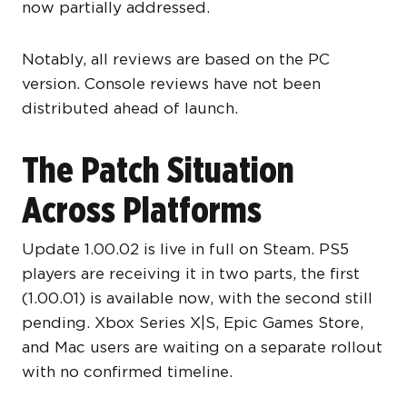
now partially addressed.
Notably, all reviews are based on the PC
version. Console reviews have not been
distributed ahead of launch.
The Patch Situation
Across Platforms
Update 1.00.02 is live in full on Steam. PS5
players are receiving it in two parts, the first
(1.00.01) is available now, with the second still
pending. Xbox Series X|S, Epic Games Store,
and Mac users are waiting on a separate rollout
with no confirmed timeline.