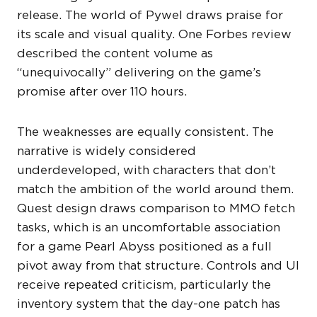
release. The world of Pywel draws praise for
its scale and visual quality. One Forbes review
described the content volume as
“unequivocally” delivering on the game’s
promise after over 110 hours.
The weaknesses are equally consistent. The
narrative is widely considered
underdeveloped, with characters that don’t
match the ambition of the world around them.
Quest design draws comparison to MMO fetch
tasks, which is an uncomfortable association
for a game Pearl Abyss positioned as a full
pivot away from that structure. Controls and UI
receive repeated criticism, particularly the
inventory system that the day-one patch has