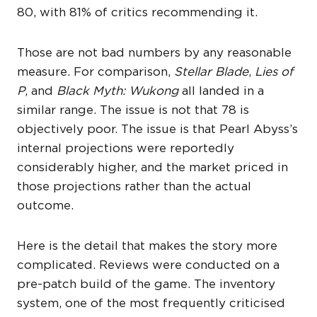
80, with 81% of critics recommending it.
Those are not bad numbers by any reasonable
measure. For comparison,
Stellar Blade
,
Lies of
P
, and
Black Myth: Wukong
all landed in a
similar range. The issue is not that 78 is
objectively poor. The issue is that Pearl Abyss’s
internal projections were reportedly
considerably higher, and the market priced in
those projections rather than the actual
outcome.
Here is the detail that makes the story more
complicated. Reviews were conducted on a
pre-patch build of the game. The inventory
system, one of the most frequently criticised