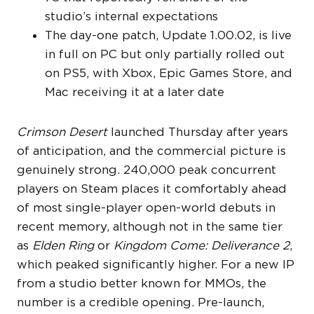
studio’s internal expectations
The day-one patch, Update 1.00.02, is live
in full on PC but only partially rolled out
on PS5, with Xbox, Epic Games Store, and
Mac receiving it at a later date
Crimson Desert
launched Thursday after years
of anticipation, and the commercial picture is
genuinely strong. 240,000 peak concurrent
players on Steam places it comfortably ahead
of most single-player open-world debuts in
recent memory, although not in the same tier
as
Elden Ring
or
Kingdom Come: Deliverance 2
,
which peaked significantly higher. For a new IP
from a studio better known for MMOs, the
number is a credible opening. Pre-launch,