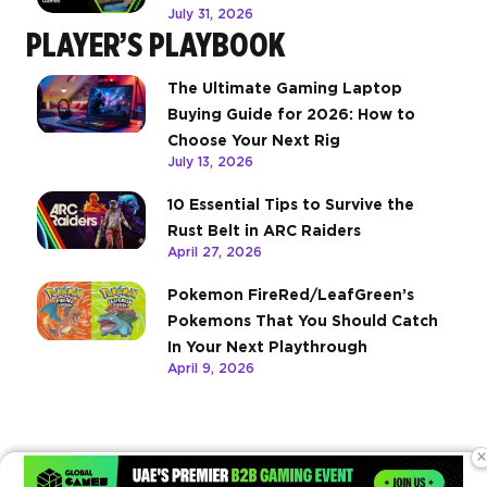
July 31, 2026
PLAYER’S PLAYBOOK
The Ultimate Gaming Laptop
Buying Guide for 2026: How to
Choose Your Next Rig
July 13, 2026
10 Essential Tips to Survive the
Rust Belt in ARC Raiders
April 27, 2026
Pokemon FireRed/LeafGreen’s
Pokemons That You Should Catch
In Your Next Playthrough
April 9, 2026
×