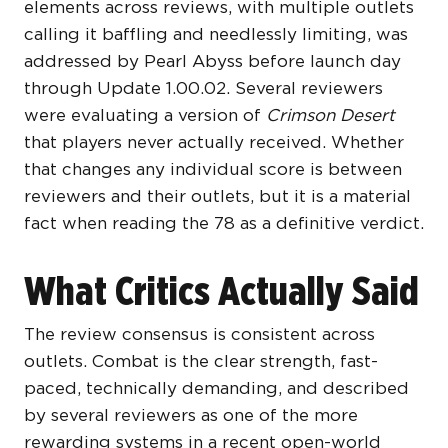
elements across reviews, with multiple outlets
calling it baffling and needlessly limiting, was
addressed by Pearl Abyss before launch day
through Update 1.00.02. Several reviewers
were evaluating a version of
Crimson Desert
that players never actually received. Whether
that changes any individual score is between
reviewers and their outlets, but it is a material
fact when reading the 78 as a definitive verdict.
What Critics Actually Said
The review consensus is consistent across
outlets. Combat is the clear strength, fast-
paced, technically demanding, and described
by several reviewers as one of the more
rewarding systems in a recent open-world