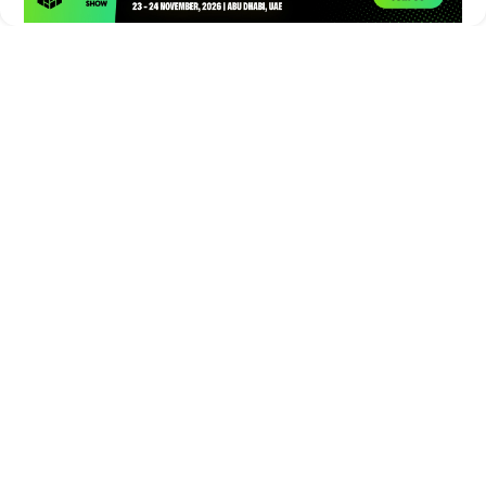
Times of Games is a leading digital platform covering the latest
in gaming, esports, and emerging technologies. We deliver
timely and insightful content to gamers, enthusiasts, and
industry professionals.
© Copyright 2026. All Rights Reserved.
Submit News
Submit PR
About Us
Contact Us