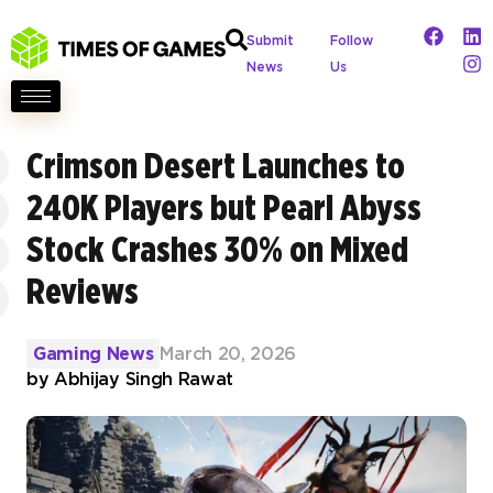
Submit
Follow
News
Us
Crimson Desert Launches to
240K Players but Pearl Abyss
Stock Crashes 30% on Mixed
Reviews
Gaming News
March 20, 2026
by
Abhijay Singh Rawat