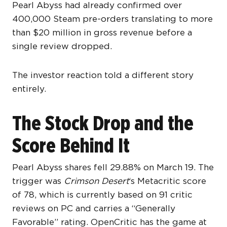
Pearl Abyss had already confirmed over
400,000 Steam pre-orders translating to more
than $20 million in gross revenue before a
single review dropped.
The investor reaction told a different story
entirely.
The Stock Drop and the
Score Behind It
Pearl Abyss shares fell 29.88% on March 19. The
trigger was
Crimson Desert
‘s Metacritic score
of 78, which is currently based on 91 critic
reviews on PC and carries a “Generally
Favorable” rating. OpenCritic has the game at