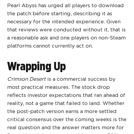
Pearl Abyss has urged all players to download
the patch before starting, describing it as
necessary for the intended experience. Given
that reviews were conducted without it, that is
a reasonable ask and one players on non-Steam
platforms cannot currently act on.
Wrapping Up
Crimson Desert
is a commercial success by
most practical measures. The stock drop
reflects investor expectations that ran ahead of
reality, not a game that failed to land. Whether
the post-patch version earns a more settled
critical consensus over the coming weeks is the
real question and the answer matters more for