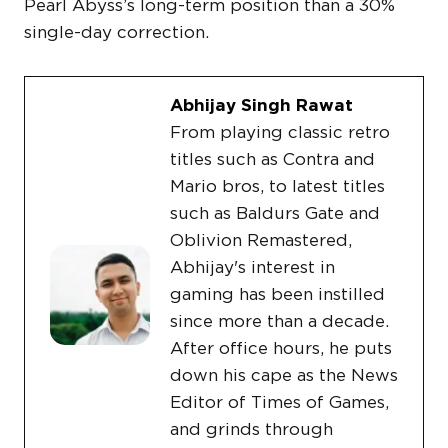
Pearl Abyss’s long-term position than a 30%
single-day correction.
Abhijay Singh Rawat
From playing classic retro
titles such as Contra and
Mario bros, to latest titles
such as Baldurs Gate and
Oblivion Remastered,
Abhijay's interest in
gaming has been instilled
since more than a decade.
After office hours, he puts
down his cape as the News
Editor of Times of Games,
and grinds through