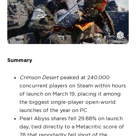
Summary
Crimson Desert
peaked at 240,000
concurrent players on Steam within hours
of launch on March 19, placing it among
the biggest single-player open-world
launches of the year on PC
Pearl Abyss shares fell 29.88% on launch
day, tied directly to a Metacritic score of
78 that reportedly fell short of the