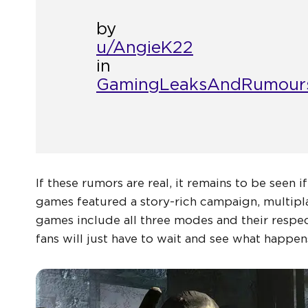
by
u/AngieK22
in
GamingLeaksAndRumour
If these rumors are real, it remains to be seen i
games featured a story-rich campaign, multip
games include all three modes and their respec
fans will just have to wait and see what happen