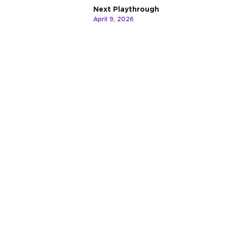
Next Playthrough
April 9, 2026