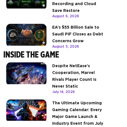
Recording and Cloud
Save Restore
August 6, 2026
EA’s $55 Billion Sale to
Saudi PIF Closes as Debt
Concerns Grow
August 5, 2026
INSIDE THE GAME
Despite NetEase’s
Cooperation, Marvel
Rivals Player Count Is
Never Static
July 14, 2026
The Ultimate Upcoming
Gaming Calendar: Every
Major Game Launch &
Industry Event from July