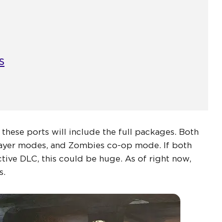
s
f these ports will include the full packages. Both
layer modes, and Zombies co-op mode. If both
tive DLC, this could be huge. As of right now,
s.