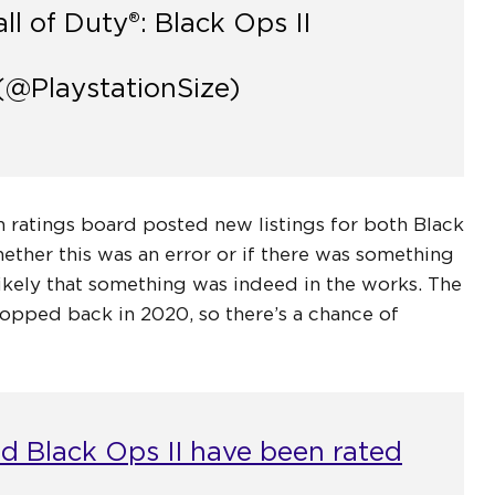
ll of Duty®: Black Ops II
(@PlaystationSize)
 ratings board posted new listings for both Black
her this was an error or if there was something
 likely that something was indeed in the works. The
pped back in 2020, so there’s a chance of
nd Black Ops II have been rated