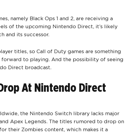
mes, namely Black Ops 1 and 2, are receiving a
els of the upcoming Nintendo Direct, it’s likely
ch and its successor.
layer titles, so Call of Duty games are something
forward to playing. And the possibility of seeing
do Direct broadcast.
Drop At Nintendo Direct
rldwide, the Nintendo Switch library lacks major
 and Apex Legends. The titles rumored to drop on
 for their Zombies content, which makes it a