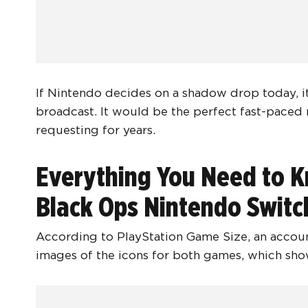
If Nintendo decides on a shadow drop today, it 
broadcast. It would be the perfect fast-paced
requesting for years.
Everything You Need to K
Black Ops Nintendo Switc
According to PlayStation Game Size, an accoun
images of the icons for both games, which show