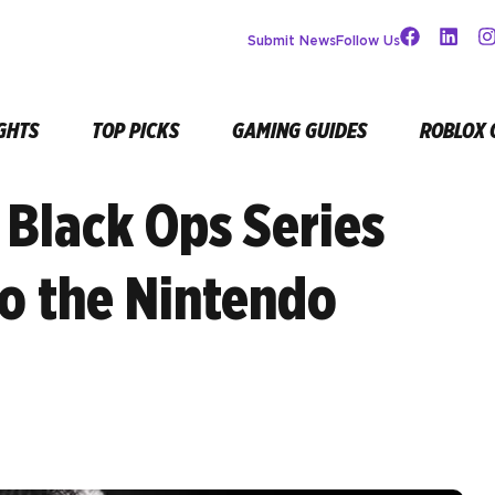
Submit News
Follow Us
GHTS
TOP PICKS
GAMING GUIDES
ROBLOX 
y Black Ops Series
o the Nintendo