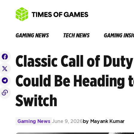
GAMING NEWS
TECH NEWS
GAMING INSI
Classic Call of Dut
Could Be Heading t
Switch
Gaming News
June 9, 2026
by
Mayank Kumar