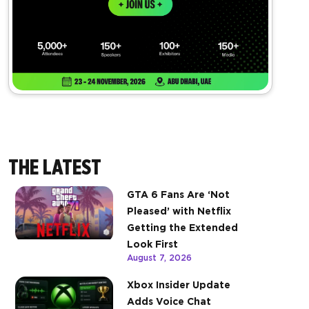
THE LATEST
GTA 6 Fans Are ‘Not
Pleased’ with Netflix
Getting the Extended
Look First
August 7, 2026
Xbox Insider Update
Adds Voice Chat