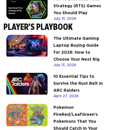
Strategy (RTS) Games
You Should Play
July 31, 2026
PLAYER’S PLAYBOOK
The Ultimate Gaming
Laptop Buying Guide
for 2026: How to
Choose Your Next Rig
July 13, 2026
10 Essential Tips to
Survive the Rust Belt in
ARC Raiders
April 27, 2026
Pokemon
FireRed/LeafGreen’s
Pokemons That You
Should Catch In Your