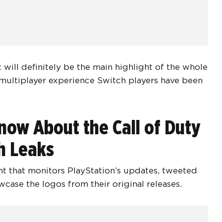
will definitely be the main highlight of the whole
 multiplayer experience Switch players have been
now About the Call of Duty
h Leaks
t that monitors PlayStation’s updates, tweeted
case the logos from their original releases.