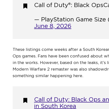
Call of Duty®: Black Ops
Ca
— PlayStation Game Size 
June 8, 2026
These listings come weeks after a South Korean
Ops games. Fans have been confused about whet
in the works. However, based on the leaks, it’s
Modern Warfare 2 remaster was also shadowdro
something similar happening here.
Call of Duty: Black Ops a
in South Korea