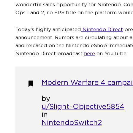
wonderful sales opportunity for Nintendo. Com
Ops 1 and 2, no FPS title on the platform would
Today’s highly anticipated
Nintendo Direct
pre
announcement. Rumors are circulating about a
and released on the Nintendo eShop immediate
Nintendo Direct broadcast
here
on YouTube.
Modern Warfare 4 campaig
by
u/Slight-Objective5854
in
NintendoSwitch2