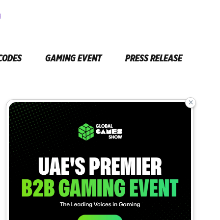
CODES
GAMING EVENT
PRESS RELEASE
×