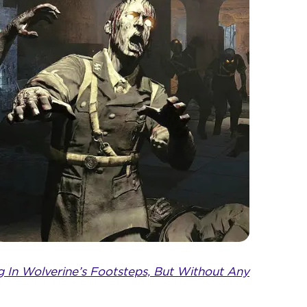
ng In Wolverine’s Footsteps, But Without Any