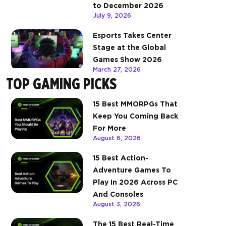
to December 2026
July 9, 2026
Esports Takes Center
Stage at the Global
Games Show 2026
March 27, 2026
TOP GAMING PICKS
15 Best MMORPGs That
Keep You Coming Back
For More
August 6, 2026
15 Best Action-
Adventure Games To
Play In 2026 Across PC
And Consoles
August 3, 2026
The 15 Best Real-Time