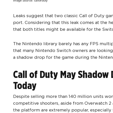
Image Source: callofduty
Leaks suggest that two classic Call of Duty ga
port. Considering that this leak comes at the he
that both titles might be available for the Swit
The Nintendo library barely has any FPS multip
that many Nintendo Switch owners are looking 
a shadow drop for the game during the Ninten
Call of Duty May Shadow 
Today
Despite selling more than 140 million units wo
competitive shooters, aside from Overwatch 2
the platform are extremely popular, especially