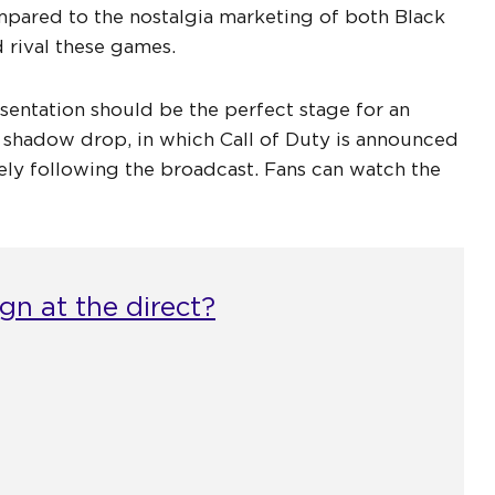
pared to the nostalgia marketing of both Black
 rival these games.
sentation should be the perfect stage for an
 shadow drop, in which Call of Duty is announced
ly following the broadcast. Fans can watch the
n at the direct?