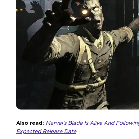
Also read:
Marvel’s Blade Is Alive And Followi
Expected Release Date