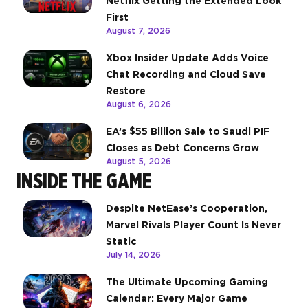
Netflix Getting the Extended Look
First
August 7, 2026
Xbox Insider Update Adds Voice
Chat Recording and Cloud Save
Restore
August 6, 2026
EA’s $55 Billion Sale to Saudi PIF
Closes as Debt Concerns Grow
August 5, 2026
INSIDE THE GAME
Despite NetEase’s Cooperation,
Marvel Rivals Player Count Is Never
Static
July 14, 2026
The Ultimate Upcoming Gaming
Calendar: Every Major Game