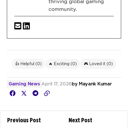
thriving global gaming
community.
👍 Helpful (
0
)
🔥 Exciting (
0
)
🎮 Loved it (
0
)
Gaming News
April 17, 2026
by
Mayank Kumar
Previous Post
Next Post