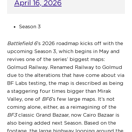
April 16, 2026
Season 3
Battlefield 6
’s 2026 roadmap kicks off with the
upcoming Season 3, which begins in May and
revives one of the series’ biggest maps:
Golmud Railway. Renamed Railway to Golmud
due to the alterations that have come about via
BF Labs testing, the map is described as being
a staggering four times bigger than Mirak
Valley, one of
BF6
’s few large maps. It’s not
coming alone, either, as a reimagining of the
BF3
classic Grand Bazaar, now Cairo Bazaar is
also being added next Season. Based on the
footage, the large highway looping around the