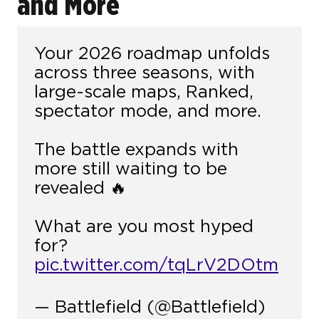
and More
Your 2026 roadmap unfolds
across three seasons, with
large-scale maps, Ranked,
spectator mode, and more.
The battle expands with
more still waiting to be
revealed 🔥
What are you most hyped
for?
pic.twitter.com/tqLrV2DOtm
— Battlefield (@Battlefield)