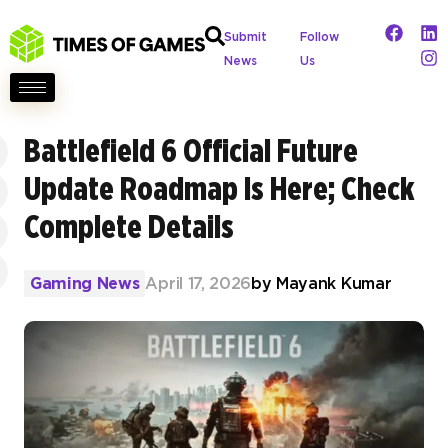
Submit
Follow
News
Us
Battlefield 6 Official Future
Update Roadmap Is Here; Check
Complete Details
Gaming News
April 17, 2026
by
Mayank Kumar