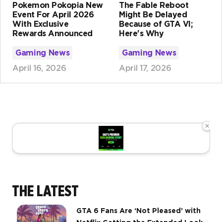
Pokemon Pokopia New
The Fable Reboot
Event For April 2026
Might Be Delayed
With Exclusive
Because of GTA VI;
Rewards Announced
Here's Why
Gaming News
Gaming News
April 16, 2026
April 17, 2026
×
THE LATEST
GTA 6 Fans Are ‘Not Pleased’ with