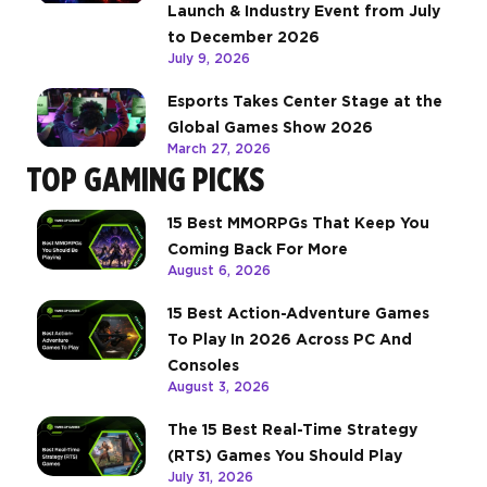
Launch & Industry Event from July
to December 2026
July 9, 2026
Esports Takes Center Stage at the
Global Games Show 2026
March 27, 2026
TOP GAMING PICKS
15 Best MMORPGs That Keep You
Coming Back For More
August 6, 2026
15 Best Action-Adventure Games
To Play In 2026 Across PC And
Consoles
August 3, 2026
The 15 Best Real-Time Strategy
(RTS) Games You Should Play
July 31, 2026