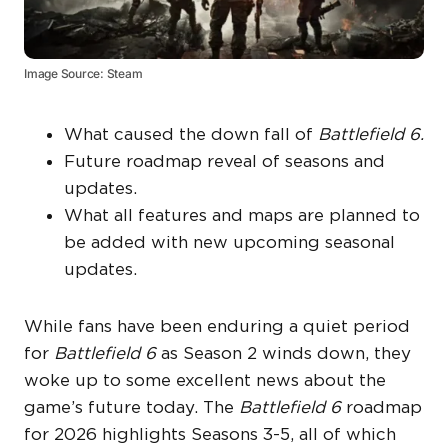
Image Source: Steam
What caused the down fall of
Battlefield 6.
Future roadmap reveal of seasons and
updates.
What all features and maps are planned to
be added with new upcoming seasonal
updates.
While fans have been enduring a quiet period
for
Battlefield 6
as Season 2 winds down, they
woke up to some excellent news about the
game’s future today. The
Battlefield 6
roadmap
for 2026 highlights Seasons 3-5, all of which