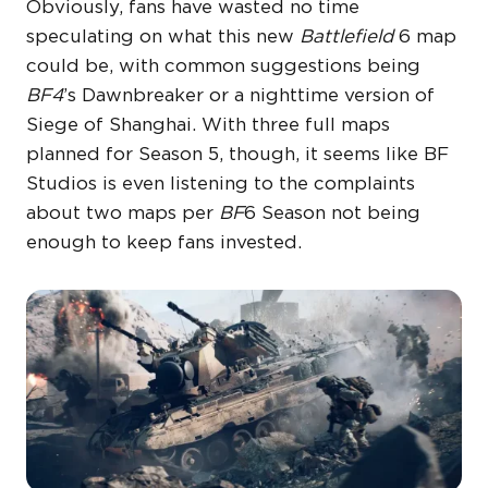
Obviously, fans have wasted no time
speculating on what this new
Battlefield
6 map
could be, with common suggestions being
BF4
’s Dawnbreaker or a nighttime version of
Siege of Shanghai. With three full maps
planned for Season 5, though, it seems like BF
Studios is even listening to the complaints
about two maps per
BF
6 Season not being
enough to keep fans invested.