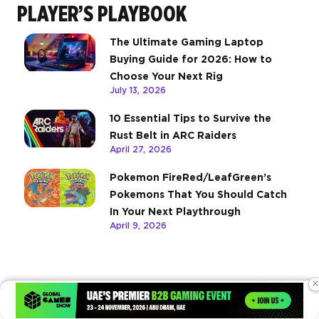
PLAYER’S PLAYBOOK
The Ultimate Gaming Laptop
Buying Guide for 2026: How to
Choose Your Next Rig
July 13, 2026
10 Essential Tips to Survive the
Rust Belt in ARC Raiders
April 27, 2026
Pokemon FireRed/LeafGreen’s
Pokemons That You Should Catch
In Your Next Playthrough
April 9, 2026
×