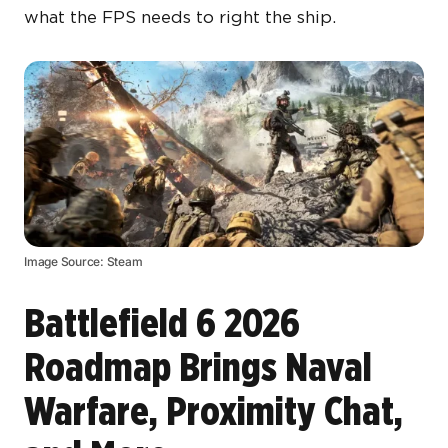
what the FPS needs to right the ship.
Image Source: Steam
Battlefield 6 2026
Roadmap Brings Naval
Warfare, Proximity Chat,