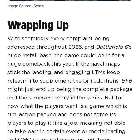
Image Source: Steam
Wrapping Up
With seemingly every complaint being
addressed throughout 2026, and
Battlefield 6
’s
huge install base, the game could be in for a
huge comeback this year. If the naval maps
stick the landing, and engaging LTMs keep
releasing to supplement the big additions,
BF6
might just end up being the complete package
and the strongest entry in the series. But for
now what the players want is a game which is
fun, action packed and does not force its
players to play it like a job, meaning not able
to take part in certain event or mode leading
to FOMO of locked weapons and items.