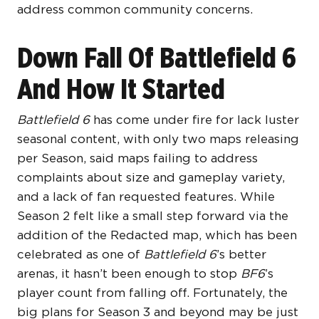
address common community concerns.
Down Fall Of Battlefield 6
And How It Started
Battlefield 6
has come under fire for lack luster
seasonal content, with only two maps releasing
per Season, said maps failing to address
complaints about size and gameplay variety,
and a lack of fan requested features. While
Season 2 felt like a small step forward via the
addition of the Redacted map, which has been
celebrated as one of
Battlefield 6
’s better
arenas, it hasn’t been enough to stop
BF6
’s
player count from falling off. Fortunately, the
big plans for Season 3 and beyond may be just