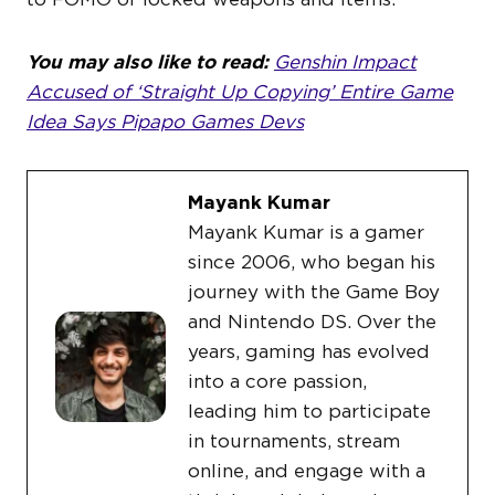
You may also like to read:
Genshin Impact
Accused of ‘Straight Up Copying’ Entire Game
Idea Says Pipapo Games Devs
Mayank Kumar
Mayank Kumar is a gamer
since 2006, who began his
journey with the Game Boy
and Nintendo DS. Over the
years, gaming has evolved
into a core passion,
leading him to participate
in tournaments, stream
online, and engage with a