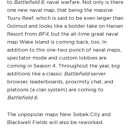
to
Battlefield 6
: naval warfare. Not only is there
one new naval map, that being the massive
Tsuru Reef, which is said to be even larger than
Golmud and looks like a bolder take on Hainan
Resort from
BF4
, but the all-time great naval
map Wake Island is coming back, too. In
addition to this one-two punch of naval maps,
spectator mode and custom lobbies are
coming in Season 4. Throughout the year, big
additions like a classic
Battlefield
server
browser, leaderboards, proximity chat, and
platoons (a clan system) are coming to
Battlefield 6
.
The unpopular maps New Sobek City and
Blackwell Fields will also be reworked.