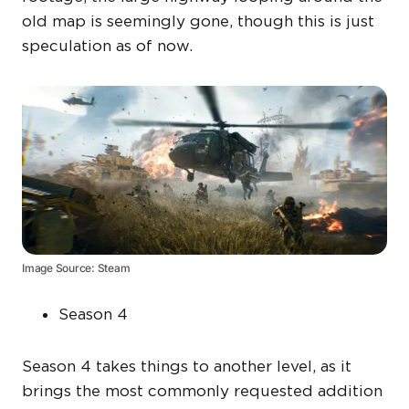
old map is seemingly gone, though this is just
speculation as of now.
Image Source: Steam
Season 4
Season 4 takes things to another level, as it
brings the most commonly requested addition