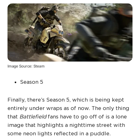
Image Source: Steam
Season 5
Finally, there’s Season 5, which is being kept
entirely under wraps as of now. The only thing
that
Battlefield
fans have to go off of is a lone
image that highlights a nighttime street with
some neon lights reflected in a puddle.