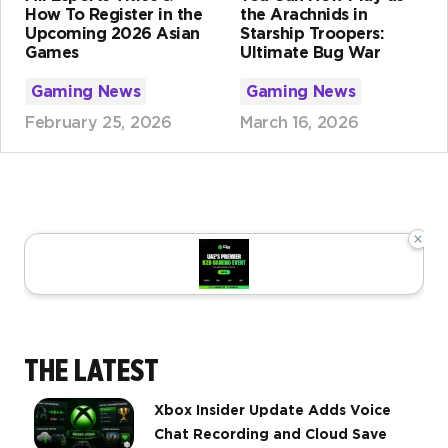
How To Register in the
the Arachnids in
Upcoming 2026 Asian
Starship Troopers:
Games
Ultimate Bug War
Gaming News
Gaming News
February 25, 2026
March 16, 2026
×
THE LATEST
Xbox Insider Update Adds Voice
Chat Recording and Cloud Save