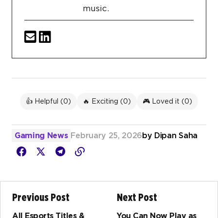
music.
👍 Helpful (
0
)
🔥 Exciting (
0
)
🎮 Loved it (
0
)
Gaming News
February 25, 2026
by
Dipan Saha
Previous Post
Next Post
All Esports Titles &
You Can Now Play as