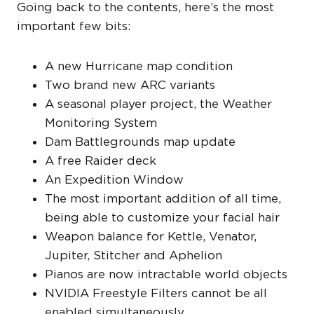
Going back to the contents, here’s the most
important few bits:
A new Hurricane map condition
Two brand new ARC variants
A seasonal player project, the Weather
Monitoring System
Dam Battlegrounds map update
A free Raider deck
An Expedition Window
The most important addition of all time,
being able to customize your facial hair
Weapon balance for Kettle, Venator,
Jupiter, Stitcher and Aphelion
Pianos are now intractable world objects
NVIDIA Freestyle Filters cannot be all
enabled simultaneously