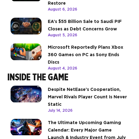
Restore
August 6, 2026
EA’s $55 Billion Sale to Saudi PIF
Closes as Debt Concerns Grow
August 5, 2026
Microsoft Reportedly Plans Xbox
360 Games on PC as Sony Ends
Discs
August 4, 2026
INSIDE THE GAME
Despite NetEase’s Cooperation,
Marvel Rivals Player Count Is Never
Static
July 14, 2026
The Ultimate Upcoming Gaming
Calendar: Every Major Game
Launch & Industry Event from July