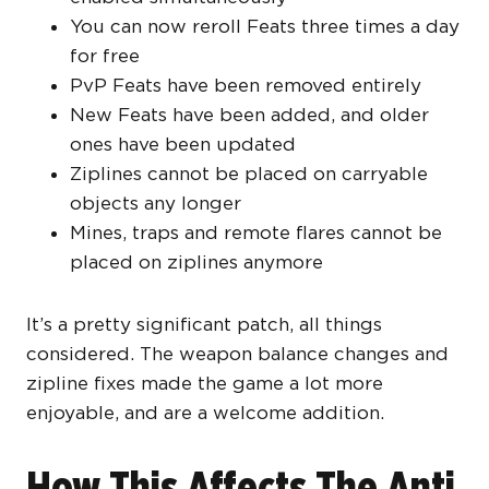
You can now reroll Feats three times a day
for free
PvP Feats have been removed entirely
New Feats have been added, and older
ones have been updated
Ziplines cannot be placed on carryable
objects any longer
Mines, traps and remote flares cannot be
placed on ziplines anymore
It’s a pretty significant patch, all things
considered. The weapon balance changes and
zipline fixes made the game a lot more
enjoyable, and are a welcome addition.
How This Affects The Anti