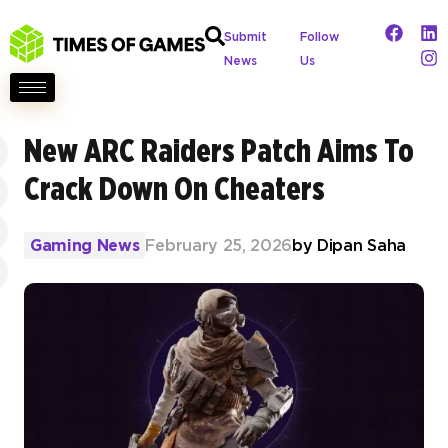
Submit
Follow
News
Us
New ARC Raiders Patch Aims To
Crack Down On Cheaters
Gaming News
February 25, 2026
by
Dipan Saha