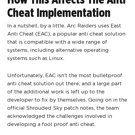
Cheat Implementation
In a nutshell, by a little. Arc Raiders uses East
Anti Cheat (EAC), a popular anti cheat solution
that is compatible with a wide range of
systems, including alternative operating
systems such as Linux.
Unfortunately, EAC isn’t the most bulletproof
anti cheat solution out there, and a large part
of the additional work is left up to the
developer to fix by themselves. Going on in the
official Shrouded Sky patch notes, the team
acknowledged the challenges involved in
developing a fool proof anti cheat.