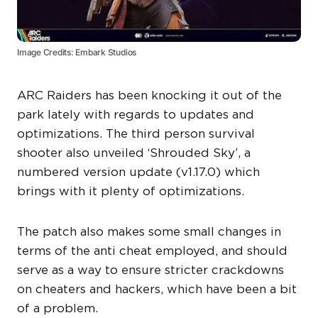
Image Credits: Embark Studios
ARC Raiders has been knocking it out of the
park lately with regards to updates and
optimizations. The third person survival
shooter also unveiled ‘Shrouded Sky’, a
numbered version update (v1.17.0) which
brings with it plenty of optimizations.
The patch also makes some small changes in
terms of the anti cheat employed, and should
serve as a way to ensure stricter crackdowns
on cheaters and hackers, which have been a bit
of a problem.