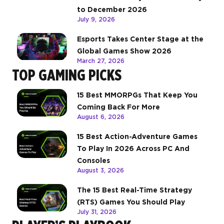
to December 2026
July 9, 2026
Esports Takes Center Stage at the
Global Games Show 2026
March 27, 2026
TOP GAMING PICKS
15 Best MMORPGs That Keep You
Coming Back For More
August 6, 2026
15 Best Action-Adventure Games
To Play In 2026 Across PC And
Consoles
August 3, 2026
The 15 Best Real-Time Strategy
(RTS) Games You Should Play
July 31, 2026