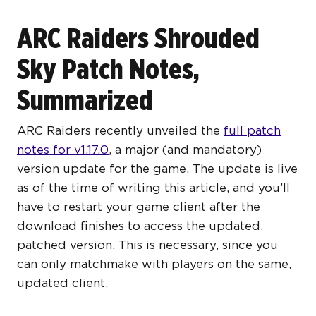
ARC Raiders Shrouded
Sky Patch Notes,
Summarized
ARC Raiders recently unveiled the
full patch
notes for v1.17.0
, a major (and mandatory)
version update for the game. The update is live
as of the time of writing this article, and you’ll
have to restart your game client after the
download finishes to access the updated,
patched version. This is necessary, since you
can only matchmake with players on the same,
updated client.