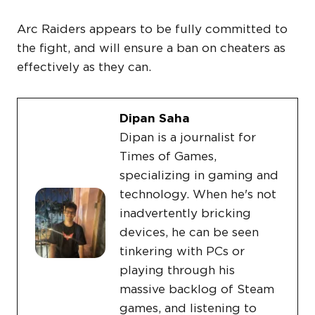
Arc Raiders appears to be fully committed to
the fight, and will ensure a ban on cheaters as
effectively as they can.
Dipan Saha
Dipan is a journalist for
Times of Games,
specializing in gaming and
technology. When he's not
inadvertently bricking
devices, he can be seen
tinkering with PCs or
playing through his
massive backlog of Steam
games, and listening to