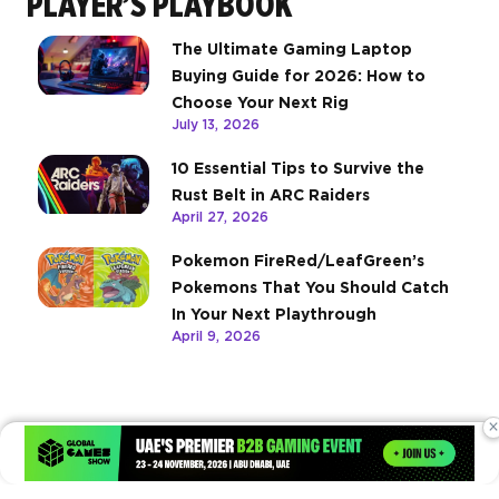
PLAYER’S PLAYBOOK
The Ultimate Gaming Laptop
Buying Guide for 2026: How to
Choose Your Next Rig
July 13, 2026
10 Essential Tips to Survive the
Rust Belt in ARC Raiders
April 27, 2026
Pokemon FireRed/LeafGreen’s
Pokemons That You Should Catch
In Your Next Playthrough
April 9, 2026
×