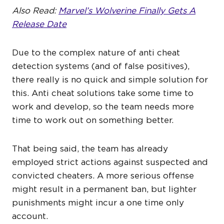
Also Read:
Marvel’s Wolverine Finally Gets A
Release Date
Due to the complex nature of anti cheat
detection systems (and of false positives),
there really is no quick and simple solution for
this. Anti cheat solutions take some time to
work and develop, so the team needs more
time to work out on something better.
That being said, the team has already
employed strict actions against suspected and
convicted cheaters. A more serious offense
might result in a permanent ban, but lighter
punishments might incur a one time only
account.