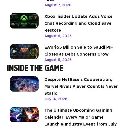
August 7, 2026
Xbox Insider Update Adds Voice
Chat Recording and Cloud Save
Restore
August 6, 2026
EA’s $55 Billion Sale to Saudi PIF
Closes as Debt Concerns Grow
August 5, 2026
INSIDE THE GAME
Despite NetEase’s Cooperation,
Marvel Rivals Player Count Is Never
Static
July 14, 2026
The Ultimate Upcoming Gaming
Calendar: Every Major Game
Launch & Industry Event from July