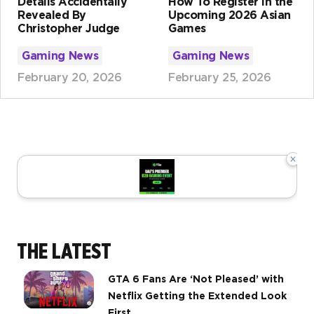
Details Accidentally
How To Register in the
Revealed By
Upcoming 2026 Asian
Christopher Judge
Games
Gaming News
Gaming News
February 20, 2026
February 25, 2026
×
THE LATEST
GTA 6 Fans Are ‘Not Pleased’ with
Netflix Getting the Extended Look
First