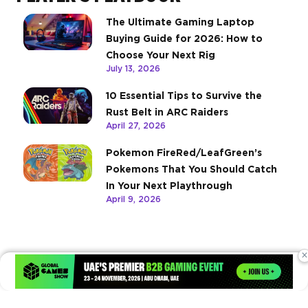
The Ultimate Gaming Laptop
Buying Guide for 2026: How to
Choose Your Next Rig
July 13, 2026
10 Essential Tips to Survive the
Rust Belt in ARC Raiders
April 27, 2026
Pokemon FireRed/LeafGreen’s
Pokemons That You Should Catch
In Your Next Playthrough
April 9, 2026
×