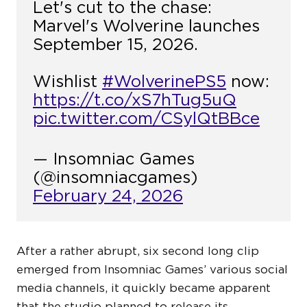
Let's cut to the chase:
Marvel's Wolverine launches
September 15, 2026.
Wishlist
#WolverinePS5
now:
https://t.co/xS7hTug5uQ
pic.twitter.com/CSylQtBBce
— Insomniac Games
(@insomniacgames)
February 24, 2026
After a rather abrupt, six second long clip
emerged from Insomniac Games’ various social
media channels, it quickly became apparent
that the studio planned to release its