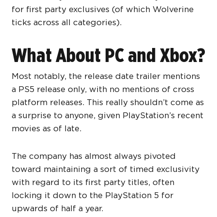
for first party exclusives (of which Wolverine
ticks across all categories).
What About PC and Xbox?
Most notably, the release date trailer mentions
a PS5 release only, with no mentions of cross
platform releases. This really shouldn’t come as
a surprise to anyone, given PlayStation’s recent
movies as of late.
The company has almost always pivoted
toward maintaining a sort of timed exclusivity
with regard to its first party titles, often
locking it down to the PlayStation 5 for
upwards of half a year.