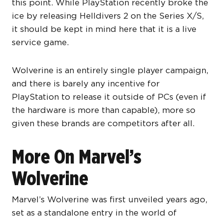
this point. While PlayStation recently broke the
ice by releasing Helldivers 2 on the Series X/S,
it should be kept in mind here that it is a live
service game.
Wolverine is an entirely single player campaign,
and there is barely any incentive for
PlayStation to release it outside of PCs (even if
the hardware is more than capable), more so
given these brands are competitors after all.
More On Marvel’s
Wolverine
Marvel’s Wolverine was first unveiled years ago,
set as a standalone entry in the world of