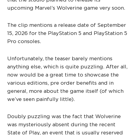
upcoming Marvel’s Wolverine game very soon.
The clip mentions a release date of September
15, 2026 for the PlayStation 5 and PlayStation 5
Pro consoles.
Unfortunately, the teaser barely mentions
anything else, which is quite puzzling. After all,
now would be a great time to showcase the
various editions, pre order benefits and in
general, more about the game itself (of which
we’ve seen painfully little).
Doubly puzzling was the fact that Wolverine
was mysteriously absent during the recent
State of Play, an event that is usually reserved