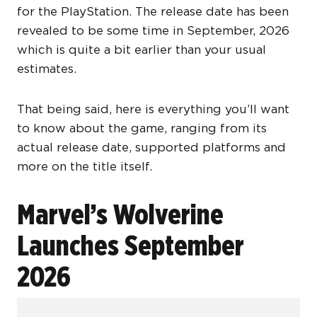
for the PlayStation. The release date has been
revealed to be some time in September, 2026
which is quite a bit earlier than your usual
estimates.
That being said, here is everything you’ll want
to know about the game, ranging from its
actual release date, supported platforms and
more on the title itself.
Marvel’s Wolverine
Launches September
2026