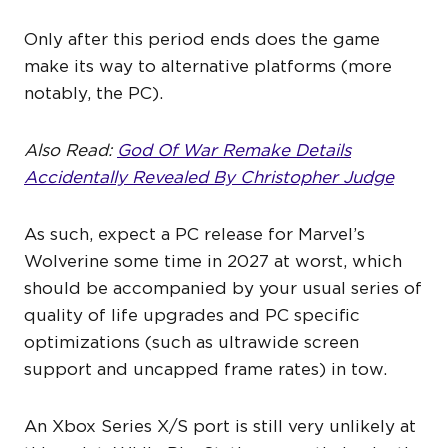
Only after this period ends does the game
make its way to alternative platforms (more
notably, the PC).
Also Read:
God Of War Remake Details
Accidentally Revealed By Christopher Judge
As such, expect a PC release for Marvel’s
Wolverine some time in 2027 at worst, which
should be accompanied by your usual series of
quality of life upgrades and PC specific
optimizations (such as ultrawide screen
support and uncapped frame rates) in tow.
An Xbox Series X/S port is still very unlikely at