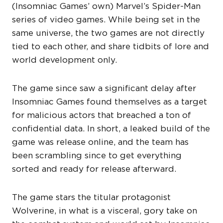
(Insomniac Games’ own) Marvel’s Spider-Man
series of video games. While being set in the
same universe, the two games are not directly
tied to each other, and share tidbits of lore and
world development only.
The game since saw a significant delay after
Insomniac Games found themselves as a target
for malicious actors that breached a ton of
confidential data. In short, a leaked build of the
game was release online, and the team has
been scrambling since to get everything
sorted and ready for release afterward.
The game stars the titular protagonist
Wolverine, in what is a visceral, gory take on