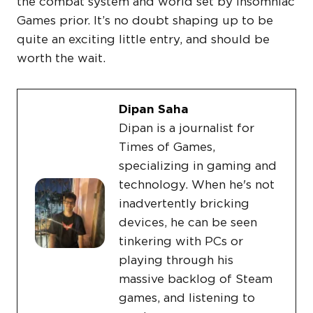
the combat system and world set by Insomniac
Games prior. It’s no doubt shaping up to be
quite an exciting little entry, and should be
worth the wait.
Dipan Saha
Dipan is a journalist for
Times of Games,
specializing in gaming and
technology. When he's not
inadvertently bricking
devices, he can be seen
tinkering with PCs or
playing through his
massive backlog of Steam
games, and listening to