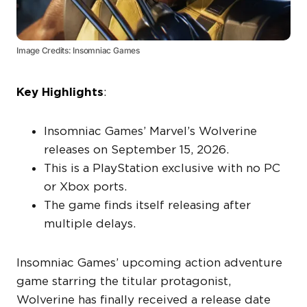
Image Credits: Insomniac Games
Key Highlights
:
Insomniac Games’ Marvel’s Wolverine
releases on September 15, 2026.
This is a PlayStation exclusive with no PC
or Xbox ports.
The game finds itself releasing after
multiple delays.
Insomniac Games’ upcoming action adventure
game starring the titular protagonist,
Wolverine has finally received a release date