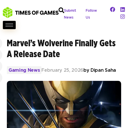
Submit
Follow
News
Us
Marvel’s Wolverine Finally Gets
A Release Date
Gaming News
February 25, 2026
by
Dipan Saha