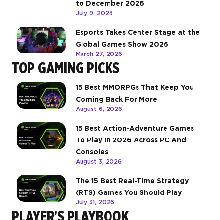
to December 2026
July 9, 2026
Esports Takes Center Stage at the
Global Games Show 2026
March 27, 2026
TOP GAMING PICKS
15 Best MMORPGs That Keep You
Coming Back For More
August 6, 2026
15 Best Action-Adventure Games
To Play In 2026 Across PC And
Consoles
August 3, 2026
The 15 Best Real-Time Strategy
(RTS) Games You Should Play
July 31, 2026
PLAYER’S PLAYBOOK