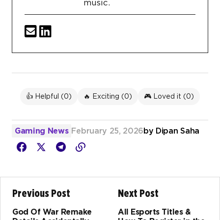
music.
👍 Helpful (
0
)
🔥 Exciting (
0
)
🎮 Loved it (
0
)
Gaming News
February 25, 2026
by
Dipan Saha
Previous Post
Next Post
God Of War Remake
All Esports Titles &