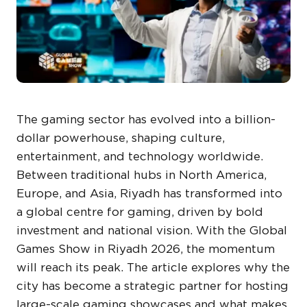
The gaming sector has evolved into a billion-
dollar powerhouse, shaping culture,
entertainment, and technology worldwide.
Between traditional hubs in North America,
Europe, and Asia, Riyadh has transformed into
a global centre for gaming, driven by bold
investment and national vision. With the Global
Games Show in Riyadh 2026, the momentum
will reach its peak. The article explores why the
city has become a strategic partner for hosting
large-scale gaming showcases and what makes