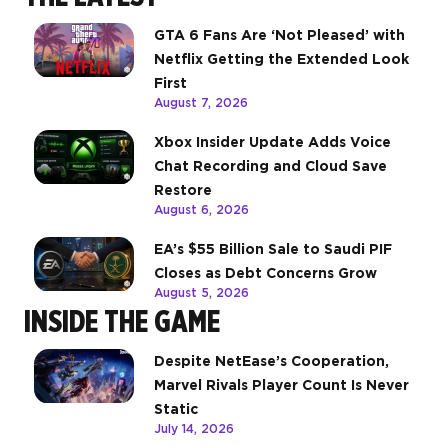
GTA 6 Fans Are ‘Not Pleased’ with
Netflix Getting the Extended Look
First
August 7, 2026
Xbox Insider Update Adds Voice
Chat Recording and Cloud Save
Restore
August 6, 2026
EA’s $55 Billion Sale to Saudi PIF
Closes as Debt Concerns Grow
August 5, 2026
INSIDE THE GAME
Despite NetEase’s Cooperation,
Marvel Rivals Player Count Is Never
Static
July 14, 2026