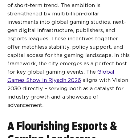
of short-term trend. The ambition is
strengthened by multibillion-dollar
investments into global gaming studios, next-
gen digital infrastructure, publishers, and
esports leagues. These incentives together
offer matchless stability, policy support, and
capital access for the gaming landscape. In this
framework, the city emerges as a perfect host
for key global gaming events. The
Global
Games Show in Riyadh 2026
aligns with Vision
2030 directly – serving both as a catalyst for
industry growth and a showcase of
advancement.
A Flourishing Esports &