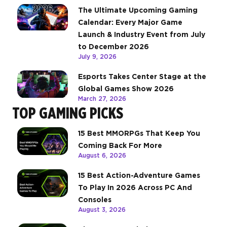
The Ultimate Upcoming Gaming
Calendar: Every Major Game
Launch & Industry Event from July
to December 2026
July 9, 2026
Esports Takes Center Stage at the
Global Games Show 2026
March 27, 2026
TOP GAMING PICKS
15 Best MMORPGs That Keep You
Coming Back For More
August 6, 2026
15 Best Action-Adventure Games
To Play In 2026 Across PC And
Consoles
August 3, 2026