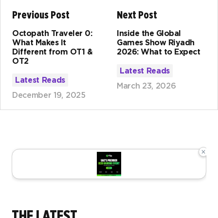
Previous Post
Next Post
Octopath Traveler 0:
Inside the Global
What Makes It
Games Show Riyadh
Different from OT1 &
2026: What to Expect
OT2
Latest Reads
Latest Reads
March 23, 2026
December 19, 2025
×
THE LATEST