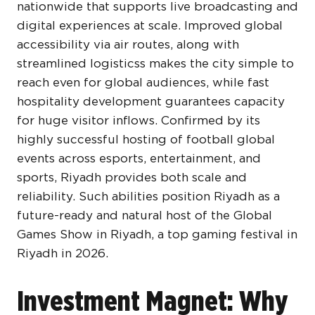
nationwide that supports live broadcasting and
digital experiences at scale. Improved global
accessibility via air routes, along with
streamlined logisticss makes the city simple to
reach even for global audiences, while fast
hospitality development guarantees capacity
for huge visitor inflows. Confirmed by its
highly successful hosting of football global
events across esports, entertainment, and
sports, Riyadh provides both scale and
reliability. Such abilities position Riyadh as a
future-ready and natural host of the Global
Games Show in Riyadh, a top gaming festival in
Riyadh in 2026.
Investment Magnet: Why