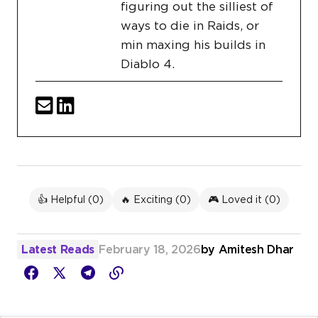
figuring out the silliest of
ways to die in Raids, or
min maxing his builds in
Diablo 4.
👍 Helpful (
0
)
🔥 Exciting (
0
)
🎮 Loved it (
0
)
Latest Reads
February 18, 2026
by
Amitesh Dhar