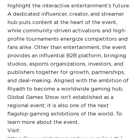
highlight the interactive entertainment’s future.
A dedicated influencer, creator, and streamer
hub puts content at the heart of the event,
while community-driven activations and high-
profile tournaments energize competitors and
fans alike. Other than entertainment, the event
provides an influential B2B platform, bringing
studios, esports organizations, investors, and
publishers together for growth, partnerships,
and deal-making. Aligned with the ambition of
Riyadh to become a worldwide gaming hub,
Global Games Show isn’t established as a
regional event; it is also one of the next
flagship gaming exhibitions of the world. To
learn more about the event,
Visit: