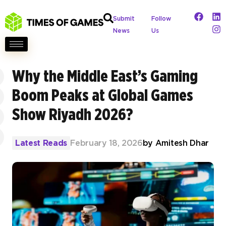
Submit
Follow
News
Us
Why the Middle East’s Gaming
Boom Peaks at Global Games
Show Riyadh 2026?
Latest Reads
February 18, 2026
by
Amitesh Dhar