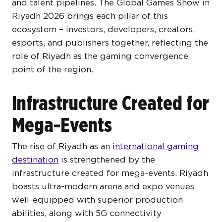
and talent pipelines. The Global Games Show in
Riyadh 2026
brings each pillar of this
ecosystem – investors, developers, creators,
esports, and publishers together, reflecting the
role of Riyadh as the gaming convergence
point of the region.
Infrastructure Created for
Mega-Events
The rise of Riyadh as an
international gaming
destination
is strengthened by the
infrastructure created for mega-events. Riyadh
boasts ultra-modern arena and expo venues
well-equipped with superior production
abilities, along with 5G connectivity