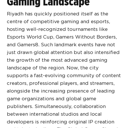
Gaming Landscape
Riyadh has quickly positioned itself as the
centre of competitive gaming and esports,
hosting well-recognized tournaments like
Esports World Cup, Gamers Without Borders,
and Gamers8. Such landmark events have not
just drawn global attention but also intensified
the growth of the most advanced gaming
landscape of the region. Now, the city
supports a fast-evolving community of content
creators, professional players, and streamers,
alongside the increasing presence of leading
game organizations and global game
publishers. Simultaneously, collaboration
between international studios and local
developers is reinforcing original IP creation