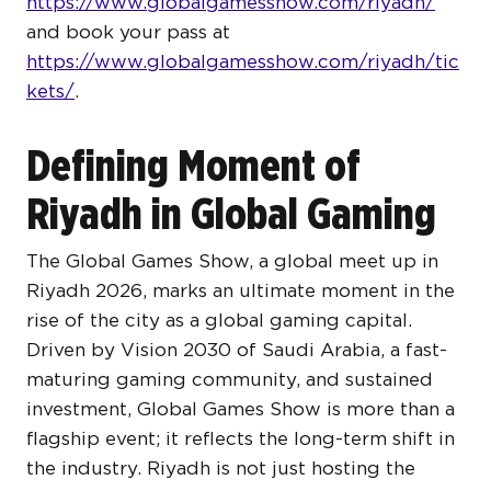
https://www.globalgamesshow.com/riyadh/
and book your pass at
https://www.globalgamesshow.com/riyadh/tic
kets/
.
Defining Moment of
Riyadh in Global Gaming
The Global Games Show, a global meet up in
Riyadh 2026, marks an ultimate moment in the
rise of the city as a global gaming capital.
Driven by Vision 2030 of Saudi Arabia, a fast-
maturing gaming community, and sustained
investment, Global Games Show is more than a
flagship event; it reflects the long-term shift in
the industry. Riyadh is not just hosting the