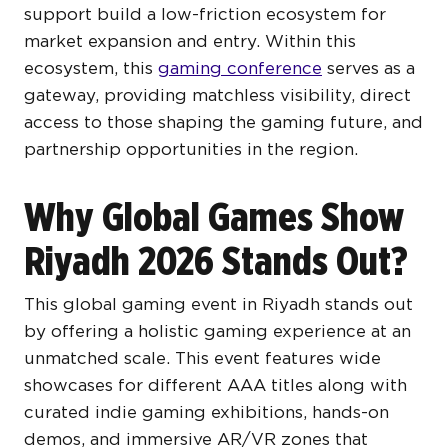
support build a low-friction ecosystem for
market expansion and entry. Within this
ecosystem, this
gaming conference
serves as a
gateway, providing matchless visibility, direct
access to those shaping the gaming future, and
partnership opportunities in the region.
Why Global Games Show
Riyadh 2026 Stands Out?
This global gaming event in Riyadh stands out
by offering a holistic gaming experience at an
unmatched scale. This event features wide
showcases for different AAA titles along with
curated indie gaming exhibitions, hands-on
demos, and immersive AR/VR zones that