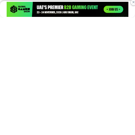
×
Times of Games is a leading digital platform covering the latest
in gaming, esports, and emerging technologies. We deliver
timely and insightful content to gamers, enthusiasts, and
industry professionals.
© Copyright 2026. All Rights Reserved.
Submit News
Submit PR
About Us