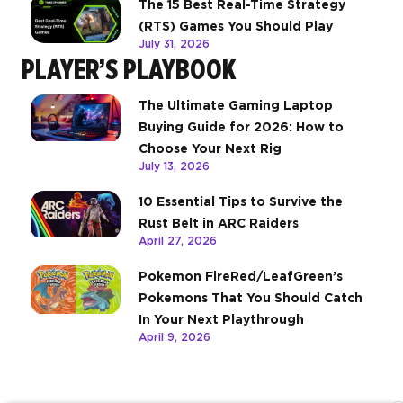
The 15 Best Real-Time Strategy
(RTS) Games You Should Play
July 31, 2026
PLAYER’S PLAYBOOK
The Ultimate Gaming Laptop
Buying Guide for 2026: How to
Choose Your Next Rig
July 13, 2026
10 Essential Tips to Survive the
Rust Belt in ARC Raiders
April 27, 2026
Pokemon FireRed/LeafGreen’s
Pokemons That You Should Catch
In Your Next Playthrough
April 9, 2026