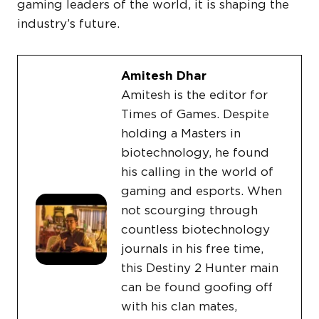
gaming leaders of the world, it is shaping the
industry’s future.
Amitesh Dhar
Amitesh is the editor for
Times of Games. Despite
holding a Masters in
biotechnology, he found
his calling in the world of
gaming and esports. When
not scourging through
countless biotechnology
journals in his free time,
this Destiny 2 Hunter main
can be found goofing off
with his clan mates,