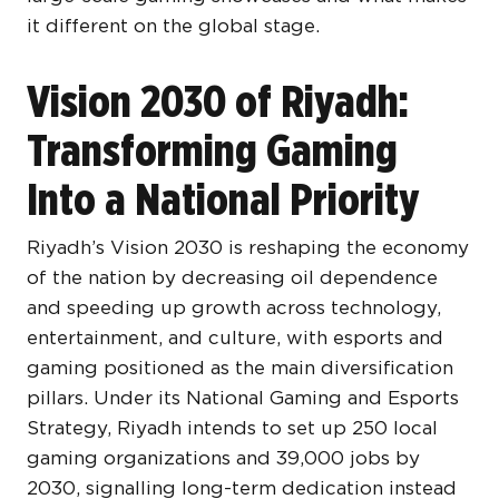
it different on the global stage.
Vision 2030 of Riyadh:
Transforming Gaming
Into a National Priority
Riyadh’s Vision 2030 is reshaping the economy
of the nation by decreasing oil dependence
and speeding up growth across technology,
entertainment, and culture, with esports and
gaming positioned as the main diversification
pillars. Under its National Gaming and Esports
Strategy, Riyadh intends to set up 250 local
gaming organizations and 39,000 jobs by
2030, signalling long-term dedication instead