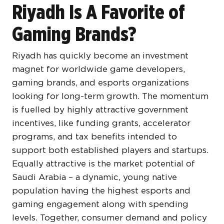
Riyadh Is A Favorite of
Gaming Brands?
Riyadh has quickly become an investment
magnet for worldwide game developers,
gaming brands, and esports organizations
looking for long-term growth. The momentum
is fuelled by highly attractive government
incentives, like funding grants, accelerator
programs, and tax benefits intended to
support both established players and startups.
Equally attractive is the market potential of
Saudi Arabia – a dynamic, young native
population having the highest esports and
gaming engagement along with spending
levels. Together, consumer demand and policy