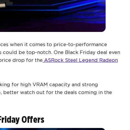
ices when it comes to price-to-performance
ls could be top-notch. One Black Friday deal even
price drop for the
ASRock Steel Legend Radeon
king for high VRAM capacity and strong
better watch out for the deals coming in the
Friday Offers