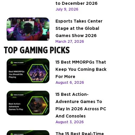
to December 2026
July 9, 2026
Esports Takes Center
Stage at the Global
Games Show 2026
March 27, 2026
TOP GAMING PICKS
15 Best MMORPGs That
Keep You Coming Back
For More
August 6, 2026
15 Best Action-
Adventure Games To
Play In 2026 Across PC
And Consoles
August 3, 2026
The 15 Best Real-Time