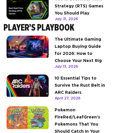
Strategy (RTS) Games
You Should Play
July 31, 2026
PLAYER’S PLAYBOOK
The Ultimate Gaming
Laptop Buying Guide
for 2026: How to
Choose Your Next Rig
July 13, 2026
10 Essential Tips to
Survive the Rust Belt in
ARC Raiders
April 27, 2026
Pokemon
FireRed/LeafGreen’s
Pokemons That You
Should Catch In Your