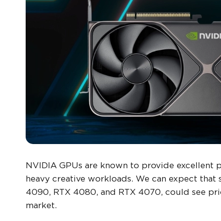
NVIDIA GPUs are known to provide excellent 
heavy creative workloads. We can expect that 
4090, RTX 4080, and RTX 4070, could see pric
market.