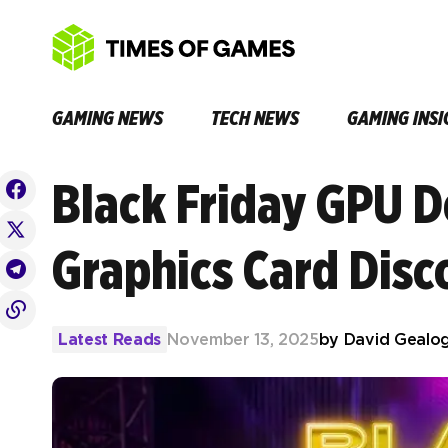
GAMING NEWS
TECH NEWS
GAMING INSI
Black Friday GPU D
Graphics Card Disc
Latest Reads
November 13, 2025
by
David Gealo