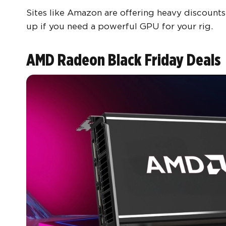
Sites like Amazon are offering heavy discounts
up if you need a powerful GPU for your rig.
AMD Radeon Black Friday Deals