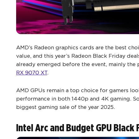
AMD’s Radeon graphics cards are the best cho
value, and this year’s Radeon Black Friday dea
already emerged before the event, mainly the 
RX 9070 XT
.
AMD GPUs remain a top choice for gamers loo
performance in both 1440p and 4K gaming. So, 
biggest gaming sale of the year 2025.
Intel Arc and Budget GPU Black 