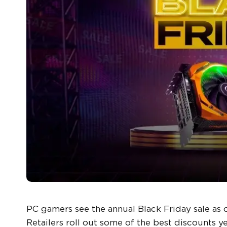
PC gamers see the annual Black Friday sale as 
Retailers roll out some of the best discounts y