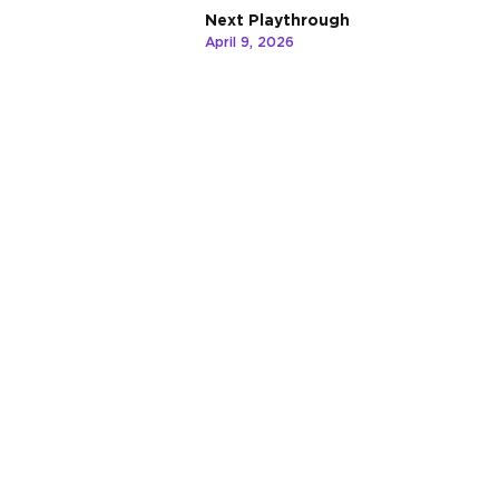
Next Playthrough
April 9, 2026