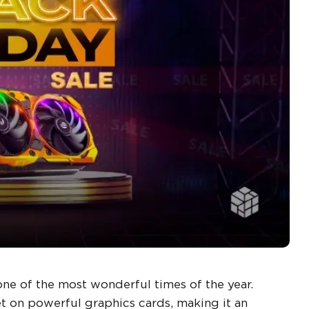
one of the most wonderful times of the year.
et on powerful graphics cards, making it an