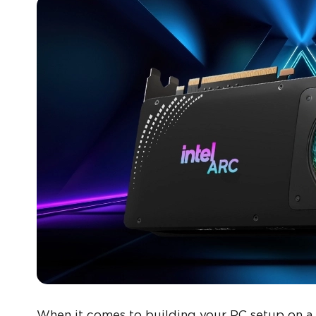
When it comes to building your PC setup on a 