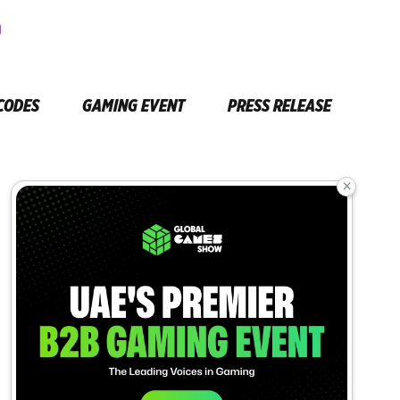
CODES
GAMING EVENT
PRESS RELEASE
×