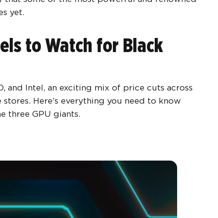
es yet.
ls to Watch for Black
nd Intel, an exciting mix of price cuts across
 stores. Here’s everything you need to know
he three GPU giants.