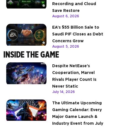
Recording and Cloud
Save Restore
August 6, 2026
EA’s $55 Billion Sale to
Saudi PIF Closes as Debt
Concerns Grow
August 5, 2026
INSIDE THE GAME
Despite NetEase’s
Cooperation, Marvel
Rivals Player Count Is
Never Static
July 14, 2026
The Ultimate Upcoming
Gaming Calendar: Every
Major Game Launch &
Industry Event from July