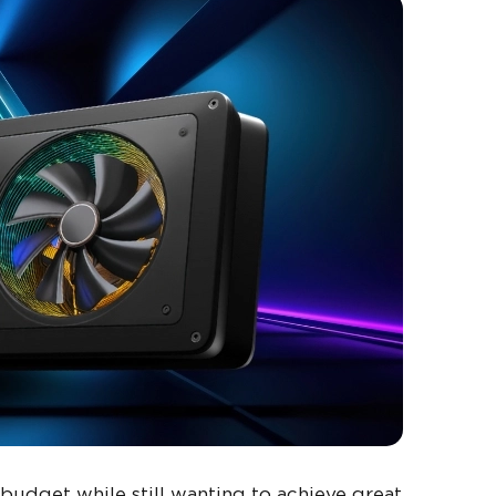
budget while still wanting to achieve great