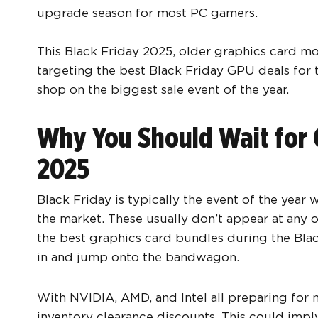
upgrade season for most PC gamers.
This Black Friday 2025, older graphics card mod
targeting the best Black Friday GPU deals for t
shop on the biggest sale event of the year.
Why You Should Wait for 
2025
Black Friday is typically the event of the year
the market. These usually don’t appear at any o
the best graphics card bundles during the Blac
in and jump onto the bandwagon.
With NVIDIA, AMD, and Intel all preparing for 
inventory clearance discounts. This could imp