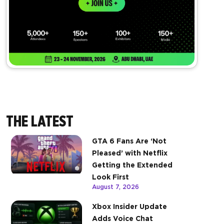
THE LATEST
GTA 6 Fans Are ‘Not
Pleased’ with Netflix
Getting the Extended
Look First
August 7, 2026
Xbox Insider Update
Adds Voice Chat