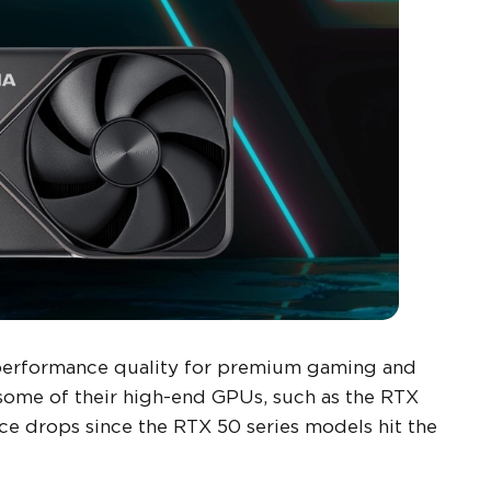
performance quality for premium gaming and
some of their high-end GPUs, such as the RTX
e drops since the RTX 50 series models hit the