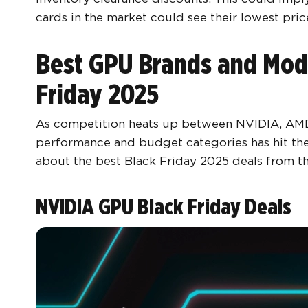
cards in the market could see their lowest pric
Best GPU Brands and Mode
Friday 2025
As competition heats up between NVIDIA, AMD, a
performance and budget categories has hit the
about the best Black Friday 2025 deals from t
NVIDIA GPU Black Friday Deals