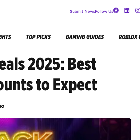
Submit News
Follow Us
GHTS
TOP PICKS
GAMING GUIDES
ROBLOX 
eals 2025: Best
ounts to Expect
go