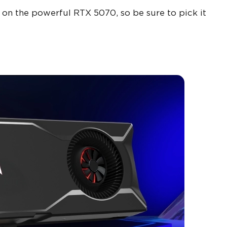
 on the powerful RTX 5070, so be sure to pick it