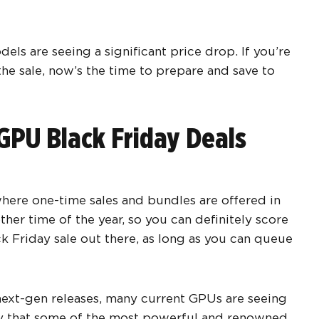
els are seeing a significant price drop. If you’re
he sale, now’s the time to prepare and save to
GPU Black Friday Deals
 where one-time sales and bundles are offered in
ther time of the year, so you can definitely score
k Friday sale out there, as long as you can queue
next-gen releases, many current GPUs are seeing
ly that some of the most powerful and renowned