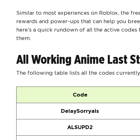
Similar to most experiences on Roblox, the fre
rewards and power-ups that can help you breez
here’s a quick rundown of all the active code
them.
All Working Anime Last S
The following table lists all the codes currentl
Code
DelaySorryals
ALSUPD2