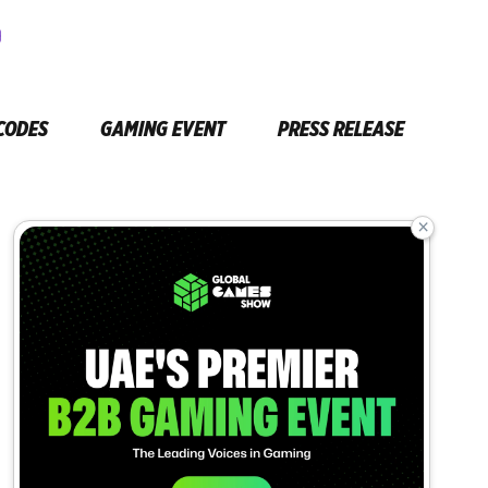
CODES
GAMING EVENT
PRESS RELEASE
×