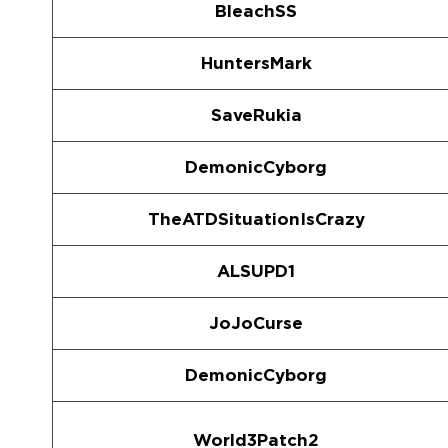
BleachSS
HuntersMark
SaveRukia
DemonicCyborg
TheATDSituationIsCrazy
ALSUPD1
JoJoCurse
DemonicCyborg
World3Patch2