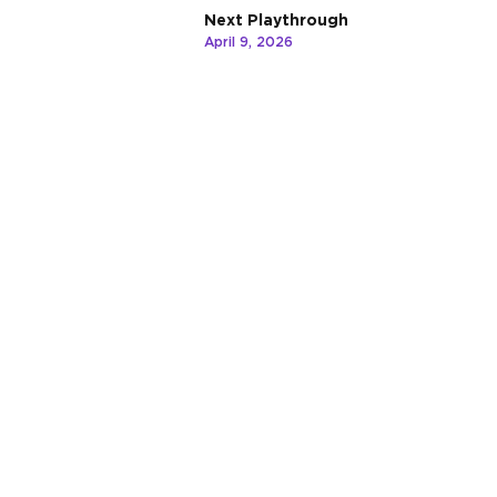
Next Playthrough
April 9, 2026