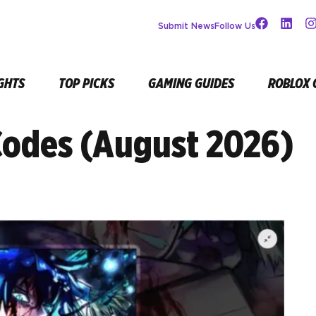
Submit News
Follow Us
GHTS
TOP PICKS
GAMING GUIDES
ROBLOX 
Codes (August 2026)