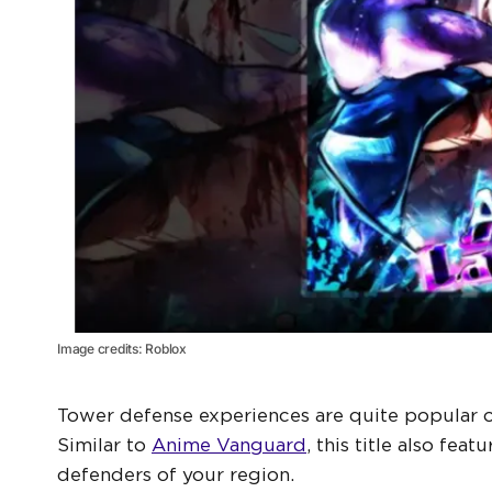
Image credits: Roblox
Tower defense experiences are quite popular o
Similar to
Anime Vanguard
, this title also fe
defenders of your region.