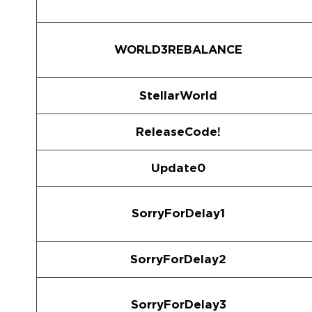
WORLD3REBALANCE
StellarWorld
ReleaseCode!
Update0
SorryForDelay1
SorryForDelay2
SorryForDelay3