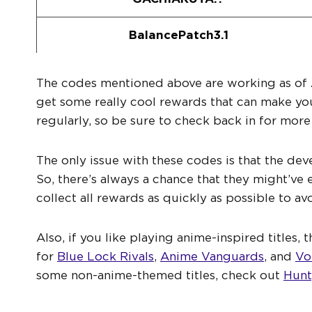
BalancePatch3.1
The codes mentioned above are working as of 
get some really cool rewards that can make yo
regularly, so be sure to check back in for mor
The only issue with these codes is that the dev
So, there’s always a chance that they might’ve
collect all rewards as quickly as possible to av
Also, if you like playing anime-inspired titles
for
Blue Lock Rivals
,
Anime Vanguards
, and
Vo
some non-anime-themed titles, check out
Hunt