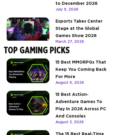
to December 2026
July 9, 2026
Esports Takes Center
Stage at the Global
Games Show 2026
March 27, 2026
TOP GAMING PICKS
15 Best MMORPGs That
Keep You Coming Back
For More
August 6, 2026
15 Best Action-
Adventure Games To
Play In 2026 Across PC
And Consoles
August 3, 2026
The 15 Best Real-Time