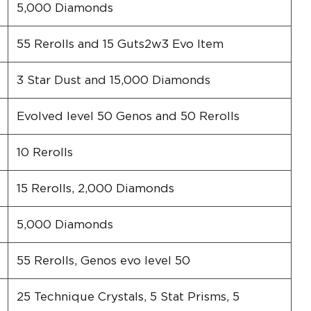
5,000 Diamonds
55 Rerolls and 15 Guts2w3 Evo Item
3 Star Dust and 15,000 Diamonds
Evolved level 50 Genos and 50 Rerolls
10 Rerolls
15 Rerolls, 2,000 Diamonds
5,000 Diamonds
55 Rerolls, Genos evo level 50
25 Technique Crystals, 5 Stat Prisms, 5