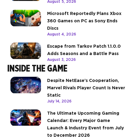
August 5, 2026
Microsoft Reportedly Plans Xbox
360 Games on PC as Sony Ends
Discs
August 4, 2026
Escape from Tarkov Patch 1.1.0.0
Adds Seasons and a Battle Pass
August 3, 2026
INSIDE THE GAME
Despite NetEase’s Cooperation,
Marvel Rivals Player Count Is Never
Static
July 14, 2026
The Ultimate Upcoming Gaming
Calendar: Every Major Game
Launch & Industry Event from July
to December 2026