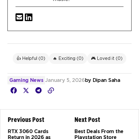
👍 Helpful (
0
)
🔥 Exciting (
0
)
🎮 Loved it (
0
)
Gaming News
January 5, 2026
by
Dipan Saha
Previous Post
Next Post
RTX 3060 Cards
Best Deals From the
Return in 2026 as
Playstation Store