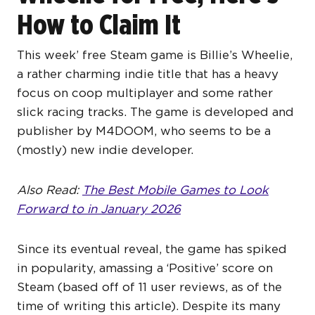
How to Claim It
This week’ free Steam game is Billie’s Wheelie,
a rather charming indie title that has a heavy
focus on coop multiplayer and some rather
slick racing tracks. The game is developed and
publisher by M4DOOM, who seems to be a
(mostly) new indie developer.
Also Read:
The Best Mobile Games to Look
Forward to in January 2026
Since its eventual reveal, the game has spiked
in popularity, amassing a ‘Positive’ score on
Steam (based off of 11 user reviews, as of the
time of writing this article). Despite its many