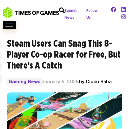
Submit
Follow
News
Us
Steam Users Can Snag This 8-
Player Co-op Racer for Free, But
There’s A Catch
Gaming News
January 5, 2026
by
Dipan Saha