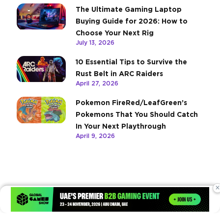
The Ultimate Gaming Laptop
Buying Guide for 2026: How to
Choose Your Next Rig
July 13, 2026
10 Essential Tips to Survive the
Rust Belt in ARC Raiders
April 27, 2026
Pokemon FireRed/LeafGreen’s
Pokemons That You Should Catch
In Your Next Playthrough
April 9, 2026
×