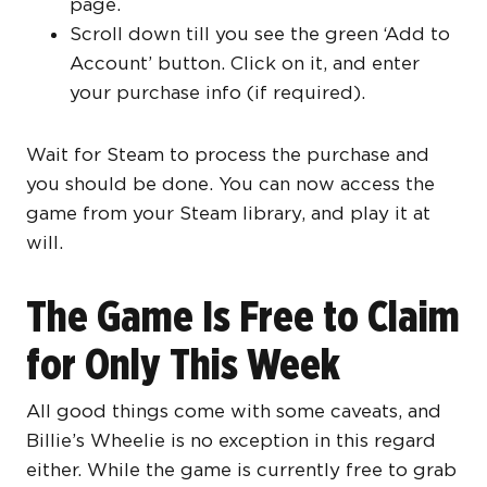
page.
Scroll down till you see the green ‘Add to
Account’ button. Click on it, and enter
your purchase info (if required).
Wait for Steam to process the purchase and
you should be done. You can now access the
game from your Steam library, and play it at
will.
The Game Is Free to Claim
for Only This Week
All good things come with some caveats, and
Billie’s Wheelie is no exception in this regard
either. While the game is currently free to grab