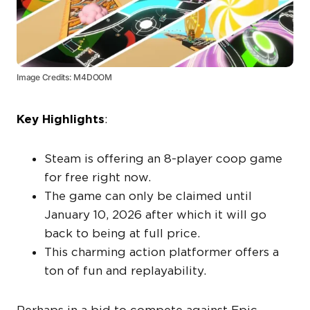
Image Credits: M4DOOM
Key Highlights
:
Steam is offering an 8-player coop game
for free right now.
The game can only be claimed until
January 10, 2026 after which it will go
back to being at full price.
This charming action platformer offers a
ton of fun and replayability.