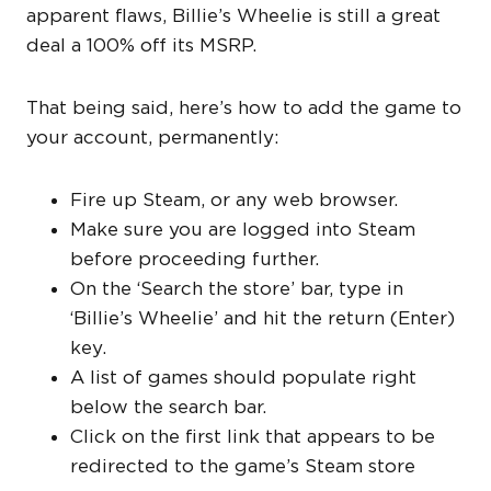
apparent flaws, Billie’s Wheelie is still a great
deal a 100% off its MSRP.
That being said, here’s how to add the game to
your account, permanently:
Fire up Steam, or any web browser.
Make sure you are logged into Steam
before proceeding further.
On the ‘Search the store’ bar, type in
‘Billie’s Wheelie’ and hit the return (Enter)
key.
A list of games should populate right
below the search bar.
Click on the first link that appears to be
redirected to the game’s Steam store