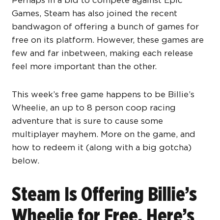
Perhaps in a bid to compete against Epic
Games, Steam has also joined the recent
bandwagon of offering a bunch of games for
free on its platform. However, these games are
few and far inbetween, making each release
feel more important than the other.
This week’s free game happens to be Billie’s
Wheelie, an up to 8 person coop racing
adventure that is sure to cause some
multiplayer mayhem. More on the game, and
how to redeem it (along with a big gotcha)
below.
Steam Is Offering Billie’s
Wheelie for Free, Here’s