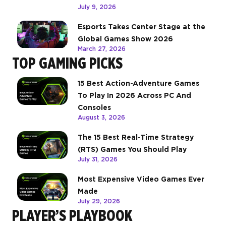
July 9, 2026
Esports Takes Center Stage at the
Global Games Show 2026
March 27, 2026
TOP GAMING PICKS
15 Best Action-Adventure Games
To Play In 2026 Across PC And
Consoles
August 3, 2026
The 15 Best Real-Time Strategy
(RTS) Games You Should Play
July 31, 2026
Most Expensive Video Games Ever
Made
July 29, 2026
PLAYER’S PLAYBOOK