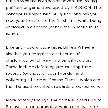
Billie’s Wheelie is an action adventure, racing
platformer game developed by M4DOOM. The
concept is simple but intriguing, and has you
race your hamster to the finish line, while being
enclosed in a sphere (hence the Wheelie in its
name).
Like any good arcade racer, Billie’s Wheelie
also has you complete a set series of
challenges, which vary in their difficulties.
These include defeating pre-existing time
records (or those of your friends’) and
collecting all hidden Cheese Pieces, which can
then be used to unlock rewards progressively.
More notably though, the game supports up to
8 player co-op gameplay, which can make for