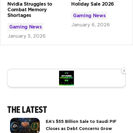
Nvidia Struggles to
Holiday Sale 2026
Combat Memory
Shortages
Gaming News
January 6, 2026
Gaming News
January 5, 2026
×
THE LATEST
EA’s $55 Billion Sale to Saudi PIF
Closes as Debt Concerns Grow