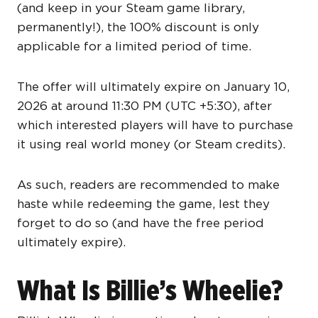
(and keep in your Steam game library,
permanently!), the 100% discount is only
applicable for a limited period of time.
The offer will ultimately expire on January 10,
2026 at around 11:30 PM (UTC +5:30), after
which interested players will have to purchase
it using real world money (or Steam credits).
As such, readers are recommended to make
haste while redeeming the game, lest they
forget to do so (and have the free period
ultimately expire).
What Is Billie’s Wheelie?