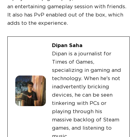
an entertaining gameplay session with friends.
It also has PvP enabled out of the box, which
adds to the experience.
Dipan Saha
Dipan is a journalist for
Times of Games,
specializing in gaming and
technology. When he's not
inadvertently bricking
devices, he can be seen
tinkering with PCs or
playing through his
massive backlog of Steam
games, and listening to
music.