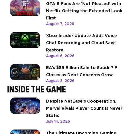
GTA 6 Fans Are ‘Not Pleased’ with
Netflix Getting the Extended Look
First
August 7, 2026
Xbox Insider Update Adds Voice
Chat Recording and Cloud Save
Restore
August 6, 2026
EA’s $55 Billion Sale to Saudi PIF
Closes as Debt Concerns Grow
August 5, 2026
INSIDE THE GAME
Despite NetEase’s Cooperation,
Marvel Rivals Player Count Is Never
Static
July 14, 2026
The Ultimate Upcoming Gaming