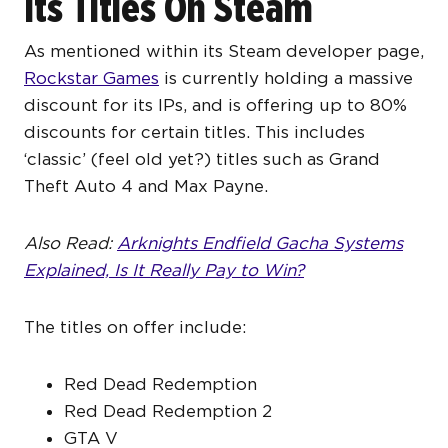
Its Titles On Steam
As mentioned within its Steam developer page,
Rockstar Games
is currently holding a massive
discount for its IPs, and is offering up to 80%
discounts for certain titles. This includes
‘classic’ (feel old yet?) titles such as Grand
Theft Auto 4 and Max Payne.
Also Read:
Arknights Endfield Gacha Systems
Explained, Is It Really Pay to Win?
The titles on offer include:
Red Dead Redemption
Red Dead Redemption 2
GTA V