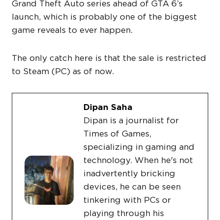
Grand Theft Auto series ahead of GTA 6’s
launch, which is probably one of the biggest
game reveals to ever happen.
The only catch here is that the sale is restricted
to Steam (PC) as of now.
Dipan Saha
Dipan is a journalist for
Times of Games,
specializing in gaming and
technology. When he's not
inadvertently bricking
devices, he can be seen
tinkering with PCs or
playing through his