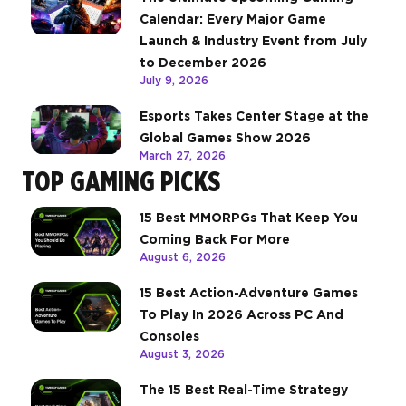
Calendar: Every Major Game
Launch & Industry Event from July
to December 2026
July 9, 2026
Esports Takes Center Stage at the
Global Games Show 2026
March 27, 2026
TOP GAMING PICKS
15 Best MMORPGs That Keep You
Coming Back For More
August 6, 2026
15 Best Action-Adventure Games
To Play In 2026 Across PC And
Consoles
August 3, 2026
The 15 Best Real-Time Strategy