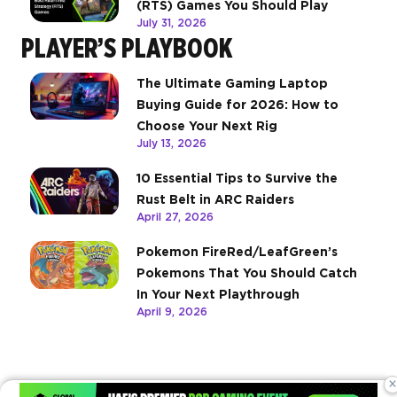
(RTS) Games You Should Play
July 31, 2026
PLAYER’S PLAYBOOK
The Ultimate Gaming Laptop
Buying Guide for 2026: How to
Choose Your Next Rig
July 13, 2026
10 Essential Tips to Survive the
Rust Belt in ARC Raiders
April 27, 2026
Pokemon FireRed/LeafGreen’s
Pokemons That You Should Catch
In Your Next Playthrough
April 9, 2026
×