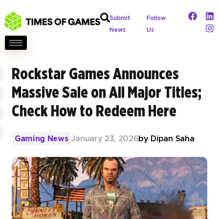
Submit
Follow
News
Us
Rockstar Games Announces
Massive Sale on All Major Titles;
Check How to Redeem Here
Gaming News
January 23, 2026
by
Dipan Saha