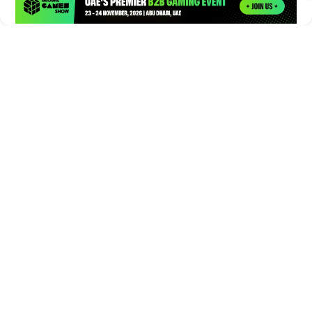
Times of Games is a leading digital platform covering the latest
in gaming, esports, and emerging technologies. We deliver
timely and insightful content to gamers, enthusiasts, and
industry professionals.
© Copyright 2026. All Rights Reserved.
Submit News
Submit PR
About Us
Contact Us