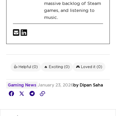
massive backlog of Steam
games, and listening to
music.
👍 Helpful (
0
)
🔥 Exciting (
0
)
🎮 Loved it (
0
)
Gaming News
January 23, 2026
by
Dipan Saha