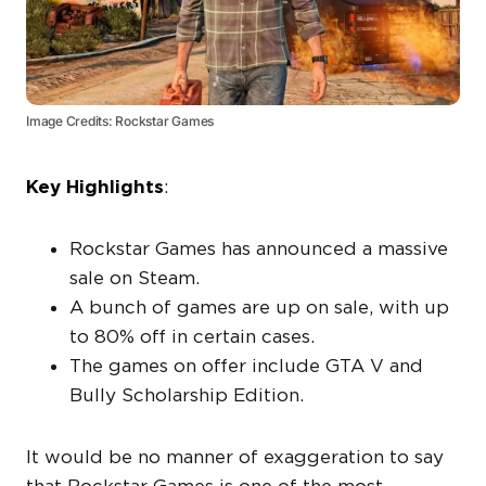
Image Credits: Rockstar Games
Key Highlights
:
Rockstar Games has announced a massive
sale on Steam.
A bunch of games are up on sale, with up
to 80% off in certain cases.
The games on offer include GTA V and
Bully Scholarship Edition.
It would be no manner of exaggeration to say