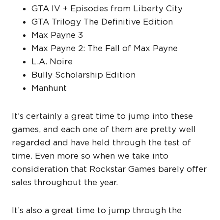
GTA IV + Episodes from Liberty City
GTA Trilogy The Definitive Edition
Max Payne 3
Max Payne 2: The Fall of Max Payne
L.A. Noire
Bully Scholarship Edition
Manhunt
It’s certainly a great time to jump into these
games, and each one of them are pretty well
regarded and have held through the test of
time. Even more so when we take into
consideration that Rockstar Games barely offer
sales throughout the year.
It’s also a great time to jump through the