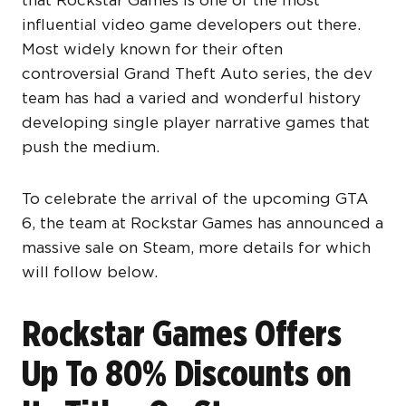
that Rockstar Games is one of the most
influential video game developers out there.
Most widely known for their often
controversial Grand Theft Auto series, the dev
team has had a varied and wonderful history
developing single player narrative games that
push the medium.
To celebrate the arrival of the upcoming GTA
6, the team at Rockstar Games has announced a
massive sale on Steam, more details for which
will follow below.
Rockstar Games Offers
Up To 80% Discounts on