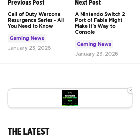
Previous Post
Next Post
Call of Duty Warzone
A Nintendo Switch 2
Resurgence Series - All
Port of Fable Might
You Need to Know
Make It's Way to
Console
Gaming News
Gaming News
January 23, 2026
January 23, 2026
×
THE LATEST