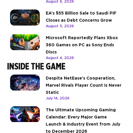
August 6, 2026
EA’s $55 Billion Sale to Saudi PIF
Closes as Debt Concerns Grow
August 5, 2026
Microsoft Reportedly Plans Xbox
360 Games on PC as Sony Ends
Discs
August 4, 2026
INSIDE THE GAME
Despite NetEase’s Cooperation,
Marvel Rivals Player Count Is Never
Static
July 14, 2026
The Ultimate Upcoming Gaming
Calendar: Every Major Game
Launch & Industry Event from July
to December 2026