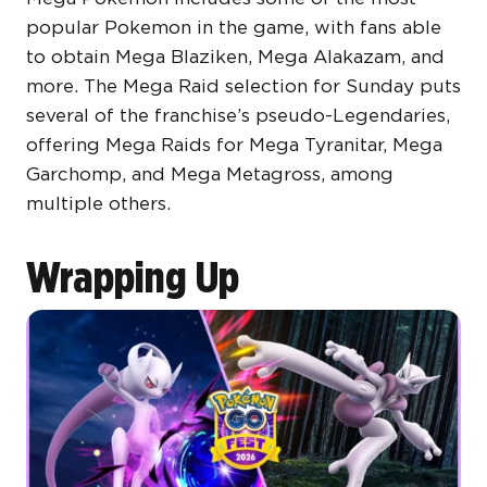
popular Pokemon in the game, with fans able
to obtain Mega Blaziken, Mega Alakazam, and
more. The Mega Raid selection for Sunday puts
several of the franchise’s pseudo-Legendaries,
offering Mega Raids for Mega Tyranitar, Mega
Garchomp, and Mega Metagross, among
multiple others.
Wrapping Up