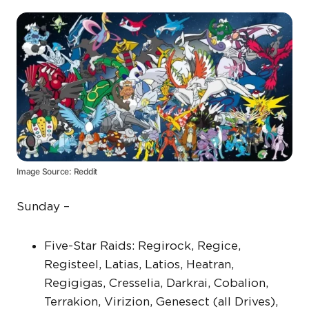
Image Source: Reddit
Sunday –
Five-Star Raids: Regirock, Regice,
Registeel, Latias, Latios, Heatran,
Regigigas, Cresselia, Darkrai, Cobalion,
Terrakion, Virizion, Genesect (all Drives),