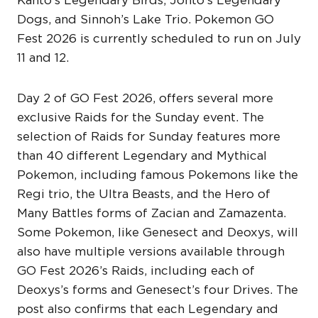
Dogs, and Sinnoh’s Lake Trio. Pokemon GO
Fest 2026 is currently scheduled to run on July
11 and 12.
Day 2 of GO Fest 2026, offers several more
exclusive Raids for the Sunday event. The
selection of Raids for Sunday features more
than 40 different Legendary and Mythical
Pokemon, including famous Pokemons like the
Regi trio, the Ultra Beasts, and the Hero of
Many Battles forms of Zacian and Zamazenta.
Some Pokemon, like Genesect and Deoxys, will
also have multiple versions available through
GO Fest 2026’s Raids, including each of
Deoxys’s forms and Genesect’s four Drives. The
post also confirms that each Legendary and