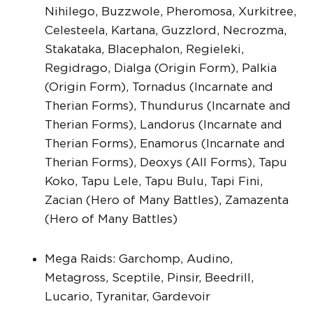
Nihilego, Buzzwole, Pheromosa, Xurkitree,
Celesteela, Kartana, Guzzlord, Necrozma,
Stakataka, Blacephalon, Regieleki,
Regidrago, Dialga (Origin Form), Palkia
(Origin Form), Tornadus (Incarnate and
Therian Forms), Thundurus (Incarnate and
Therian Forms), Landorus (Incarnate and
Therian Forms), Enamorus (Incarnate and
Therian Forms), Deoxys (All Forms), Tapu
Koko, Tapu Lele, Tapu Bulu, Tapi Fini,
Zacian (Hero of Many Battles), Zamazenta
(Hero of Many Battles)
Mega Raids: Garchomp, Audino,
Metagross, Sceptile, Pinsir, Beedrill,
Lucario, Tyranitar, Gardevoir