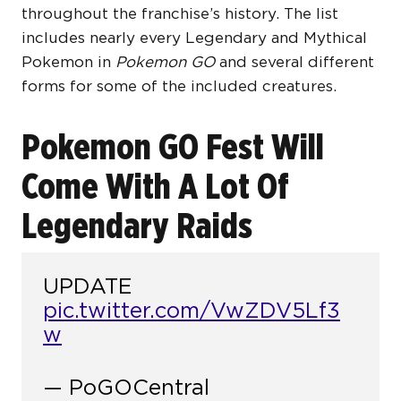
throughout the franchise’s history. The list
includes nearly every Legendary and Mythical
Pokemon in
Pokemon GO
and several different
forms for some of the included creatures.
Pokemon GO Fest Will
Come With A Lot Of
Legendary Raids
UPDATE
pic.twitter.com/VwZDV5Lf3
w
— PoGOCentral