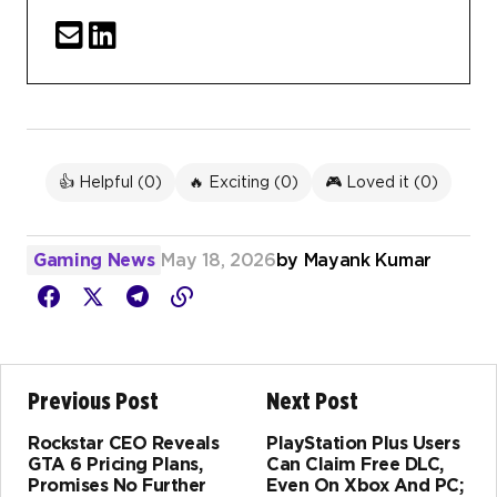
👍 Helpful (
0
)
🔥 Exciting (
0
)
🎮 Loved it (
0
)
Gaming News
May 18, 2026
by
Mayank Kumar
Previous Post
Next Post
Rockstar CEO Reveals
PlayStation Plus Users
GTA 6 Pricing Plans,
Can Claim Free DLC,
Promises No Further
Even On Xbox And PC;