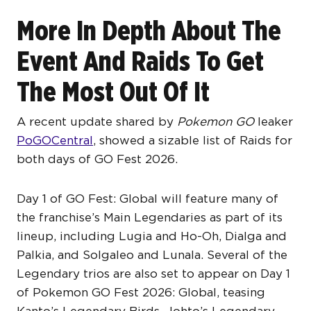
More In Depth About The
Event And Raids To Get
The Most Out Of It
A recent update shared by
Pokemon GO
leaker
PoGOCentral
, showed a sizable list of Raids for
both days of GO Fest 2026.
Day 1 of GO Fest: Global will feature many of
the franchise’s Main Legendaries as part of its
lineup, including Lugia and Ho-Oh, Dialga and
Palkia, and Solgaleo and Lunala. Several of the
Legendary trios are also set to appear on Day 1
of Pokemon GO Fest 2026: Global, teasing
Kanto’s Legendary Birds, Johto’s Legendary