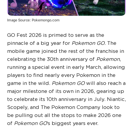
Image Source: Pokemongo.com
GO Fest 2026 is primed to serve as the
pinnacle of a big year for
Pokemon GO
. The
mobile game joined the rest of the franchise in
celebrating the 30th anniversary of
Pokemon
,
running a special event in early March, allowing
players to find nearly every Pokemon in the
game in the wild.
Pokemon GO
will also reach a
major milestone of its own in 2026, gearing up
to celebrate its 10th anniversary in July. Niantic,
Scopely, and The Pokemon Company look to
be pulling out all the stops to make 2026 one
of
Pokemon GO
‘s biggest years ever.