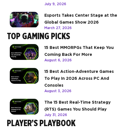
July 9, 2026
Esports Takes Center Stage at the
Global Games Show 2026
March 27, 2026
TOP GAMING PICKS
15 Best MMORPGs That Keep You
Coming Back For More
August 6, 2026
15 Best Action-Adventure Games
To Play In 2026 Across PC And
Consoles
August 3, 2026
The 15 Best Real-Time Strategy
(RTS) Games You Should Play
July 31, 2026
PLAYER’S PLAYBOOK