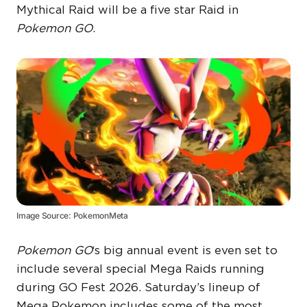
Mythical Raid will be a five star Raid in
Pokemon GO
.
Image Source: PokemonMeta
Pokemon GO
‘s big annual event is even set to
include several special Mega Raids running
during GO Fest 2026. Saturday’s lineup of
Mega Pokemon includes some of the most