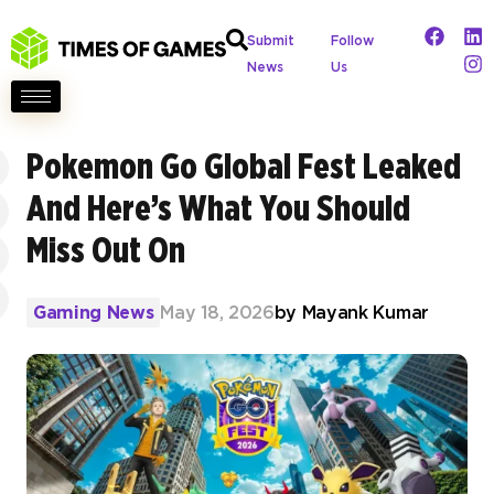
Submit
Follow
News
Us
Pokemon Go Global Fest Leaked
And Here’s What You Should
Miss Out On
Gaming News
May 18, 2026
by
Mayank Kumar