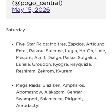
(@pogo_central)
May 15, 2026
Saturday –
Five-Star Raids: Moltres, Zapdos, Articuno,
Entei, Raikou, Suicune, Lugia, Ho-Oh, Uxie,
Mesprit, Azelf, Dialga, Palkia, Solgaleo,
Lunala, Groudon, Kyogre, Rayquaza,
Reshiram, Zekrom, Kyurem
Mega Raids: Blaziken, Ampharos,
Abomasnow, Alakazam, Gengar,
Swampert, Salamence, Pidgeot,
Aerodactyl