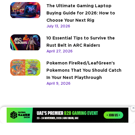
The Ultimate Gaming Laptop
Buying Guide for 2026: How to
Choose Your Next Rig
July 13, 2026
10 Essential Tips to Survive the
Rust Belt in ARC Raiders
April 27, 2026
Pokemon FireRed/LeafGreen’s
Pokemons That You Should Catch
In Your Next Playthrough
April 9, 2026
×