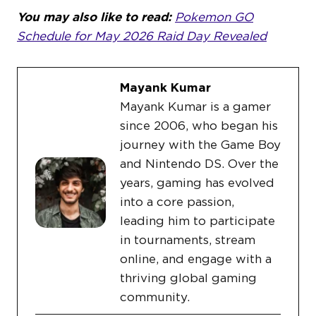
You may also like to read:
Pokemon GO
Schedule for May 2026 Raid Day Revealed
Mayank Kumar
Mayank Kumar is a gamer
since 2006, who began his
journey with the Game Boy
and Nintendo DS. Over the
years, gaming has evolved
into a core passion,
leading him to participate
in tournaments, stream
online, and engage with a
thriving global gaming
community.