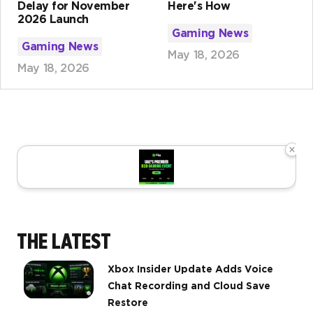
Delay for November
Here's How
2026 Launch
Gaming News
Gaming News
May 18, 2026
May 18, 2026
×
THE LATEST
Xbox Insider Update Adds Voice
Chat Recording and Cloud Save
Restore