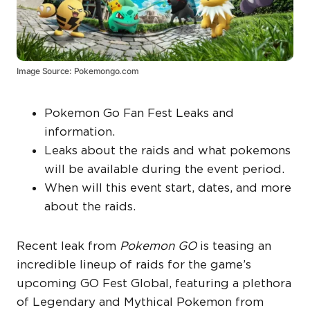
Image Source: Pokemongo.com
Pokemon Go Fan Fest Leaks and
information.
Leaks about the raids and what pokemons
will be available during the event period.
When will this event start, dates, and more
about the raids.
Recent leak from
Pokemon GO
is teasing an
incredible lineup of raids for the game’s
upcoming GO Fest Global, featuring a plethora
of Legendary and Mythical Pokemon from