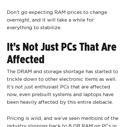
Don’t go expecting RAM prices to change
overnight, and it will take a while for
everything to stabilize.
It’s Not Just PCs That Are
Affected
The DRAM and storage shortage has started to
trickle down to other electronic items as well.
It’s not just enthusiast PCs that are affected
now, even prebuilt systems and laptops have
been heavily affected by this entire debacle.
Pricing is wild, and we’ve seen mentions of the
industry slipping back to 8 GB RAM on PCs in