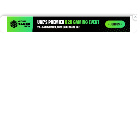
×
Times of Games is a leading digital platform covering the latest
in gaming, esports, and emerging technologies. We deliver
timely and insightful content to gamers, enthusiasts, and
industry professionals.
© Copyright 2026. All Rights Reserved.
Submit News
Submit PR