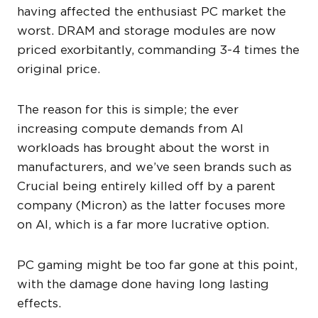
having affected the enthusiast PC market the
worst. DRAM and storage modules are now
priced exorbitantly, commanding 3-4 times the
original price.
The reason for this is simple; the ever
increasing compute demands from AI
workloads has brought about the worst in
manufacturers, and we’ve seen brands such as
Crucial being entirely killed off by a parent
company (Micron) as the latter focuses more
on AI, which is a far more lucrative option.
PC gaming might be too far gone at this point,
with the damage done having long lasting
effects.