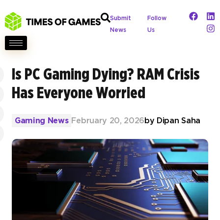
Submit
Follow
News
Us
Is PC Gaming Dying? RAM Crisis
Has Everyone Worried
Gaming News
February 20, 2026
by
Dipan Saha