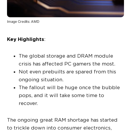
Image Credits: AMD
Key Highlights
:
The global storage and DRAM module
crisis has affected PC gamers the most.
Not even prebuilts are spared from this
ongoing situation.
The fallout will be huge once the bubble
pops, and it will take some time to
recover.
The ongoing great RAM shortage has started
to trickle down into consumer electronics,