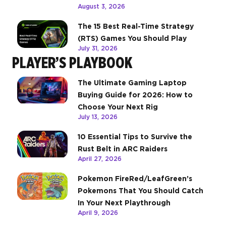
August 3, 2026
The 15 Best Real-Time Strategy
(RTS) Games You Should Play
July 31, 2026
PLAYER’S PLAYBOOK
The Ultimate Gaming Laptop
Buying Guide for 2026: How to
Choose Your Next Rig
July 13, 2026
10 Essential Tips to Survive the
Rust Belt in ARC Raiders
April 27, 2026
Pokemon FireRed/LeafGreen’s
Pokemons That You Should Catch
In Your Next Playthrough
April 9, 2026