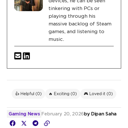
devices, he can be seen
tinkering with PCs or
playing through his
massive backlog of Steam
games, and listening to
music.
👍 Helpful (
0
)
🔥 Exciting (
0
)
🎮 Loved it (
0
)
Gaming News
February 20, 2026
by
Dipan Saha