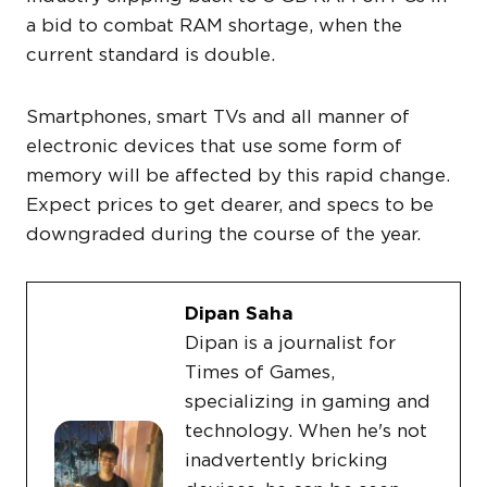
a bid to combat RAM shortage, when the
current standard is double.
Smartphones, smart TVs and all manner of
electronic devices that use some form of
memory will be affected by this rapid change.
Expect prices to get dearer, and specs to be
downgraded during the course of the year.
Dipan Saha
Dipan is a journalist for
Times of Games,
specializing in gaming and
technology. When he's not
inadvertently bricking