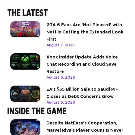
THE LATEST
GTA 6 Fans Are ‘Not Pleased’ with
Netflix Getting the Extended Look
First
August 7, 2026
Xbox Insider Update Adds Voice
Chat Recording and Cloud Save
Restore
August 6, 2026
EA’s $55 Billion Sale to Saudi PIF
Closes as Debt Concerns Grow
August 5, 2026
INSIDE THE GAME
Despite NetEase’s Cooperation,
Marvel Rivals Player Count Is Never