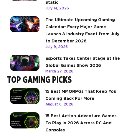
Static
July 14, 2026
The Ultimate Upcoming Gaming
Calendar: Every Major Game
Launch & Industry Event from July
to December 2026
July 9, 2026
Esports Takes Center Stage at the
Global Games Show 2026
March 27, 2026
TOP GAMING PICKS
15 Best MMORPGs That Keep You
Coming Back For More
August 6, 2026
15 Best Action-Adventure Games
To Play In 2026 Across PC And
Consoles