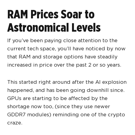
RAM Prices Soar to
Astronomical Levels
If you’ve been paying close attention to the
current tech space, you’ll have noticed by now
that RAM and storage options have steadily
increased in price over the past 2 or so years.
This started right around after the AI explosion
happened, and has been going downhill since.
GPUs are starting to be affected by the
shortage now too, (since they use newer
GDDR7 modules) reminding one of the crypto
craze.