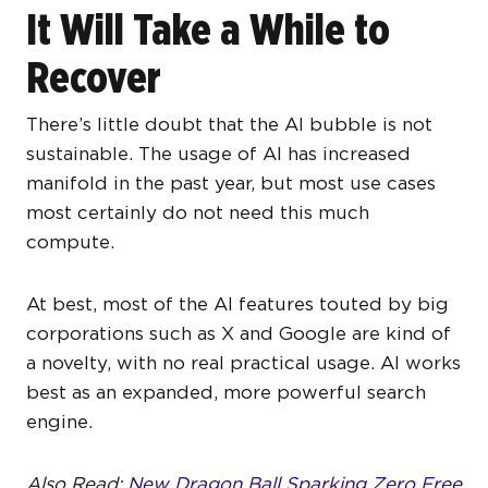
It Will Take a While to
Recover
There’s little doubt that the AI bubble is not
sustainable. The usage of AI has increased
manifold in the past year, but most use cases
most certainly do not need this much
compute.
At best, most of the AI features touted by big
corporations such as X and Google are kind of
a novelty, with no real practical usage. AI works
best as an expanded, more powerful search
engine.
Also Read:
New Dragon Ball Sparking Zero Free