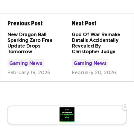
Previous Post
Next Post
New Dragon Ball
God Of War Remake
Sparking Zero Free
Details Accidentally
Update Drops
Revealed By
Tomorrow
Christopher Judge
Gaming News
Gaming News
February 19, 2026
February 20, 2026
×