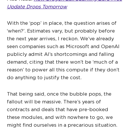
Update Drops Tomorrow
With the ‘pop’ in place, the question arises of
‘when?’. Estimates vary, but probably before
the next year arrives, I reckon. We’ve already
seen companies such as Microsoft and OpenAI
publicly admit AI’s shortcomings and falling
demand, citing that there won’t be ‘much of a
reason’ to power all this compute if they don’t
do anything to justify the cost.
That being said, once the bubble pops, the
fallout will be massive. There’s years of
contracts and deals that have pre-booked
these modules, and with nowhere to go, we
might find ourselves in a precarious situation.