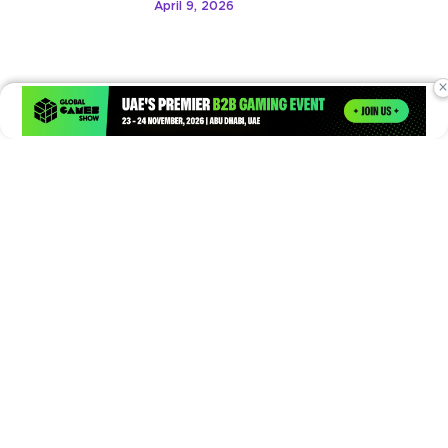
April 9, 2026
×
Times of Games is a leading digital platform covering the latest
in gaming, esports, and emerging technologies. We deliver
timely and insightful content to gamers, enthusiasts, and
industry professionals.
© Copyright 2026. All Rights Reserved.
Submit News