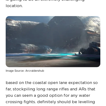
location.
Image Source: Arcraidershub
based on the coastal open lane expectation so
far, stockpiling long range rifles and ARs that
you can seem a good option for any water
crossing fights. definitely should be levelling