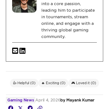
into a core passion,
leading him to participate
in tournaments, stream
online, and engage with a
thriving global gaming
community.
👍 Helpful (
0
)
🔥 Exciting (
0
)
🎮 Loved it (
0
)
Gaming News
April 4, 2026
by
Mayank Kumar