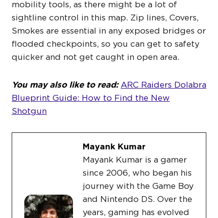
mobility tools, as there might be a lot of
sightline control in this map. Zip lines, Covers,
Smokes are essential in any exposed bridges or
flooded checkpoints, so you can get to safety
quicker and not get caught in open area.
You may also like to read:
ARC Raiders Dolabra
Blueprint Guide: How to Find the New
Shotgun
Mayank Kumar
Mayank Kumar is a gamer
since 2006, who began his
journey with the Game Boy
and Nintendo DS. Over the
years, gaming has evolved