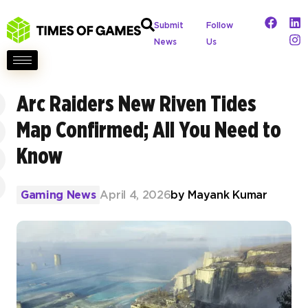
Submit
Follow
News
Us
Arc Raiders New Riven Tides
Map Confirmed; All You Need to
Know
Gaming News
April 4, 2026
by
Mayank Kumar