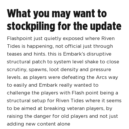
What you may want to
stockpiling for the update
Flashpoint just quietly exposed where Riven
Tides is happening, not official just through
teases and hints. this is Embark’s disruptive
structural patch to system level shake to close
scrutiny, spawns, loot density and pressure
levels. as players were defeating the Arcs way
to easily and Embark really wanted to
challenge the players with Flash point being a
structural setup for Riven Tides where it seems
to be aimed at breaking veteran players, by
raising the danger for old players and not just
adding new content alone