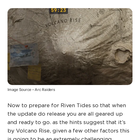
Image Source – Arc Raiders
Now to prepare for Riven Tides so that when
the update do release you are all geared up
and ready to go. as the hints suggest that it’s
by Volcano Rise, given a few other factors this
is going to be an extremely challenging