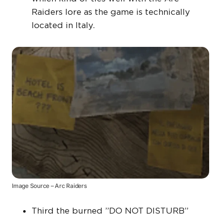
Raiders lore as the game is technically
located in Italy.
Image Source – Arc Raiders
Third the burned ”DO NOT DISTURB”