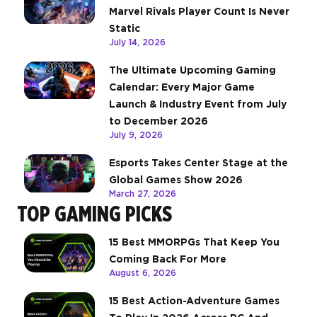
Marvel Rivals Player Count Is Never
Static
July 14, 2026
The Ultimate Upcoming Gaming
Calendar: Every Major Game
Launch & Industry Event from July
to December 2026
July 9, 2026
Esports Takes Center Stage at the
Global Games Show 2026
March 27, 2026
TOP GAMING PICKS
15 Best MMORPGs That Keep You
Coming Back For More
August 6, 2026
15 Best Action-Adventure Games