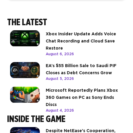
THE LATEST
Xbox Insider Update Adds Voice
Chat Recording and Cloud Save
Restore
August 6, 2026
EA’s $55 Billion Sale to Saudi PIF
Closes as Debt Concerns Grow
August 5, 2026
Microsoft Reportedly Plans Xbox
360 Games on PC as Sony Ends
Discs
August 4, 2026
INSIDE THE GAME
Despite NetEase’s Cooperation,