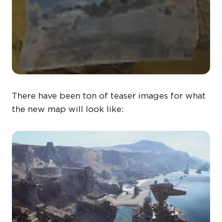
There have been ton of teaser images for what
the new map will look like: