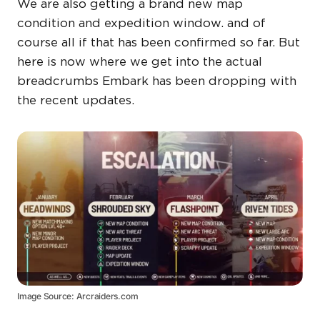
We are also getting a brand new map
condition and expedition window. and of
course all if that has been confirmed so far. But
here is now where we get into the actual
breadcrumbs Embark has been dropping with
the recent updates.
Image Source: Arcraiders.com