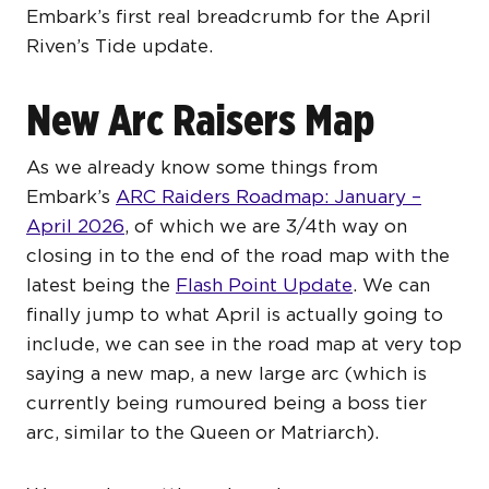
Embark’s first real breadcrumb for the April
Riven’s Tide update.
New Arc Raisers Map
As we already know some things from
Embark’s
ARC Raiders Roadmap: January –
April 2026
, of which we are 3/4th way on
closing in to the end of the road map with the
latest being the
Flash Point Update
. We can
finally jump to what April is actually going to
include, we can see in the road map at very top
saying a new map, a new large arc (which is
currently being rumoured being a boss tier
arc, similar to the Queen or Matriarch).