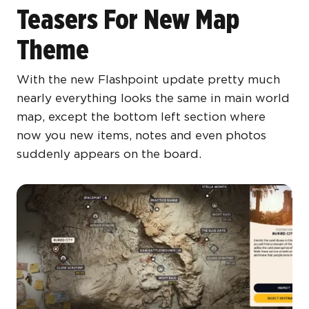
Teasers For New Map
Theme
With the new Flashpoint update pretty much
nearly everything looks the same in main world
map, except the bottom left section where
now you new items, notes and even photos
suddenly appears on the board.