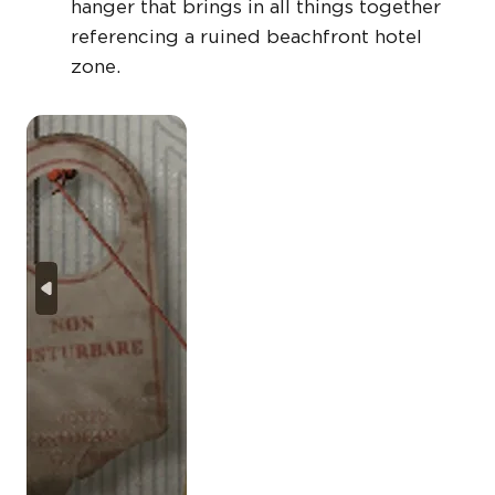
hanger that brings in all things together
referencing a ruined beachfront hotel
zone.