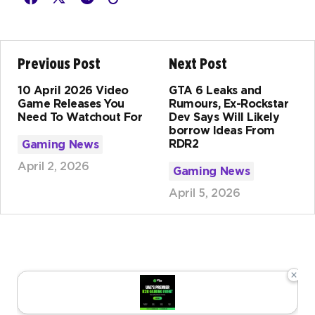
Previous Post
Next Post
10 April 2026 Video
GTA 6 Leaks and
Game Releases You
Rumours, Ex-Rockstar
Need To Watchout For
Dev Says Will Likely
borrow Ideas From
RDR2
Gaming News
April 2, 2026
Gaming News
April 5, 2026
×