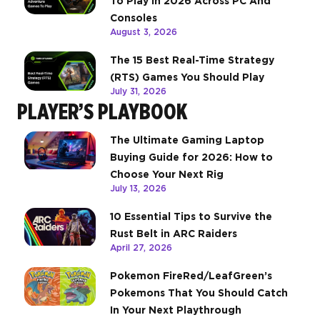
To Play In 2026 Across PC And
Consoles
August 3, 2026
The 15 Best Real-Time Strategy
(RTS) Games You Should Play
July 31, 2026
PLAYER’S PLAYBOOK
The Ultimate Gaming Laptop
Buying Guide for 2026: How to
Choose Your Next Rig
July 13, 2026
10 Essential Tips to Survive the
Rust Belt in ARC Raiders
April 27, 2026
Pokemon FireRed/LeafGreen’s
Pokemons That You Should Catch
In Your Next Playthrough