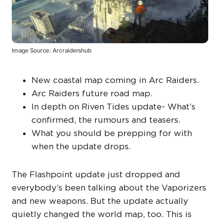
Image Source: Arcraidershub
New coastal map coming in Arc Raiders.
Arc Raiders future road map.
In depth on Riven Tides update- What’s
confirmed, the rumours and teasers.
What you should be prepping for with
when the update drops.
The Flashpoint update just dropped and
everybody’s been talking about the Vaporizers
and new weapons. But the update actually
quietly changed the world map, too. This is