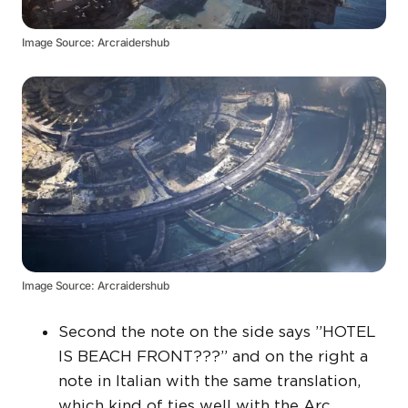
Image Source: Arcraidershub
Image Source: Arcraidershub
Second the note on the side says ”HOTEL
IS BEACH FRONT???” and on the right a
note in Italian with the same translation,
which kind of ties well with the Arc