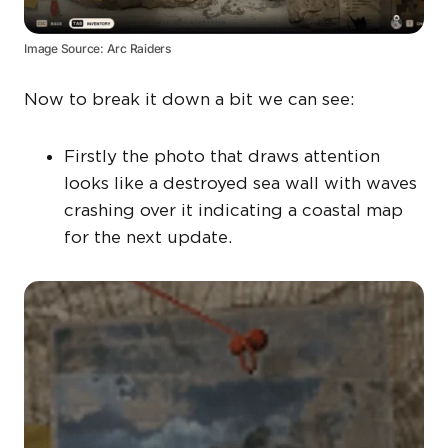
Image Source: Arc Raiders
Now to break it down a bit we can see:
Firstly the photo that draws attention
looks like a destroyed sea wall with waves
crashing over it indicating a coastal map
for the next update.