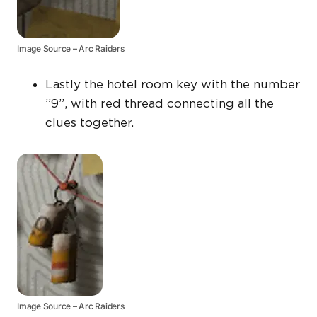
Image Source – Arc Raiders
Lastly the hotel room key with the number
”9”, with red thread connecting all the
clues together.
Image Source – Arc Raiders