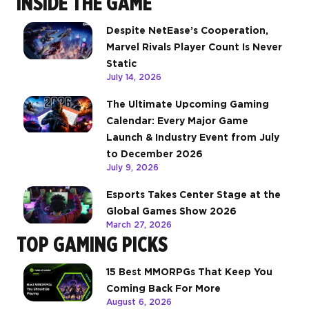
INSIDE THE GAME
Despite NetEase’s Cooperation,
Marvel Rivals Player Count Is Never
Static
July 14, 2026
The Ultimate Upcoming Gaming
Calendar: Every Major Game
Launch & Industry Event from July
to December 2026
July 9, 2026
Esports Takes Center Stage at the
Global Games Show 2026
March 27, 2026
TOP GAMING PICKS
15 Best MMORPGs That Keep You
Coming Back For More
August 6, 2026