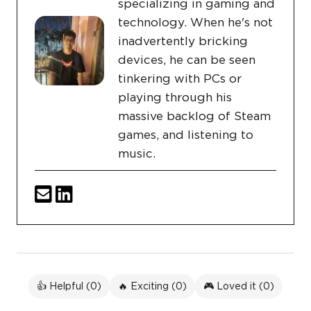
specializing in gaming and
technology. When he's not
inadvertently bricking
devices, he can be seen
tinkering with PCs or
playing through his
massive backlog of Steam
games, and listening to
music.
👍 Helpful (
0
)
🔥 Exciting (
0
)
🎮 Loved it (
0
)