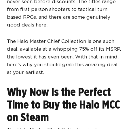
never seen before discounts. The titles range
from first person shooters to tactical turn
based RPGs, and there are some genuinely
good deals here.
The Halo Master Chief Collection is one such
deal, available at a whopping 75% off its MSRP,
the lowest it has even been. With that in mind,
here’s why you should grab this amazing deal
at your earliest.
Why Now Is the Perfect
Time to Buy the Halo MCC
on Steam