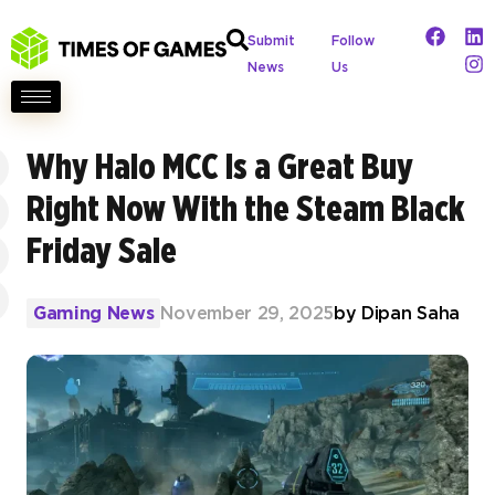
Submit
Follow
News
Us
Why Halo MCC Is a Great Buy
Right Now With the Steam Black
Friday Sale
Gaming News
November 29, 2025
by
Dipan Saha