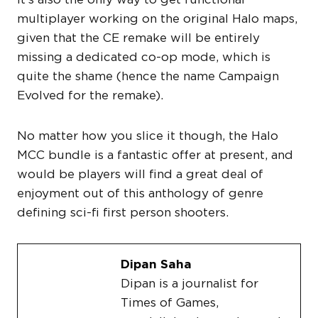
multiplayer working on the original Halo maps,
given that the CE remake will be entirely
missing a dedicated co-op mode, which is
quite the shame (hence the name Campaign
Evolved for the remake).
No matter how you slice it though, the Halo
MCC bundle is a fantastic offer at present, and
would be players will find a great deal of
enjoyment out of this anthology of genre
defining sci-fi first person shooters.
Dipan Saha
Dipan is a journalist for
Times of Games,