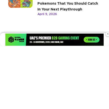
Pokemons That You Should Catch
In Your Next Playthrough
April 9, 2026
×
Times of Games is a leading digital platform covering the latest
in gaming, esports, and emerging technologies. We deliver
timely and insightful content to gamers, enthusiasts, and
industry professionals.
© Copyright 2026. All Rights Reserved.