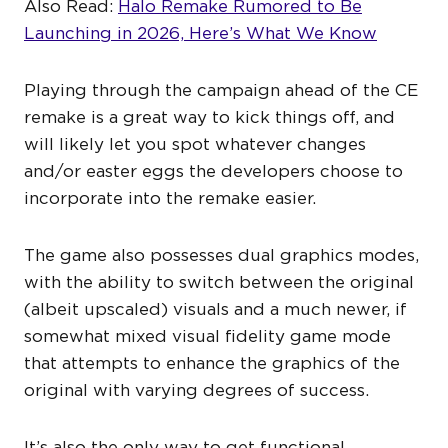
Also Read:
Halo Remake Rumored to Be
Launching in 2026, Here’s What We Know
Playing through the campaign ahead of the CE
remake is a great way to kick things off, and
will likely let you spot whatever changes
and/or easter eggs the developers choose to
incorporate into the remake easier.
The game also possesses dual graphics modes,
with the ability to switch between the original
(albeit upscaled) visuals and a much newer, if
somewhat mixed visual fidelity game mode
that attempts to enhance the graphics of the
original with varying degrees of success.
It’s also the only way to get functional