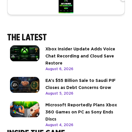
THE LATEST
Xbox Insider Update Adds Voice
Chat Recording and Cloud Save
Restore
August 6, 2026
EA’s $55 Billion Sale to Saudi PIF
Closes as Debt Concerns Grow
August 5, 2026
Microsoft Reportedly Plans Xbox
360 Games on PC as Sony Ends
Discs
August 4, 2026