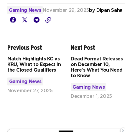
Gaming News
November 29, 2025
by
Dipan Saha
Previous Post
Next Post
Match Highlights KC vs
Dead Format Releases
KRU, What to Expect in
on December 10,
the Closed Qualifiers
Here's What You Need
to Know
Gaming News
Gaming News
November 27, 2025
December 1, 2025
×