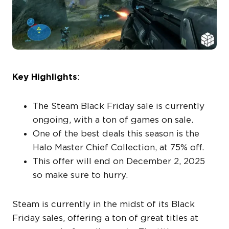
Key Highlights
:
The Steam Black Friday sale is currently
ongoing, with a ton of games on sale.
One of the best deals this season is the
Halo Master Chief Collection, at 75% off.
This offer will end on December 2, 2025
so make sure to hurry.
Steam is currently in the midst of its Black
Friday sales, offering a ton of great titles at