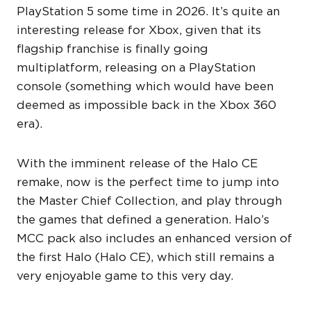
PlayStation 5 some time in 2026. It’s quite an
interesting release for Xbox, given that its
flagship franchise is finally going
multiplatform, releasing on a PlayStation
console (something which would have been
deemed as impossible back in the Xbox 360
era).
With the imminent release of the Halo CE
remake, now is the perfect time to jump into
the Master Chief Collection, and play through
the games that defined a generation. Halo’s
MCC pack also includes an enhanced version of
the first Halo (Halo CE), which still remains a
very enjoyable game to this very day.