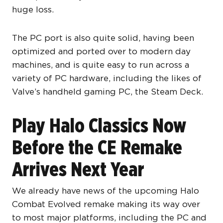
huge loss.
The PC port is also quite solid, having been
optimized and ported over to modern day
machines, and is quite easy to run across a
variety of PC hardware, including the likes of
Valve’s handheld gaming PC, the Steam Deck.
Play Halo Classics Now
Before the CE Remake
Arrives Next Year
We already have news of the upcoming Halo
Combat Evolved remake making its way over
to most major platforms, including the PC and