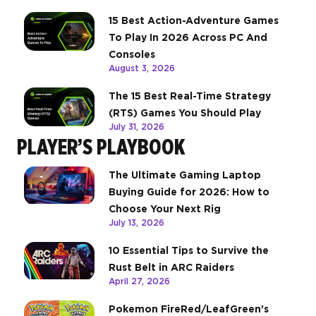
15 Best Action-Adventure Games
To Play In 2026 Across PC And
Consoles
August 3, 2026
The 15 Best Real-Time Strategy
(RTS) Games You Should Play
July 31, 2026
PLAYER’S PLAYBOOK
The Ultimate Gaming Laptop
Buying Guide for 2026: How to
Choose Your Next Rig
July 13, 2026
10 Essential Tips to Survive the
Rust Belt in ARC Raiders
April 27, 2026
Pokemon FireRed/LeafGreen’s