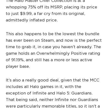
The Halo Master Chief Collection is at a
whopping 75% off its MSRP, placing its price
to just $9.99, a far cry from its original,
admittedly inflated price.
This also happens to be the lowest the bundle
has ever been on Steam, and now is the perfect
time to grab it, in case you haven’t already. The
game holds an Overwhelmingly Positive rating
of 91.19%, and still has a more or less active
player base.
It’s also a really good deal, given that the MCC
includes all Halo games in it, with the
exception of Infinite and Halo 5: Guardians.
That being said, neither Infinite nor Guardians
were particularly memorable titles, so it isn’t a