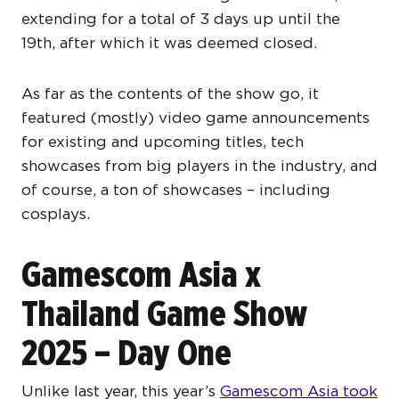
extending for a total of 3 days up until the
19th, after which it was deemed closed.
As far as the contents of the show go, it
featured (mostly) video game announcements
for existing and upcoming titles, tech
showcases from big players in the industry, and
of course, a ton of showcases – including
cosplays.
Gamescom Asia x
Thailand Game Show
2025 – Day One
Unlike last year, this year’s
Gamescom Asia took