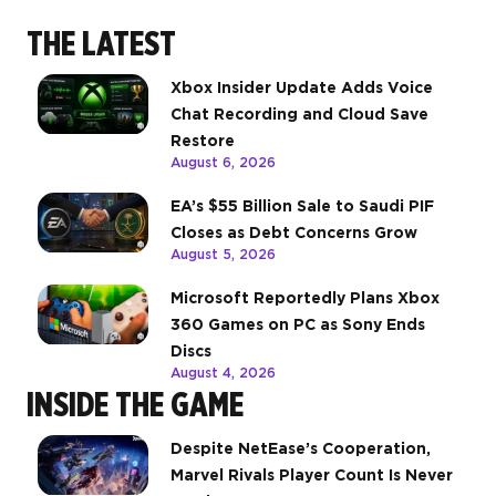
THE LATEST
Xbox Insider Update Adds Voice
Chat Recording and Cloud Save
Restore
August 6, 2026
EA’s $55 Billion Sale to Saudi PIF
Closes as Debt Concerns Grow
August 5, 2026
Microsoft Reportedly Plans Xbox
360 Games on PC as Sony Ends
Discs
August 4, 2026
INSIDE THE GAME
Despite NetEase’s Cooperation,
Marvel Rivals Player Count Is Never