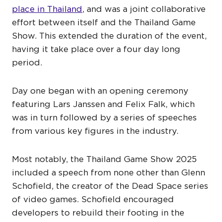
place in Thailand
, and was a joint collaborative
effort between itself and the Thailand Game
Show. This extended the duration of the event,
having it take place over a four day long
period.
Day one began with an opening ceremony
featuring Lars Janssen and Felix Falk, which
was in turn followed by a series of speeches
from various key figures in the industry.
Most notably, the Thailand Game Show 2025
included a speech from none other than Glenn
Schofield, the creator of the Dead Space series
of video games. Schofield encouraged
developers to rebuild their footing in the