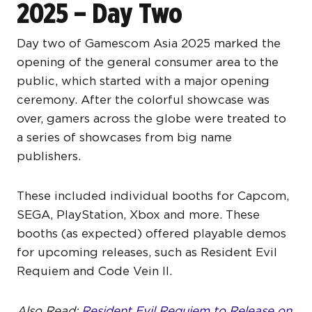
2025 – Day Two
Day two of Gamescom Asia 2025 marked the
opening of the general consumer area to the
public, which started with a major opening
ceremony. After the colorful showcase was
over, gamers across the globe were treated to
a series of showcases from big name
publishers.
These included individual booths for Capcom,
SEGA, PlayStation, Xbox and more. These
booths (as expected) offered playable demos
for upcoming releases, such as Resident Evil
Requiem and Code Vein II.
Also Read:
Resident Evil Requiem to Release on