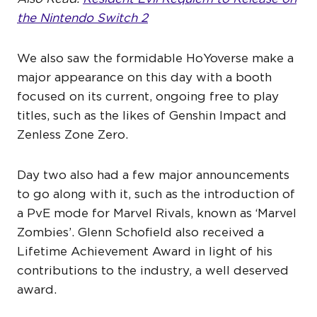
the Nintendo Switch 2
We also saw the formidable HoYoverse make a
major appearance on this day with a booth
focused on its current, ongoing free to play
titles, such as the likes of Genshin Impact and
Zenless Zone Zero.
Day two also had a few major announcements
to go along with it, such as the introduction of
a PvE mode for Marvel Rivals, known as ‘Marvel
Zombies’. Glenn Schofield also received a
Lifetime Achievement Award in light of his
contributions to the industry, a well deserved
award.