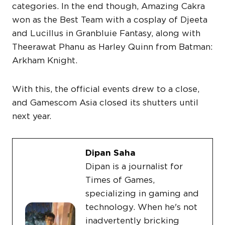
categories. In the end though, Amazing Cakra
won as the Best Team with a cosplay of Djeeta
and Lucillus in Granbluie Fantasy, along with
Theerawat Phanu as Harley Quinn from Batman:
Arkham Knight.
With this, the official events drew to a close,
and Gamescom Asia closed its shutters until
next year.
Dipan Saha
Dipan is a journalist for
Times of Games,
specializing in gaming and
technology. When he's not
inadvertently bricking