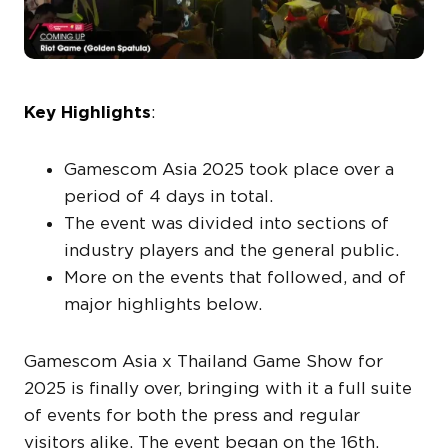
Key Highlights
:
Gamescom Asia 2025 took place over a
period of 4 days in total.
The event was divided into sections of
industry players and the general public.
More on the events that followed, and of
major highlights below.
Gamescom Asia x Thailand Game Show for
2025 is finally over, bringing with it a full suite
of events for both the press and regular
visitors alike. The event began on the 16th,