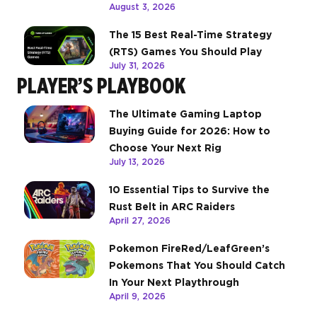
August 3, 2026
The 15 Best Real-Time Strategy
(RTS) Games You Should Play
July 31, 2026
PLAYER’S PLAYBOOK
The Ultimate Gaming Laptop
Buying Guide for 2026: How to
Choose Your Next Rig
July 13, 2026
10 Essential Tips to Survive the
Rust Belt in ARC Raiders
April 27, 2026
Pokemon FireRed/LeafGreen’s
Pokemons That You Should Catch
In Your Next Playthrough
April 9, 2026