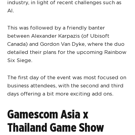
industry, in light of recent challenges such as
AI.
This was followed by a friendly banter
between Alexander Karpazis (of Ubisoft
Canada) and Gordon Van Dyke, where the duo
detailed their plans for the upcoming Rainbow
Six Siege.
The first day of the event was most focused on
business attendees, with the second and third
days offering a bit more exciting add ons.
Gamescom Asia x
Thailand Game Show