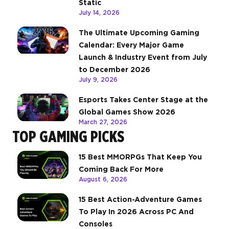
Static
July 14, 2026
The Ultimate Upcoming Gaming
Calendar: Every Major Game
Launch & Industry Event from July
to December 2026
July 9, 2026
Esports Takes Center Stage at the
Global Games Show 2026
March 27, 2026
TOP GAMING PICKS
15 Best MMORPGs That Keep You
Coming Back For More
August 6, 2026
15 Best Action-Adventure Games
To Play In 2026 Across PC And
Consoles