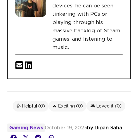
devices, he can be seen
tinkering with PCs or
playing through his
massive backlog of Steam
games, and listening to
music.
👍 Helpful (
0
)
🔥 Exciting (
0
)
🎮 Loved it (
0
)
Gaming News
October 19, 2025
by
Dipan Saha