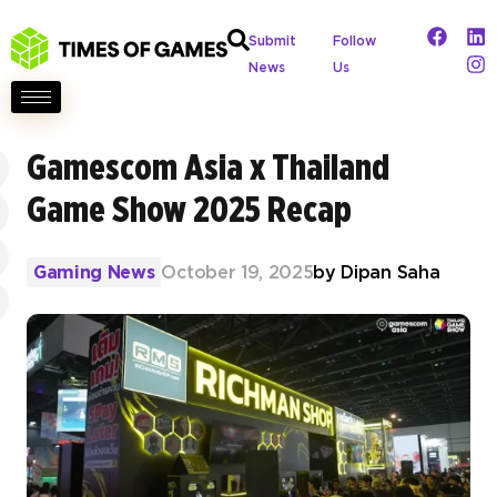
Submit
Follow
News
Us
Gamescom Asia x Thailand
Game Show 2025 Recap
Gaming News
October 19, 2025
by
Dipan Saha