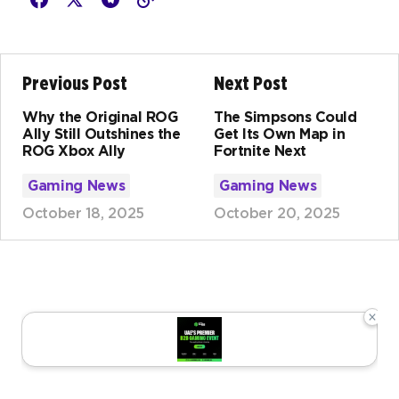
Previous Post
Next Post
Why the Original ROG
The Simpsons Could
Ally Still Outshines the
Get Its Own Map in
ROG Xbox Ally
Fortnite Next
Gaming News
Gaming News
October 18, 2025
October 20, 2025
×