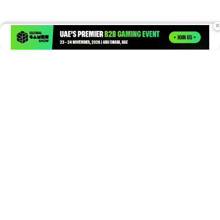
×
Times of Games is a leading digital platform covering the latest
in gaming, esports, and emerging technologies. We deliver
timely and insightful content to gamers, enthusiasts, and
industry professionals.
© Copyright 2026. All Rights Reserved.
Submit News
Submit PR