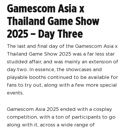
Gamescom Asia x
Thailand Game Show
2025 – Day Three
The last and final day of the Gamescom Asia x
Thailand Game Show 2025 was a far less star
studded affair, and was mainly an extension of
day two. In essence, the showcases and
playable booths continued to be available for
fans to try out, along with a few more special
events.
Gamescom Asia 2025 ended with a cosplay
competition, with a ton of participants to go
along with it, across a wide range of