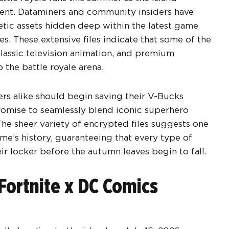
ntent. Dataminers and community insiders have
ic assets hidden deep within the latest game
es. These extensive files indicate that some of the
classic television animation, and premium
 the battle royale arena.
rs alike should begin saving their V-Bucks
omise to seamlessly blend iconic superhero
The sheer variety of encrypted files suggests one
me’s history, guaranteeing that every type of
ir locker before the autumn leaves begin to fall.
Fortnite x DC Comics