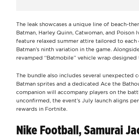
The leak showcases a unique line of beach-them
Batman, Harley Quinn, Catwoman, and Poison Iv
feature relaxed summer attire tailored to each 
Batman’s ninth variation in the game. Alongside
revamped “Batmobile” vehicle wrap designed 
The bundle also includes several unexpected 
Batman sprites and a dedicated Ace the Bathou
companion will accompany players on the battlef
unconfirmed, the event’s July launch aligns p
rewards in Fortnite.
Nike Football, Samurai J