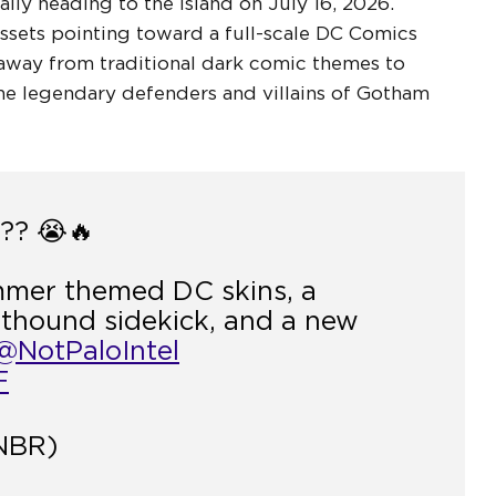
ally heading to the island on July 16, 2026.
sets pointing toward a full-scale DC Comics
away from traditional dark comic themes to
the legendary defenders and villains of Gotham
? 😭🔥
mmer themed DC skins, a
athound sidekick, and a new
@NotPaloIntel
F
NBR)