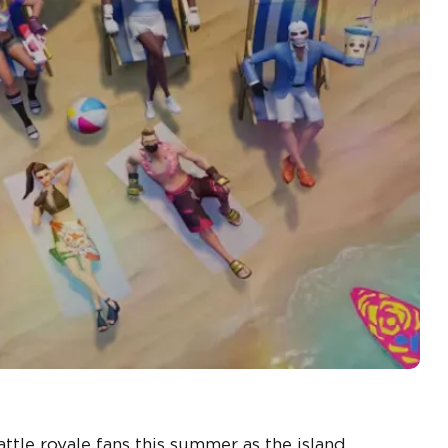
ttle royale fans this summer as the island