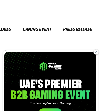
CODES
GAMING EVENT
PRESS RELEASE
×