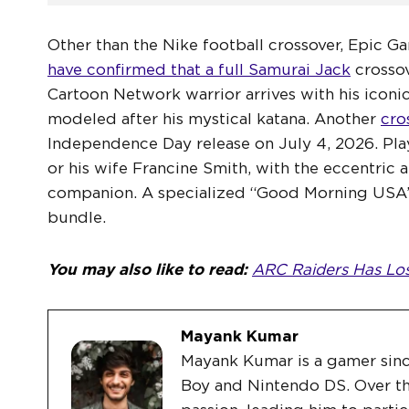
Other than the Nike football crossover, Epic Gam
have confirmed that a full Samurai Jack
crossov
Cartoon Network warrior arrives with his iconi
modeled after his mystical katana. Another
cro
Independence Day release on July 4, 2026. Play
or his wife Francine Smith, with the eccentric 
companion. A specialized “Good Morning USA”
bundle.
You may also like to read:
ARC Raiders Has Lost
Mayank Kumar
Mayank Kumar is a gamer sin
Boy and Nintendo DS. Over th