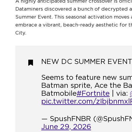
A highly anticipated summer crossover is offici
Dataminers discovered a bunch of decrypted as
Summer Event. This seasonal activation moves 
embrace a vibrant, beach-ready aesthetic for 
City.
NEW DC SUMMER EVENT?
Seems to feature new su
Batman sprite, Ace the B
Batmobile
#Fortnite
| via:
pic.twitter.com/zIbjbnmxl
— SpushFNBR (@SpushF
June 29, 2026