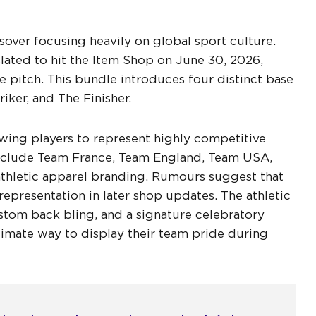
over focusing heavily on global sport culture.
lated to hit the Item Shop on June 30, 2026,
e pitch. This bundle introduces four distinct base
iker, and The Finisher.
owing players to represent highly competitive
 include Team France, Team England, Team USA,
athletic apparel branding. Rumours suggest that
representation in later shop updates. The athletic
stom back bling, and a signature celebratory
ltimate way to display their team pride during