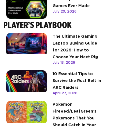
Games Ever Made
July 29, 2026
PLAYER’S PLAYBOOK
The Ultimate Gaming
Laptop Buying Guide
for 2026: How to
Choose Your Next Rig
July 13, 2026
10 Essential Tips to
Survive the Rust Belt in
ARC Raiders
April 27, 2026
Pokemon
FireRed/LeafGreen’s
Pokemons That You
Should Catch In Your