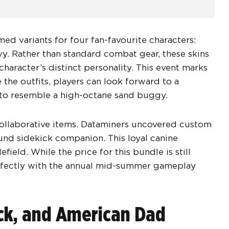
ed variants for four fan-favourite characters:
y. Rather than standard combat gear, these skins
character’s distinct personality. This event marks
 the outfits, players can look forward to a
to resemble a high-octane sand buggy.
collaborative items. Dataminers uncovered custom
nd sidekick companion. This loyal canine
ield. While the price for this bundle is still
erfectly with the annual mid-summer gameplay
ack, and American Dad