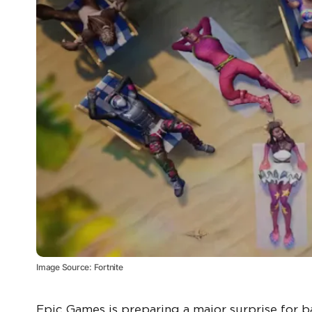
Image Source: Fortnite
Epic Games is preparing a major surprise for ba