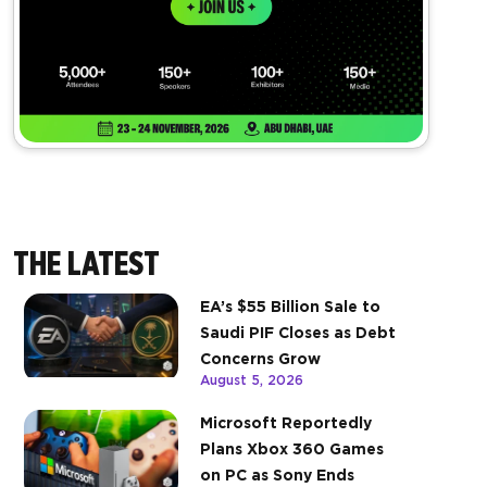
THE LATEST
EA’s $55 Billion Sale to
Saudi PIF Closes as Debt
Concerns Grow
August 5, 2026
Microsoft Reportedly
Plans Xbox 360 Games
on PC as Sony Ends