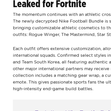
Leaked for Fortnite
The momentum continues with an athletic cross
The newly decrypted Nike Football Bundle is s
bringing customizable athletic cosmetics to th
outfits: Rogue Winger, The Mastermind, Star Str
Each outfit offers extensive customization, all
international squads. Confirmed select styles
and Team South Korea, all featuring authentic 
other major international partners may receive 
collection includes a matching gear wrap, a cu
emote. This gives passionate sports fans the u
high-intensity end-game build battles.