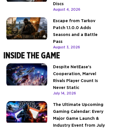
Discs
August 4, 2026
Escape from Tarkov
Patch 1.1.0.0 Adds
Seasons and a Battle
Pass
August 3, 2026
INSIDE THE GAME
Despite NetEase’s
Cooperation, Marvel
Rivals Player Count Is
Never Static
July 14, 2026
The Ultimate Upcoming
Gaming Calendar: Every
Major Game Launch &
Industry Event from July