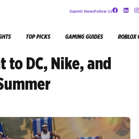
Submit News
Follow Us
GHTS
TOP PICKS
GAMING GUIDES
ROBLOX 
t to DC, Nike, and
 Summer