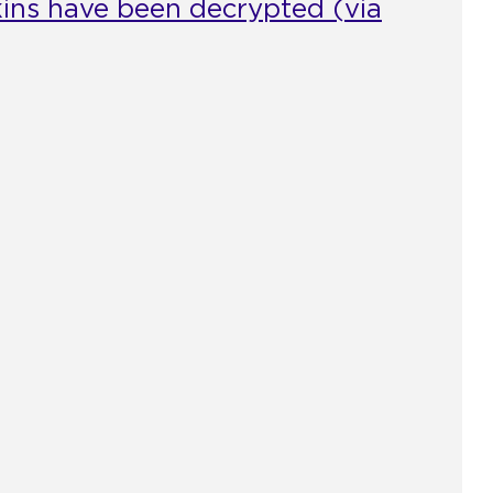
skins have been decrypted (via