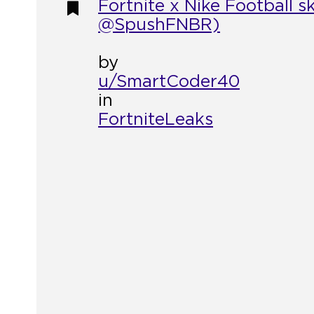
Fortnite x Nike Football 
@SpushFNBR)
by
u/SmartCoder40
in
FortniteLeaks