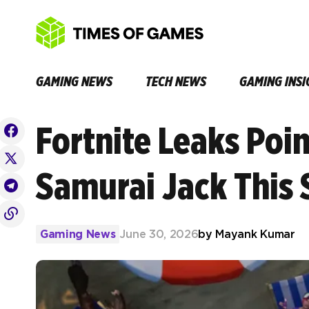
GAMING NEWS
TECH NEWS
GAMING INSI
Fortnite Leaks Poin
Samurai Jack This
Gaming News
June 30, 2026
by
Mayank Kumar