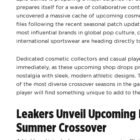
prepares itself for a wave of collaborative co
uncovered a massive cache of upcoming cosmet
files following the recent seasonal patch updat
most influential brands in global pop culture, 
international sportswear are heading directly to
Dedicated cosmetic collectors and casual playe
immediately, as these upcoming shop drops pr
nostalgia with sleek, modern athletic designs. 
of the most diverse crossover seasons in the ga
player will find something unique to add to the
Leakers Unveil Upcoming 
Summer Crossover