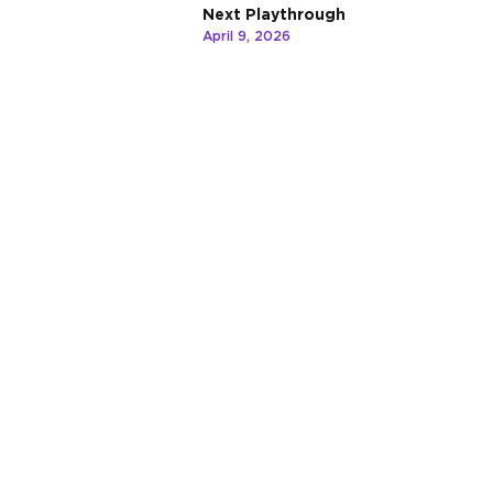
Next Playthrough
April 9, 2026