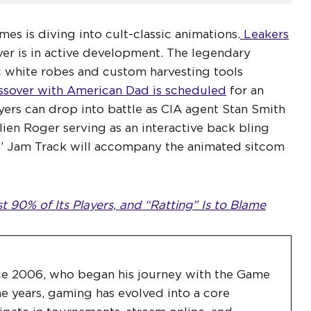
es is diving into cult-classic animations.
Leakers
er is in active development. The legendary
c white robes and custom harvesting tools
ssover with American Dad is scheduled
for an
ers can drop into battle as CIA agent Stan Smith
alien Roger serving as an interactive back bling
 Jam Track will accompany the animated sitcom
 90% of Its Players, and “Ratting” Is to Blame
ce 2006, who began his journey with the Game
e years, gaming has evolved into a core