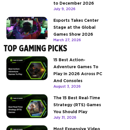
to December 2026
July 9, 2026
Esports Takes Center
Stage at the Global
Games Show 2026
March 27, 2026
TOP GAMING PICKS
15 Best Action-
Adventure Games To
Play In 2026 Across PC
And Consoles
August 3, 2026
The 15 Best Real-Time
Strategy (RTS) Games
You Should Play
July 31, 2026
Most Expensive Video