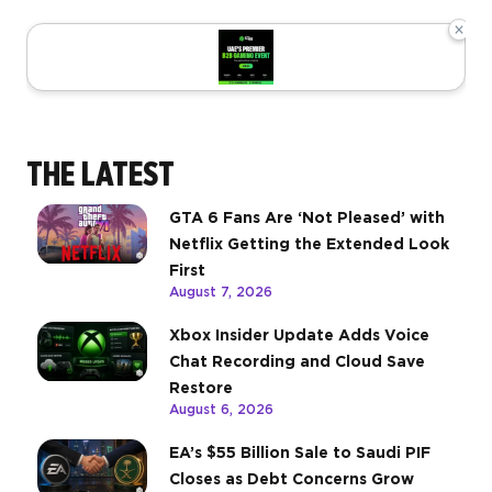
×
THE LATEST
GTA 6 Fans Are ‘Not Pleased’ with
Netflix Getting the Extended Look
First
August 7, 2026
Xbox Insider Update Adds Voice
Chat Recording and Cloud Save
Restore
August 6, 2026
EA’s $55 Billion Sale to Saudi PIF
Closes as Debt Concerns Grow