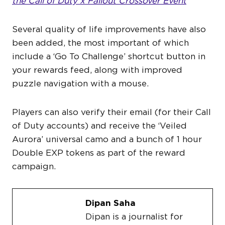
the Call of Duty x Fallout Crossover Event
Several quality of life improvements have also
been added, the most important of which
include a ‘Go To Challenge’ shortcut button in
your rewards feed, along with improved
puzzle navigation with a mouse.
Players can also verify their email (for their Call
of Duty accounts) and receive the ‘Veiled
Aurora’ universal camo and a bunch of 1 hour
Double EXP tokens as part of the reward
campaign.
Dipan Saha
Dipan is a journalist for