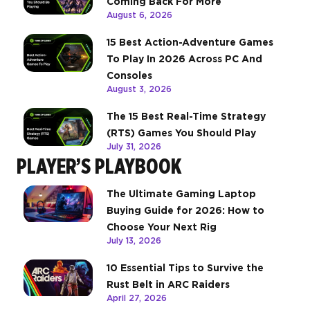
Coming Back For More
August 6, 2026
15 Best Action-Adventure Games
To Play In 2026 Across PC And
Consoles
August 3, 2026
The 15 Best Real-Time Strategy
(RTS) Games You Should Play
July 31, 2026
PLAYER’S PLAYBOOK
The Ultimate Gaming Laptop
Buying Guide for 2026: How to
Choose Your Next Rig
July 13, 2026
10 Essential Tips to Survive the
Rust Belt in ARC Raiders
April 27, 2026