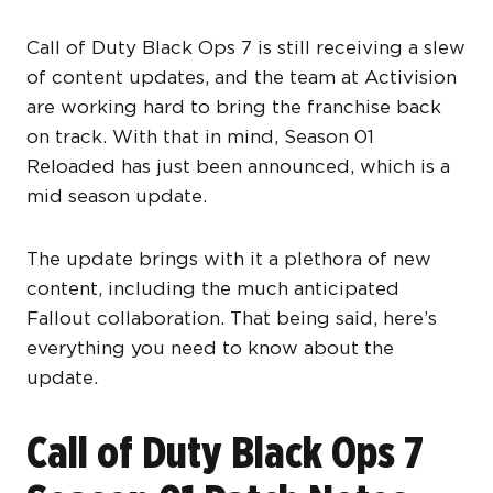
Call of Duty Black Ops 7 is still receiving a slew
of content updates, and the team at Activision
are working hard to bring the franchise back
on track. With that in mind, Season 01
Reloaded has just been announced, which is a
mid season update.
The update brings with it a plethora of new
content, including the much anticipated
Fallout collaboration. That being said, here’s
everything you need to know about the
update.
Call of Duty Black Ops 7