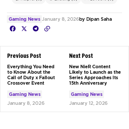
Gaming News
January 8, 2026
by
Dipan Saha
Previous Post
Next Post
Everything You Need
New NieR Content
to Know About the
Likely to Launch as the
Call of Duty x Fallout
Series Approaches Its
Crossover Event
15th Anniversary
Gaming News
Gaming News
January 8, 2026
January 12, 2026