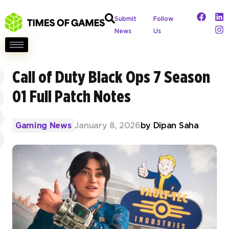
Submit
Follow
News
Us
Call of Duty Black Ops 7 Season
01 Full Patch Notes
Gaming News
January 8, 2026
by
Dipan Saha