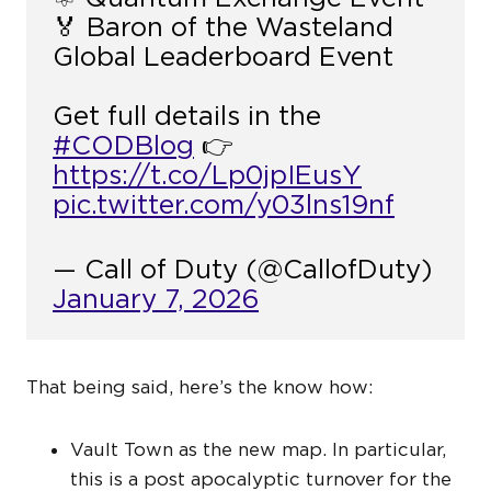
🏅 Baron of the Wasteland
Global Leaderboard Event
Get full details in the
#CODBlog
👉
https://t.co/Lp0jpIEusY
pic.twitter.com/y03lns19nf
— Call of Duty (@CallofDuty)
January 7, 2026
That being said, here’s the know how:
Vault Town as the new map. In particular,
this is a post apocalyptic turnover for the