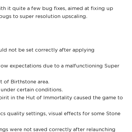
 it quite a few bug fixes, aimed at fixing up
bugs to super resolution upscaling.
ld not be set correctly after applying
low expectations due to a malfunctioning Super
t of Birthstone area.
 under certain conditions.
irit in the Hut of Immortality caused the game to
cs quality settings, visual effects for some Stone
ings were not saved correctly after relaunching