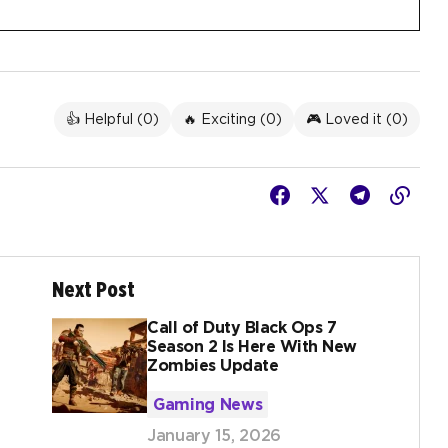
👍 Helpful (
0
)
🔥 Exciting (
0
)
🎮 Loved it (
0
)
Next Post
Call of Duty Black Ops 7
Season 2 Is Here With New
Zombies Update
Gaming News
January 15, 2026