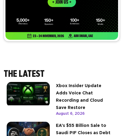
THE LATEST
Xbox Insider Update
Adds Voice Chat
Recording and Cloud
Save Restore
August 6, 2026
EA’s $55 Billion Sale to
Saudi PIF Closes as Debt