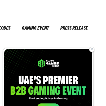
CODES
GAMING EVENT
PRESS RELEASE
×