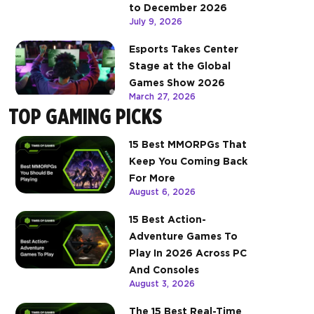
to December 2026
July 9, 2026
Esports Takes Center
Stage at the Global
Games Show 2026
March 27, 2026
TOP GAMING PICKS
15 Best MMORPGs That
Keep You Coming Back
For More
August 6, 2026
15 Best Action-
Adventure Games To
Play In 2026 Across PC
And Consoles
August 3, 2026
The 15 Best Real-Time