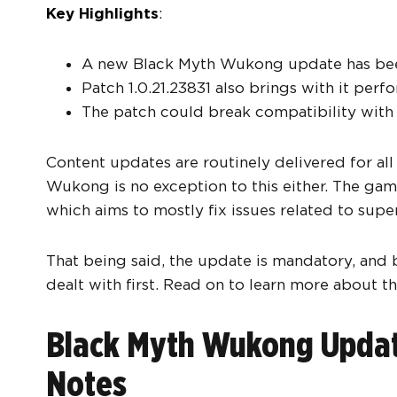
Key Highlights
:
A new Black Myth Wukong update has been 
Patch 1.0.21.23831 also brings with it pe
The patch could break compatibility with
Content updates are routinely delivered for all
Wukong is no exception to this either. The game
which aims to mostly fix issues related to super
That being said, the update is mandatory, and b
dealt with first. Read on to learn more about th
Black Myth Wukong Update
Notes