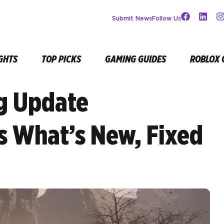
Submit News
Follow Us
GHTS
TOP PICKS
GAMING GUIDES
ROBLOX 
g Update
’s What’s New, Fixed