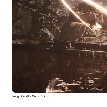
Image Credits: Game Science