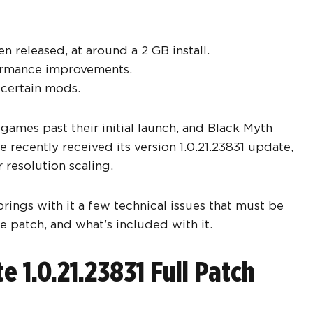
released, at around a 2 GB install.
rformance improvements.
 certain mods.
 games past their initial launch, and Black Myth
 recently received its version 1.0.21.23831 update,
 resolution scaling.
rings with it a few technical issues that must be
e patch, and what’s included with it.
 1.0.21.23831 Full Patch