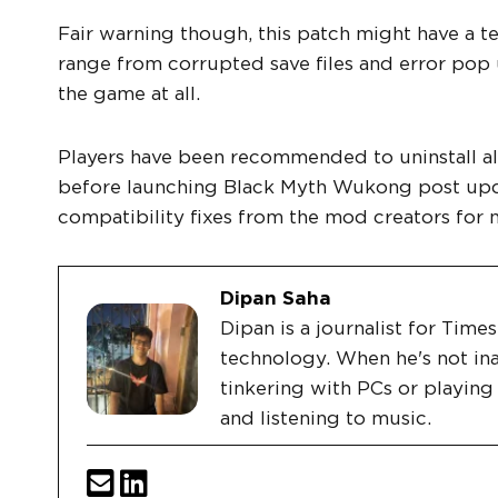
Fair warning though, this patch might have a t
range from corrupted save files and error pop
the game at all.
Players have been recommended to uninstall all
before launching Black Myth Wukong post updat
compatibility fixes from the mod creators for 
Dipan Saha
Dipan is a journalist for Tim
technology. When he's not ina
tinkering with PCs or playin
and listening to music.