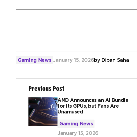
Gaming News
January 15, 2026
by
Dipan Saha
Previous Post
AMD Announces an AI Bundle
for Its GPUs, but Fans Are
Unamused
Gaming News
January 15, 2026