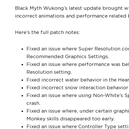
Black Myth Wukong’s latest update brought with
incorrect animations and performance related 
Here’s the full patch notes:
Fixed an issue where Super Resolution cou
Recommended Graphics Settings.
Fixed an issue where performance was be
Resolution setting.
Fixed incorrect water behavior in the Hear
Fixed incorrect snow interaction behavior
Fixed an issue where using Non-White’s Sp
crash.
Fixed an issue where, under certain graphi
Monkey skills disappeared too early.
Fixed an issue where Controller Type sett