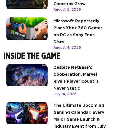
Concerns Grow
August 5, 2026
Microsoft Reportedly
Plans Xbox 360 Games
on PC as Sony Ends
Discs
August 4, 2026
INSIDE THE GAME
Despite NetEase’s
Cooperation, Marvel
Rivals Player Count Is
Never Static
July 14, 2026
The Ultimate Upcoming
Gaming Calendar: Every
Major Game Launch &
Industry Event from July