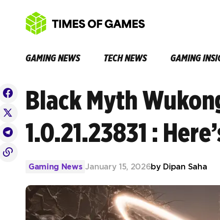
GAMING NEWS
TECH NEWS
GAMING INSI
Black Myth Wukon
1.0.21.23831 : Here
Gaming News
January 15, 2026
by
Dipan Saha