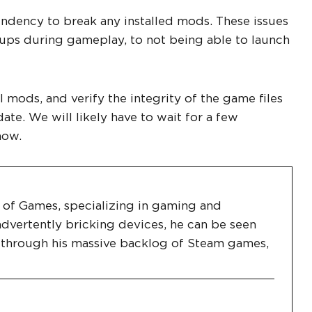
endency to break any installed mods. These issues
 ups during gameplay, to not being able to launch
 mods, and verify the integrity of the game files
e. We will likely have to wait for a few
now.
es of Games, specializing in gaming and
dvertently bricking devices, he can be seen
g through his massive backlog of Steam games,