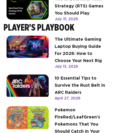
Strategy (RTS) Games
You Should Play
July 31, 2026
PLAYER’S PLAYBOOK
The Ultimate Gaming
Laptop Buying Guide
for 2026: How to
Choose Your Next Rig
July 13, 2026
10 Essential Tips to
Survive the Rust Belt in
ARC Raiders
April 27, 2026
Pokemon
FireRed/LeafGreen’s
Pokemons That You
Should Catch In Your