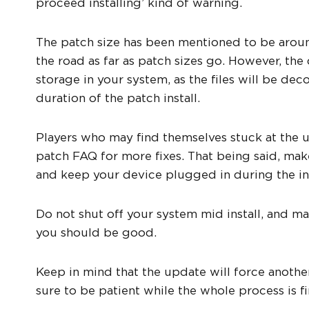
proceed installing’ kind of warning.
The patch size has been mentioned to be aroun
the road as far as patch sizes go. However, t
storage in your system, as the files will be d
duration of the patch install.
Players who may find themselves stuck at the up
patch FAQ for more fixes. That being said, make
and keep your device plugged in during the ins
Do not shut off your system mid install, and m
you should be good.
Keep in mind that the update will force anothe
sure to be patient while the whole process is fi