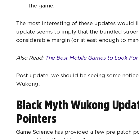
the game.
The most interesting of these updates would li
update seems to imply that the bundled super
considerable margin (or atleast enough to man
Also Read:
The Best Mobile Games to Look For
Post update, we should be seeing some notice
Wukong.
Black Myth Wukong Update
Pointers
Game Science has provided a few pre patch poin