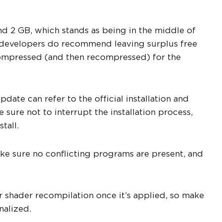
d 2 GB, which stands as being in the middle of
he developers do recommend leaving surplus free
ecompressed (and then recompressed) for the
date can refer to the official installation and
 sure not to interrupt the installation process,
tall.
ake sure no conflicting programs are present, and
r shader recompilation once it’s applied, so make
nalized.