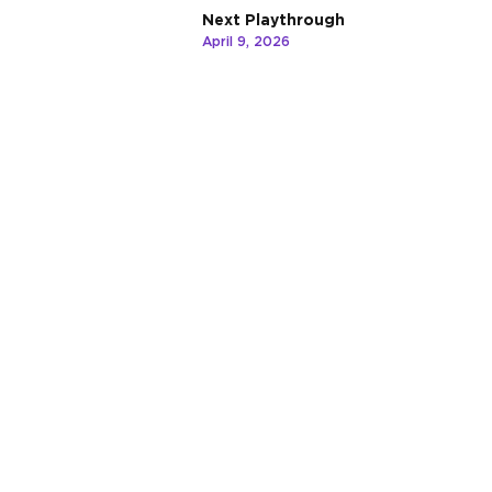
Next Playthrough
April 9, 2026