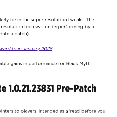
kely be in the super resolution tweaks. The
 resolution tech was underperforming by a
date a patch).
ward to in January 2026
able gains in performance for Black Myth
 1.0.21.23831 Pre-Patch
ters to players, intended as a ‘read before you