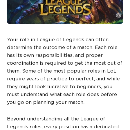
Your role in League of Legends can often
determine the outcome of a match. Each role
has its own responsibilities, and proper
coordination is required to get the most out of
them. Some of the most popular roles in LoL
require years of practice to perfect, and while
they might look lucrative to beginners, you
must understand what each role does before
you go on planning your match.
Beyond understanding all the League of
Legends roles, every position has a dedicated