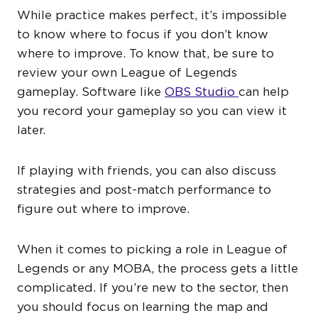
While practice makes perfect, it’s impossible
to know where to focus if you don’t know
where to improve. To know that, be sure to
review your own League of Legends
gameplay. Software like
OBS Studio
can help
you record your gameplay so you can view it
later.
If playing with friends, you can also discuss
strategies and post-match performance to
figure out where to improve.
When it comes to picking a role in League of
Legends or any MOBA, the process gets a little
complicated. If you’re new to the sector, then
you should focus on learning the map and