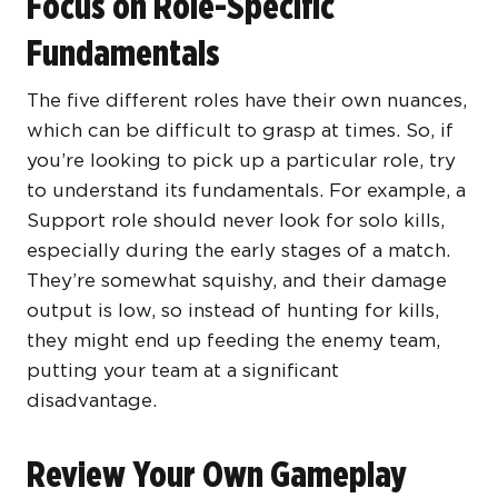
Focus on Role-Specific
Fundamentals
The five different roles have their own nuances,
which can be difficult to grasp at times. So, if
you’re looking to pick up a particular role, try
to understand its fundamentals. For example, a
Support role should never look for solo kills,
especially during the early stages of a match.
They’re somewhat squishy, and their damage
output is low, so instead of hunting for kills,
they might end up feeding the enemy team,
putting your team at a significant
disadvantage.
Review Your Own Gameplay