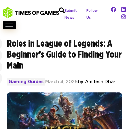
Submit
Follow
News
Us
Roles in League of Legends: A
Beginner’s Guide to Finding Your
Main
Gaming Guides
March 4, 2026
by
Amitesh Dhar