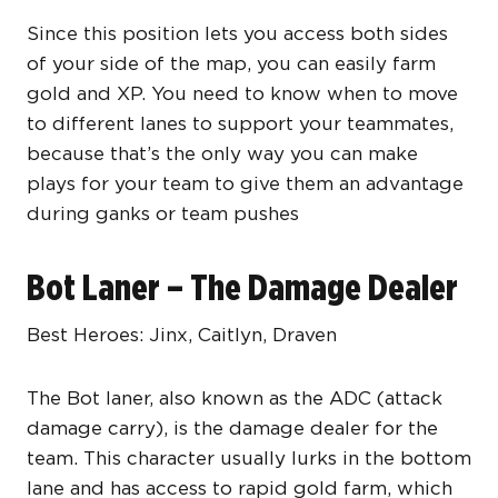
Since this position lets you access both sides
of your side of the map, you can easily farm
gold and XP. You need to know when to move
to different lanes to support your teammates,
because that’s the only way you can make
plays for your team to give them an advantage
during ganks or team pushes
Bot Laner – The Damage Dealer
Best Heroes: Jinx, Caitlyn, Draven
The Bot laner, also known as the ADC (attack
damage carry), is the damage dealer for the
team. This character usually lurks in the bottom
lane and has access to rapid gold farm, which