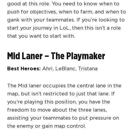
good at this role. You need to know when to
push for objectives, when to farm, and when to
gank with your teammates. If you’re looking to
start your journey in LoL, then this isn’t a role
that you want to start with.
Mid Laner – The Playmaker
Best Heroes:
Ahri, LeBlanc, Tristana
The Mid laner occupies the central lane in the
map, but isn’t restricted to just that lane. If
you’re playing this position, you have the
freedom to move about the three lanes,
assisting your teammates to put pressure on
the enemy or gain map control.