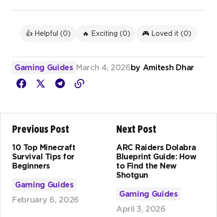
👍 Helpful (
0
)
🔥 Exciting (
0
)
🎮 Loved it (
0
)
Gaming Guides
March 4, 2026
by
Amitesh Dhar
Previous Post
Next Post
10 Top Minecraft
ARC Raiders Dolabra
Survival Tips for
Blueprint Guide: How
Beginners
to Find the New
Shotgun
Gaming Guides
Gaming Guides
February 6, 2026
April 3, 2026