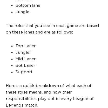
Bottom lane
Jungle
The roles that you see in each game are based
on these lanes and are as follows:
Top Laner
Jungler
Mid Laner
Bot Laner
Support
Here’s a quick breakdown of what each of
these roles means, and how their
responsibilities play out in every League of
Legends match.