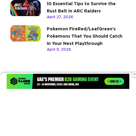
10 Essential Tips to Survive the
Rust Belt in ARC Raiders
April 27, 2026
Pokemon FireRed/LeafGreen’s
Pokemons That You Should Catch
In Your Next Playthrough
April 9, 2026
×
Times of Games is a leading digital platform covering the latest