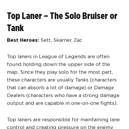
Top Laner – The Solo Bruiser or
Tank
Best Heroes:
Sett, Skarner, Zac
Top laners in League of Legends are often
found holding down the upper side of the
map. Since they play solo for the most part,
these characters are usually Tanks (characters
that can absorb a lot of damage) or Damage
Dealers (characters who have a strong damage
output and are capable in one-on-one fights).
Top laners are responsible for maintaining lane
control and creating pressure on the enemy