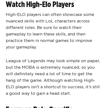
Watch High-Elo Players
High-ELO players can often showcase some
nuanced skills with LoL characters across
different roles. Be sure to watch their
gameplay to learn these skills, and then
practice them in normal games to improve
your gameplay.
League of Legends may look simple on paper,
but the MOBA is extremely nuanced, so you
will definitely need a lot of time to get the
hang of the game. Although watching High-
ELO players isn’t a shortcut to success, it’s still
a good way to gain a head start.