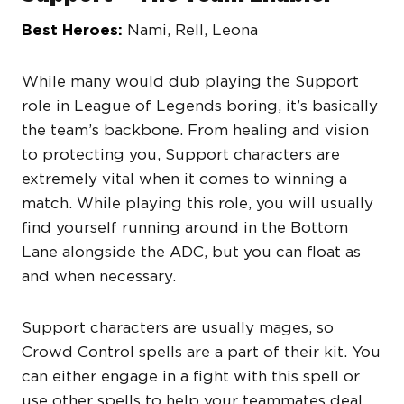
Best Heroes:
Nami, Rell, Leona
While many would dub playing the Support
role in League of Legends boring, it’s basically
the team’s backbone. From healing and vision
to protecting you, Support characters are
extremely vital when it comes to winning a
match. While playing this role, you will usually
find yourself running around in the Bottom
Lane alongside the ADC, but you can float as
and when necessary.
Support characters are usually mages, so
Crowd Control spells are a part of their kit. You
can either engage in a fight with this spell or
use other spells to help your teammates deal