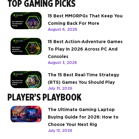
TOP GAMING PICKS
15 Best MMORPGs That Keep You
Coming Back For More
August 6, 2026
15 Best Action-Adventure Games
To Play In 2026 Across PC And
Consoles
August 3, 2026
The 15 Best Real-Time Strategy
(RTS) Games You Should Play
July 31, 2026
PLAYER’S PLAYBOOK
The Ultimate Gaming Laptop
Buying Guide for 2026: How to
Choose Your Next Rig
July 13, 2026