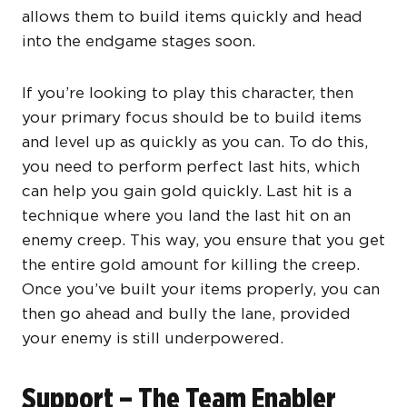
allows them to build items quickly and head
into the endgame stages soon.
If you’re looking to play this character, then
your primary focus should be to build items
and level up as quickly as you can. To do this,
you need to perform perfect last hits, which
can help you gain gold quickly. Last hit is a
technique where you land the last hit on an
enemy creep. This way, you ensure that you get
the entire gold amount for killing the creep.
Once you’ve built your items properly, you can
then go ahead and bully the lane, provided
your enemy is still underpowered.
Support – The Team Enabler