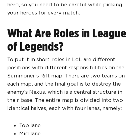
hero, so you need to be careful while picking
your heroes for every match.
What Are Roles in League
of Legends?
To put it in short, roles in LoL are different
positions with different responsibilities on the
Summoner’s Rift map. There are two teams on
each map, and the final goal is to destroy the
enemy’s Nexus, which is a central structure in
their base. The entire map is divided into two
identical halves, each with four lanes, namely:
Top lane
Mid lane