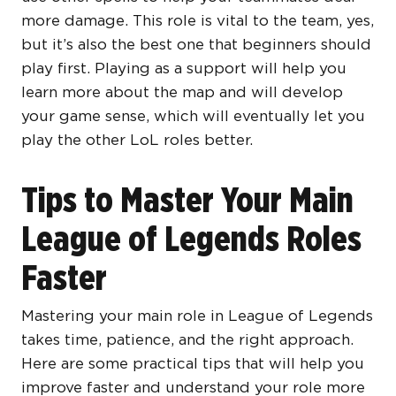
more damage. This role is vital to the team, yes,
but it’s also the best one that beginners should
play first. Playing as a support will help you
learn more about the map and will develop
your game sense, which will eventually let you
play the other LoL roles better.
Tips to Master Your Main
League of Legends Roles
Faster
Mastering your main role in League of Legends
takes time, patience, and the right approach.
Here are some practical tips that will help you
improve faster and understand your role more