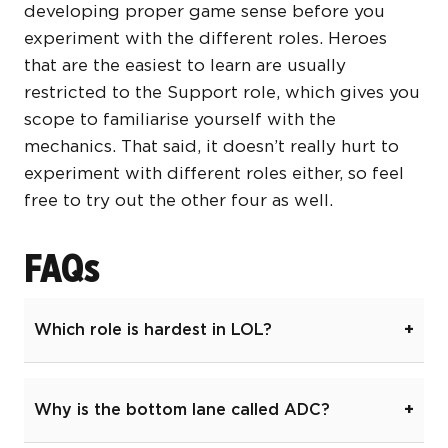
developing proper game sense before you
experiment with the different roles. Heroes
that are the easiest to learn are usually
restricted to the Support role, which gives you
scope to familiarise yourself with the
mechanics. That said, it doesn’t really hurt to
experiment with different roles either, so feel
free to try out the other four as well.
FAQs
Which role is hardest in LOL?
Why is the bottom lane called ADC?