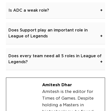
Is ADC a weak role?
Does Support play an important role in
League of Legends
Does every team need all 5 roles in League of
Legends?
Amitesh Dhar
Amitesh is the editor for
Times of Games. Despite
holding a Masters in