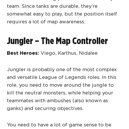
team. Since tanks are durable, they’re
somewhat easy to play, but the position itself
requires a lot of map awareness.
Jungler – The Map Controller
Best Heroes:
Viego, Karthus, Nidalee
Jungler is probably one of the most complex
and versatile League of Legends roles. In this
role, you need to move around the jungle to
kill the neutral monsters, while helping your
teammates with ambushes (also known as
ganks) and securing objectives.
You need to have a lot of game sense to be