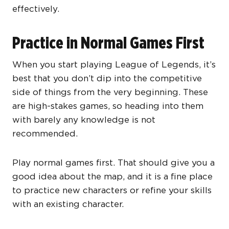
effectively.
Practice in Normal Games First
When you start playing League of Legends, it’s
best that you don’t dip into the competitive
side of things from the very beginning. These
are high-stakes games, so heading into them
with barely any knowledge is not
recommended.
Play normal games first. That should give you a
good idea about the map, and it is a fine place
to practice new characters or refine your skills
with an existing character.