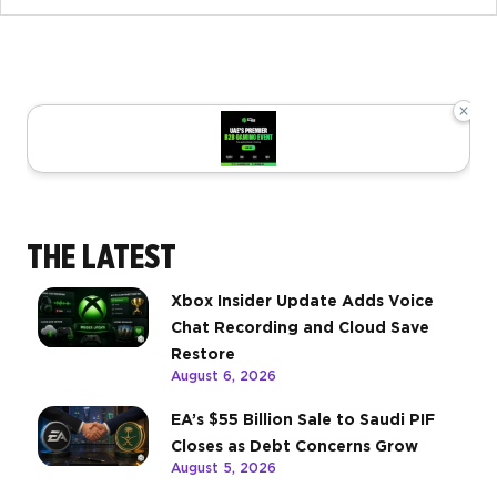
×
THE LATEST
Xbox Insider Update Adds Voice
Chat Recording and Cloud Save
Restore
August 6, 2026
EA’s $55 Billion Sale to Saudi PIF
Closes as Debt Concerns Grow
August 5, 2026