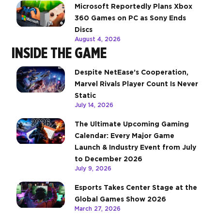
Microsoft Reportedly Plans Xbox
360 Games on PC as Sony Ends
Discs
August 4, 2026
INSIDE THE GAME
Despite NetEase’s Cooperation,
Marvel Rivals Player Count Is Never
Static
July 14, 2026
The Ultimate Upcoming Gaming
Calendar: Every Major Game
Launch & Industry Event from July
to December 2026
July 9, 2026
Esports Takes Center Stage at the
Global Games Show 2026
March 27, 2026