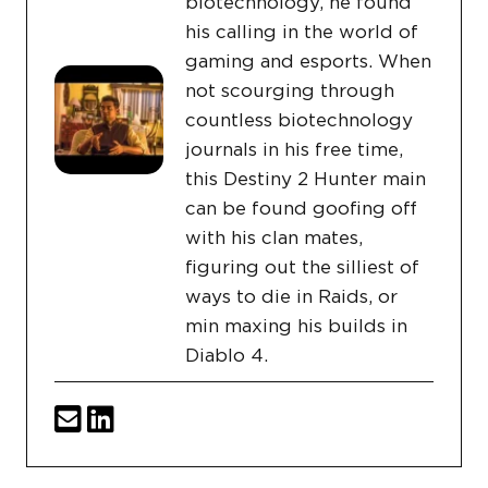
biotechnology, he found
his calling in the world of
gaming and esports. When
not scourging through
countless biotechnology
journals in his free time,
this Destiny 2 Hunter main
can be found goofing off
with his clan mates,
figuring out the silliest of
ways to die in Raids, or
min maxing his builds in
Diablo 4.