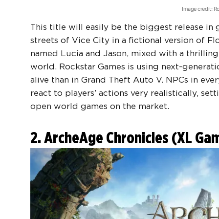
Image credit: 
This title will easily be the biggest release in
streets of Vice City in a fictional version of F
named Lucia and Jason, mixed with a thrilling
world. Rockstar Games is using next-generati
alive than in Grand Theft Auto V. NPCs in eve
react to players’ actions very realistically, 
open world games
on the market.
2. ArcheAge Chronicles (XL G