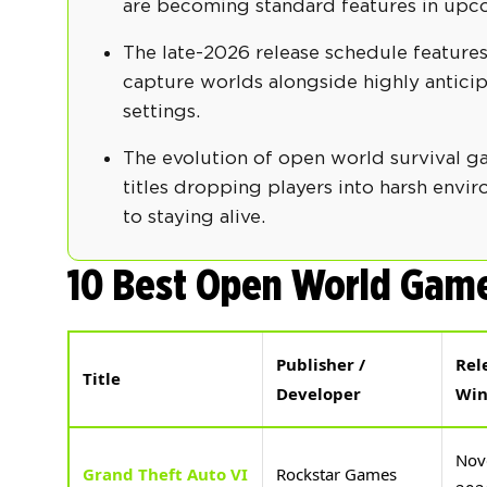
are becoming standard features in up
The late-2026 release schedule features
capture worlds alongside highly anticip
settings.
The evolution of open world survival g
titles dropping players into harsh env
to staying alive.
10 Best Open World Game
Publisher /
Rel
Title
Developer
Wi
Nov
Grand Theft Auto VI
Rockstar Games