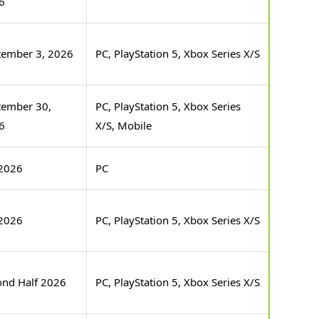
6
tember 3, 2026
PC, PlayStation 5, Xbox Series X/S
tember 30,
PC, PlayStation 5, Xbox Series
6
X/S, Mobile
2026
PC
2026
PC, PlayStation 5, Xbox Series X/S
ond Half 2026
PC, PlayStation 5, Xbox Series X/S