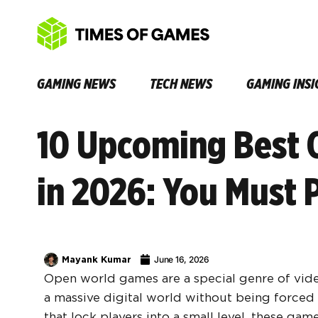
GAMING NEWS
TECH NEWS
GAMING INSI
10 Upcoming Best
in 2026: You Must 
Mayank Kumar
June 16, 2026
Open world games are a special genre of vide
a massive digital world without being forced 
that lock players into a small level, these ga