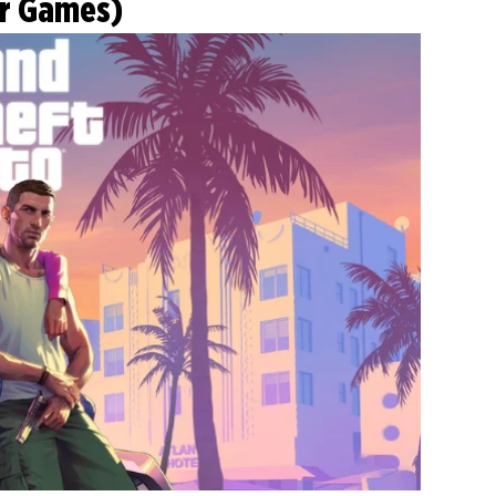
ar Games)