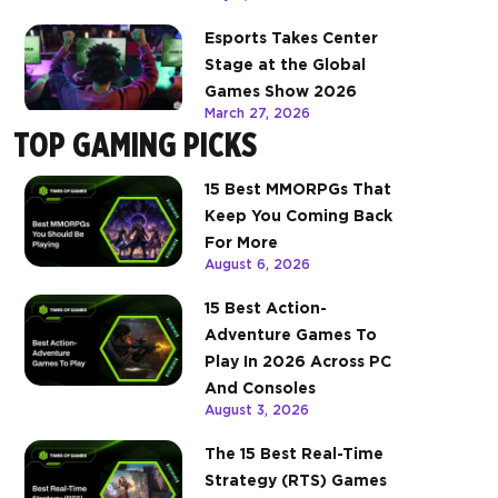
Esports Takes Center
Stage at the Global
Games Show 2026
March 27, 2026
TOP GAMING PICKS
15 Best MMORPGs That
Keep You Coming Back
For More
August 6, 2026
15 Best Action-
Adventure Games To
Play In 2026 Across PC
And Consoles
August 3, 2026
The 15 Best Real-Time
Strategy (RTS) Games