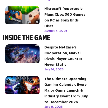
Microsoft Reportedly
Plans Xbox 360 Games
on PC as Sony Ends
Discs
August 4, 2026
INSIDE THE GAME
Despite NetEase’s
Cooperation, Marvel
Rivals Player Count Is
Never Static
July 14, 2026
The Ultimate Upcoming
Gaming Calendar: Every
Major Game Launch &
Industry Event from July
to December 2026
July 9, 2026