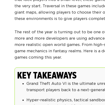
the very start. Traversal in these games include
giant maps, allowing players to choose their o
these environments is to give players complet
The rest of the year is turning out to be one 
more and more developers are using advanced
more realistic
open world games
. From high-
game mechanics in fantasy realms. Here is a
games
coming this year.
KEY TAKEAWAYS
Grand Theft Auto VI is the ultimate unr
transport players back to a next-genera
Hyper-realistic physics, tactical sandb