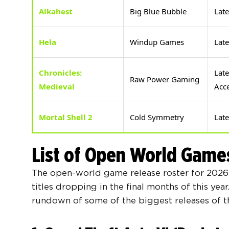
Alkahest
Big Blue Bubble
Lat
Hela
Windup Games
Lat
Chronicles:
Late
Raw Power Gaming
Medieval
Acc
Mortal Shell 2
Cold Symmetry
Lat
List of Open World Game
The open-world game release roster for 2026 
titles dropping in the final months of this yea
rundown of some of the biggest releases of th