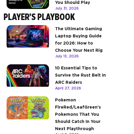
You Should Play
July 31, 2026
PLAYER’S PLAYBOOK
The Ultimate Gaming
Laptop Buying Guide
for 2026: How to
Choose Your Next Rig
July 13, 2026
10 Essential Tips to
Survive the Rust Belt in
ARC Raiders
April 27, 2026
Pokemon
FireRed/LeafGreen’s
Pokemons That You
Should Catch In Your
Next Playthrough