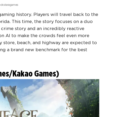
Rockstaragames
 gaming history. Players will travel back to the
lorida. This time, the story focuses on a duo
 crime story and an incredibly reactive
on AI to make the crowds feel even more
ry store, beach, and highway are expected to
setting a brand new benchmark for the
best
ames/Kakao Games)