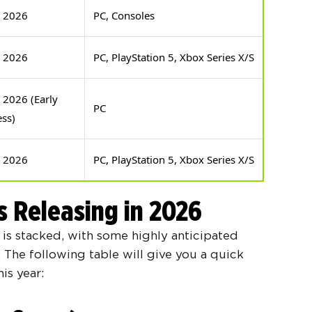
e 2026
PC, Consoles
e 2026
PC, PlayStation 5, Xbox Series X/S
 2026 (Early
PC
ess)
e 2026
PC, PlayStation 5, Xbox Series X/S
s Releasing in 2026
is stacked, with some highly anticipated
r. The following table will give you a quick
is year: