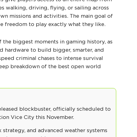
s walking, driving, flying, or sailing across
wn missions and activities. The main goal of
e freedom to play exactly what they like.
of the biggest moments in gaming history, as
 hardware to build bigger, smarter, and
speed criminal chases to intense survival
 deep breakdown of the
best open world
eleased blockbuster, officially scheduled to
tion Vice City this November.
ox strategy, and advanced weather systems