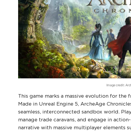
Image credit: Ar
This game marks a massive evolution for the fr
Made in Unreal Engine 5, ArcheAge Chronicles 
seamless, interconnected sandbox world. Play
manage trade caravans, and engage in action-
narrative with massive multiplayer elements 