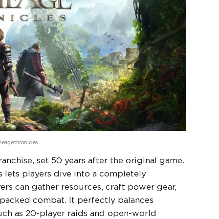
cheagechronicles
anchise, set 50 years after the original game.
lets players dive into a completely
ers can gather resources, craft power gear,
packed combat. It perfectly balances
such as 20-player raids and open-world