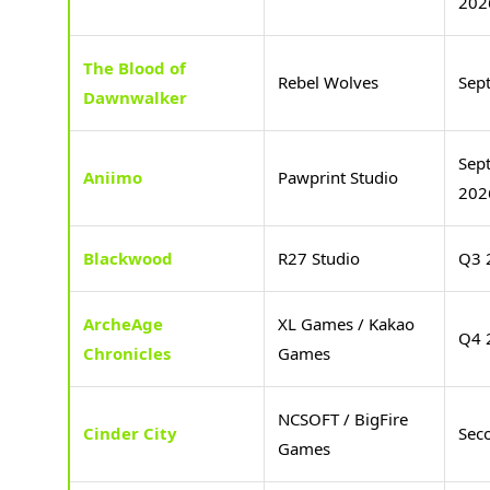
202
The Blood of
Rebel Wolves
Sep
Dawnwalker
Sep
Aniimo
Pawprint Studio
202
Blackwood
R27 Studio
Q3 
ArcheAge
XL Games / Kakao
Q4 
Chronicles
Games
NCSOFT / BigFire
Cinder City
Sec
Games