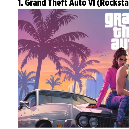
1. Grand Theft Auto VI (Rockst