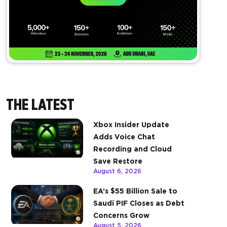
THE LATEST
Xbox Insider Update
Adds Voice Chat
Recording and Cloud
Save Restore
August 6, 2026
EA’s $55 Billion Sale to
Saudi PIF Closes as Debt
Concerns Grow
August 5, 2026