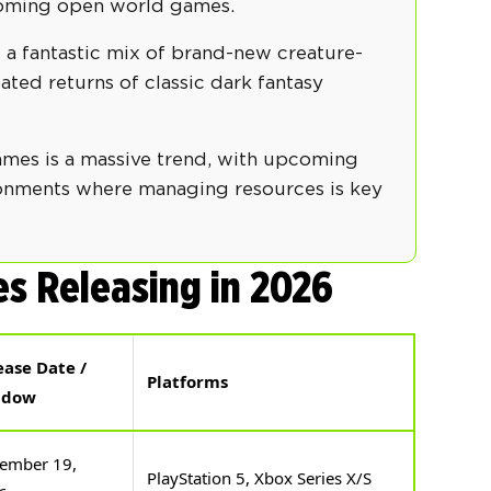
coming open world games.
 a fantastic mix of brand-new creature-
ated returns of classic dark fantasy
ames is a massive trend, with upcoming
ironments where managing resources is key
s Releasing in 2026
ease Date /
Platforms
ndow
ember 19,
PlayStation 5, Xbox Series X/S