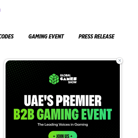
CODES
GAMING EVENT
PRESS RELEASE
×