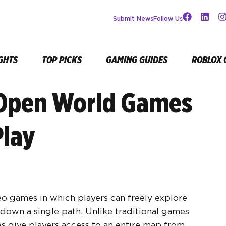
Submit News
Follow Us
GHTS
TOP PICKS
GAMING GUIDES
ROBLOX 
 Open World Games
Play
o games in which players can freely explore
down a single path. Unlike traditional games
mes give players access to an entire map from