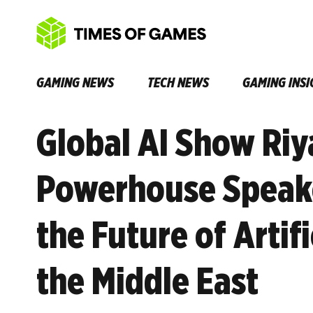
GAMING NEWS
TECH NEWS
GAMING INSI
Global AI Show Riy
Powerhouse Speake
the Future of Artifi
the Middle East