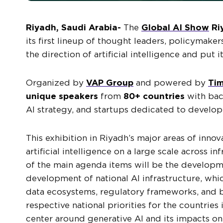
Riyadh, Saudi Arabia-
The
Global AI Show
Ri
its first lineup of thought leaders, policymaker
the direction of artificial intelligence and put 
Organized by
VAP Group
and powered by
Tim
unique speakers
from
80+ countries
with bac
AI strategy, and startups dedicated to develo
This exhibition in Riyadh’s major areas of inno
artificial intelligence on a large scale across in
of the main agenda items will be the develop
development of national AI infrastructure, wh
data ecosystems, regulatory frameworks, and bu
respective national priorities for the countrie
center around generative AI and its impacts o