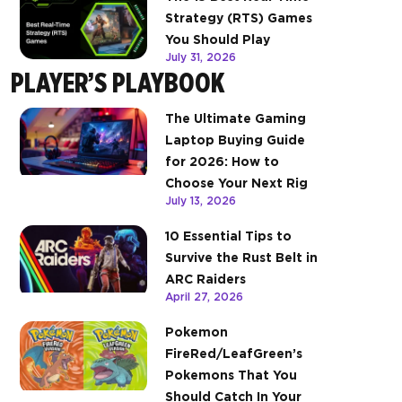
Strategy (RTS) Games
You Should Play
July 31, 2026
PLAYER’S PLAYBOOK
The Ultimate Gaming
Laptop Buying Guide
for 2026: How to
Choose Your Next Rig
July 13, 2026
10 Essential Tips to
Survive the Rust Belt in
ARC Raiders
April 27, 2026
Pokemon
FireRed/LeafGreen’s
Pokemons That You
Should Catch In Your