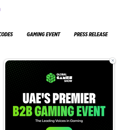
CODES
GAMING EVENT
PRESS RELEASE
×