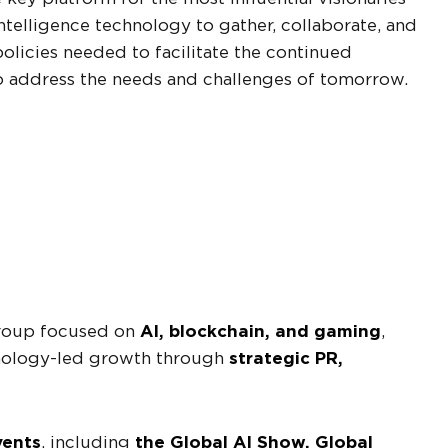
intelligence technology to gather, collaborate, and
olicies needed to facilitate the continued
o address the needs and challenges of tomorrow.
group focused on
AI, blockchain, and gaming
,
nology-led growth through
strategic PR,
vents
, including
the Global AI Show, Global