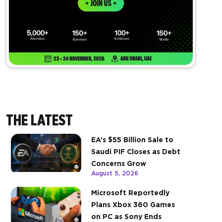
THE LATEST
EA’s $55 Billion Sale to
Saudi PIF Closes as Debt
Concerns Grow
August 5, 2026
Microsoft Reportedly
Plans Xbox 360 Games
on PC as Sony Ends