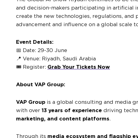
and decision-makers participating in artificial 
create the new technologies, regulations, and p
advancement and influence on a global scale t
Event Details:
📅 Date: 29-30 June
📍 Venue: Riyadh, Saudi Arabia
🎟️ Register:
Grab Your Tickets Now
About VAP Group:
VAP Group
is a global consulting and media 
with over
13 years of experience
driving tech
marketing, and content platforms
.
Through its
media ecosystem and flagship e