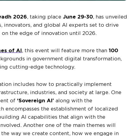
yadh 2026
, taking place
June 29-30
, has unveiled
s, innovators, and global AI experts set to drive
it on the edge of innovation until 2026.
es of AI
, this event will feature more than
100
kgrounds in government digital transformation,
ping cutting-edge technology.
vation includes how to practically implement
frastructure, industries, and society at large. One
ment of
‘Sovereign AI’
along with the
ich encompasses the establishment of localized
ilding AI capabilities that align with the
s involved. Another one of the main themes will
n the way we create content, how we engage in