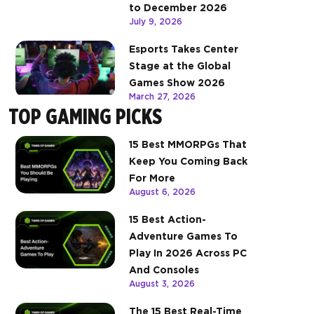
to December 2026
July 9, 2026
Esports Takes Center
Stage at the Global
Games Show 2026
March 27, 2026
TOP GAMING PICKS
15 Best MMORPGs That
Keep You Coming Back
For More
August 6, 2026
15 Best Action-
Adventure Games To
Play In 2026 Across PC
And Consoles
August 3, 2026
The 15 Best Real-Time