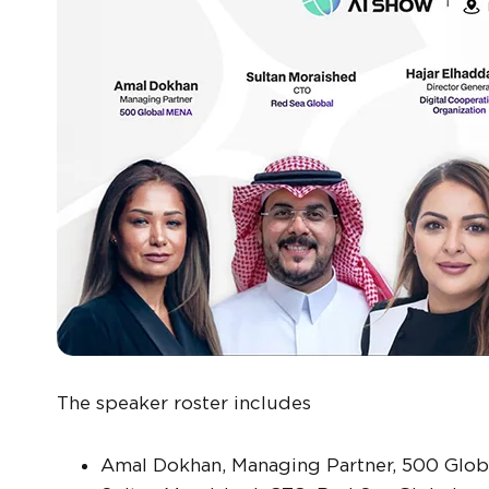
The speaker roster includes
Amal Dokhan, Managing Partner, 500 Glo