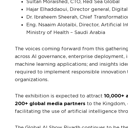
Sultan Moraished, CTO, Red Sea Global
Hajar Elhaddaoui, Director general, Digit
Dr. Ibraheem Sheerah, Chief Transformation
Eng. Nsaaim Alotaibi, Director, Artificial
Ministry of Health – Saudi Arabia
The voices coming forward from this gathering 
across AI governance, enterprise deployment, 
machine learning applications; and insights ide
required to implement responsible innovation 
organizations.
The exhibition is expected to attract
10,000+ a
200+ global media partners
to the Kingdom, es
facilitating the use of artificial intelligence th
The Global AI Show Riyadh continues to be the 