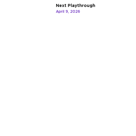
Next Playthrough
April 9, 2026