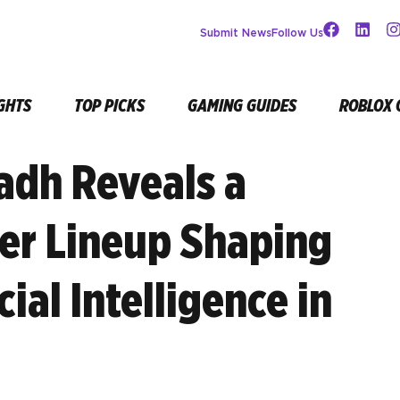
Submit News
Follow Us
GHTS
TOP PICKS
GAMING GUIDES
ROBLOX 
adh Reveals a
r Lineup Shaping
cial Intelligence in