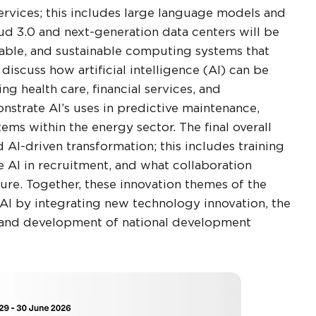
ervices; this includes large language models and
d 3.0 and next-generation data centers will be
alable, and sustainable computing systems that
 discuss how artificial intelligence (AI) can be
ng health care, financial services, and
nstrate AI’s uses in predictive maintenance,
s within the energy sector. The final overall
 AI-driven transformation; this includes training
 AI in recruitment, and what collaboration
ure. Together, these innovation themes of the
AI by integrating new technology innovation, the
on and development of national development