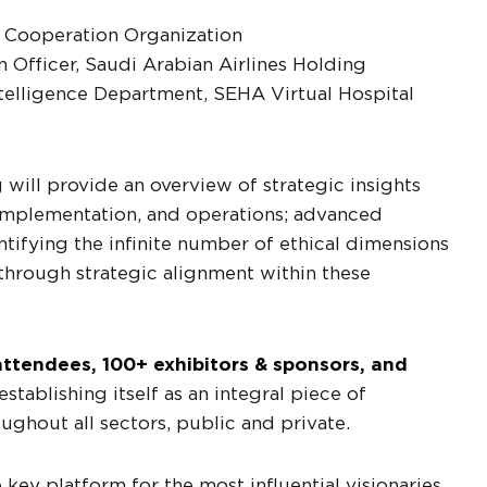
al Cooperation Organization
 Officer, Saudi Arabian Airlines Holding
 Intelligence Department, SEHA Virtual Hospital
will provide an overview of strategic insights
implementation, and operations; advanced
ntifying the infinite number of ethical dimensions
through strategic alignment within these
ttendees, 100+ exhibitors & sponsors, and
tablishing itself as an integral piece of
roughout all sectors, public and private.
key platform for the most influential visionaries