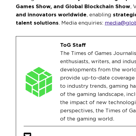
Games Show, and Global Blockchain Show
, 
and innovators worldwide
, enabling
strategi
talent solutions
. Media enquiries:
media@glob
ToG Staff
The Times of Games Journalis
enthusiasts, writers, and indu
developments from the world
provide up-to-date coverage
to industry trends, gaming ha
of the gaming landscape, incl
the impact of new technologi
perspectives, the Times of G
of the gaming world.