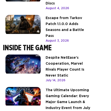
Discs
August 4, 2026
Escape from Tarkov
Patch 1.1.0.0 Adds
Seasons and a Battle
Pass
August 3, 2026
INSIDE THE GAME
Despite NetEase’s
Cooperation, Marvel
Rivals Player Count Is
Never Static
July 14, 2026
The Ultimate Upcoming
Gaming Calendar: Every
Major Game Launch &
Industry Event from July