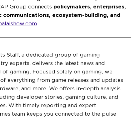
VAP Group connects
policymakers, enterprises,
c communications, ecosystem-building, and
alaishow.com
ts Staff, a dedicated group of gaming
stry experts, delivers the latest news and
 of gaming. Focused solely on gaming, we
 of everything from game releases and updates
rdware, and more. We offers in-depth analysis
uding developer stories, gaming culture, and
es. With timely reporting and expert
ames team keeps you connected to the pulse