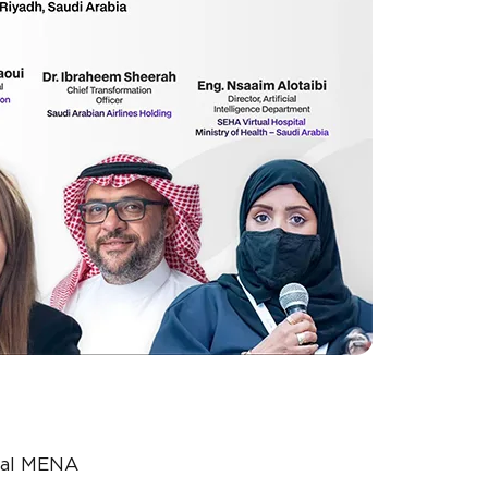
bal MENA