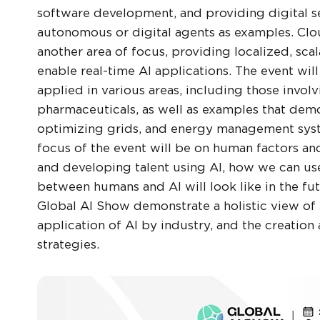
software development, and providing digital s
autonomous or digital agents as examples. Clou
another area of focus, providing localized, sc
enable real-time AI applications. The event will
applied in various areas, including those involvi
pharmaceuticals, as well as examples that demo
optimizing grids, and energy management system
focus of the event will be on human factors and
and developing talent using AI, how we can use
between humans and AI will look like in the fut
Global AI Show demonstrate a holistic view of 
application of AI by industry, and the creati
strategies.